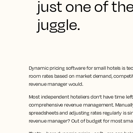
just one of th
juggle.
Dynamic pricing software for small hotels is te
room rates based on market demand, competitor
revenue manager would.
Most independent hoteliers don’t have time left
comprehensive revenue management. Manually 
spreadsheets and adjusting rates regularly is s
revenue manager? Out of budget for most small