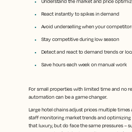
Understand the market and price optimiza
React instantly to spikes in demand
Avoid underselling when your competitors
Stay competitive during low season
Detect and react to demand trends or loc
Save hours each week on manual work
For small properties with limited time and no r
automation can be a game changer.
Large hotel chains adjust prices multiple time
staff monitoring market trends and optimizing pr
that luxury, but do face the same pressures – 