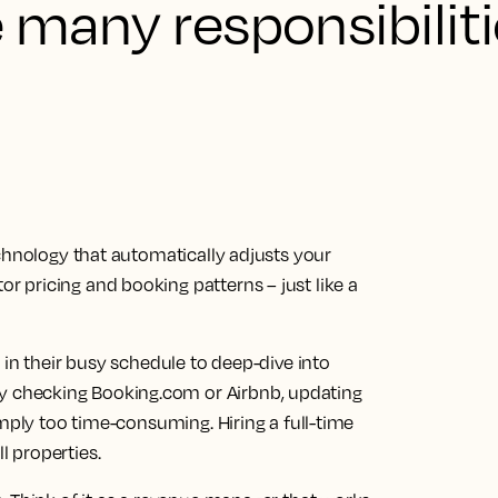
e many responsibilit
chnology that automatically adjusts your
 pricing and booking patterns – just like a
 in their busy schedule to deep-dive into
checking Booking.com or Airbnb, updating
imply too time-consuming. Hiring a full-time
 properties.