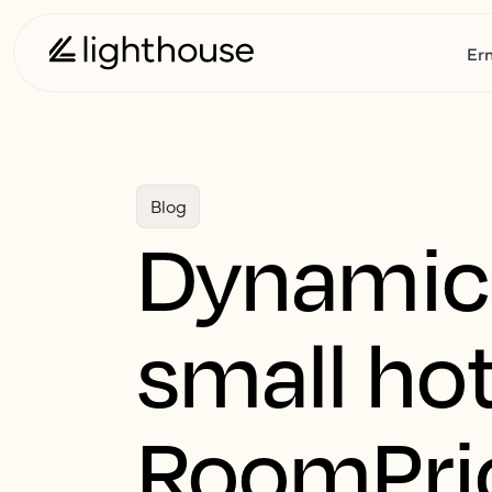
Er
Blog
Dynamic 
small hot
RoomPri