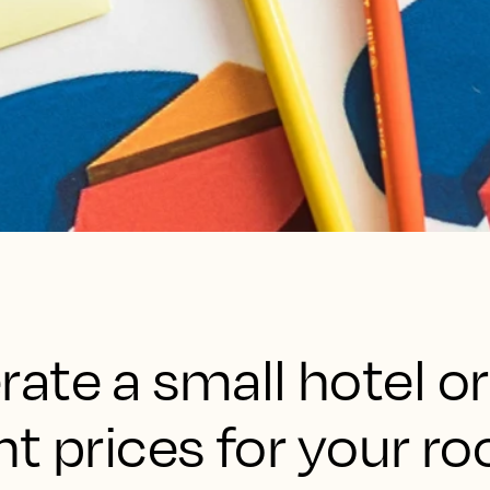
ate a small hotel or
ht prices for your r