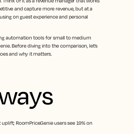
. Think of it as a revenue manager that works
titive and capture more revenue, but at a
ocusing on guest experience and personal
ing automation tools for small to medium
. Before diving into the comparison, let’s
does and why it matters.
aways
 uplift; RoomPriceGenie users see 19% on