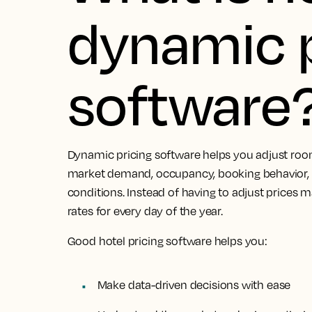
dynamic p
software
Dynamic pricing software helps you adjust roo
market demand, occupancy, booking behavior, 
conditions. Instead of having to adjust prices 
rates for every day of the year.
Good hotel pricing software helps you:
Make data-driven decisions with ease