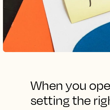
When you oper
setting the rig