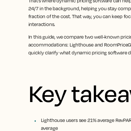
That’s where dynamic pricing software can help
24/7 in the background, helping you stay compe
fraction of the cost. That way, you can keep f
interactions.
In this guide, we compare two well-known pric
accommodations: Lighthouse and RoomPriceGenie
quickly clarify what dynamic pricing software 
Key take
Lighthouse users see 21% average RevPAR
average