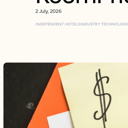
2 July, 2026
INDEPENDENT HOTELS
INDUSTRY TECHNOLOG