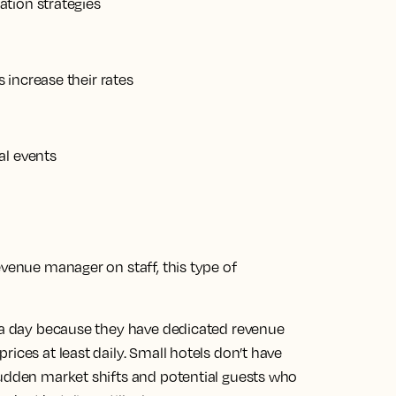
tion strategies
 increase their rates
al events
evenue manager on staff, this type of
s a day because they have dedicated revenue
ices at least daily. Small hotels don’t have
sudden market shifts and potential guests who