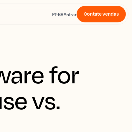
Contate vendas
s
Entrar
PT-BR
ware for
se vs.