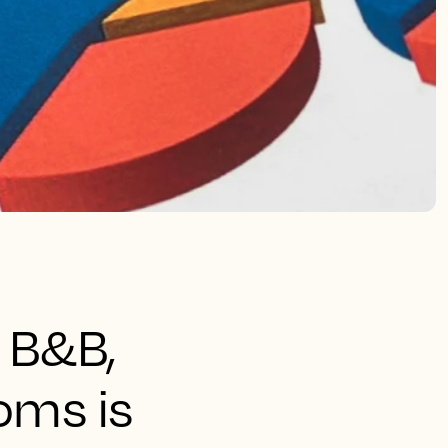
 B&B,
ooms is