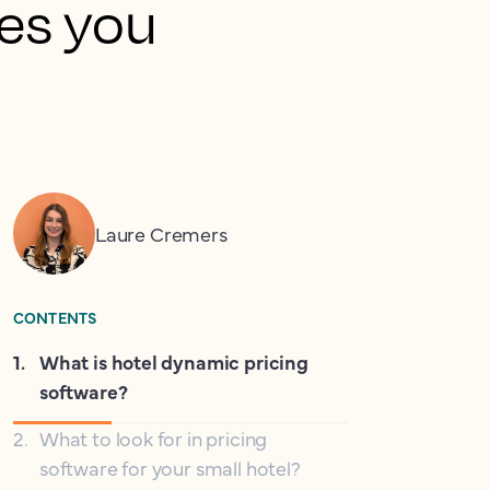
ies you
Laure Cremers
CONTENTS
1
.
What is hotel dynamic pricing
software?
2
.
What to look for in pricing
software for your small hotel?