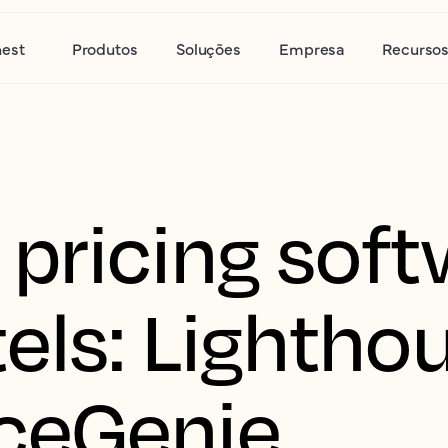
nest
Produtos
Soluções
Empresa
Recurso
pricing soft
els: Lighthou
ceGenie