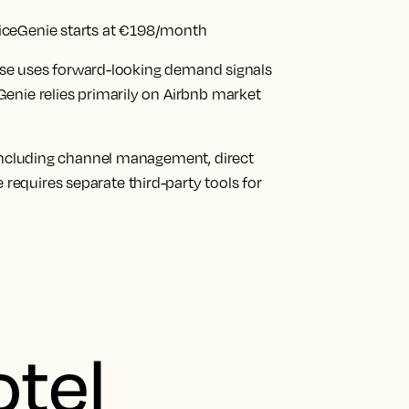
iceGenie starts at €198/month
house uses forward-looking demand signals
enie relies primarily on Airbnb market
 including channel management, direct
equires separate third-party tools for
otel