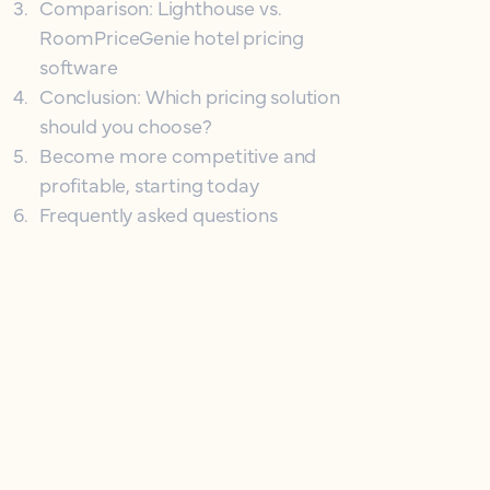
3
.
Comparison: Lighthouse vs.
RoomPriceGenie hotel pricing
software
4
.
Conclusion: Which pricing solution
should you choose?
5
.
Become more competitive and
profitable, starting today
6
.
Frequently asked questions