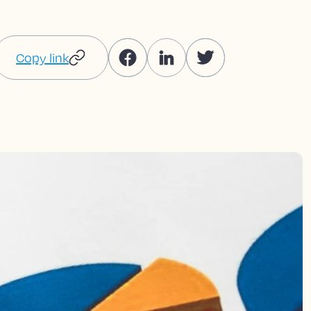
Copy link