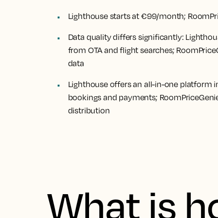
Lighthouse starts at €99/month; RoomPr
Data quality differs significantly: Light
from OTA and flight searches; RoomPriceG
data
Lighthouse offers an all-in-one platform
bookings and payments; RoomPriceGenie r
distribution
What is h