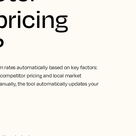
ricing
?
m rates automatically based on key factors:
competitor pricing and local market
manually, the tool automatically updates your