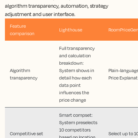
algorithm transparency, automation, strategy
adjustment and user interface.
Feature
Lighthouse
RoomPriceGen
comparison
Full transparency
and calculation
breakdown:
Algorithm
System shows in
Plain-languag
transparency
detail how each
Price Explanat
data point
influences the
price change
Smart compset:
System preselects
10 competitors
Competitive set
Select up to 1
based on location,