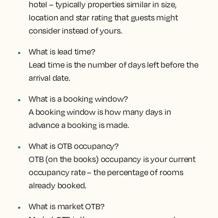
hotel – typically properties similar in size,
location and star rating that guests might
consider instead of yours.
What is lead time?
Lead time is the number of days left before the
arrival date.
What is a booking window?
A booking window is how many days in
advance a booking is made.
What is OTB occupancy?
OTB (on the books) occupancy is your current
occupancy rate – the percentage of rooms
already booked.
What is market OTB?