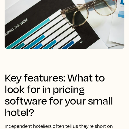
Key features: What to
look for in pricing
software for your small
hotel?
Independent hoteliers often tell us they’re short on