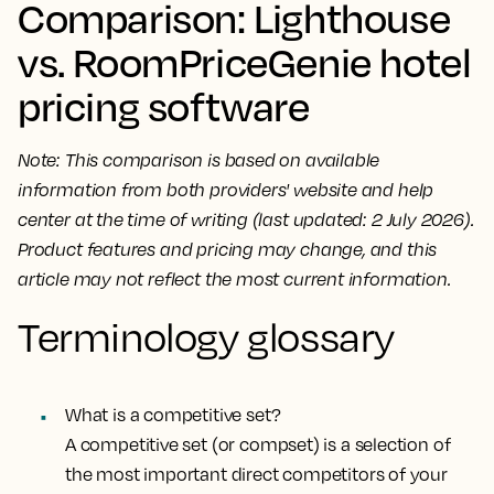
Comparison: Lighthouse
vs. RoomPriceGenie hotel
pricing software
Note: This comparison is based on available
information from both providers' website and help
center at the time of writing (last updated: 2 July 2026).
Product features and pricing may change, and this
article may not reflect the most current information.
Terminology glossary
What is a competitive set?
A competitive set (or compset) is a selection of
the most important direct competitors of your