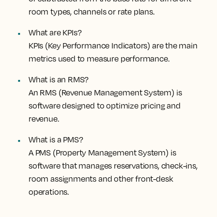
room types, channels or rate plans.
What are KPIs?
KPIs (Key Performance Indicators) are the main
metrics used to measure performance.
What is an RMS?
An RMS (Revenue Management System) is
software designed to optimize pricing and
revenue.
What is a PMS?
A PMS (Property Management System) is
software that manages reservations, check-ins,
room assignments and other front-desk
operations.