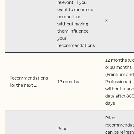
relevant’ if you
want to monitor a
competitor
x
without having
them influence
your
recommendations
12 months (Co
or 18 months
(Premium and
Recommendations
12 months
Professional)
for the next …
without mark
data after 36
days
Price
recommendat
Price
can be refres