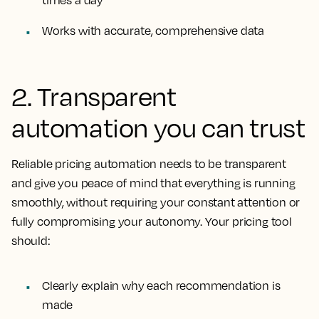
Works with accurate, comprehensive data
2. Transparent
automation you can trust
Reliable pricing automation needs to be transparent
and give you peace of mind that everything is running
smoothly, without requiring your constant attention or
fully compromising your autonomy. Your pricing tool
should:
Clearly explain why each recommendation is
made