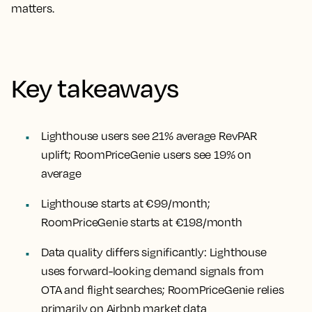
matters.
Key takeaways
Lighthouse users see 21% average RevPAR
uplift; RoomPriceGenie users see 19% on
average
Lighthouse starts at €99/month;
RoomPriceGenie starts at €198/month
Data quality differs significantly: Lighthouse
uses forward-looking demand signals from
OTA and flight searches; RoomPriceGenie relies
primarily on Airbnb market data