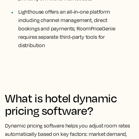
Lighthouse offers an all-in-one platform
including channel management, direct
bookings and payments; RoomPriceGenie
requires separate third-party tools for
distribution
What is hotel dynamic
pricing software?
Dynamic pricing software helps you adjust room rates
automatically based on key factors: market demand,