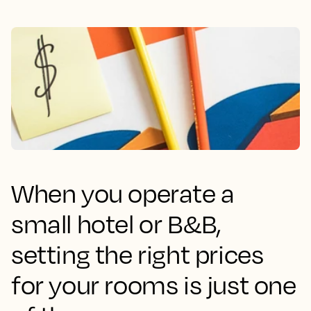
When you operate a
small hotel or B&B,
setting the right prices
for your rooms is just one