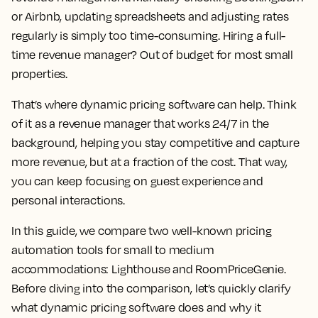
or Airbnb, updating spreadsheets and adjusting rates
regularly is simply too time-consuming. Hiring a full-
time revenue manager? Out of budget for most small
properties.
That’s where dynamic pricing software can help. Think
of it as a revenue manager that works 24/7 in the
background, helping you stay competitive and capture
more revenue, but at a fraction of the cost. That way,
you can keep focusing on guest experience and
personal interactions.
In this guide, we compare two well-known pricing
automation tools for small to medium
accommodations: Lighthouse and RoomPriceGenie.
Before diving into the comparison, let’s quickly clarify
what dynamic pricing software does and why it