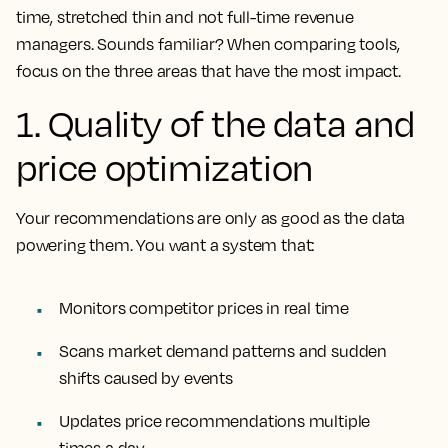
time, stretched thin and not full-time revenue
managers. Sounds familiar? When comparing tools,
focus on the three areas that have the most impact.
1. Quality of the data and
price optimization
Your recommendations are only as good as the data
powering them. You want a system that:
Monitors competitor prices in real time
Scans market demand patterns and sudden
shifts caused by events
Updates price recommendations multiple
times a day