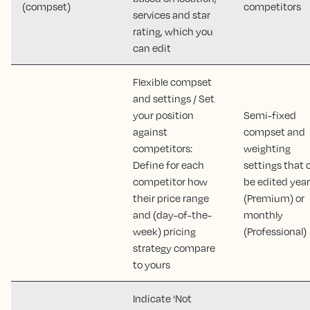
(compset)
competitors
services and star
rating, which you
can edit
Flexible compset
and settings / Set
your position
Semi-fixed
against
compset and
competitors:
weighting
Define for each
settings that 
competitor how
be edited year
their price range
(Premium) or
and (day-of-the-
monthly
week) pricing
(Professional)
strategy compare
to yours
Indicate ‘Not