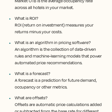
Market OTB is the average occupancy rate
across all hotels in your market.
What is ROI?
ROI (return on investment) measures your
returns minus your costs.
What is an algorithm in pricing software?
An algorithm is the collection of data-driven
rules and machine-learning models that power
automated price recommendations.
What is a forecast?
A forecast is a prediction for future demand,
occupancy or other metrics.
What are offsets?
Offsets are automatic price calculations added
or subtracted from the base rate for different