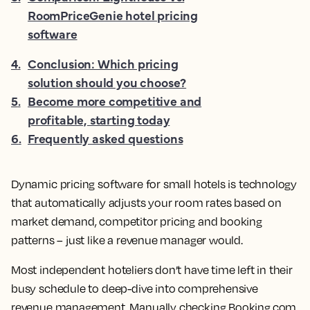
RoomPriceGenie hotel pricing
software
4
.
Conclusion: Which pricing
solution should you choose?
5
.
Become more competitive and
profitable, starting today
6
.
Frequently asked questions
Dynamic pricing software for small hotels is technology
that automatically adjusts your room rates based on
market demand, competitor pricing and booking
patterns – just like a revenue manager would.
Most independent hoteliers don’t have time left in their
busy schedule to deep-dive into comprehensive
revenue management. Manually checking Booking.com