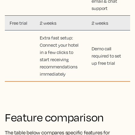
email & chat
support
Free trial
2 weeks
2 weeks
Extra fast setup:
Connect your hotel
Demo call
in a few clicks to
required to set
start receiving
up free trial
recommendations
immediately
Feature comparison
The table below compares specific features for