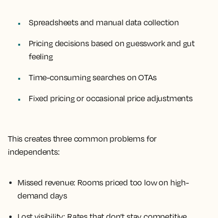
Spreadsheets and manual data collection
Pricing decisions based on guesswork and gut
feeling
Time-consuming searches on OTAs
Fixed pricing or occasional price adjustments
This creates three common problems for
independents:
Missed revenue: Rooms priced too low on high-
demand days
Lost visibility: Rates that don’t stay competitive