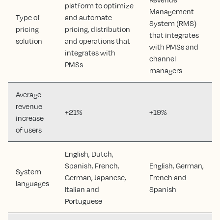
platform to optimize
Management
Type of
and automate
System (RMS)
pricing
pricing, distribution
that integrates
solution
and operations that
with PMSs and
integrates with
channel
PMSs
managers
Average
revenue
+21%
+19%
increase
of users
English, Dutch,
Spanish, French,
English, German,
System
German, Japanese,
French and
languages
Italian and
Spanish
Portuguese