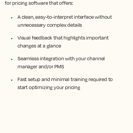
for pricing software that offers:
A clean, easy-to-interpret interface without
unnecessary complex details
Visual feedback that highlights important
changes at a glance
Seamless integration with your channel
manager and/or PMS
Fast setup and minimal training required to
start optimizing your pricing