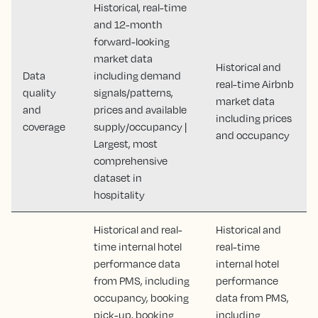
Historical, real-time
and 12-month
forward-looking
market data
Historical and
Data
including demand
real-time Airbnb
quality
signals/patterns,
market data
and
prices and available
including prices
coverage
supply/occupancy |
and occupancy
Largest, most
comprehensive
dataset in
hospitality
Historical and real-
Historical and
time internal hotel
real-time
performance data
internal hotel
from PMS, including
performance
occupancy, booking
data from PMS,
pick-up, booking
including