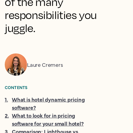
of the many
responsibilities you
juggle.
Laure Cremers
CONTENTS
1
.
What is hotel dynamic pricing
software?
2
.
What to look for in pricing
software for your small hotel?
3
.
Comparison: Lighthouse vs.