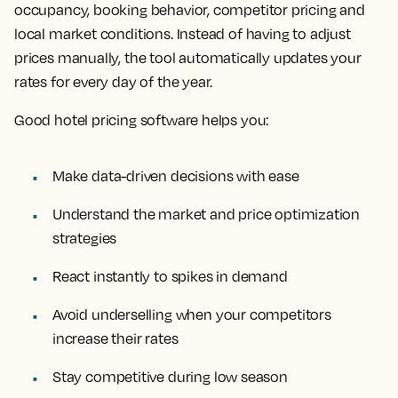
occupancy, booking behavior, competitor pricing and
local market conditions. Instead of having to adjust
prices manually, the tool automatically updates your
rates for every day of the year.
Good hotel pricing software helps you:
Make data-driven decisions with ease
Understand the market and price optimization
strategies
React instantly to spikes in demand
Avoid underselling when your competitors
increase their rates
Stay competitive during low season