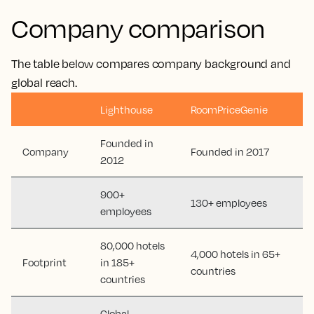
Company comparison
The table below compares company background and
global reach.
Lighthouse
RoomPriceGenie
Founded in
Company
Founded in 2017
2012
900+
130+ employees
employees
80,000 hotels
4,000 hotels in 65+
Footprint
in 185+
countries
countries
Global,