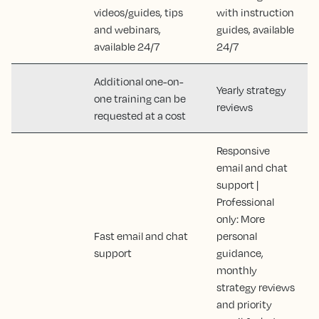
videos/guides, tips
with instruction
and webinars,
guides, available
available 24/7
24/7
Additional one-on-
Yearly strategy
one training can be
reviews
requested at a cost
Responsive
email and chat
support |
Professional
only: More
Fast email and chat
personal
support
guidance,
monthly
strategy reviews
and priority