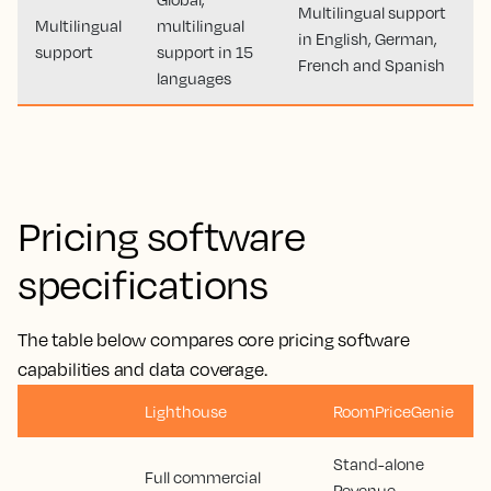
Multilingual support
Multilingual
multilingual
in English, German,
support
support in 15
French and Spanish
languages
Pricing software
specifications
The table below compares core pricing software
capabilities and data coverage.
Lighthouse
RoomPriceGenie
Stand-alone
Full commercial
Revenue