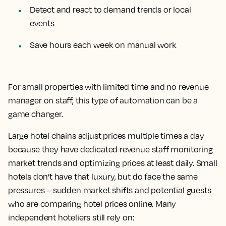
Detect and react to demand trends or local
events
Save hours each week on manual work
For small properties with limited time and no revenue
manager on staff, this type of automation can be a
game changer.
Large hotel chains adjust prices multiple times a day
because they have dedicated revenue staff monitoring
market trends and optimizing prices at least daily. Small
hotels don’t have that luxury, but do face the same
pressures – sudden market shifts and potential guests
who are comparing hotel prices online. Many
independent hoteliers still rely on: