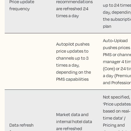
Price update
recommendations
up to 24 times
frequency
are refreshed 24
day, dependin
times a day
the subscript
plan
Auto-Upload
Autopilot pushes
pushes prices
price updates to
PMS or channe
channels up to 3
manager 4 ti
times a day,
(Core) or 24 t
depending on the
a day (Premi
PMS capabilities
and Profession
Not specified,
‘Price updates
based on real-
Market data and
time data’ /
internal hotel data
Data refresh
Pricing and
are refreshed