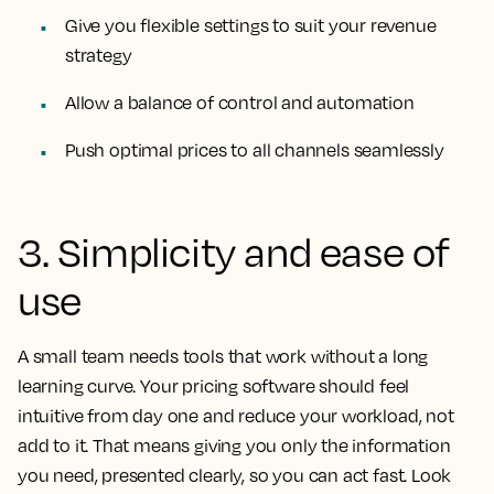
Give you flexible settings to suit your revenue
strategy
Allow a balance of control and automation
Push optimal prices to all channels seamlessly
3. Simplicity and ease of
use
A small team needs tools that work without a long
learning curve. Your pricing software should feel
intuitive from day one and reduce your workload, not
add to it. That means giving you only the information
you need, presented clearly, so you can act fast. Look