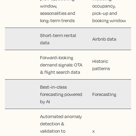
window,
occupancy,
seasonalities and
pick-up and
long-term trends
booking window
Short-term rental
Airbnb data
data
Forward-looking
Historic
demand signals: OTA
patterns
& flight search data
Best-in-class
forecasting powered
Forecasting
by AI
Automated anomaly
detection &
validation to
x