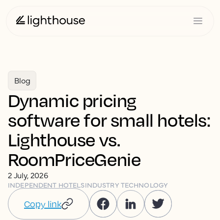
Blog
Dynamic pricing
software for small hotels:
Lighthouse vs.
RoomPriceGenie
2 July, 2026
INDEPENDENT HOTELS
INDUSTRY TECHNOLOGY
Copy link