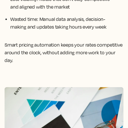
and aligned with the market
Wasted time: Manual data analysis, decision-
making and updates taking hours every week
Smart pricing automation keeps your rates competitive
around the clock, without adding more work to your
day.