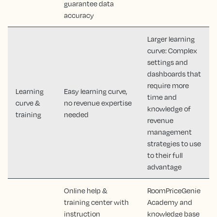
guarantee data
accuracy
Larger learning
curve: Complex
settings and
dashboards that
require more
Learning
Easy learning curve,
time and
curve &
no revenue expertise
knowledge of
training
needed
revenue
management
strategies to use
to their full
advantage
Online help &
RoomPriceGenie
training center with
Academy and
instruction
knowledge base