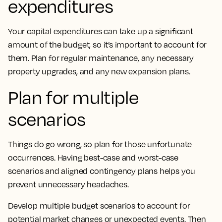
expenditures
Your capital expenditures can take up a significant
amount of the budget, so it’s important to account for
them. Plan for regular maintenance, any necessary
property upgrades, and any new expansion plans.
Plan for multiple
scenarios
Things do go wrong, so plan for those unfortunate
occurrences. Having best-case and worst-case
scenarios and aligned contingency plans helps you
prevent unnecessary headaches.
Develop multiple budget scenarios to account for
potential market changes or unexpected events. Then