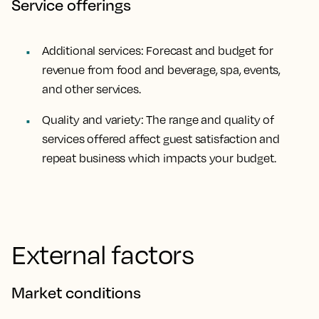
Service offerings
Additional services: Forecast and budget for
revenue from food and beverage, spa, events,
and other services.
Quality and variety: The range and quality of
services offered affect guest satisfaction and
repeat business which impacts your budget.
External factors
Market conditions