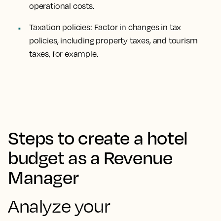
operational costs.
Taxation policies: Factor in changes in tax
policies, including property taxes, and tourism
taxes, for example.
Steps to create a hotel
budget as a Revenue
Manager
Analyze your