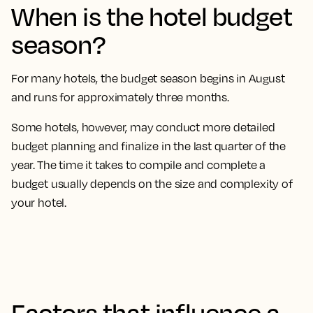
When is the hotel budget
season?
For many hotels, the budget season begins in August
and runs for approximately three months.
Some hotels, however, may conduct more detailed
budget planning and finalize in the last quarter of the
year. The time it takes to compile and complete a
budget usually depends on the size and complexity of
your hotel.
Factors that influence a