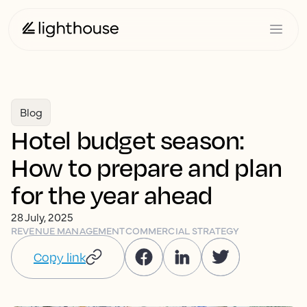
Blog
Hotel budget season:
How to prepare and plan
for the year ahead
28 July, 2025
REVENUE MANAGEMENT
COMMERCIAL STRATEGY
Copy link