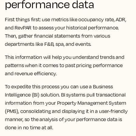
performance data
First things first: use metrics like occupancy rate, ADR,
and RevPAR to assess your historical performance.
Then, gather financial statements from various
departments like F&B, spa, and events.
This information will help you understand trends and
patterns when it comes to past pricing performance
and revenue efficiency.
To expedite this process you can use a Business
Intelligence (BI) solution. BI systems pull transactional
information from your Property Management System
(PMS), consolidating and displaying it in a user-friendly
manner, so the analysis of your performance data is
done in no time at all.