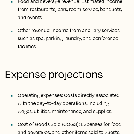
Food and beverage revenue: Estimated income
from restaurants, bars, room service, banquets,
and events.
Other revenue: Income from ancillary services
such as spa, parking, laundry, and conference
facilities.
Expense projections
Operating expenses: Costs directly associated
with the day-to-day operations, including
wages, utilities, maintenance, and supplies.
Cost of Goods Sold (COGS): Expenses for food
and beverages, and other items sold to guests.