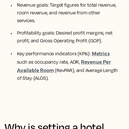
Revenue goals: Target figures for total revenue,
room revenue, and revenue from other
services.
Profitability goals: Desired profit margins, net
profit, and Gross Operating Profit (GOP).
Metrics
Key performance indicators (KPIs):
Revenue Per
such as occupancy rate, ADR,
Available Room
(RevPAR), and Average Length
of Stay (ALOS).
Why is setting a hotel