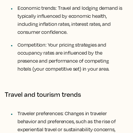
Economic trends: Travel and lodging demand is
typically influenced by economic health,
including inflation rates, interest rates, and
consumer confidence.
Competition: Your pricing strategies and
occupancy rates are influenced by the
presence and performance of competing
hotels (your competitive set) in your area.
Travel and tourism trends
Traveler preferences: Changes in traveler
behavior and preferences, such as the rise of
experiential travel or sustainability concerns,