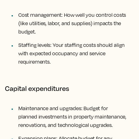
Cost management: How well you control costs
(like utilities, labor, and supplies) impacts the
budget.
Staffing levels: Your staffing costs should align
with expected occupancy and service
requirements.
Capital expenditures
Maintenance and upgrades: Budget for
planned investments in property maintenance,
renovations, and technological upgrades.
Expansion plans: Allocate budget for any