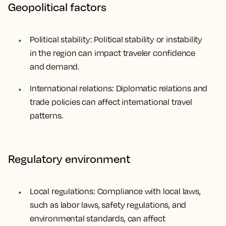
Geopolitical factors
Political stability: Political stability or instability
in the region can impact traveler confidence
and demand.
International relations: Diplomatic relations and
trade policies can affect international travel
patterns.
Regulatory environment
Local regulations: Compliance with local laws,
such as labor laws, safety regulations, and
environmental standards, can affect