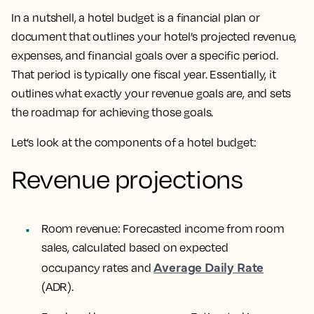
In a nutshell, a hotel budget is a financial plan or
document that outlines your hotel’s projected revenue,
expenses, and financial goals over a specific period.
That period is typically one fiscal year. Essentially, it
outlines what exactly your revenue goals are, and sets
the roadmap for achieving those goals.
Let’s look at the components of a hotel budget:
Revenue projections
Room revenue: Forecasted income from room
sales, calculated based on expected
Average Daily Rate
occupancy rates and
(ADR).