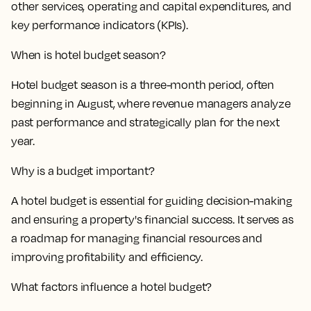
other services, operating and capital expenditures, and
key performance indicators (KPIs).
When is hotel budget season?
Hotel budget season is a three-month period, often
beginning in August, where revenue managers analyze
past performance and strategically plan for the next
year.
Why is a budget important?
A hotel budget is essential for guiding decision-making
and ensuring a property's financial success. It serves as
a roadmap for managing financial resources and
improving profitability and efficiency.
What factors influence a hotel budget?