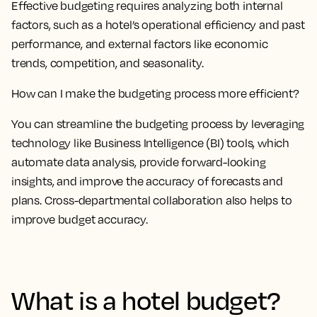
Effective budgeting requires analyzing both internal
factors, such as a hotel’s operational efficiency and past
performance, and external factors like economic
trends, competition, and seasonality.
How can I make the budgeting process more efficient?
You can streamline the budgeting process by leveraging
technology like Business Intelligence (BI) tools, which
automate data analysis, provide forward-looking
insights, and improve the accuracy of forecasts and
plans. Cross-departmental collaboration also helps to
improve budget accuracy.
What is a hotel budget?