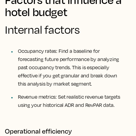
hotel budget
Internal factors
Occupancy rates: Find a baseline for
forecasting future performance by analyzing
past occupancy trends. This is especially
effective if you get granular and break down
this analysis by market segment.
Revenue metrics: Set realistic revenue targets
using your historical ADR and RevPAR data.
Operational efficiency