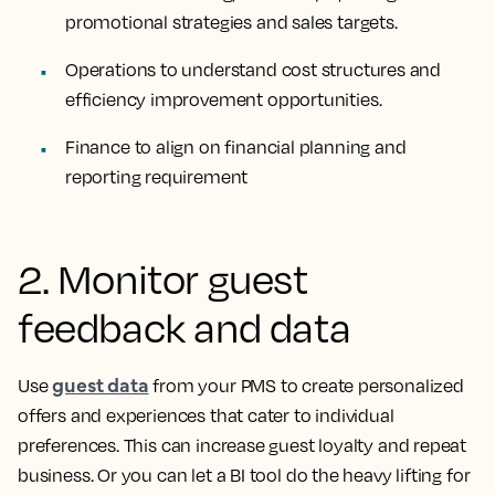
promotional strategies and sales targets.
Operations to understand cost structures and
efficiency improvement opportunities.
Finance to align on financial planning and
reporting requirement
2. Monitor guest
feedback and data
guest data
Use
from your PMS to create personalized
offers and experiences that cater to individual
preferences. This can increase guest loyalty and repeat
business. Or you can let a BI tool do the heavy lifting for