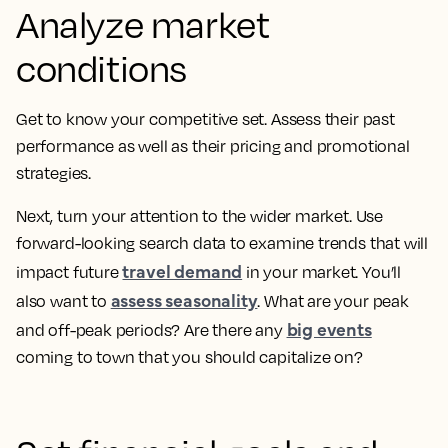
Analyze market
conditions
Get to know your competitive set. Assess their past
performance as well as their pricing and promotional
strategies.
Next, turn your attention to the wider market. Use
forward-looking search data to examine trends that will
travel demand
impact future
in your market. You’ll
assess seasonality
also want to
. What are your peak
big events
and off-peak periods? Are there any
coming to town that you should capitalize on?