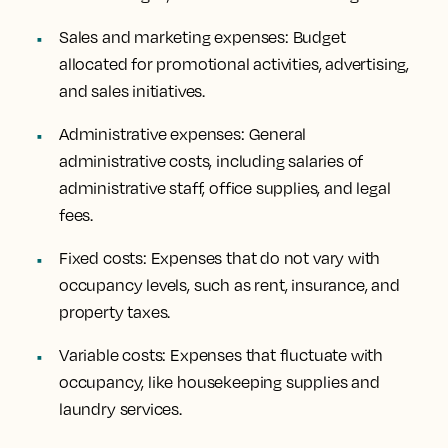
Sales and marketing expenses: Budget
allocated for promotional activities, advertising,
and sales initiatives.
Administrative expenses: General
administrative costs, including salaries of
administrative staff, office supplies, and legal
fees.
Fixed costs: Expenses that do not vary with
occupancy levels, such as rent, insurance, and
property taxes.
Variable costs: Expenses that fluctuate with
occupancy, like housekeeping supplies and
laundry services.