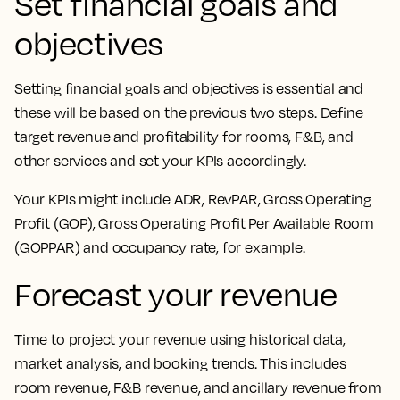
Set financial goals and
objectives
Setting financial goals and objectives is essential and
these will be based on the previous two steps. Define
target revenue and profitability for rooms, F&B, and
other services and set your KPIs accordingly.
Your KPIs might include ADR, RevPAR, Gross Operating
Profit (GOP), Gross Operating Profit Per Available Room
(GOPPAR) and occupancy rate, for example.
Forecast your revenue
Time to project your revenue using historical data,
market analysis, and booking trends. This includes
room revenue, F&B revenue, and ancillary revenue from