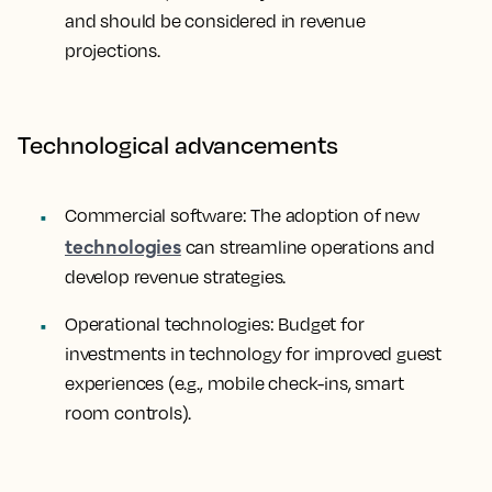
and should be considered in revenue
projections.
Technological advancements
Commercial software: The adoption of new
technologies
can streamline operations and
develop revenue strategies.
Operational technologies: Budget for
investments in technology for improved guest
experiences (e.g., mobile check-ins, smart
room controls).