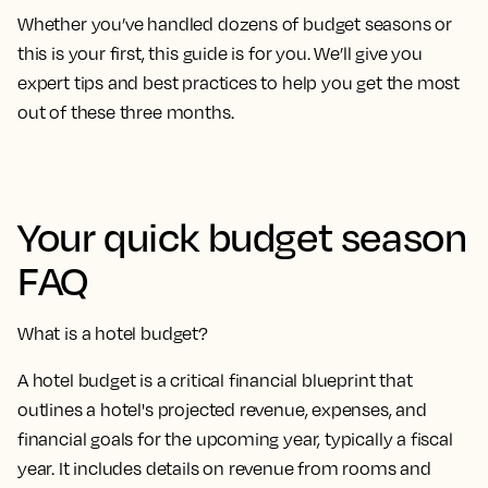
Whether you’ve handled dozens of budget seasons or
this is your first, this guide is for you. We’ll give you
expert tips and best practices to help you get the most
out of these three months.
Your quick budget season
FAQ
What is a hotel budget?
A hotel budget is a critical financial blueprint that
outlines a hotel's projected revenue, expenses, and
financial goals for the upcoming year, typically a fiscal
year. It includes details on revenue from rooms and