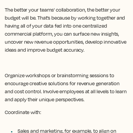
The better your teams’ collaboration, the better your
budget will be. That’s because by working together and
having all of your data fed into one centralized
commercial platform, you can surface new insights,
uncover new revenue opportunities, develop innovative
ideas and improve budget accuracy.
Organize workshops or brainstorming sessions to
encourage creative solutions for revenue generation
and cost control. Involve employees at all levels to learn
and apply their unique perspectives.
Coordinate with:
Sales and marketing, for example, to align on