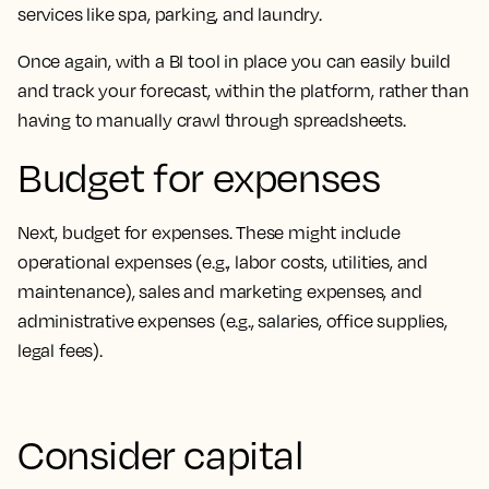
services like spa, parking, and laundry.
Once again, with a BI tool in place you can easily build
and track your forecast, within the platform, rather than
having to manually crawl through spreadsheets.
Budget for expenses
Next, budget for expenses. These might include
operational expenses (e.g., labor costs, utilities, and
maintenance), sales and marketing expenses, and
administrative expenses (e.g., salaries, office supplies,
legal fees).
Consider capital