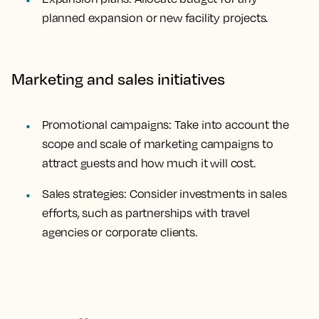
planned expansion or new facility projects.
Marketing and sales initiatives
Promotional campaigns: Take into account the
scope and scale of marketing campaigns to
attract guests and how much it will cost.
Sales strategies: Consider investments in sales
efforts, such as partnerships with travel
agencies or corporate clients.