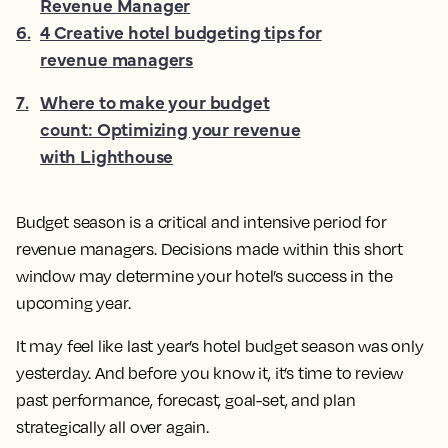
Revenue Manager
6
.
4 Creative hotel budgeting tips for
revenue managers
7
.
Where to make your budget
count: Optimizing your revenue
with Lighthouse
Budget season is a critical and intensive period for
revenue managers. Decisions made within this short
window may determine your hotel’s success in the
upcoming year.
It may feel like last year’s hotel budget season was only
yesterday. And before you know it, it’s time to review
past performance, forecast, goal-set, and plan
strategically all over again.