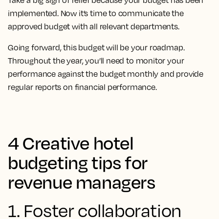
Take a big sigh of relief because your budget has been
implemented. Now it’s time to communicate the
approved budget with all relevant departments.
Going forward, this budget will be your roadmap.
Throughout the year, you’ll need to monitor your
performance against the budget monthly and provide
regular reports on financial performance.
4 Creative hotel
budgeting tips for
revenue managers
1. Foster collaboration