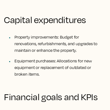
Capital expenditures
Property improvements: Budget for
renovations, refurbishments, and upgrades to
maintain or enhance the property.
Equipment purchases: Allocations for new
equipment or replacement of outdated or
broken items.
Financial goals and KPIs