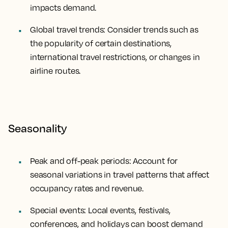
impacts demand.
Global travel trends: Consider trends such as
the popularity of certain destinations,
international travel restrictions, or changes in
airline routes.
Seasonality
Peak and off-peak periods: Account for
seasonal variations in travel patterns that affect
occupancy rates and revenue.
Special events: Local events, festivals,
conferences, and holidays can boost demand