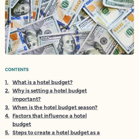
CONTENTS
1
.
What is a hotel budget?
2
.
Why is setting a hotel budget
important?
3
.
When is the hotel budget season?
4
.
Factors that influence a hotel
budget
5
.
Steps to create a hotel budget as a