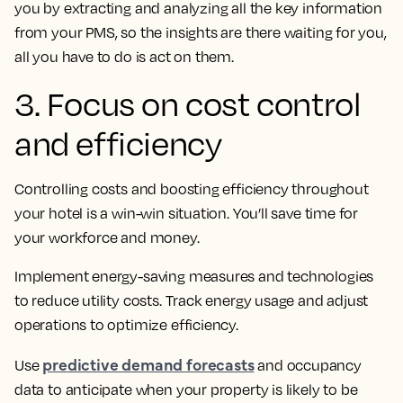
you by extracting and analyzing all the key information
from your PMS, so the insights are there waiting for you,
all you have to do is act on them.
3. Focus on cost control
and efficiency
Controlling costs and boosting efficiency throughout
your hotel is a win-win situation. You’ll save time for
your workforce and money.
Implement energy-saving measures and technologies
to reduce utility costs. Track energy usage and adjust
operations to optimize efficiency.
predictive demand forecasts
Use
and occupancy
data to anticipate when your property is likely to be