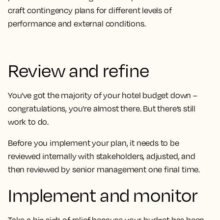
craft contingency plans for different levels of
performance and external conditions.
Review and refine
You’ve got the majority of your hotel budget down –
congratulations, you’re almost there. But there’s still
work to do.
Before you implement your plan, it needs to be
reviewed internally with stakeholders, adjusted, and
then reviewed by senior management one final time.
Implement and monitor