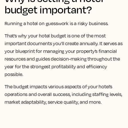
budget important?
Running a hotel on guesswork is a risky business.
That’s why your hotel budget is one of the most
important documents you’ll create annually. It serves as
your blueprint for managing your property’s financial
resources and guides decision-making throughout the
year for the strongest profitability and efficiency
possible.
The budget impacts various aspects of your hotel’s
operations and overall success, including staffing levels,
market adaptability, service quality, and more.