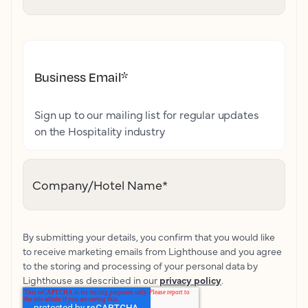
Business Email
*
Sign up to our mailing list for regular updates
on the Hospitality industry
Company/Hotel Name
*
By submitting your details, you confirm that you would like
to receive marketing emails from Lighthouse and you agree
to the storing and processing of your personal data by
Lighthouse as described in our
privacy policy
.