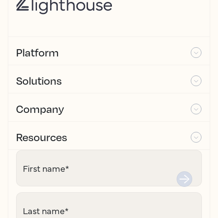
Platform
Solutions
Company
Resources
First name
*
Last name
*