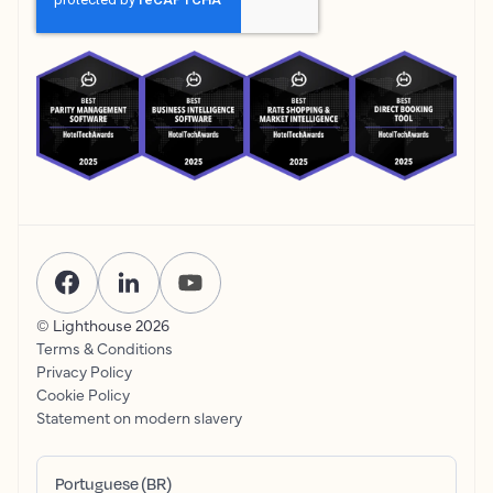
© Lighthouse
2026
Terms & Conditions
Privacy Policy
Cookie Policy
Statement on modern slavery
Portuguese (BR)