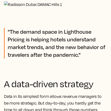
"The demand space in Lighthouse
Pricing is helping hotels understand
market trends, and the new behavior of
travelers after the pandemic."
A data-driven strategy
Data in its simplest form allows revenue managers to
be more strategic. But day-to-day, you hardly get the
time to sit down and think through those numbers.