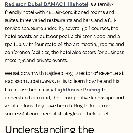
Radisson Dubai DAMAC Hills hotel
is a family-
friendly hotel with 481 air-conditioned rooms and
suites, three varied restaurants and bars, and a full-
service spa. Surrounded by several golf courses, the
hotel boasts an outdoor pool, a children's pool and a
spa tub. With four state-of-the-art meeting rooms and
conference facilities, the hotel also caters for business
meetings and private events.
We sat down with Rajdeep Roy, Director of Revenue at
Radisson Dubai DAMAC Hills, to learn how he and his
Lighthouse Pricing
team have been using
to
understand demand, their competitive landscape, and
what actions they have been taking to implement
successful commercial strategies at their hotel.
Understanding the