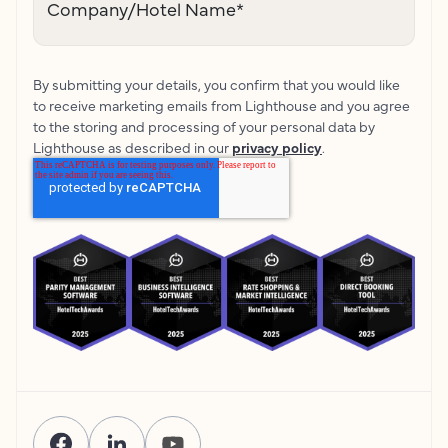
Company/Hotel Name
*
By submitting your details, you confirm that you would like
to receive marketing emails from Lighthouse and you agree
to the storing and processing of your personal data by
Lighthouse as described in our
privacy policy
.