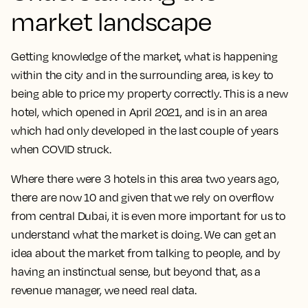
market landscape
Getting knowledge of the market, what is happening
within the city and in the surrounding area, is key to
being able to price my property correctly. This is a new
hotel, which opened in April 2021, and is in an area
which had only developed in the last couple of years
when COVID struck.
Where there were 3 hotels in this area two years ago,
there are now 10 and given that we rely on overflow
from central Dubai, it is even more important for us to
understand what the market is doing.
We can get an
idea about the market from talking to people, and by
having an instinctual sense, but beyond that, as a
revenue manager, we need real data.