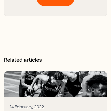
Related articles
14 February, 2022