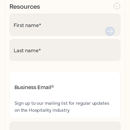
Resources
First name
*
Last name
*
Business Email
*
Sign up to our mailing list for regular updates
on the Hospitality industry