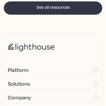
See all resources
Platform
Solutions
Company