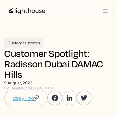
Customer stories
Customer Spotlight:
Radisson Dubai DAMAC
Hills
9 August, 2022
EMEA
GROUP & CHAIN HOTEL
Copy link