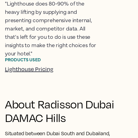
"Lighthouse does 80-90% of the
heavy lifting by supplying and
presenting comprehensive internal,
market, and competitor data. All
that's left for you to do is use these
insights to make the right choices for
your hotel."
PRODUCTS USED
Lighthouse Pricing
About Radisson Dubai
DAMAC Hills
Situated between Dubai South and Dubailand,