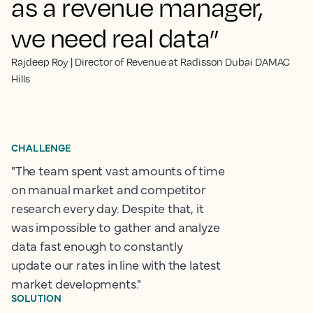
as a revenue manager,
we need real data”
Rajdeep Roy | Director of Revenue at Radisson Dubai DAMAC
Hills
CHALLENGE
"The team spent vast amounts of time
on manual market and competitor
research every day. Despite that, it
was impossible to gather and analyze
data fast enough to constantly
update our rates in line with the latest
market developments."
SOLUTION