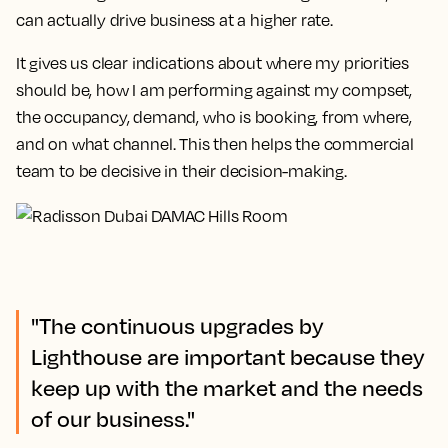
can actually drive business at a higher rate.
It gives us clear indications about where my priorities
should be, how I am performing against my compset,
the occupancy, demand, who is booking, from where,
and on what channel.
This then helps the commercial
team to be decisive in their decision-making.
"The continuous upgrades by
Lighthouse are important because they
keep up with the market and the needs
of our business."