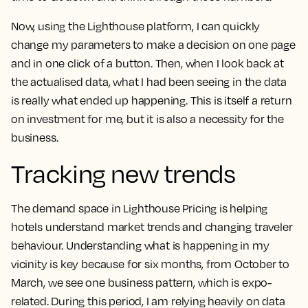
Now, using the Lighthouse platform, I can quickly
change my parameters to make a decision on one page
and in one click of a button. Then, when I look back at
the actualised data, what I had been seeing in the data
is really what ended up happening. This is itself a return
on investment for me, but it is also a necessity for the
business.
Tracking new trends
The demand space in Lighthouse Pricing
is helping
hotels understand market trends and changing traveler
behaviour.
Understanding what is happening in my
vicinity is key because for six months, from October to
March, we see one business pattern, which is expo-
related. During this period, I am relying heavily on data