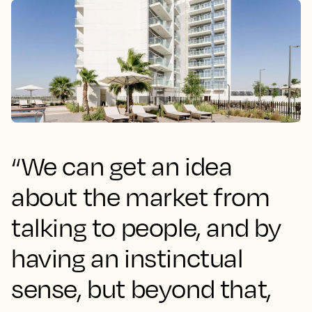
“We can get an idea
about the market from
talking to people, and by
having an instinctual
sense, but beyond that,