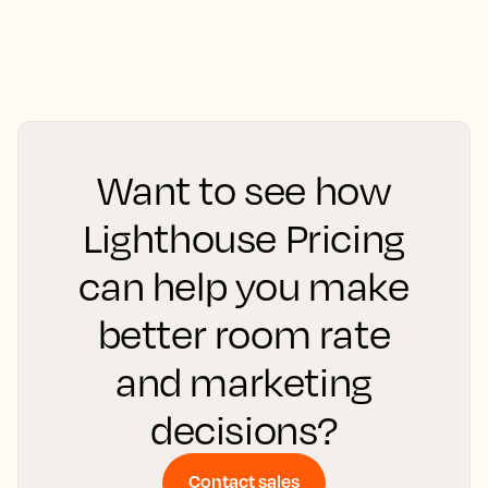
Want to see how
Lighthouse Pricing
can help you make
better room rate
and marketing
decisions?
Contact sales