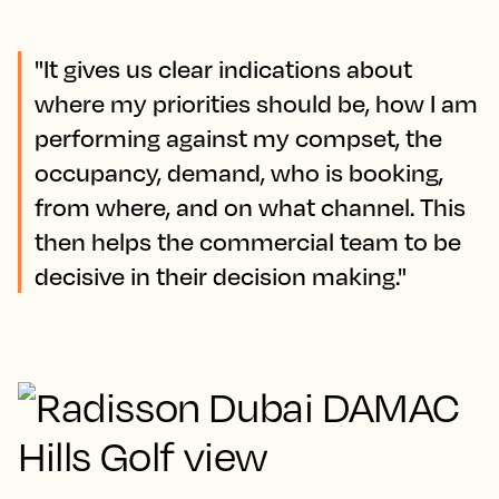
"It gives us clear indications about
where my priorities should be, how I am
performing against my compset, the
occupancy, demand, who is booking,
from where, and on what channel. This
then helps the commercial team to be
decisive in their decision making."