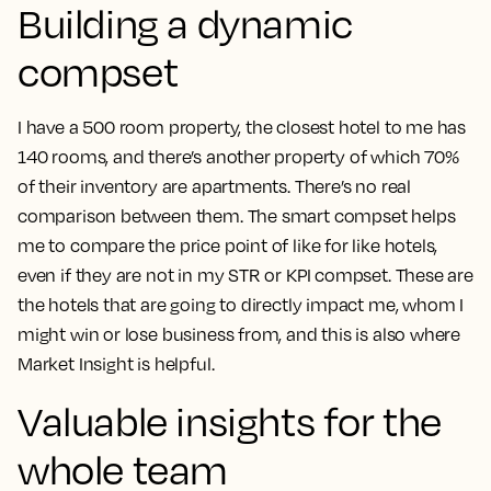
Building a dynamic
compset
I have a 500 room property, the closest hotel to me has
140 rooms, and there’s another property of which 70%
of their inventory are apartments. There’s no real
comparison between them.
The smart compset helps
me to compare the price point of like for like hotels,
even if they are not in my STR or KPI compset.
These are
the hotels that are going to directly impact me, whom I
might win or lose business from, and this is also where
Market Insight is helpful.
Valuable insights for the
whole team