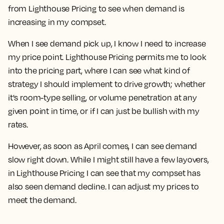
from Lighthouse Pricing to see when demand is
increasing in my compset.
When I see demand pick up, I know I need to increase
my price point. Lighthouse Pricing permits me to look
into the pricing part, where I can see what kind of
strategy I should implement to drive growth; whether
it's room-type selling, or volume penetration at any
given point in time, or if I can just be bullish with my
rates.
However, as soon as April comes, I can see demand
slow right down. While I might still have a few layovers,
in Lighthouse Pricing I can see that my compset has
also seen demand decline. I can adjust my prices to
meet the demand.