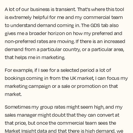
A lot of our business is transient. That's where this tool
is extremely helpful for me and my commercial team
to understand demand coming in. The GDS tab also
gives me a broader horizon on how my preferred and
non-preferred rates are moving. If there is an increased
demand from a particular country, or a particular area,
that helps me in marketing.
For example, if I see for a selected period a lot of
bookings coming in from the UK market, I can focus my
marketing campaign or a sale or promotion on that
market.
Sometimes my group rates might seem high, and my
sales manager might doubt that they can convert at
that price, but once the commercial team sees the
Market Insight data and that there is high demand, we