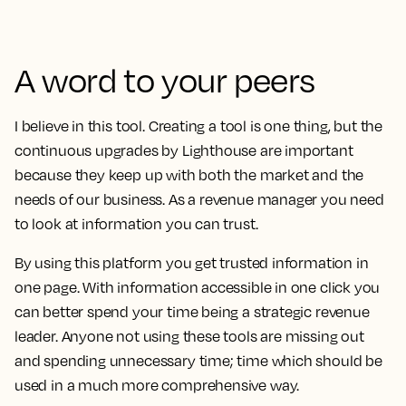
A word to your peers
I believe in this tool. Creating a tool is one thing, but
the
continuous upgrades by Lighthouse are important
because they keep up with both the market and the
needs of our business. As a revenue manager you need
to look at information you can trust.
By using this platform you get trusted information in
one page. With information accessible in one click you
can better spend your time being a strategic revenue
leader. Anyone not using these tools are missing out
and spending unnecessary time; time which should be
used in a much more comprehensive way.