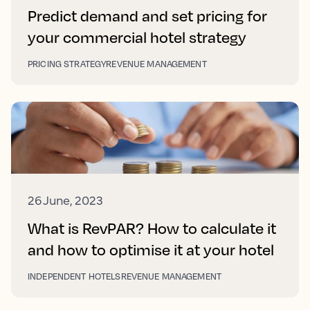
Predict demand and set pricing for
your commercial hotel strategy
PRICING STRATEGY
REVENUE MANAGEMENT
26 June, 2023
What is RevPAR? How to calculate it
and how to optimise it at your hotel
INDEPENDENT HOTELS
REVENUE MANAGEMENT