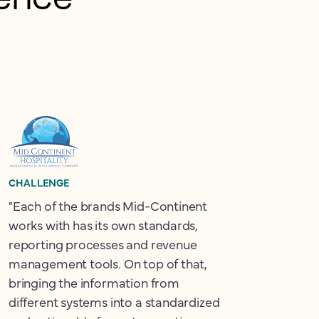
CHALLENGE
"Each of the brands Mid-Continent
works with has its own standards,
reporting processes and revenue
management tools. On top of that,
bringing the information from
different systems into a standardized