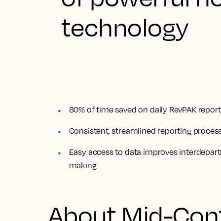
technology
80% of time saved on daily RevPAK report
Consistent, streamlined reporting process 
Easy access to data improves interdepa
making
About Mid-Con