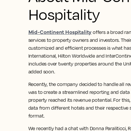
Hospitality
Mid-Continent Hospitality
offers a broad r
services to property owners and investors. Their
customized and efficient processes is what has
International, Hilton Worldwide and InterContine
includes over twenty properties around the Unit
added soon.
Recently, the company decided to handle all r
was to create a streamlined reporting and data
property reached its revenue potential. For this
data from different hotels and their respective 
format.
We recently had a chat with Donna Paraliticci, 