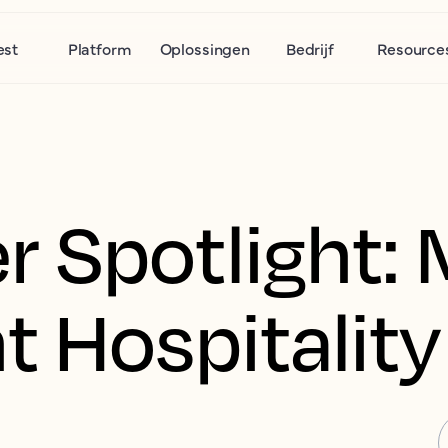
est
Platform
Oplossingen
Bedrijf
Resource
 Spotlight: 
t Hospitality