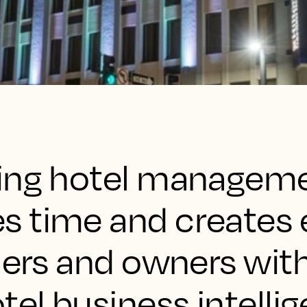
wing hotel managem
 time and creates 
ners and owners with
tel business intelli