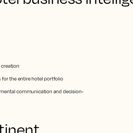
 creation
for the entire hotel portfolio
rtmental communication and decision-
tinent