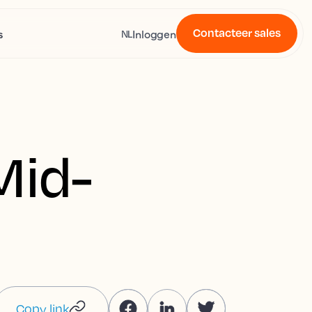
Contacteer sales
s
Inloggen
NL
Mid-
Copy link