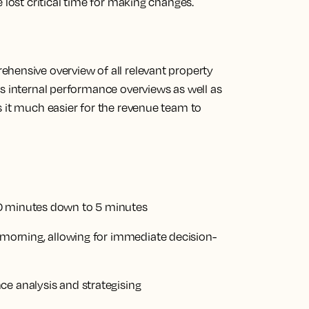
 lost critical time for making changes.
rehensive overview of
all relevant property
es internal performance overviews as well as
s it much easier for the revenue team to
30 minutes down to 5 minutes
y morning, allowing for immediate decision-
ce analysis and strategising