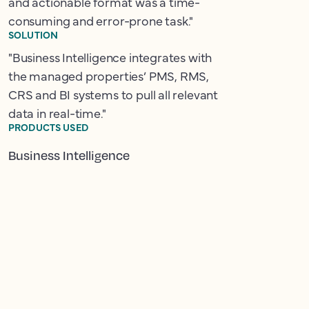
and actionable format was a time-
consuming and error-prone task."
SOLUTION
"Business Intelligence integrates with
the managed properties’ PMS, RMS,
CRS and BI systems to pull all relevant
data in real-time."
PRODUCTS USED
Business Intelligence