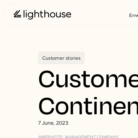
Ern
Customer stories
Customer
Continen
7 June, 2023
AMER
HOTEL MANAGEMENT COMPANY