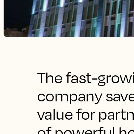
The fast-gro
company saves
value for part
of powerful ho