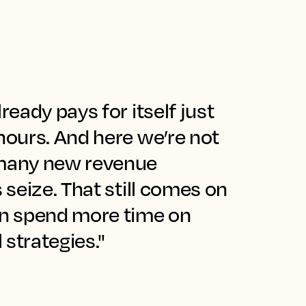
ready pays for itself just
hours. And here we’re not
 many new revenue
s seize. That still comes on
n spend more time on
strategies."