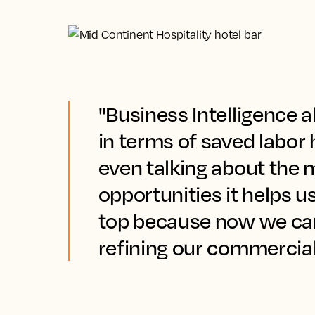
"Business Intelligence al
in terms of saved labor 
even talking about the
opportunities it helps u
top because now we ca
refining our commercial 