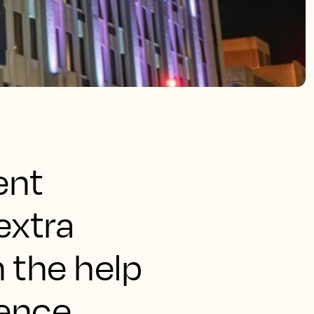
ent
extra
 the help
gence