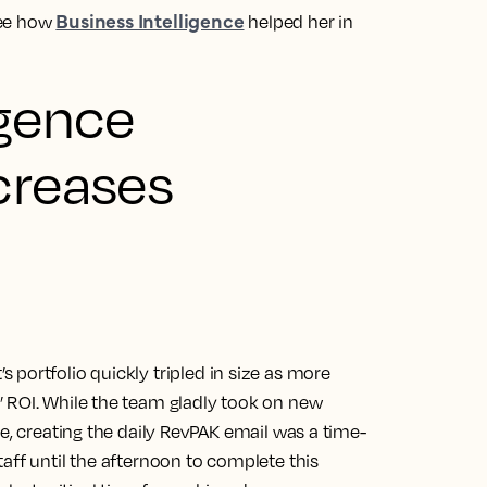
Business Intelligence
see how
helped her in
igence
creases
portfolio quickly tripled in size as more
 ROI. While the team gladly took on new
le, creating the daily RevPAK email was a time-
aff until the afternoon to complete this