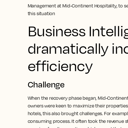
Management at Mid-Continent Hospitality, to 
this situation
Business Intell
dramatically in
efficiency
Challenge
When the recovery phase began, Mid-Continent’s 
owners were keen to maximize their properties’
hotels, this also brought challenges. For examp
consuming process. It often took the revenue st