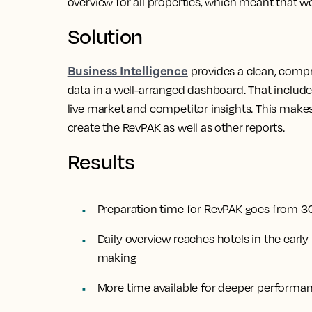
overview for all properties, which meant that we
Solution
Business Intelligence
provides a clean, comp
data in a well-arranged dashboard. That includ
live market and competitor insights. This make
create the RevPAK as well as other reports.
Results
Preparation time for RevPAK goes from 
Daily overview reaches hotels in the earl
making
More time available for deeper performan