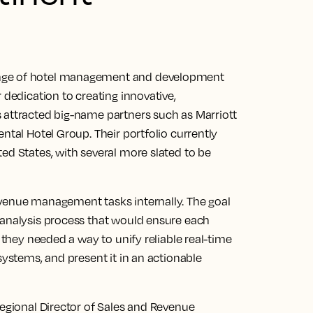
ange of hotel management and development
 dedication to creating innovative,
 attracted big-name partners such as Marriott
ntal Hotel Group. Their portfolio currently
ed States, with several more slated to be
evenue management tasks internally. The goal
 analysis process that would ensure each
, they needed a way to unify reliable real-time
systems, and present it in an actionable
Regional Director of Sales and Revenue