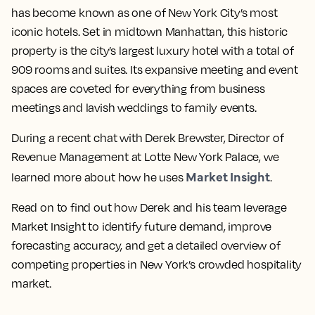
has become known as one of New York City’s most
iconic hotels. Set in midtown Manhattan, this historic
property is the city’s largest luxury hotel with a total of
909 rooms and suites. Its expansive meeting and event
spaces are coveted for everything from business
meetings and lavish weddings to family events.
During a recent chat with Derek Brewster, Director of
Revenue Management at Lotte New York Palace, we
Market Insight
learned more about how he uses
.
Read on to find out how Derek and his team leverage
Market Insight to identify future demand, improve
forecasting accuracy, and get a detailed overview of
competing properties in New York’s crowded hospitality
market.