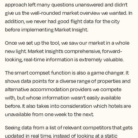
approach left many questions unanswered and didn’t
give us the well-rounded market overview we wanted. In
addition, we never had good flight data for the city
before implementing Market Insight.
Once we set up the tool, we saw our market in a whole
new light.
Market Insight’s comprehensive, forward-
looking, real-time information is extremely valuable.
The smart compset function is also a game changer. It
shows data points for a diverse range of properties and
alternative accommodation providers we compete
with, but whose information wasn’t easily available
before. It also takes into consideration which hotels are
unavailable from one week to the next.
Seeing data from a list of relevant competitors that gets
updated in real time, instead of looking at a static