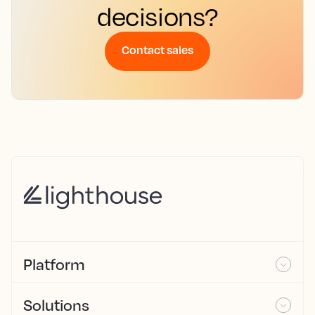
decisions?
Contact sales
Platform
Solutions