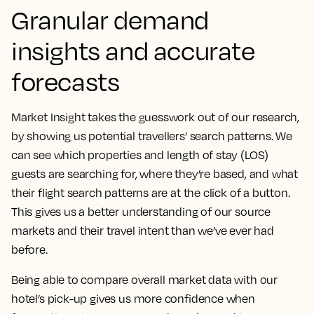
Granular demand
insights and accurate
forecasts
Market Insight takes the guesswork out of our research,
by showing us potential travellers’ search patterns.
We
can see which properties and length of stay (LOS)
guests are searching for, where they’re based, and what
their flight search patterns are at the click of a button.
This gives us a better understanding of our source
markets and their travel intent than we’ve ever had
before.
Being able to compare overall market data with our
hotel’s pick-up gives us more confidence when