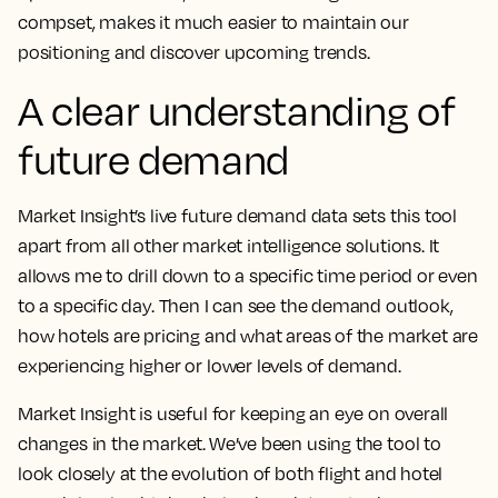
compset, makes it much easier to maintain our
positioning and discover upcoming trends.
A clear understanding of
future demand
Market Insight’s live future demand data sets this tool
apart from all other market intelligence solutions
. It
allows me to drill down to a specific time period or even
to a specific day. Then I can see the demand outlook,
how hotels are pricing and what areas of the market are
experiencing higher or lower levels of demand.
Market Insight is useful for keeping an eye on overall
changes in the market. We’ve been using the tool to
look closely at the evolution of both flight and hotel