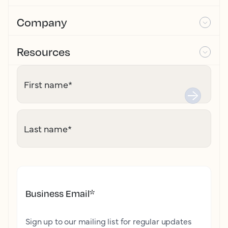
Company
Resources
First name
*
Last name
*
Business Email
*
Sign up to our mailing list for regular updates