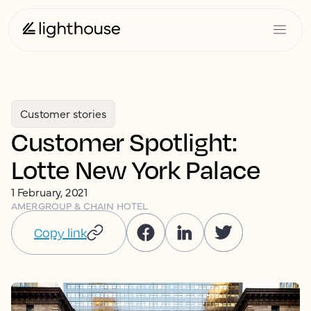
Customer stories
Customer Spotlight:
Lotte New York Palace
1 February, 2021
AMER
GROUP & CHAIN HOTEL
Copy link