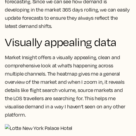
forecasting.
Since we can see how demand is
developing in the market 365 days rolling, we can easily
update forecasts to ensure they always reflect the
latest demand shifts.
Visually appealing data
Market Insight offers a visually appealing, clean and
comprehensive look at what’s happening across
multiple channels.
The heatmap gives me a general
overview of the market and when I zoom in, it reveals
details like flight search volume, source markets and
the LOS travellers are searching for. This helps me
visualise demand in a way I haven’t seen on any other
platform.