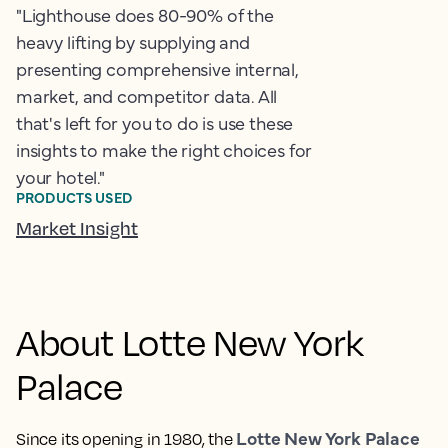
"Lighthouse does 80-90% of the
heavy lifting by supplying and
presenting comprehensive internal,
market, and competitor data. All
that's left for you to do is use these
insights to make the right choices for
your hotel."
PRODUCTS USED
Market Insight
About Lotte New York
Palace
Lotte New York Palace
Since its opening in 1980, the