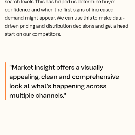
search levels. This has helped us determine buyer
confidence and when the first signs of increased
demand might appear.
We can use this to make data-
driven pricing and distribution decisions and get a head
start on our competitors.
"Market Insight offers a visually
appealing, clean and comprehensive
look at what’s happening across
multiple channels."