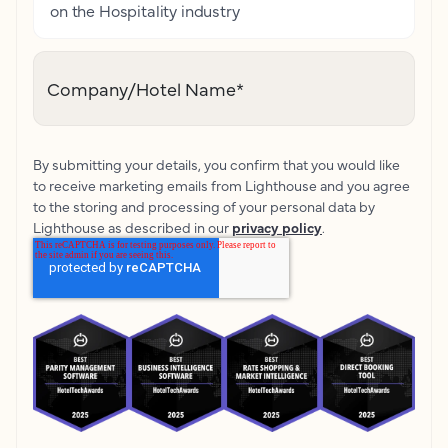
on the Hospitality industry
Company/Hotel Name
*
By submitting your details, you confirm that you would like
to receive marketing emails from Lighthouse and you agree
to the storing and processing of your personal data by
Lighthouse as described in our
privacy policy
.