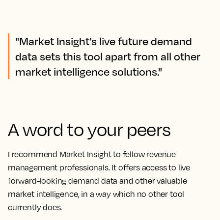
"Market Insight’s live future demand
data sets this tool apart from all other
market intelligence solutions."
A word to your peers
I recommend Market Insight to fellow revenue
management professionals. It offers access to live
forward-looking demand data and other valuable
market intelligence, in a way which no other tool
currently does.