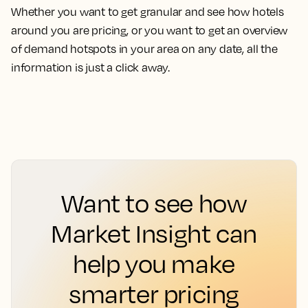
Whether you want to get granular and see how hotels
around you are pricing, or you want to get an overview
of demand hotspots in your area on any date, all the
information is just a click away.
Want to see how
Market Insight can
help you make
smarter pricing