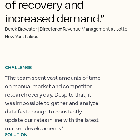
of recovery and
increased demand.”
Derek Brewster | Director of Revenue Management at Lotte
New York Palace
CHALLENGE
"The team spent vast amounts of time
on manual market and competitor
research every day. Despite that, it
was impossible to gather and analyze
data fast enough to constantly
update our rates in line with the latest
market developments."
SOLUTION