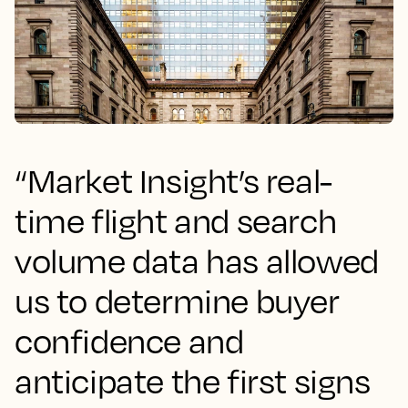
“Market Insight’s real-
time flight and search
volume data has allowed
us to determine buyer
confidence and
anticipate the first signs