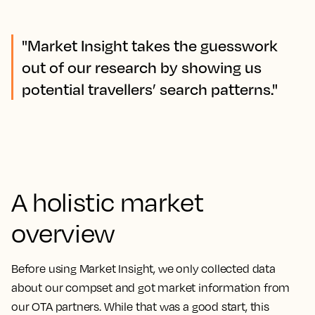
"Market Insight takes the guesswork
out of our research by showing us
potential travellers’ search patterns."
A holistic market
overview
Before using Market Insight, we only collected data
about our compset and got market information from
our OTA partners. While that was a good start, this