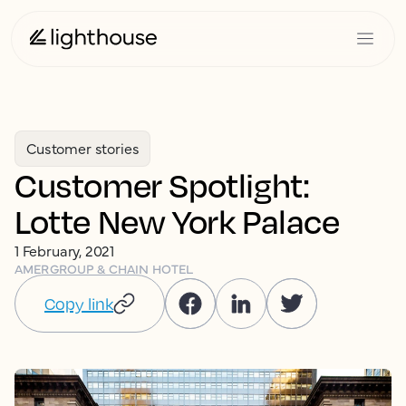
Customer stories
Customer Spotlight:
Lotte New York Palace
1 February, 2021
AMER
GROUP & CHAIN HOTEL
Copy link