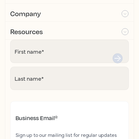
Company
Resources
First name
*
Last name
*
Business Email
*
Sign up to our mailing list for regular updates