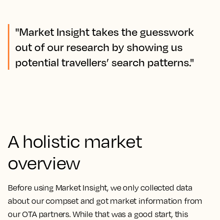
"Market Insight takes the guesswork
out of our research by showing us
potential travellers’ search patterns."
A holistic market
overview
Before using Market Insight, we only collected data
about our compset and got market information from
our OTA partners. While that was a good start, this