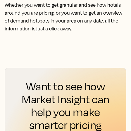
Whether you want to get granular and see how hotels
around you are pricing, or you want to get an overview
of demand hotspots in your area on any date, all the
information is just a click away.
Want to see how
Market Insight can
help you make
smarter pricing