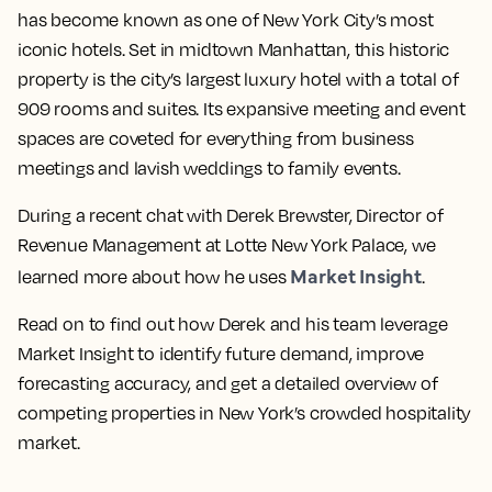
has become known as one of New York City’s most
iconic hotels. Set in midtown Manhattan, this historic
property is the city’s largest luxury hotel with a total of
909 rooms and suites. Its expansive meeting and event
spaces are coveted for everything from business
meetings and lavish weddings to family events.
During a recent chat with Derek Brewster, Director of
Revenue Management at Lotte New York Palace, we
Market Insight
learned more about how he uses
.
Read on to find out how Derek and his team leverage
Market Insight to identify future demand, improve
forecasting accuracy, and get a detailed overview of
competing properties in New York’s crowded hospitality
market.