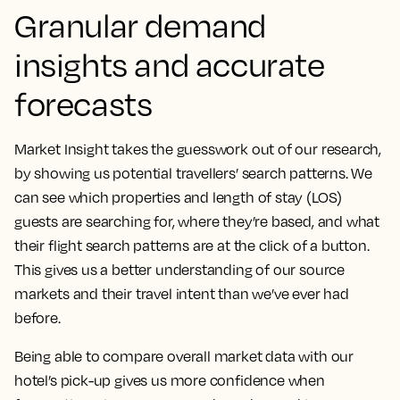
Granular demand
insights and accurate
forecasts
Market Insight takes the guesswork out of our research,
by showing us potential travellers’ search patterns.
We
can see which properties and length of stay (LOS)
guests are searching for, where they’re based, and what
their flight search patterns are at the click of a button.
This gives us a better understanding of our source
markets and their travel intent than we’ve ever had
before.
Being able to compare overall market data with our
hotel’s pick-up gives us more confidence when