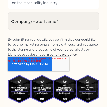
on the Hospitality industry
Company/Hotel Name
*
By submitting your details, you confirm that you would like
to receive marketing emails from Lighthouse and you agree
to the storing and processing of your personal data by
Lighthouse as described in our
privacy policy
.