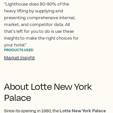
"Lighthouse does 80-90% of the
heavy lifting by supplying and
presenting comprehensive internal,
market, and competitor data. All
that's left for you to do is use these
insights to make the right choices for
your hotel."
PRODUCTS USED
Market Insight
About Lotte New York
Palace
Lotte New York Palace
Since its opening in 1980, the