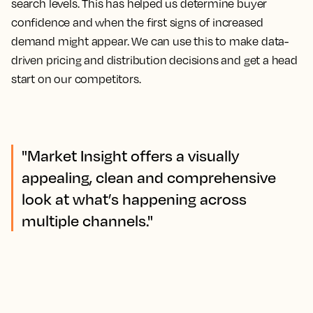
search levels. This has helped us determine buyer
confidence and when the first signs of increased
demand might appear.
We can use this to make data-
driven pricing and distribution decisions and get a head
start on our competitors.
"Market Insight offers a visually
appealing, clean and comprehensive
look at what’s happening across
multiple channels."