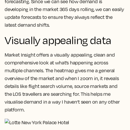
forecasting.
Since we can see how demand is
developing in the market 365 days rolling, we can easily
update forecasts to ensure they always reflect the
latest demand shifts.
Visually appealing data
Market Insight offers a visually appealing, clean and
comprehensive look at what’s happening across
multiple channels.
The heatmap gives me a general
overview of the market and when I zoom in, it reveals
details like flight search volume, source markets and
the LOS travellers are searching for. This helps me
visualise demand in a way I haven’t seen on any other
platform.