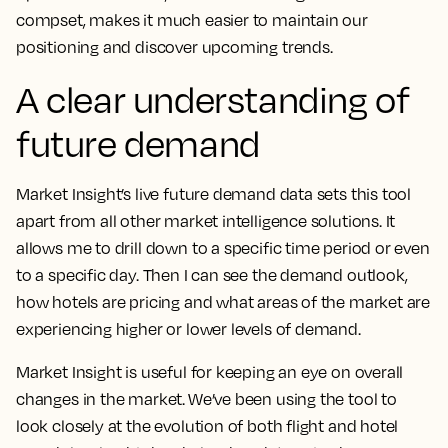
compset, makes it much easier to maintain our
positioning and discover upcoming trends.
A clear understanding of
future demand
Market Insight’s live future demand data sets this tool
apart from all other market intelligence solutions
. It
allows me to drill down to a specific time period or even
to a specific day. Then I can see the demand outlook,
how hotels are pricing and what areas of the market are
experiencing higher or lower levels of demand.
Market Insight is useful for keeping an eye on overall
changes in the market. We’ve been using the tool to
look closely at the evolution of both flight and hotel