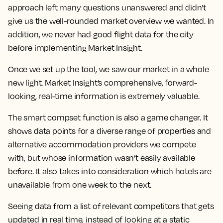
approach left many questions unanswered and didn’t
give us the well-rounded market overview we wanted. In
addition, we never had good flight data for the city
before implementing Market Insight.
Once we set up the tool, we saw our market in a whole
new light.
Market Insight’s comprehensive, forward-
looking, real-time information is extremely valuable.
The smart compset function is also a game changer. It
shows data points for a diverse range of properties and
alternative accommodation providers we compete
with, but whose information wasn’t easily available
before. It also takes into consideration which hotels are
unavailable from one week to the next.
Seeing data from a list of relevant competitors that gets
updated in real time, instead of looking at a static