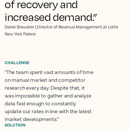
of recovery and
increased demand.”
Derek Brewster | Director of Revenue Management at Lotte
New York Palace
CHALLENGE
"The team spent vast amounts of time
on manual market and competitor
research every day. Despite that, it
was impossible to gather and analyze
data fast enough to constantly
update our rates in line with the latest
market developments."
SOLUTION