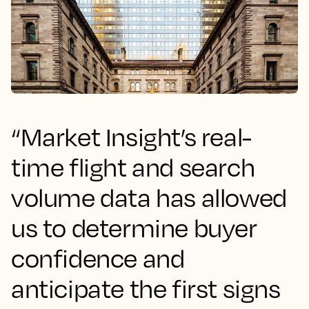
“Market Insight’s real-
time flight and search
volume data has allowed
us to determine buyer
confidence and
anticipate the first signs