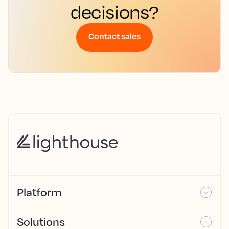
decisions?
Contact sales
Platform
Solutions