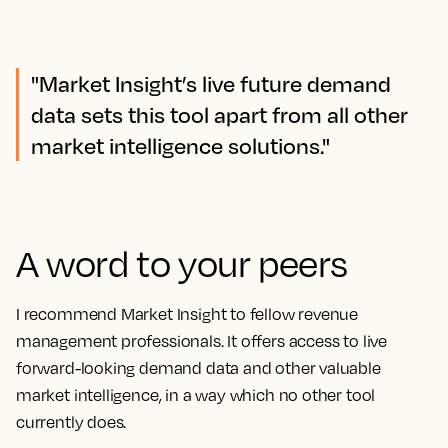
"Market Insight’s live future demand
data sets this tool apart from all other
market intelligence solutions."
A word to your peers
I recommend Market Insight to fellow revenue
management professionals. It offers access to live
forward-looking demand data and other valuable
market intelligence, in a way which no other tool
currently does.