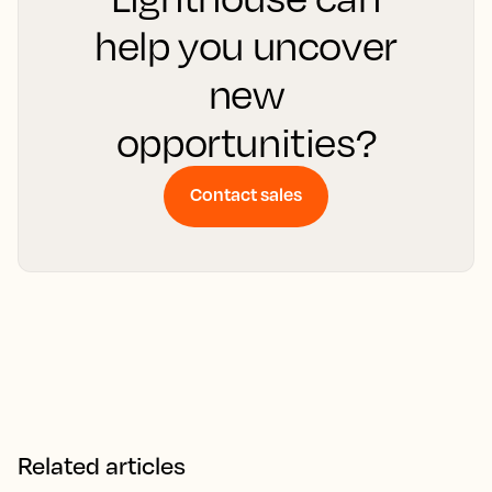
help you uncover
new
opportunities?
Contact sales
Related articles