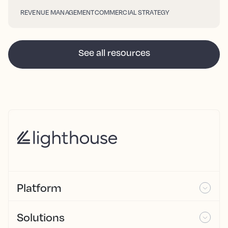
REVENUE MANAGEMENT
COMMERCIAL STRATEGY
See all resources
Platform
Solutions