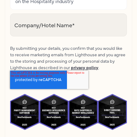
on the Hospitality industry
Company/Hotel Name
*
By submitting your details, you confirm that you would like
to receive marketing emails from Lighthouse and you agree
to the storing and processing of your personal data by
Lighthouse as described in our
privacy policy
.