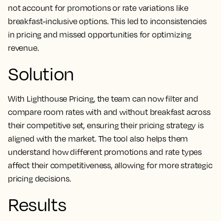
not account for promotions or rate variations like
breakfast-inclusive options. This led to inconsistencies
in pricing and missed opportunities for optimizing
revenue.
Solution
With Lighthouse Pricing, the team can now filter and
compare room rates with and without breakfast across
their competitive set, ensuring their pricing strategy is
aligned with the market. The tool also helps them
understand how different promotions and rate types
affect their competitiveness, allowing for more strategic
pricing decisions.
Results