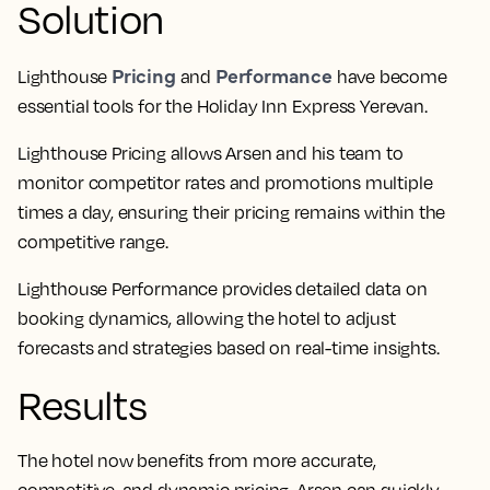
Solution
Pricing
Performance
Lighthouse
and
have become
essential tools for the Holiday Inn Express Yerevan.
Lighthouse Pricing allows Arsen and his team to
monitor competitor rates and promotions multiple
times a day, ensuring their pricing remains within the
competitive range.
Lighthouse Performance provides detailed data on
booking dynamics, allowing the hotel to adjust
forecasts and strategies based on real-time insights.
Results
The hotel now benefits from more accurate,
competitive, and dynamic pricing. Arsen can quickly