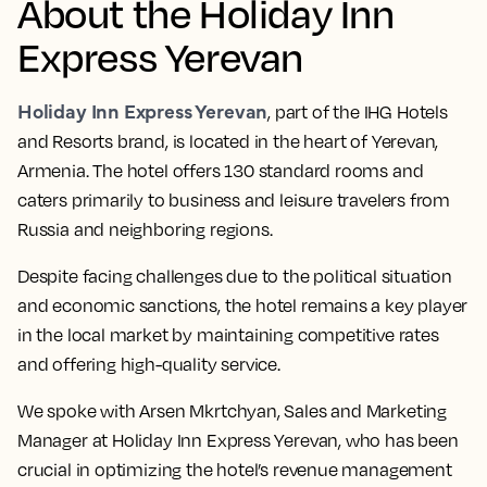
About the Holiday Inn
Express Yerevan
Holiday Inn Express Yerevan
, part of the IHG Hotels
and Resorts brand, is located in the heart of Yerevan,
Armenia. The hotel offers 130 standard rooms and
caters primarily to business and leisure travelers from
Russia and neighboring regions.
Despite facing challenges due to the political situation
and economic sanctions, the hotel remains a key player
in the local market by maintaining competitive rates
and offering high-quality service.
We spoke with Arsen Mkrtchyan, Sales and Marketing
Manager at Holiday Inn Express Yerevan, who has been
crucial in optimizing the hotel’s revenue management