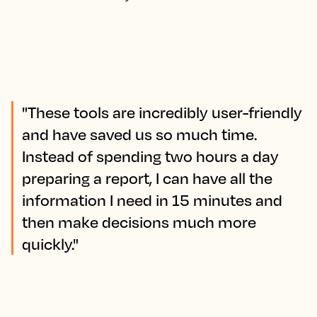
"These tools are incredibly user-friendly
and have saved us so much time.
Instead of spending two hours a day
preparing a report, I can have all the
information I need in 15 minutes and
then make decisions much more
quickly."