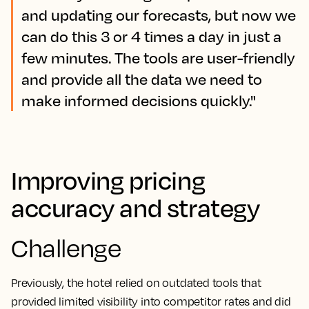
and updating our forecasts, but now we
can do this 3 or 4 times a day in just a
few minutes. The tools are user-friendly
and provide all the data we need to
make informed decisions quickly."
Improving pricing
accuracy and strategy
Challenge
Previously, the hotel relied on outdated tools that
provided limited visibility into competitor rates and did