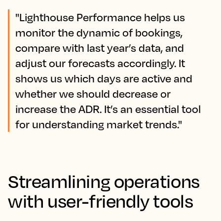
"Lighthouse Performance helps us
monitor the dynamic of bookings,
compare with last year’s data, and
adjust our forecasts accordingly. It
shows us which days are active and
whether we should decrease or
increase the ADR. It’s an essential tool
for understanding market trends."
Streamlining operations
with user-friendly tools