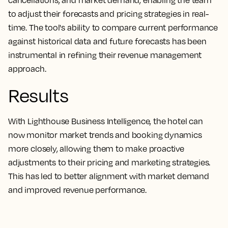
cancellations, and market demand, enabling the team
to adjust their forecasts and pricing strategies in real-
time. The tool's ability to compare current performance
against historical data and future forecasts has been
instrumental in refining their revenue management
approach.
Results
With Lighthouse Business Intelligence, the hotel can
now monitor market trends and booking dynamics
more closely, allowing them to make proactive
adjustments to their pricing and marketing strategies.
This has led to better alignment with market demand
and improved revenue performance.