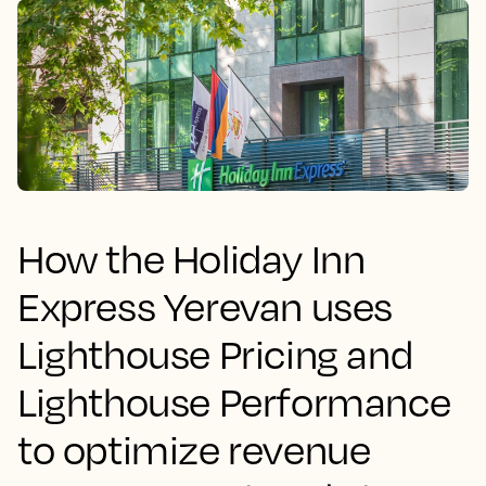
How the Holiday Inn
Express Yerevan uses
Lighthouse Pricing and
Lighthouse Performance
to optimize revenue