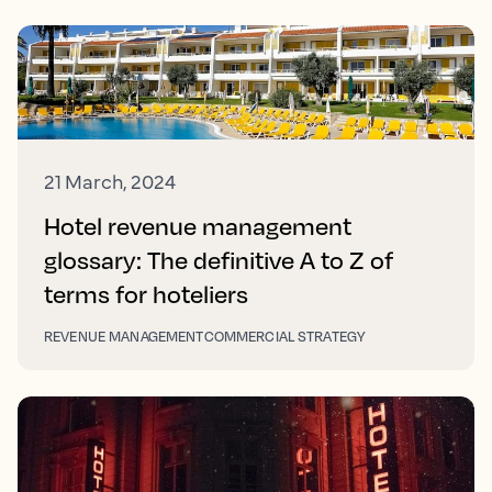
21 March, 2024
Hotel revenue management
glossary: The definitive A to Z of
terms for hoteliers
REVENUE MANAGEMENT
COMMERCIAL STRATEGY