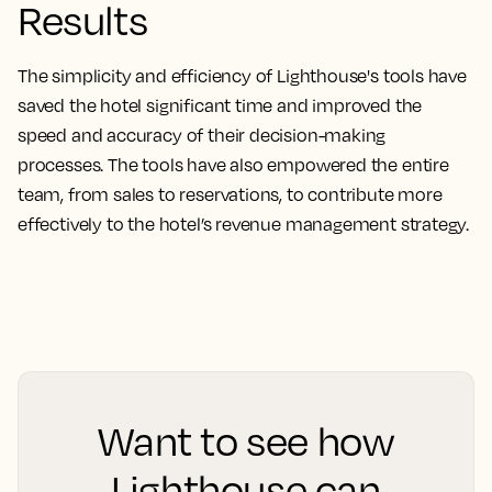
Results
The simplicity and efficiency of Lighthouse's tools have
saved the hotel significant time and improved the
speed and accuracy of their decision-making
processes. The tools have also empowered the entire
team, from sales to reservations, to contribute more
effectively to the hotel’s revenue management strategy.
Want to see how
Lighthouse can