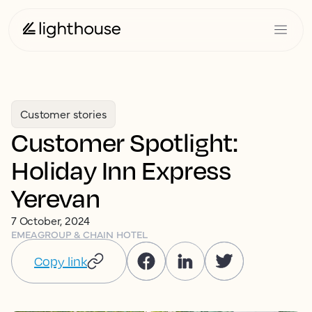
Customer stories
Customer Spotlight:
Holiday Inn Express
Yerevan
7 October, 2024
EMEA
GROUP & CHAIN HOTEL
Copy link