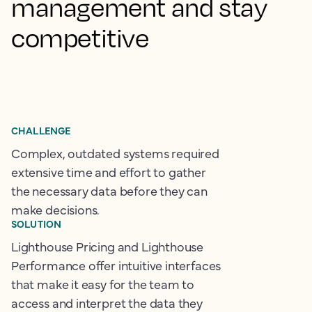
management and stay
competitive
CHALLENGE
Complex, outdated systems required
extensive time and effort to gather
the necessary data before they can
make decisions.
SOLUTION
Lighthouse Pricing and Lighthouse
Performance offer intuitive interfaces
that make it easy for the team to
access and interpret the data they