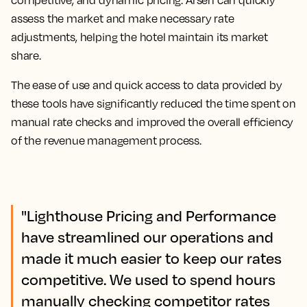
assess the market and make necessary rate
adjustments, helping the hotel maintain its market
share.
The ease of use and quick access to data provided by
these tools have significantly reduced the time spent on
manual rate checks and improved the overall efficiency
of the revenue management process.
"Lighthouse Pricing and Performance
have streamlined our operations and
made it much easier to keep our rates
competitive. We used to spend hours
manually checking competitor rates