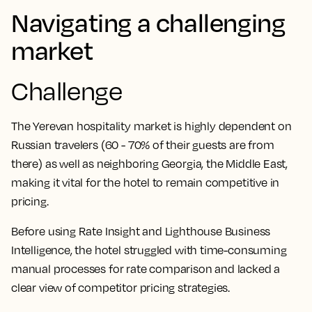
Navigating a challenging
market
Challenge
The Yerevan hospitality market is highly dependent on
Russian travelers (60 - 70% of their guests are from
there) as well as neighboring Georgia, the Middle East,
making it vital for the hotel to remain competitive in
pricing.
Before using Rate Insight and Lighthouse Business
Intelligence, the hotel struggled with time-consuming
manual processes for rate comparison and lacked a
clear view of competitor pricing strategies.