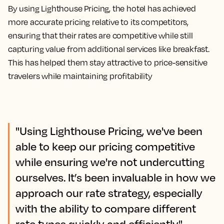
By using Lighthouse Pricing, the hotel has achieved
more accurate pricing relative to its competitors,
ensuring that their rates are competitive while still
capturing value from additional services like breakfast.
This has helped them stay attractive to price-sensitive
travelers while maintaining profitability
"Using Lighthouse Pricing, we've been
able to keep our pricing competitive
while ensuring we're not undercutting
ourselves. It’s been invaluable in how we
approach our rate strategy, especially
with the ability to compare different
rate types quickly and efficiently."