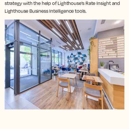
strategy with the help of Lighthouse's Rate Insight and
Lighthouse Business Intelligence tools.