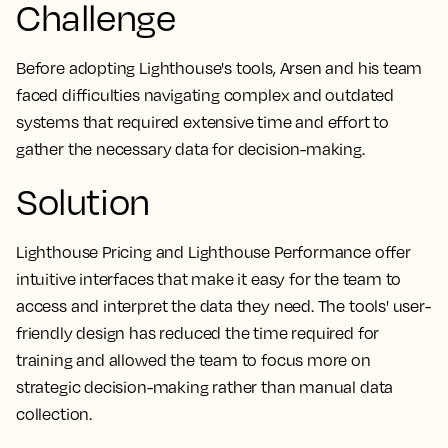
Challenge
Before adopting Lighthouse's tools, Arsen and his team
faced difficulties navigating complex and outdated
systems that required extensive time and effort to
gather the necessary data for decision-making.
Solution
Lighthouse Pricing and Lighthouse Performance offer
intuitive interfaces that make it easy for the team to
access and interpret the data they need. The tools' user-
friendly design has reduced the time required for
training and allowed the team to focus more on
strategic decision-making rather than manual data
collection.