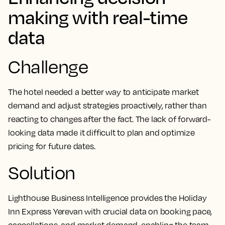
making with real-time
data
Challenge
The hotel needed a better way to anticipate market
demand and adjust strategies proactively, rather than
reacting to changes after the fact. The lack of forward-
looking data made it difficult to plan and optimize
pricing for future dates.
Solution
Lighthouse Business Intelligence provides the Holiday
Inn Express Yerevan with crucial data on booking pace,