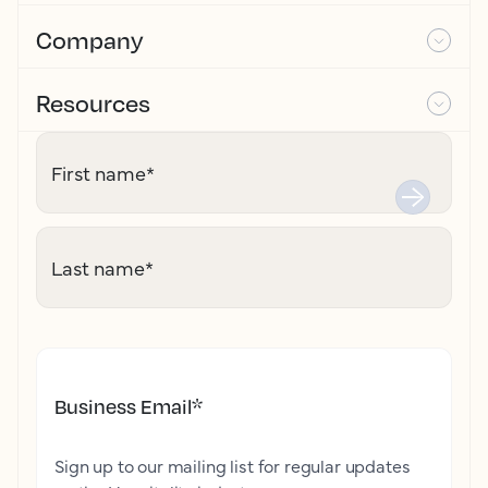
Company
Resources
First name
*
Last name
*
Business Email
*
Sign up to our mailing list for regular updates