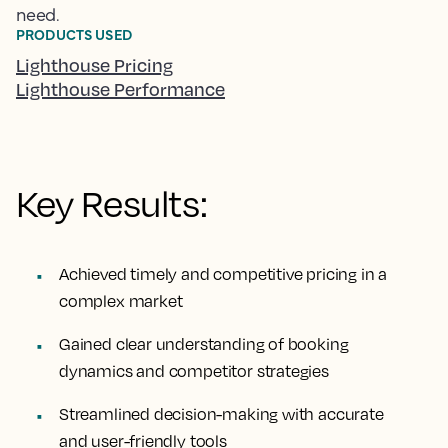
need.
PRODUCTS USED
Lighthouse Pricing
Lighthouse Performance
Key Results:
Achieved timely and competitive pricing in a
complex market
Gained clear understanding of booking
dynamics and competitor strategies
Streamlined decision-making with accurate
and user-friendly tools