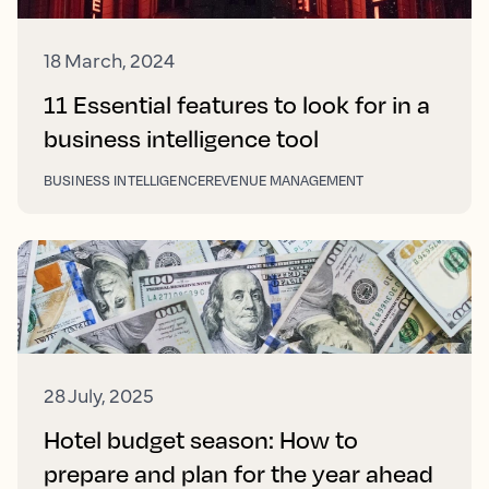
18 March, 2024
11 Essential features to look for in a
business intelligence tool
BUSINESS INTELLIGENCE
REVENUE MANAGEMENT
28 July, 2025
Hotel budget season: How to
prepare and plan for the year ahead