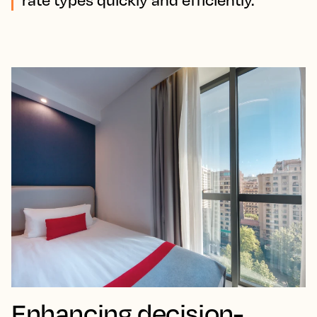
Enhancing decision-