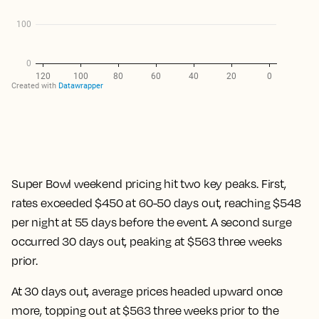
Super Bowl weekend pricing hit two key peaks. First,
rates exceeded $450 at 60-50 days out, reaching $548
per night at 55 days before the event. A second surge
occurred 30 days out, peaking at $563 three weeks
prior.
At 30 days out, average prices headed upward once
more, topping out at $563 three weeks prior to the