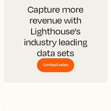
Capture more
revenue with
Lighthouse's
industry leading
data sets
Contact sales