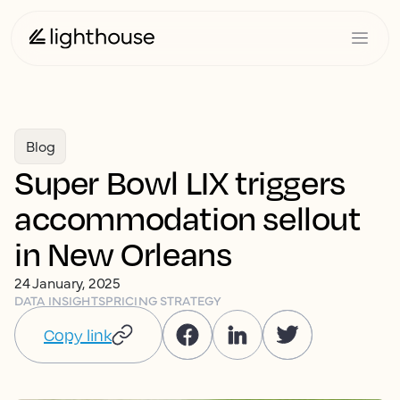
Blog
Super Bowl LIX triggers
accommodation sellout
in New Orleans
24 January, 2025
DATA INSIGHTS
PRICING STRATEGY
Copy link