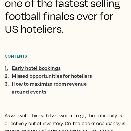
one of the fastest selling
football finales ever for
US hoteliers.
CONTENTS
1
.
Early hotel bookings
2
.
Missed opportunities for hoteliers
3
.
How to maximize room revenue
around events
As we write this with two weeks to go, the entire city is
effectively out of inventory. On-the-books occupancy is