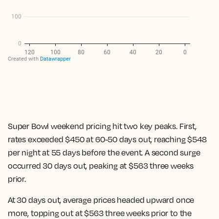
Super Bowl weekend pricing hit two key peaks. First,
rates exceeded $450 at 60-50 days out, reaching $548
per night at 55 days before the event. A second surge
occurred 30 days out, peaking at $563 three weeks
prior.
At 30 days out, average prices headed upward once
more, topping out at $563 three weeks prior to the