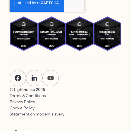
© Lighthouse
2026
Terms & Conditions
Privacy Policy
Cookie Policy
Statement on modern slavery