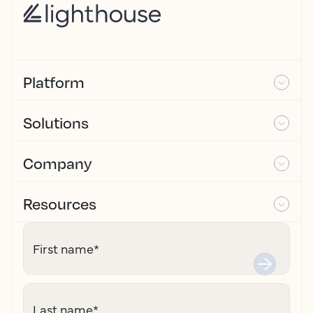
Platform
Solutions
Company
Resources
First name
*
Last name
*