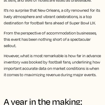
at 98%, and 99% of hotels are listed as unavailable.
It's no surprise that New Orleans, a city renowned for its
lively atmosphere and vibrant celebrations, is a top
destination for football fans ahead of Super Bowl LIX.
From the perspective of accommodation businesses,
this event has been nothing short of a spectacular
sellout.
However, what is most remarkable is how far in advance
inventory was booked by football fans, underlining how
important accurate data on market conditions is when
it comes to maximizing revenue during major events.
A year in the making: