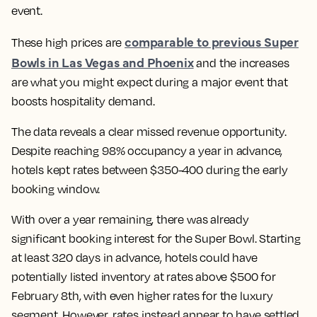
event.
comparable to previous Super
These high prices are
Bowls in Las Vegas and Phoenix
and the increases
are what you might expect during a major event that
boosts hospitality demand.
The data reveals a clear missed revenue opportunity.
Despite reaching 98% occupancy a year in advance,
hotels kept rates between $350-400 during the early
booking window.
With over a year remaining, there was already
significant booking interest for the Super Bowl. Starting
at least 320 days in advance, hotels could have
potentially listed inventory at rates above $500 for
February 8th, with even higher rates for the luxury
segment. However, rates instead appear to have settled