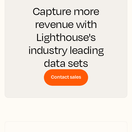
Capture more
revenue with
Lighthouse's
industry leading
data sets
Contact sales