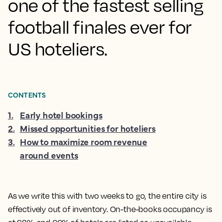
one of the fastest selling
football finales ever for
US hoteliers.
CONTENTS
1
.
Early hotel bookings
2
.
Missed opportunities for hoteliers
3
.
How to maximize room revenue
around events
As we write this with two weeks to go, the entire city is
effectively out of inventory. On-the-books occupancy is