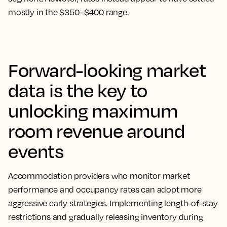
mostly in the $350–$400 range.
Forward-looking market
data is the key to
unlocking maximum
room revenue around
events
Accommodation providers who monitor market
performance and occupancy rates can adopt more
aggressive early strategies. Implementing length-of-stay
restrictions and gradually releasing inventory during