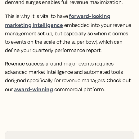
demand surges enables full revenue maximization.
forward-looking
This is why it is vital to have
marketing intelligence
embedded into your revenue
management set-up, but especially so when it comes
to events on the scale of the super bowl, which can
define your quarterly performance report.
Revenue success around major events requires
advanced market intelligence and automated tools
designed specifically for revenue managers. Check out
award-winning
our
commercial platform.