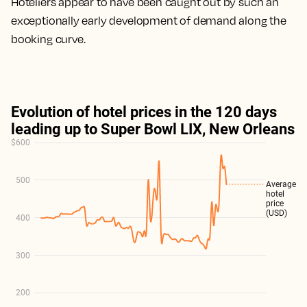
Hoteliers appear to have been caught out by such an
exceptionally early development of demand along the
booking curve.