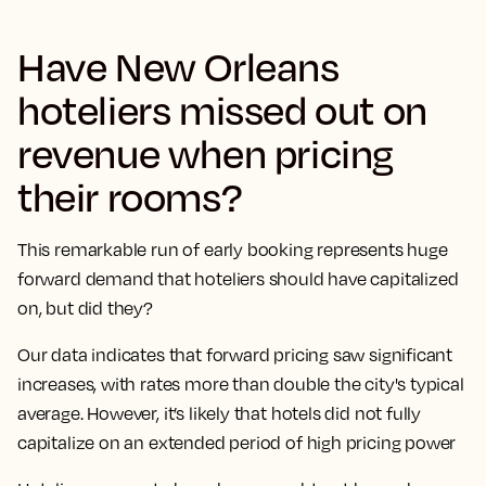
Have New Orleans
hoteliers missed out on
revenue when pricing
their rooms?
This remarkable run of early booking represents huge
forward demand that hoteliers should have capitalized
on, but did they?
Our data indicates that forward pricing saw significant
increases, with rates more than double the city's typical
average. However, it’s likely that hotels did not fully
capitalize on an extended period of high pricing power