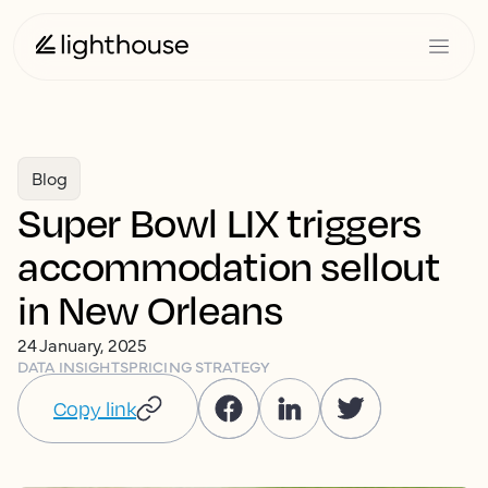
Blog
Super Bowl LIX triggers
accommodation sellout
in New Orleans
24 January, 2025
DATA INSIGHTS
PRICING STRATEGY
Copy link