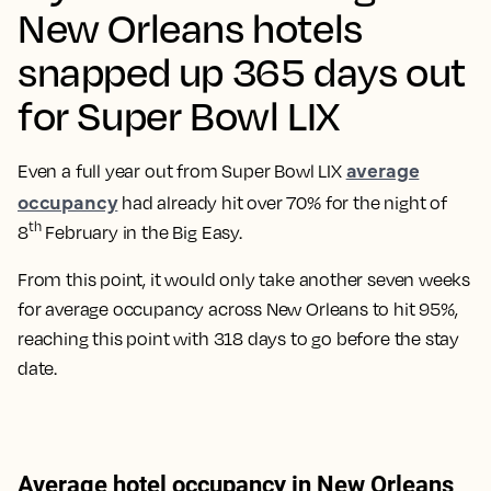
New Orleans hotels
snapped up 365 days out
for Super Bowl LIX
average
Even a full year out from Super Bowl LIX
occupancy
had already hit over 70% for the night of
th
8
February in the Big Easy.
From this point, it would only take another seven weeks
for average occupancy across New Orleans to hit 95%,
reaching this point with 318 days to go before the stay
date.