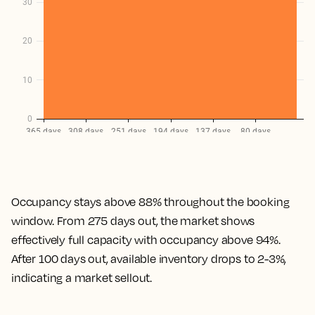
Occupancy stays above 88% throughout the booking
window. From 275 days out, the market shows
effectively full capacity with occupancy above 94%.
After 100 days out, available inventory drops to 2-3%,
indicating a market sellout.