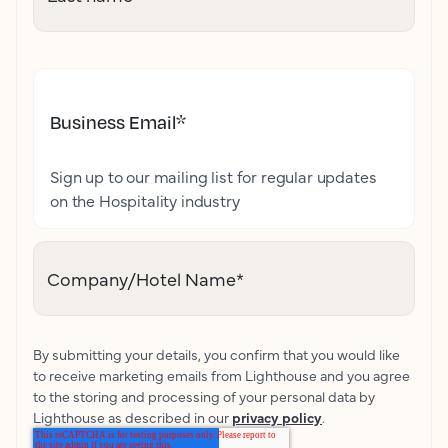
Business Email
*
Sign up to our mailing list for regular updates
on the Hospitality industry
Company/Hotel Name
*
By submitting your details, you confirm that you would like
to receive marketing emails from Lighthouse and you agree
to the storing and processing of your personal data by
Lighthouse as described in our
privacy policy
.