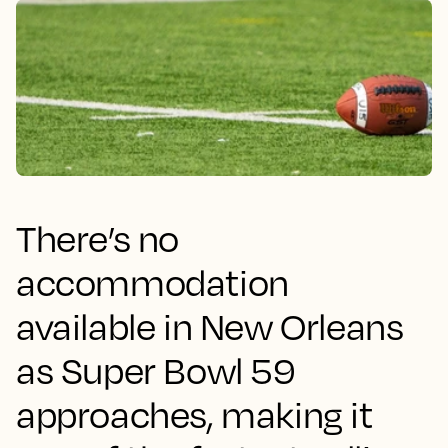
There’s no
accommodation
available in New Orleans
as Super Bowl 59
approaches, making it