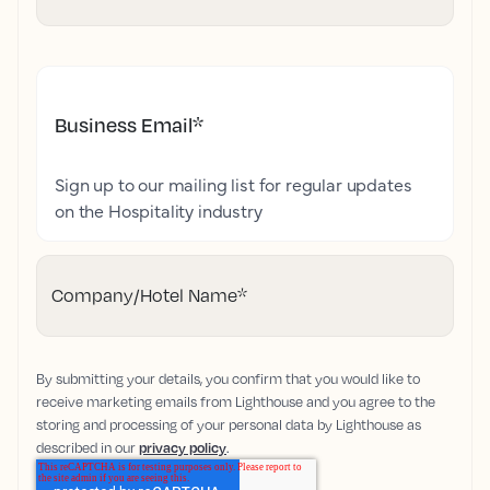
Business Email
*
Sign up to our mailing list for regular updates
on the Hospitality industry
Company/Hotel Name
*
By submitting your details, you confirm that you would like to
receive marketing emails from Lighthouse and you agree to the
storing and processing of your personal data by Lighthouse as
described in our
privacy policy
.