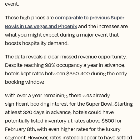
event.
comparable to previous Super
These high prices are
Bowls in Las Vegas and Phoenix
and the increases are
what you might expect during a major event that
boosts hospitality demand.
The data reveals a clear missed revenue opportunity.
Despite reaching 98% occupancy a year in advance,
hotels kept rates between $350-400 during the early
booking window.
With over a year remaining, there was already
significant booking interest for the Super Bowl. Starting
at least 320 days in advance, hotels could have
potentially listed inventory at rates above $500 for
February 8th, with even higher rates for the luxury
segment. However, rates instead appear to have settled