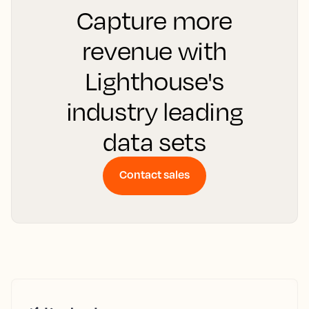
Capture more
revenue with
Lighthouse's
industry leading
data sets
Contact sales