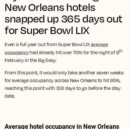
New Orleans hotels
snapped up 365 days out
for Super Bowl LIX
average
Even a full year out from Super Bowl LIX
th
occupancy
had already hit over 70% for the night of 8
February in the Big Easy.
From this point, it would only take another seven weeks
for average occupancy across New Orleans to hit 95%,
reaching this point with 318 days to go before the stay
date.