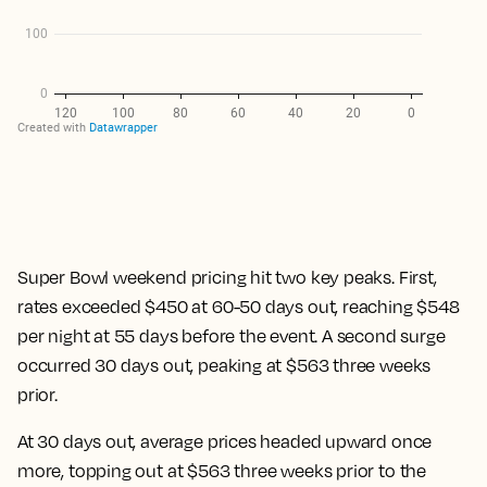
Super Bowl weekend pricing hit two key peaks. First,
rates exceeded $450 at 60-50 days out, reaching $548
per night at 55 days before the event. A second surge
occurred 30 days out, peaking at $563 three weeks
prior.
At 30 days out, average prices headed upward once
more, topping out at $563 three weeks prior to the