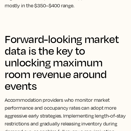
mostly in the $350–$400 range.
Forward-looking market
data is the key to
unlocking maximum
room revenue around
events
Accommodation providers who monitor market
performance and occupancy rates can adopt more
aggressive early strategies. Implementing length-of-stay
restrictions and gradually releasing inventory during