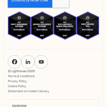
© Lighthouse
2026
Terms & Conditions
Privacy Policy
Cookie Policy
Statement on modern slavery
Japanese