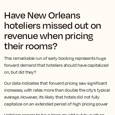
Have New Orleans
hoteliers missed out on
revenue when pricing
their rooms?
This remarkable run of early booking represents huge
forward demand that hoteliers should have capitalized
on, but did they?
Our data indicates that forward pricing saw significant
increases, with rates more than double the city's typical
average. However, it’s likely that hotels did not fully
capitalize on an extended period of high pricing power