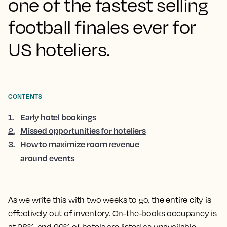
one of the fastest selling
football finales ever for
US hoteliers.
CONTENTS
1
.
Early hotel bookings
2
.
Missed opportunities for hoteliers
3
.
How to maximize room revenue
around events
As we write this with two weeks to go, the entire city is
effectively out of inventory. On-the-books occupancy is