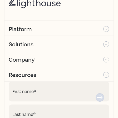
Platform
Solutions
Company
Resources
First name
*
Last name
*