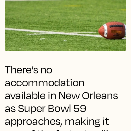
There’s no
accommodation
available in New Orleans
as Super Bowl 59
approaches, making it