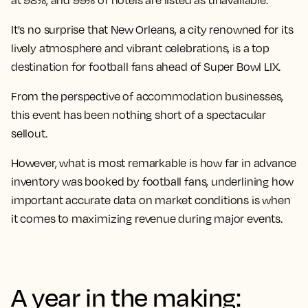
at 98%, and 99% of hotels are listed as unavailable.
It's no surprise that New Orleans, a city renowned for its
lively atmosphere and vibrant celebrations, is a top
destination for football fans ahead of Super Bowl LIX.
From the perspective of accommodation businesses,
this event has been nothing short of a spectacular
sellout.
However, what is most remarkable is how far in advance
inventory was booked by football fans, underlining how
important accurate data on market conditions is when
it comes to maximizing revenue during major events.
A year in the making: