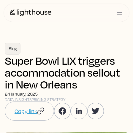
Blog
Super Bowl LIX triggers
accommodation sellout
in New Orleans
24 January, 2025
DATA INSIGHTS
PRICING STRATEGY
Copy link