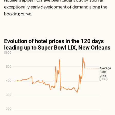
Hoteliers appear to have been caught out by such an
exceptionally early development of demand along the
booking curve.