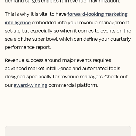
demand surges enables full revenue maximization.
forward-looking marketing
This is why it is vital to have
intelligence
embedded into your revenue management
set-up, but especially so when it comes to events on the
scale of the super bowl, which can define your quarterly
performance report.
Revenue success around major events requires
advanced market intelligence and automated tools
designed specifically for revenue managers. Check out
award-winning
our
commercial platform.