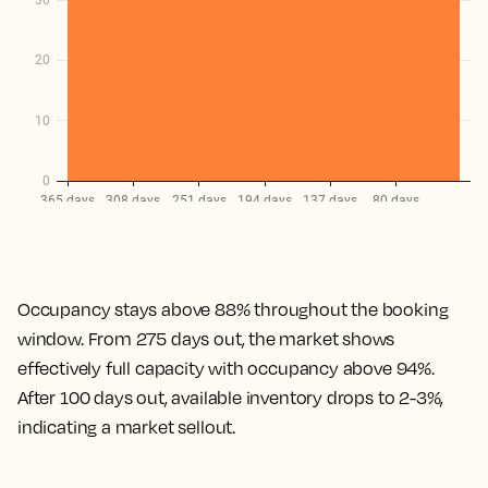
Occupancy stays above 88% throughout the booking
window. From 275 days out, the market shows
effectively full capacity with occupancy above 94%.
After 100 days out, available inventory drops to 2-3%,
indicating a market sellout.