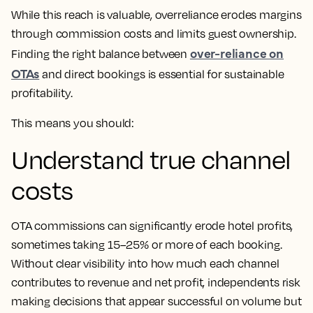
While this reach is valuable, overreliance erodes margins
through commission costs and limits guest ownership.
over-reliance on
Finding the right balance between
OTAs
and direct bookings is essential for sustainable
profitability.
This means you should:
Understand true channel
costs
OTA commissions can significantly erode hotel profits,
sometimes taking 15–25% or more of each booking.
Without clear visibility into how much each channel
contributes to revenue and net profit, independents risk
making decisions that appear successful on volume but