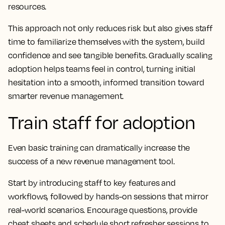
resources.
This approach not only reduces risk but also gives staff
time to familiarize themselves with the system, build
confidence and see tangible benefits. Gradually scaling
adoption helps teams feel in control, turning initial
hesitation into a smooth, informed transition toward
smarter revenue management.
Train staff for adoption
Even basic training can dramatically increase the
success of a new revenue management tool.
Start by introducing staff to key features and
workflows, followed by hands-on sessions that mirror
real-world scenarios. Encourage questions, provide
cheat sheets and schedule short refresher sessions to