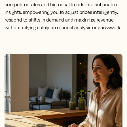
competitor rates and historical trends into actionable
insights, empowering you to adjust prices intelligently,
respond to shifts in demand and maximize revenue
without relying solely on manual analysis or guesswork.