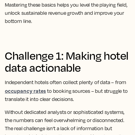
Mastering these basics helps you level the playing field,
unlock sustainable revenue growth and improve your
bottom line.
Challenge 1: Making hotel
data actionable
Independent hotels often collect plenty of data – from
occupancy rates
to booking sources – but struggle to
translate it into clear decisions.
Without dedicated analysts or sophisticated systems,
the numbers can feel overwhelming or disconnected.
The real challenge isn’t a lack of information but