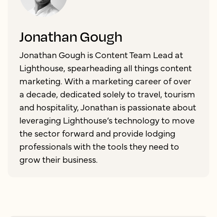
Jonathan Gough
Jonathan Gough is Content Team Lead at
Lighthouse, spearheading all things content
marketing. With a marketing career of over
a decade, dedicated solely to travel, tourism
and hospitality, Jonathan is passionate about
leveraging Lighthouse’s technology to move
the sector forward and provide lodging
professionals with the tools they need to
grow their business.