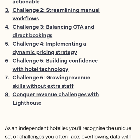
actionable
3
.
Challenge 2: Streamlining manual
workflows
4
.
Challenge 3: Balancing OTA and
direct bookings
5
.
Challenge 4: Implementing a
dynamic pricing strategy
6
.
Challenge 5: Building confidence
with hotel technology
7
.
Challenge 6: Growing revenue
skills without extra staff
8
.
Conquer revenue challenges with
Lighthouse
As an independent hotelier, you’ll recognise the unique
set of challenges you often face: overflowing data with