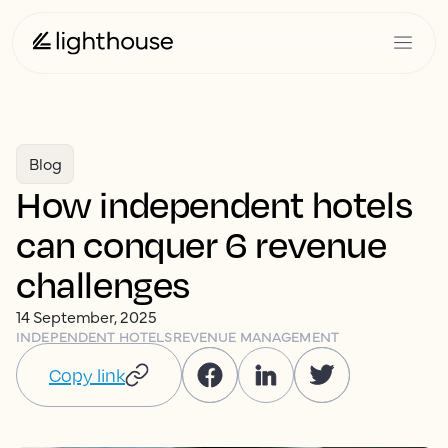
Blog
How independent hotels
can conquer 6 revenue
challenges
14 September, 2025
INDEPENDENT HOTELS
REVENUE MANAGEMENT
Copy link