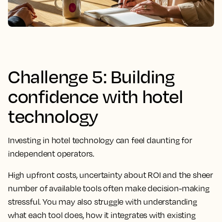
Challenge 5: Building
confidence with hotel
technology
Investing in hotel technology can feel daunting for
independent operators.
High upfront costs, uncertainty about ROI and the sheer
number of available tools often make decision-making
stressful. You may also struggle with understanding
what each tool does, how it integrates with existing