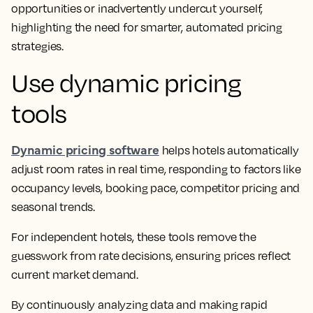
opportunities or inadvertently undercut yourself,
highlighting the need for smarter, automated pricing
strategies.
Use dynamic pricing
tools
Dynamic pricing software
helps hotels automatically
adjust room rates in real time, responding to factors like
occupancy levels, booking pace, competitor pricing and
seasonal trends.
For independent hotels, these tools remove the
guesswork from rate decisions, ensuring prices reflect
current market demand.
By continuously analyzing data and making rapid