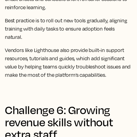
reinforce learning.
Best practice is to roll out new tools gradually, aligning
training with daily tasks to ensure adoption feels
natural.
Vendors like Lighthouse also provide built-in support
resources, tutorials and guides, which add significant
value by helping teams quickly troubleshoot issues and
make the most of the platform’s capabilities.
Challenge 6: Growing
revenue skills without
extra staff