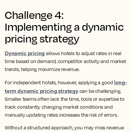
Challenge 4:
Implementing a dynamic
pricing strategy
Dynamic pricing
allows hotels to adjust rates in real
time based on demand, competitor activity and market
trends, helping maximize revenue.
long-
For independent hotels, however, applying a good
term dynamic pricing strategy
can be challenging.
Smaller teams often lack the time, tools or expertise to
track constantly changing market conditions and
manually updating rates increases the risk of errors.
Without a structured approach, you may miss revenue