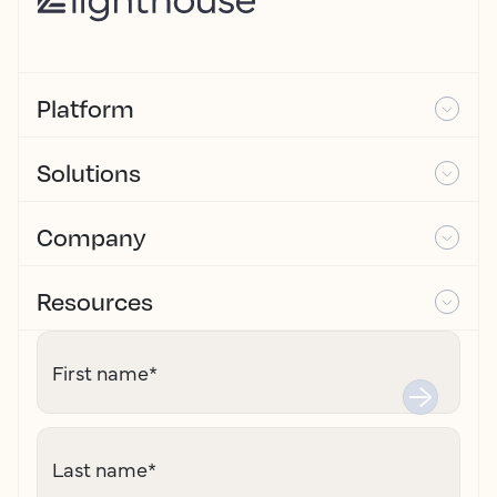
Platform
Solutions
Company
Resources
First name
*
Last name
*