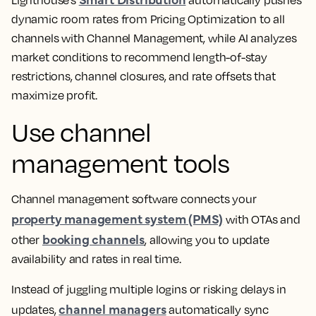
dynamic room rates from Pricing Optimization to all
channels with Channel Management, while AI analyzes
market conditions to recommend length-of-stay
restrictions, channel closures, and rate offsets that
maximize profit.
Use channel
management tools
Channel management software connects your
property management system (PMS)
with OTAs and
booking channels
other
, allowing you to update
availability and rates in real time.
Instead of juggling multiple logins or risking delays in
channel managers
updates,
automatically sync