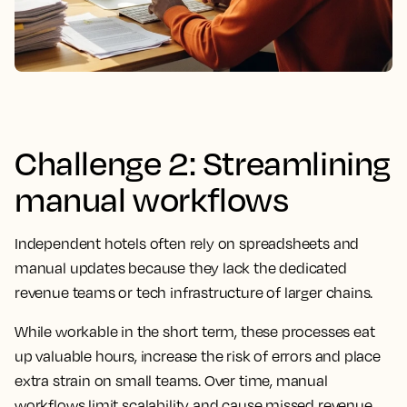
Challenge 2: Streamlining
manual workflows
Independent hotels often rely on spreadsheets and
manual updates because they lack the dedicated
revenue teams or tech infrastructure of larger chains.
While workable in the short term, these processes eat
up valuable hours, increase the risk of errors and place
extra strain on small teams. Over time, manual
workflows limit scalability and cause missed revenue