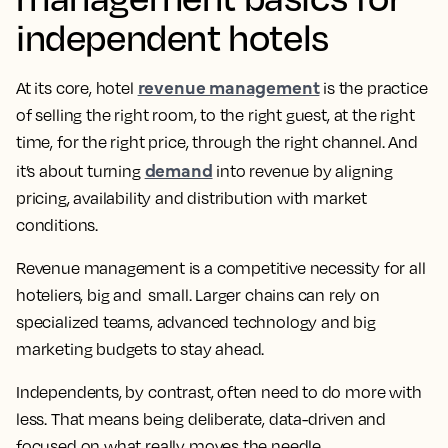
independent hotels
revenue management
At its core, hotel
is the practice
of selling the right room, to the right guest, at the right
time, for the right price, through the right channel. And
demand
it’s about turning
into revenue by aligning
pricing, availability and distribution with market
conditions.
Revenue management is a competitive necessity for all
hoteliers, big and small. Larger chains can rely on
specialized teams, advanced technology and big
marketing budgets to stay ahead.
Independents, by contrast, often need to do more with
less. That means being deliberate, data-driven and
focused on what really moves the needle.