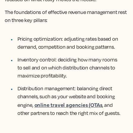
The foundations of effective revenue management rest
on three key pillars:
Pricing optimization
: adjusting rates based on
demand, competition and booking patterns.
Inventory control
: deciding how many rooms
to sell and on which distribution channels to
maximize profitability.
Distribution management
: balancing direct
channels, such as your website and booking
online travel agencies (OTAs
engine,
, and
other partners to reach the right mix of guests.