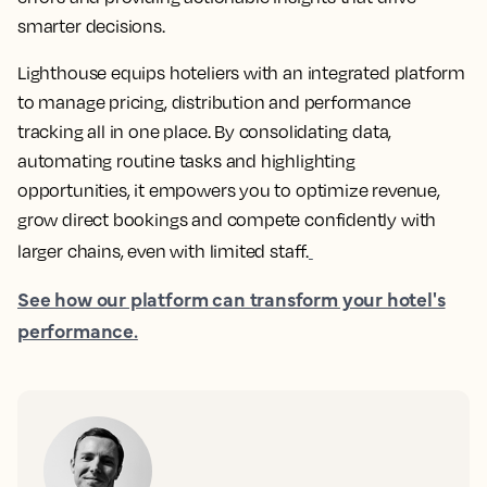
smarter decisions.
Lighthouse equips hoteliers with an integrated platform
to manage pricing, distribution and performance
tracking all in one place. By consolidating data,
automating routine tasks and highlighting
opportunities, it empowers you to optimize revenue,
grow direct bookings and compete confidently with
larger chains, even with limited staff.
See how our platform can transform your hotel's
performance.