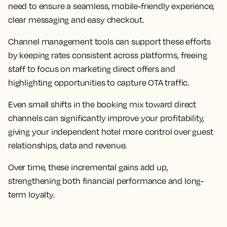
need to ensure a seamless, mobile-friendly experience,
clear messaging and easy checkout.
Channel management tools can support these efforts
by keeping rates consistent across platforms, freeing
staff to focus on marketing direct offers and
highlighting opportunities to capture OTA traffic.
Even small shifts in the booking mix toward direct
channels can significantly improve your profitability,
giving your independent hotel more control over guest
relationships, data and revenue.
Over time, these incremental gains add up,
strengthening both financial performance and long-
term loyalty.