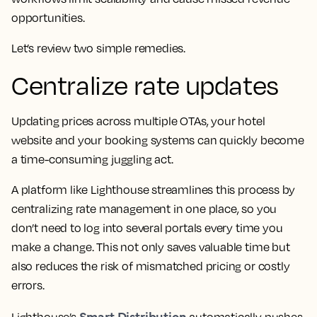
opportunities.
Let’s review two simple remedies.
Centralize rate updates
Updating prices across multiple OTAs, your hotel
website and your booking systems can quickly become
a time-consuming juggling act.
A platform like Lighthouse streamlines this process by
centralizing rate management in one place, so you
don’t need to log into several portals every time you
make a change. This not only saves valuable time but
also reduces the risk of mismatched pricing or costly
errors.
Smart Distribution
Lighthouse’s
automatically pushes