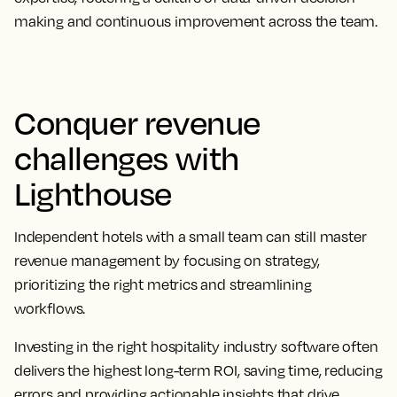
making and continuous improvement across the team.
Conquer revenue
challenges with
Lighthouse
Independent hotels with a small team can still master
revenue management by focusing on strategy,
prioritizing the right metrics and streamlining
workflows.
Investing in the right hospitality industry software often
delivers the highest long-term ROI, saving time, reducing
errors and providing actionable insights that drive