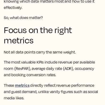
knowing which data matters most and how to use it
effectively.
So, what
does
matter?
Focus on the right
metrics
Not all data points carry the same weight.
The most valuable KPIs include revenue per available
room (RevPAR), average daily rate (ADR), occupancy
and booking conversion rates.
metrics
These
directly reflect revenue performance
and guest demand, unlike vanity figures such as social
media likes.