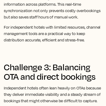
information across platforms. This real-time
synchronization not only prevents costly overbookings
but also saves staff hours of manual work.
For independent hotels with limited resources, channel
management tools are a practical way to keep
distribution accurate, efficient and stress-free.
Challenge 3: Balancing
OTA and direct bookings
Independent hotels often lean heavily on OTAs because
they deliver immediate visibility and a steady stream of
bookings that might otherwise be difficult to capture.