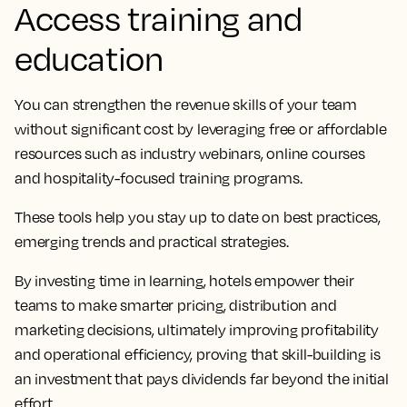
Access training and
education
You can strengthen the revenue skills of your team
without significant cost by leveraging free or affordable
resources such as industry webinars, online courses
and hospitality-focused training programs.
These tools help you stay up to date on best practices,
emerging trends and practical strategies.
By investing time in learning, hotels empower their
teams to make smarter pricing, distribution and
marketing decisions, ultimately improving profitability
and operational efficiency, proving that skill-building is
an investment that pays dividends far beyond the initial
effort.