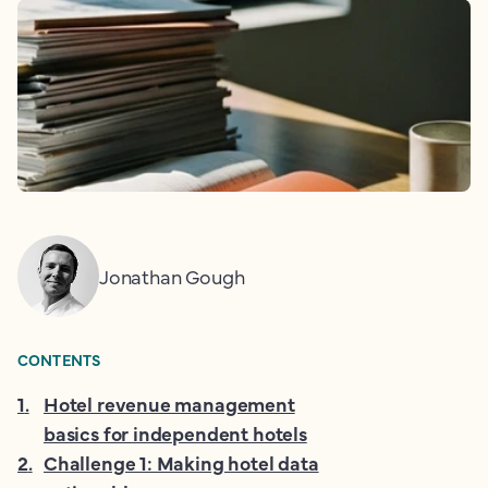
Jonathan Gough
CONTENTS
1
.
Hotel revenue management
basics for independent hotels
2
.
Challenge 1: Making hotel data