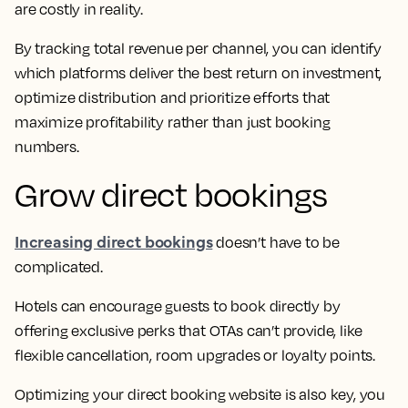
are costly in reality.
By tracking total revenue per channel, you can identify
which platforms deliver the best return on investment,
optimize distribution and prioritize efforts that
maximize profitability rather than just booking
numbers.
Grow direct bookings
Increasing direct bookings
doesn’t have to be
complicated.
Hotels can encourage guests to book directly by
offering exclusive perks that OTAs can’t provide, like
flexible cancellation, room upgrades or loyalty points.
Optimizing your direct booking website is also key, you