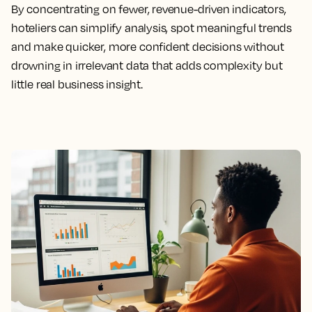
By concentrating on fewer, revenue-driven indicators,
hoteliers can simplify analysis, spot meaningful trends
and make quicker, more confident decisions without
drowning in irrelevant data that adds complexity but
little real business insight.