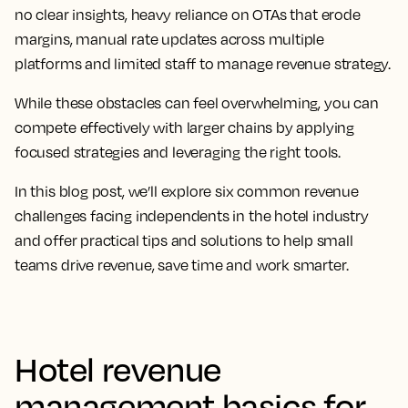
no clear insights, heavy reliance on OTAs that erode
margins, manual rate updates across multiple
platforms and limited staff to manage revenue strategy.
While these obstacles can feel overwhelming, you can
compete effectively with larger chains by applying
focused strategies and leveraging the right tools.
In this blog post, we’ll explore six common revenue
challenges facing independents in the hotel industry
and offer practical tips and solutions to help small
teams drive revenue, save time and work smarter.
Hotel revenue
management basics for