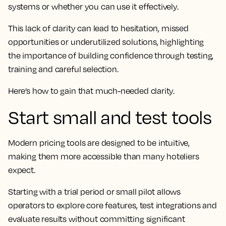
systems or whether you can use it effectively.
This lack of clarity can lead to hesitation, missed
opportunities or underutilized solutions, highlighting
the importance of building confidence through testing,
training and careful selection.
Here’s how to gain that much-needed clarity.
Start small and test tools
Modern pricing tools are designed to be intuitive,
making them more accessible than many hoteliers
expect.
Starting with a trial period or small pilot allows
operators to explore core features, test integrations and
evaluate results without committing significant