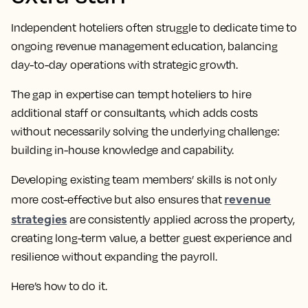
Independent hoteliers often struggle to dedicate time to
ongoing revenue management education, balancing
day-to-day operations with strategic growth.
The gap in expertise can tempt hoteliers to hire
additional staff or consultants, which adds costs
without necessarily solving the underlying challenge:
building in-house knowledge and capability.
Developing existing team members’ skills is not only
revenue
more cost-effective but also ensures that
strategies
are consistently applied across the property,
creating long-term value, a better guest experience and
resilience without expanding the payroll.
Here’s how to do it.