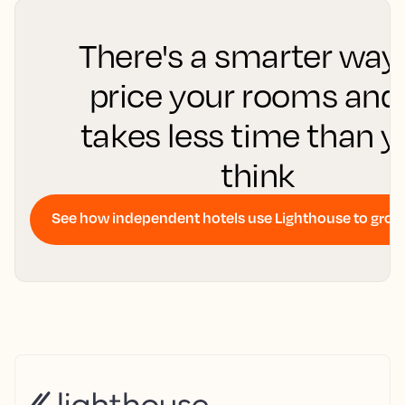
There's a smarter way
price your rooms and 
takes less time than 
think
See how independent hotels use Lighthouse to gro