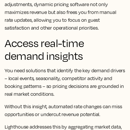
adjustments, dynamic pricing software not only
maximizes revenue but also frees you from manual
rate updates, allowing you to focus on guest
satisfaction and other operational priorities.
Access real-time
demand insights
You need solutions that identify the key demand drivers
– local events, seasonality, competitor activity and
booking patterns – so pricing decisions are grounded in
real market conditions.
Without this insight, automated rate changes can miss
opportunities or undercut revenue potential.
Lighthouse addresses this by aggregating market data,