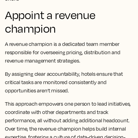
Appoint a revenue
champion
A revenue champion is a dedicated team member
responsible for overseeing pricing, distribution and
revenue management strategies.
By assigning clear accountability, hotels ensure that
critical tasks are monitored consistently and
opportunities aren’t missed.
This approach empowers one person to lead initiatives,
coordinate with other departments and track
performance, all without adding additional headcount.
Over time, the revenue champion helps build internal
expertise, fostering a culture of data-driven decision-