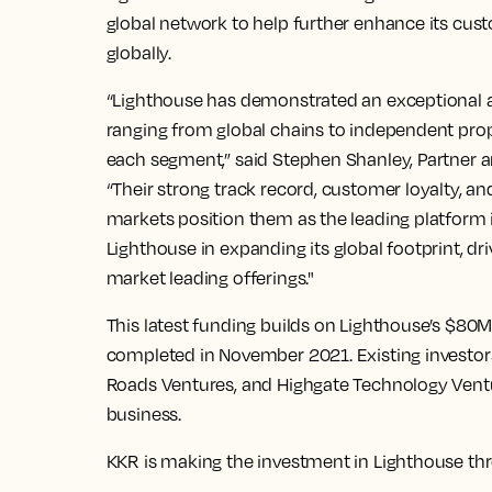
global network to help further enhance its cus
globally.
“Lighthouse has demonstrated an exceptional abil
ranging from global chains to independent prop
each segment,” said Stephen Shanley, Partner 
“Their strong track record, customer loyalty, and
markets position them as the leading platform 
Lighthouse in expanding its global footprint, dr
market leading offerings."
This latest funding builds on Lighthouse’s $80
completed in November 2021. Existing investors
Roads Ventures, and Highgate Technology Venture
business.
KKR is making the investment in Lighthouse thr