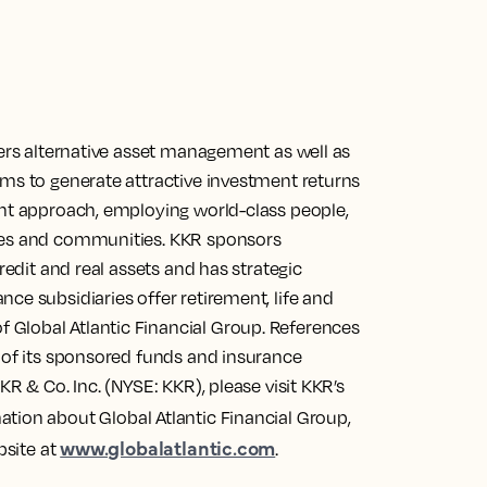
fers alternative asset management as well as
ims to generate attractive investment returns
ent approach, employing world-class people,
nies and communities. KKR sponsors
redit and real assets and has strategic
ce subsidiaries offer retirement, life and
Global Atlantic Financial Group. References
s of its sponsored funds and insurance
KR & Co. Inc. (NYSE: KKR), please visit KKR’s
mation about Global Atlantic Financial Group,
www.globalatlantic.com
bsite at
.