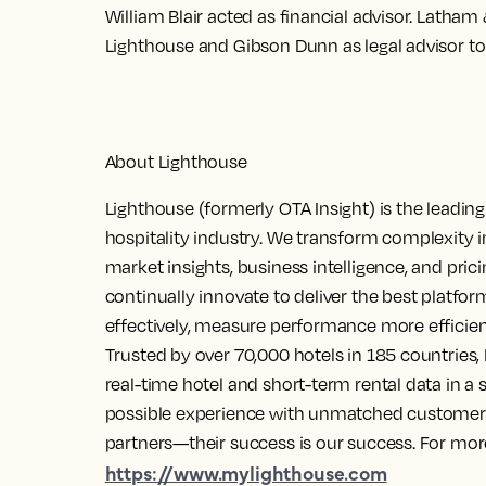
William Blair acted as financial advisor. Latham
Lighthouse and Gibson Dunn as legal advisor to
About Lighthouse
Lighthouse (formerly OTA Insight) is the leadin
hospitality industry. We transform complexity 
market insights, business intelligence, and pri
continually innovate to deliver the best platfor
effectively, measure performance more efficie
Trusted by over 70,000 hotels in 185 countries, 
real-time hotel and short-term rental data in a s
possible experience with unmatched customer s
partners—their success is our success. For more
https://www.mylighthouse.com