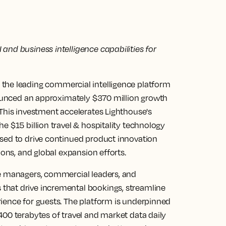
and business intelligence capabilities for
the leading commercial intelligence platform
nnounced an approximately $370 million growth
 This investment accelerates Lighthouse's
e $15 billion travel & hospitality technology
sed to drive continued product innovation
ions, and global expansion efforts.
ue managers, commercial leaders, and
that drive incremental bookings, streamline
ience for guests. The platform is underpinned
400 terabytes of travel and market data daily