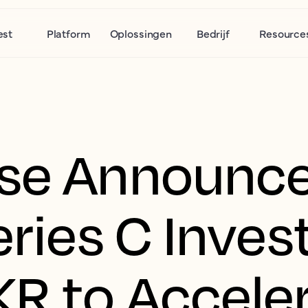
est
Platform
Oplossingen
Bedrijf
Resource
use Announc
Series C Inve
KR to Accele