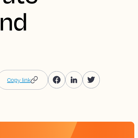
and
Copy link