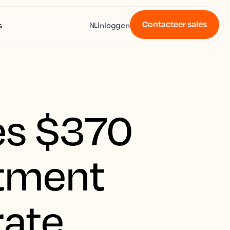
Contacteer sales
s
Inloggen
NL
es $370
stment
rate