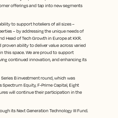
tomer offerings and tap into new segments
ity to support hoteliers of all sizes –
erties – by addressing the unique needs of
and Head of Tech Growth in Europe at KKR.
 proven ability to deliver value across varied
in this space. We are proud to support
iving continued innovation, and enhancing its
M Series B investment round, which was
 Spectrum Equity, F-Prime Capital, Eight
s will continue their participation in the
ough its Next Generation Technology III Fund.