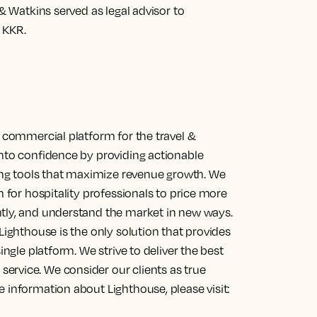
 & Watkins served as legal advisor to
 KKR.
g commercial platform for the travel &
into confidence by providing actionable
cing tools that maximize revenue growth. We
m for hospitality professionals to price more
ntly, and understand the market in new ways.
Lighthouse is the only solution that provides
ingle platform. We strive to deliver the best
ervice. We consider our clients as true
 information about Lighthouse, please visit: