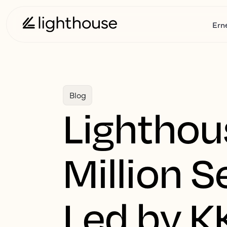
Ern
Blog
Lightho
Million 
Led by K