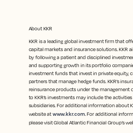
About KKR
KKR is a leading global investment firm that of
capital markets and insurance solutions. KKR a
by following a patient and disciplined investm
and supporting growth in its portfolio compa
investment funds that invest in private equity, c
partners that manage hedge funds. KKR’s insuran
reinsurance products under the management of 
to KKR’s investments may include the activitie
subsidiaries. For additional information about K
www.kkr.com
website at
. For additional infor
please visit Global Atlantic Financial Group’s we