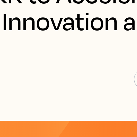
 Innovation 