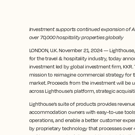
Investment supports continued expansion of AI 
over 70,000 hospitality properties globally
LONDON, U.K. November 21, 2024
— Lighthouse, 
for the travel & hospitality industry, today a
investment led by global investment firm, KKR.
mission to reimagine commercial strategy for th
market. Proceeds from the investment will be u
across Lighthouse's platform, strategic acquisit
Lighthouse’s suite of products provides reven
accommodation owners with easy-to-use tools 
operations, and enable a better customer exper
by proprietary technology that processes over 