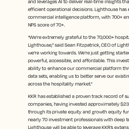
and leverages AI to deliver real-time insights 
efficient operational decisions. Lighthouse has e
commercial intelligence platform, with 700+ e
NPS score of 70+.
“We're extremely grateful to the 70,000+ hospita
Lighthouse," said Sean Fitzpatrick, CEO of Ligh
we’re working towards. We’re just getting start
powerful, accessible, and affordable. This inve
ability to enhance our commercial platform thr
data sets, enabling us to better serve our exis
across the hospitality market.”
KKR has established a proven track record of 
companies, having invested approximately $23 b
through its private equity and growth equity fu
nearly 70 investment professionals with deep t
Lighthouse will be able to leverage KKR’s exten