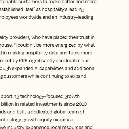
that enable customers to make better and more
stablished itself as hospitality's leading
mployees worldwide and an industry-leading
lity providers, who have placed their trust in
thouse. “I couldn’t be more energized by what
ed in making hospitality data and tools more
stment by KKR significantly accelerates our
ough expanded AI capabilities and additional
ting customers while continuing to expand
supporting technology-focused growth
illion in related investments since 2010
nds and built a dedicated global team of
echnology growth equity expertise.
sive industry experience, local resources and