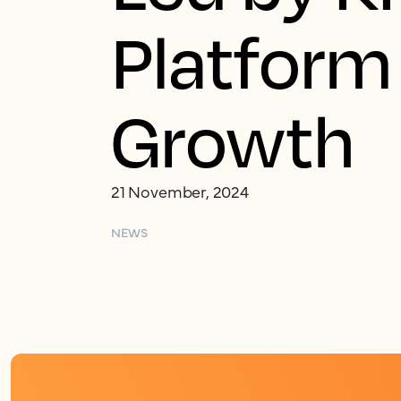
Platform
Growth
21 November, 2024
NEWS