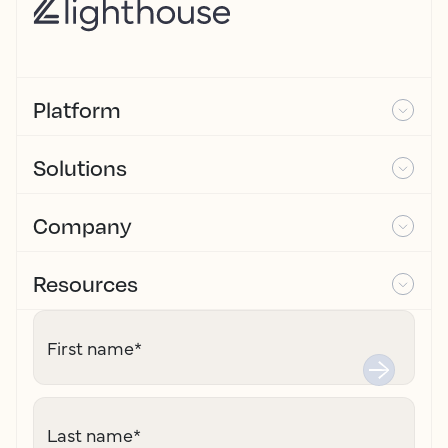
Platform
Solutions
Company
Resources
First name
*
Last name
*