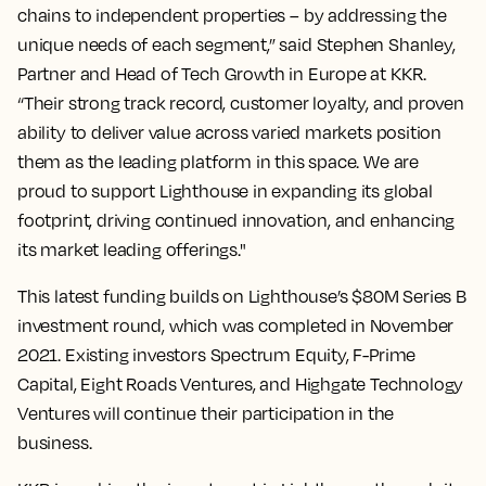
chains to independent properties – by addressing the
unique needs of each segment,” said Stephen Shanley,
Partner and Head of Tech Growth in Europe at KKR.
“Their strong track record, customer loyalty, and proven
ability to deliver value across varied markets position
them as the leading platform in this space. We are
proud to support Lighthouse in expanding its global
footprint, driving continued innovation, and enhancing
its market leading offerings."
This latest funding builds on Lighthouse’s $80M Series B
investment round, which was completed in November
2021. Existing investors Spectrum Equity, F-Prime
Capital, Eight Roads Ventures, and Highgate Technology
Ventures will continue their participation in the
business.