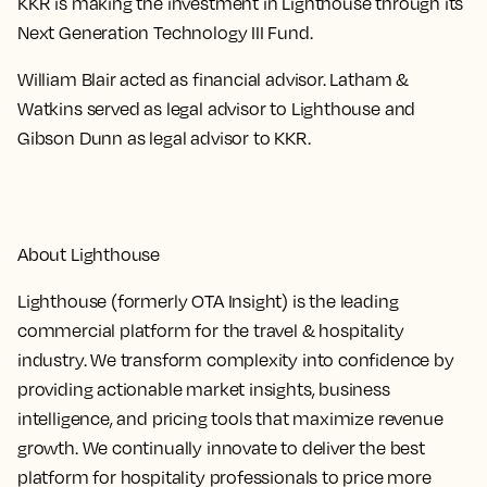
KKR is making the investment in Lighthouse through its
Next Generation Technology III Fund.
William Blair acted as financial advisor. Latham &
Watkins served as legal advisor to Lighthouse and
Gibson Dunn as legal advisor to KKR.
About Lighthouse
Lighthouse (formerly OTA Insight) is the leading
commercial platform for the travel & hospitality
industry. We transform complexity into confidence by
providing actionable market insights, business
intelligence, and pricing tools that maximize revenue
growth. We continually innovate to deliver the best
platform for hospitality professionals to price more