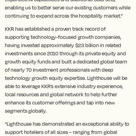
enabling us to better serve our existing customers while
continuing to expand across the hospitality market.”
KKR has established a proven track record of
supporting technology-focused growth companies,
having invested approximately $23 billion in related
investments since 2010 through its private equity and
growth equity funds and built a dedicated global team
of nearly 70 investment professionals with deep
technology growth equity expertise. Lighthouse will be
able to leverage KKR’s extensive industry experience,
local resources and global network to help further
enhance its customer offerings and tap into new
segments globally.
“Lighthouse has demonstrated an exceptional ability to
support hoteliers of all sizes – ranging from global