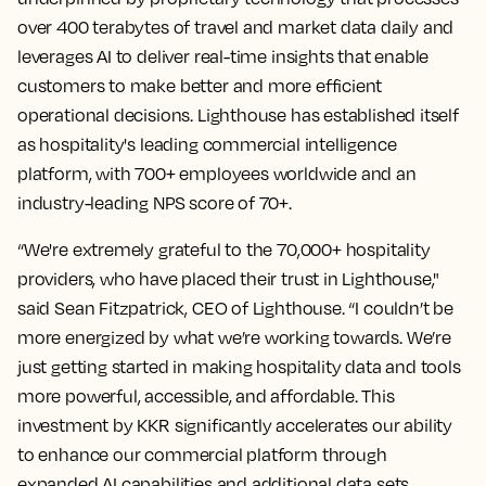
over 400 terabytes of travel and market data daily and
leverages AI to deliver real-time insights that enable
customers to make better and more efficient
operational decisions. Lighthouse has established itself
as hospitality's leading commercial intelligence
platform, with 700+ employees worldwide and an
industry-leading NPS score of 70+.
“We're extremely grateful to the 70,000+ hospitality
providers, who have placed their trust in Lighthouse,"
said Sean Fitzpatrick, CEO of Lighthouse. “I couldn’t be
more energized by what we’re working towards. We’re
just getting started in making hospitality data and tools
more powerful, accessible, and affordable. This
investment by KKR significantly accelerates our ability
to enhance our commercial platform through
expanded AI capabilities and additional data sets,