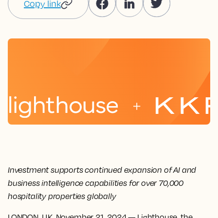
Copy link
Investment supports continued expansion of AI and
business intelligence capabilities for over 70,000
hospitality properties globally
LONDON, U.K. November 21, 2024
— Lighthouse, the