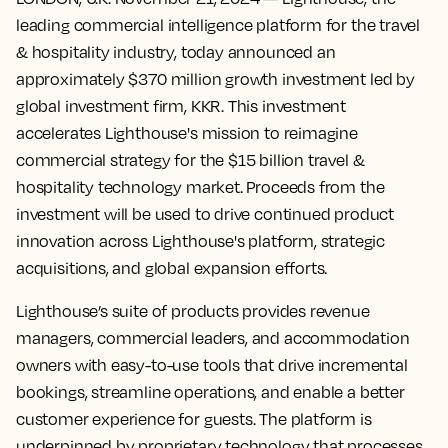
leading commercial intelligence platform for the travel
& hospitality industry, today announced an
approximately $370 million growth investment led by
global investment firm, KKR. This investment
accelerates Lighthouse's mission to reimagine
commercial strategy for the $15 billion travel &
hospitality technology market. Proceeds from the
investment will be used to drive continued product
innovation across Lighthouse's platform, strategic
acquisitions, and global expansion efforts.
Lighthouse’s suite of products provides revenue
managers, commercial leaders, and accommodation
owners with easy-to-use tools that drive incremental
bookings, streamline operations, and enable a better
customer experience for guests. The platform is
underpinned by proprietary technology that processes