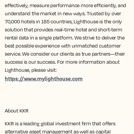
effectively, measure performance more efficiently, and
understand the market in new ways. Trusted by over
70,000 hotels in 185 countries, Lighthouse is the only
solution that provides real-time hotel and short-term
rental data in a single platform. We strive to deliver the
best possible experience with unmatched customer
service. We consider our clients as true partners—their
success is our success. For more information about
Lighthouse, please visit:
https://www.mylighthouse.com
About KKR
KKR is a leading global investment firm that offers
alternative asset management as well as capital