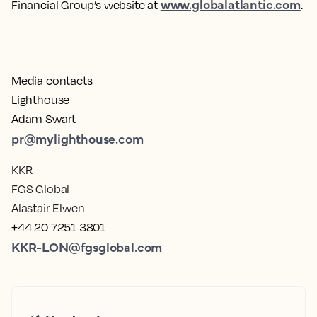
www.globalatlantic.com
Financial Group’s website at
.
Media contacts
Lighthouse
Adam Swart
pr@mylighthouse.com
KKR
FGS Global
Alastair Elwen
+44 20 7251 3801
KKR-LON@fgsglobal.com