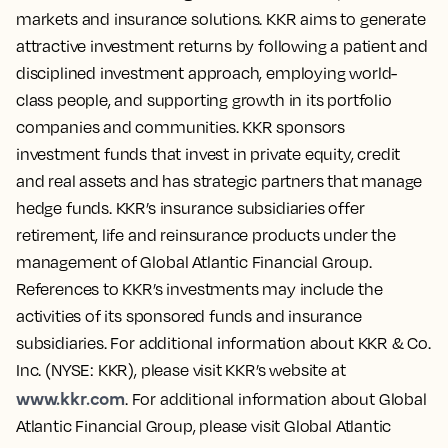
markets and insurance solutions. KKR aims to generate
attractive investment returns by following a patient and
disciplined investment approach, employing world-
class people, and supporting growth in its portfolio
companies and communities. KKR sponsors
investment funds that invest in private equity, credit
and real assets and has strategic partners that manage
hedge funds. KKR’s insurance subsidiaries offer
retirement, life and reinsurance products under the
management of Global Atlantic Financial Group.
References to KKR’s investments may include the
activities of its sponsored funds and insurance
subsidiaries. For additional information about KKR & Co.
Inc. (NYSE: KKR), please visit KKR’s website at
www.kkr.com
. For additional information about Global
Atlantic Financial Group, please visit Global Atlantic