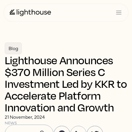
Blog
Lighthouse Announces
$370 Million Series C
Investment Led by KKR to
Accelerate Platform
Innovation and Growth
21 November, 2024
NEWS