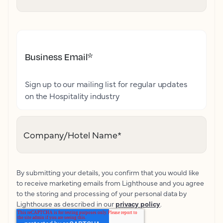
Business Email
*
Sign up to our mailing list for regular updates
on the Hospitality industry
Company/Hotel Name
*
By submitting your details, you confirm that you would like
to receive marketing emails from Lighthouse and you agree
to the storing and processing of your personal data by
Lighthouse as described in our
privacy policy
.