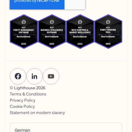
© Lighthouse
2026
Terms & Conditions
Privacy Policy
Cookie Policy
Statement on modern slavery
German