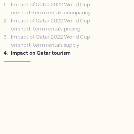
1
.
Impact of Qatar 2022 World Cup
on short-term rentals occupancy
2
.
Impact of Qatar 2022 World Cup
on short-term rentals pricing
3
.
Impact of Qatar 2022 World Cup
on short-term rentals supply
4
.
Impact on Qatar tourism