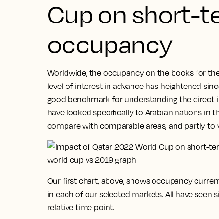
Cup on short-t
occupancy
Worldwide, the occupancy on the books for the 
level of interest in advance has heightened since 
good benchmark for understanding the direct i
have looked specifically to Arabian nations in th
compare with comparable areas, and partly to 
Our first chart, above, shows occupancy curren
in each of our selected markets. All have seen 
relative time point.