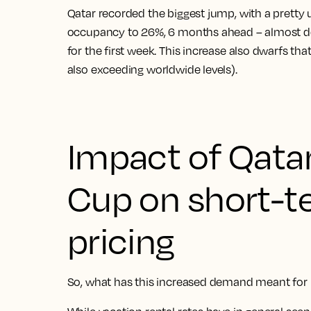
Qatar recorded the biggest jump, with a pretty
occupancy to 26%, 6 months ahead – almost d
for the first week. This increase also dwarfs th
also exceeding worldwide levels).
Impact of Qata
Cup on short-t
pricing
So, what has this increased demand meant for h