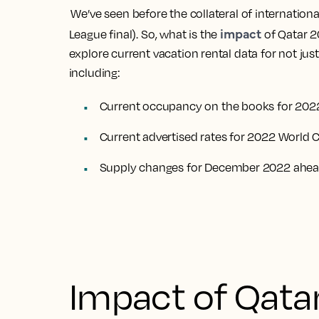
We’ve seen before the collateral of internatio
impact
League final). So, what is the
of Qatar 2
explore current vacation rental data for not jus
including:
Current occupancy on the books for 202
Current advertised rates for 2022 World 
Supply changes for December 2022 ahead
Impact of Qata