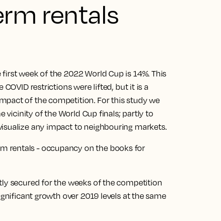
erm rentals
first week of the 2022 World Cup is 14%. This
COVID restrictions were lifted, but it is a
mpact of the competition. For this study we
e vicinity of the World Cup finals; partly to
visualize any impact to neighbouring markets.
tly secured for the weeks of the competition
significant growth over 2019 levels at the same