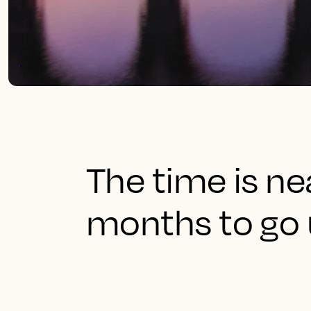
The time is ne
months to go u