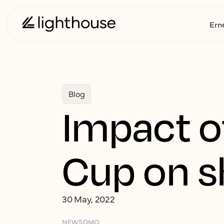
Ern
Blog
Impact o
Cup on s
30 May, 2022
NEWS
DMO