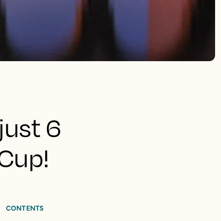
just 6
 Cup!
CONTENTS