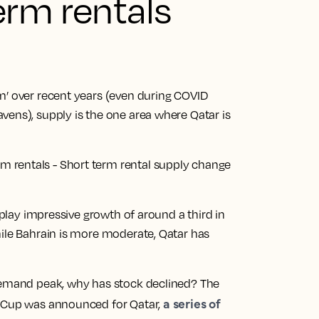
erm rentals
m’ over recent years (even during COVID
vens), supply is the one area where Qatar is
isplay impressive growth of around a third in
hile Bahrain is more moderate, Qatar has
 demand peak, why has stock declined? The
a series of
d Cup was announced for Qatar,