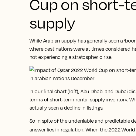
Cup on short-t
supply
While Arabian supply has generally seen a ‘boo
where destinations were at times considered ha
not experiencing a stratospheric rise.
In our final chart (left), Abu Dhabi and Dubai d
terms of short-term rental supply inventory. W
actually seen a decline in listings.
So in spite of the undeniable and predictable
answer lies in regulation. When the 2022 Worl