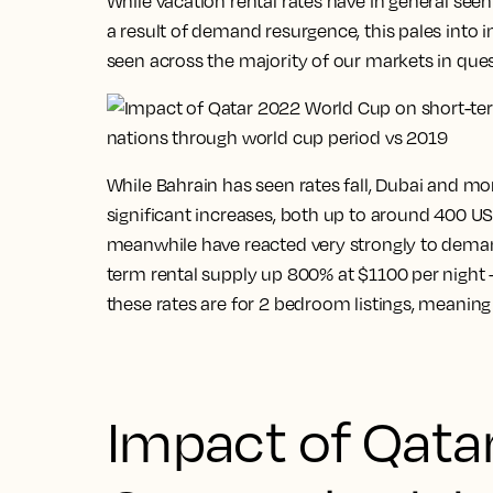
While vacation rental rates have in general seen
a result of demand resurgence, this pales into 
seen across the majority of our markets in ques
While Bahrain has seen rates fall, Dubai and mo
significant increases, both up to around 400 USD
meanwhile have reacted very strongly to demand
term rental supply up 800% at $1100 per night – 
these rates are for 2 bedroom listings, meaning 
Impact of Qata