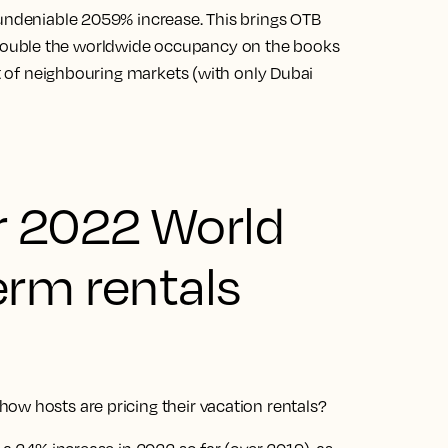
 undeniable 2059% increase. This brings OTB
ouble the worldwide occupancy on the books
at of neighbouring markets (with only Dubai
r 2022 World
erm rentals
ow hosts are pricing their vacation rentals?