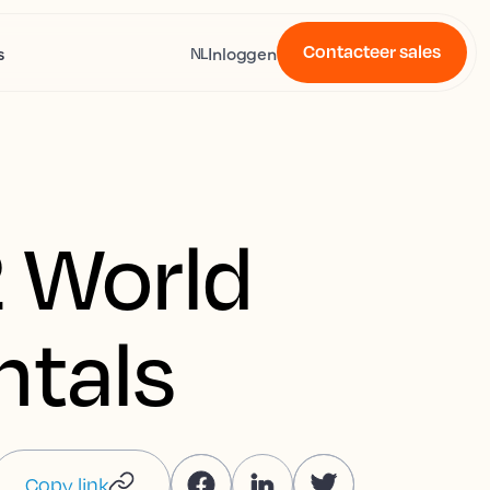
Contacteer sales
s
Inloggen
NL
 World
ntals
Copy link