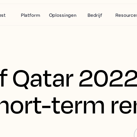
est
Platform
Oplossingen
Bedrijf
Resource
f Qatar 2022
hort-term re