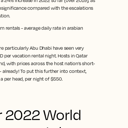
 a 24% increase in 2022 so far (over 2019), as
insignificance compared with the escalations
tion.
re particularly Abu Dhabi have seen very
 per vacation rental night. Hosts in Qatar
, with prices across the host nation’s short-
already! To put this further into context,
a per head, per night of $550.
r 2022 World