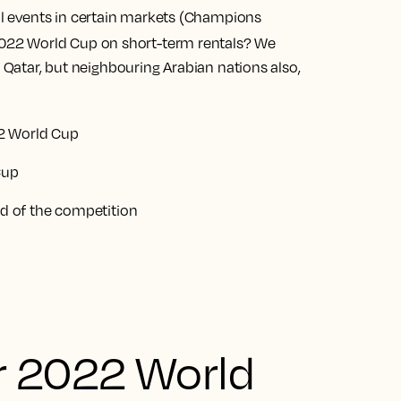
nal events in certain markets (Champions
022 World Cup on short-term rentals? We
t Qatar, but neighbouring Arabian nations also,
2 World Cup
Cup
 of the competition
r 2022 World