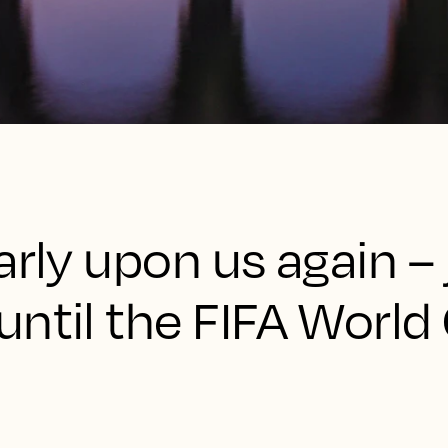
arly upon us again – 
ntil the FIFA World