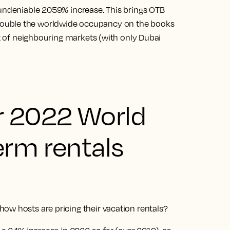
 undeniable 2059% increase. This brings OTB
ouble the worldwide occupancy on the books
at of neighbouring markets (with only Dubai
r 2022 World
erm rentals
ow hosts are pricing their vacation rentals?