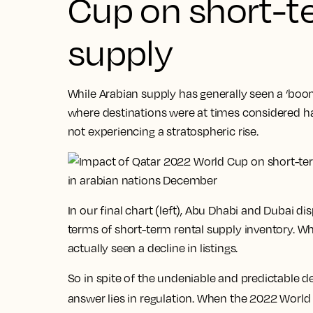
Cup on short-t
supply
While Arabian supply has generally seen a ‘boo
where destinations were at times considered ha
not experiencing a stratospheric rise.
In our final chart (left), Abu Dhabi and Dubai d
terms of short-term rental supply inventory. W
actually seen a decline in listings.
So in spite of the undeniable and predictable
answer lies in regulation. When the 2022 Worl