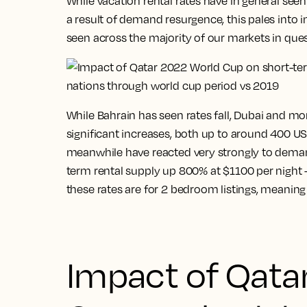
While vacation rental rates have in general seen
a result of demand resurgence, this pales into 
seen across the majority of our markets in ques
While Bahrain has seen rates fall, Dubai and mo
significant increases, both up to around 400 USD
meanwhile have reacted very strongly to demand
term rental supply up 800% at $1100 per night – 
these rates are for 2 bedroom listings, meaning 
Impact of Qata