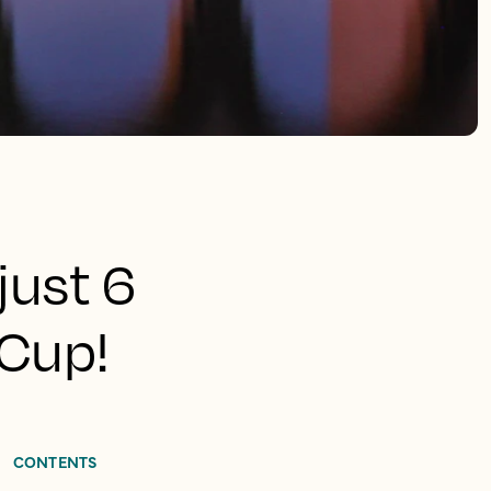
just 6
 Cup!
CONTENTS