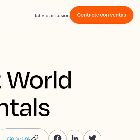
Contacte con ventas
Iniciar sesión
ES
 World
ntals
Copy link