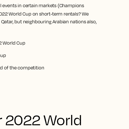
nal events in certain markets (Champions
022 World Cup on short-term rentals? We
t Qatar, but neighbouring Arabian nations also,
2 World Cup
Cup
 of the competition
r 2022 World