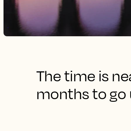
The time is ne
months to go u