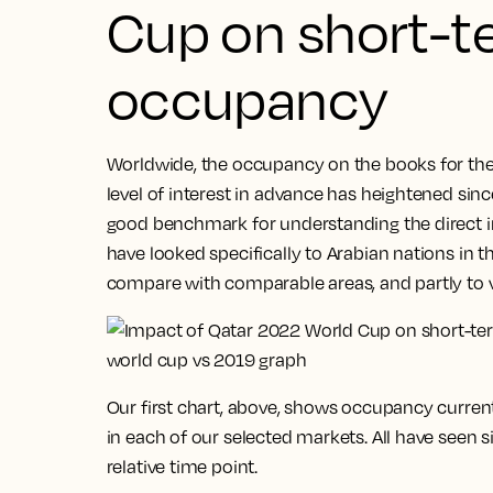
Cup on short-t
occupancy
Worldwide, the occupancy on the books for the 
level of interest in advance has heightened since 
good benchmark for understanding the direct i
have looked specifically to Arabian nations in th
compare with comparable areas, and partly to 
Our first chart, above, shows occupancy curren
in each of our selected markets. All have seen 
relative time point.