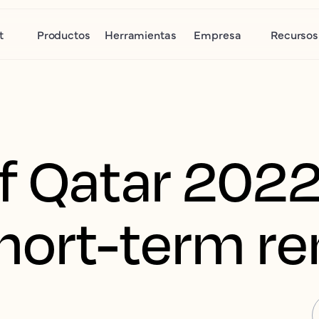
t
Productos
Herramientas
Empresa
Recursos
f Qatar 2022
hort-term re