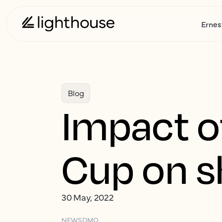
Ernes
Blog
Impact o
Cup on s
30 May, 2022
NEWS
DMO