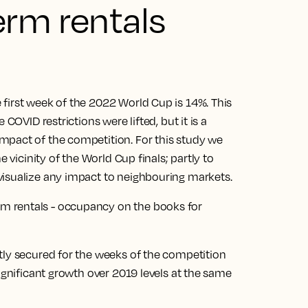
erm rentals
first week of the 2022 World Cup is 14%. This
COVID restrictions were lifted, but it is a
mpact of the competition. For this study we
e vicinity of the World Cup finals; partly to
visualize any impact to neighbouring markets.
tly secured for the weeks of the competition
significant growth over 2019 levels at the same