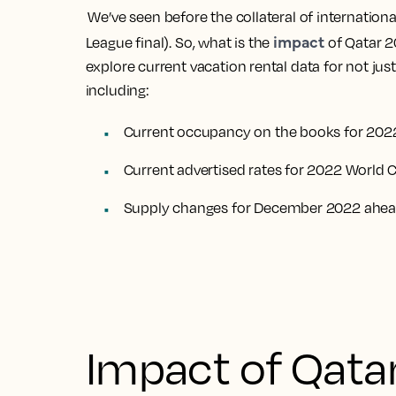
We’ve seen before the collateral of internatio
impact
League final). So, what is the
of Qatar 2
explore current vacation rental data for not jus
including:
Current occupancy on the books for 202
Current advertised rates for 2022 World 
Supply changes for December 2022 ahead
Impact of Qata