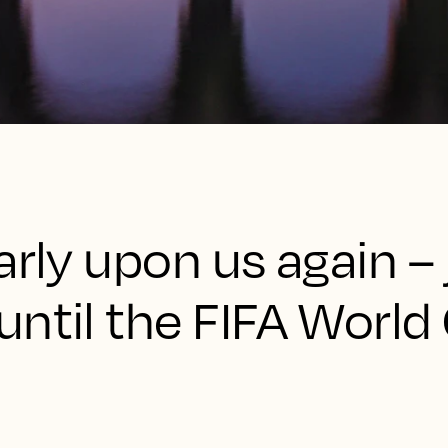
arly upon us again – 
ntil the FIFA World