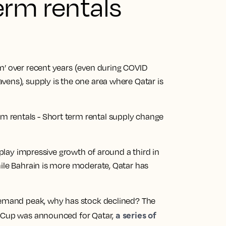
erm rentals
m’ over recent years (even during COVID
vens), supply is the one area where Qatar is
isplay impressive growth of around a third in
hile Bahrain is more moderate, Qatar has
 demand peak, why has stock declined? The
a series of
d Cup was announced for Qatar,