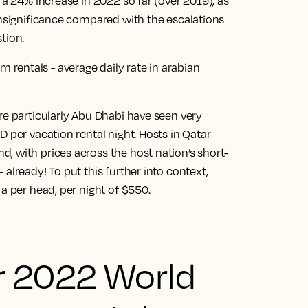
 a 24% increase in 2022 so far (over 2019), as
insignificance compared with the escalations
tion.
re particularly Abu Dhabi have seen very
 per vacation rental night. Hosts in Qatar
, with prices across the host nation’s short-
already! To put this further into context,
a per head, per night of $550.
r 2022 World