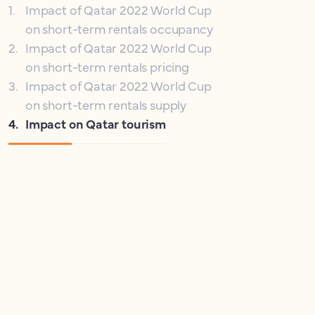
1
.
Impact of Qatar 2022 World Cup
on short-term rentals occupancy
2
.
Impact of Qatar 2022 World Cup
on short-term rentals pricing
3
.
Impact of Qatar 2022 World Cup
on short-term rentals supply
4
.
Impact on Qatar tourism