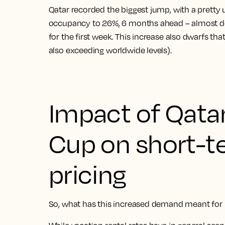
Qatar recorded the biggest jump, with a pretty
occupancy to 26%, 6 months ahead – almost d
for the first week. This increase also dwarfs th
also exceeding worldwide levels).
Impact of Qata
Cup on short-t
pricing
So, what has this increased demand meant for h