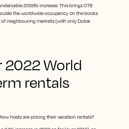
 undeniable 2059% increase. This brings OTB
ouble the worldwide occupancy on the books
at of neighbouring markets (with only Dubai
r 2022 World
erm rentals
ow hosts are pricing their vacation rentals?