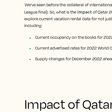
We’ve seen before the collateral of internatio
impact
League final). So, what is the
of Qatar 2
explore current vacation rental data for not jus
including:
Current occupancy on the books for 202
Current advertised rates for 2022 World 
Supply changes for December 2022 ahead
Impact of Qata