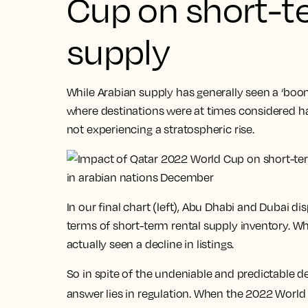
Cup on short-t
supply
While Arabian supply has generally seen a ‘boo
where destinations were at times considered ha
not experiencing a stratospheric rise.
In our final chart (left), Abu Dhabi and Dubai d
terms of short-term rental supply inventory. W
actually seen a decline in listings.
So in spite of the undeniable and predictable
answer lies in regulation. When the 2022 Worl