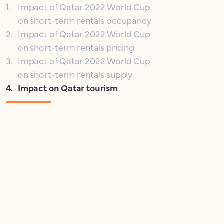
1
.
Impact of Qatar 2022 World Cup
on short-term rentals occupancy
2
.
Impact of Qatar 2022 World Cup
on short-term rentals pricing
3
.
Impact of Qatar 2022 World Cup
on short-term rentals supply
4
.
Impact on Qatar tourism