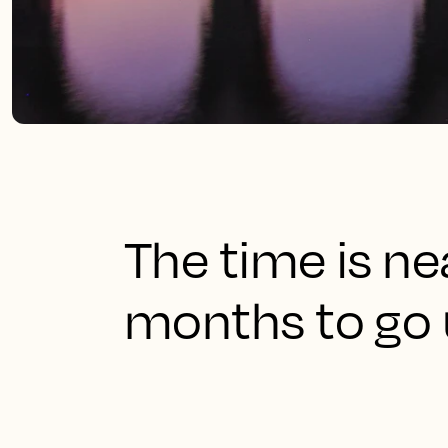
The time is ne
months to go u