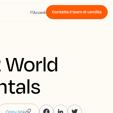
Contatta il team di vendita
Accedi
IT
 World
ntals
Copy link