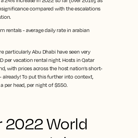
 a 24% increase in 2022 so far (over 2019), as
insignificance compared with the escalations
tion.
re particularly Abu Dhabi have seen very
 per vacation rental night. Hosts in Qatar
, with prices across the host nation’s short-
already! To put this further into context,
a per head, per night of $550.
r 2022 World