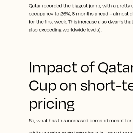
Qatar recorded the biggest jump, with a pretty
occupancy to 26%, 6 months ahead – almost d
for the first week. This increase also dwarfs th
also exceeding worldwide levels).
Impact of Qata
Cup on short-t
pricing
So, what has this increased demand meant for h