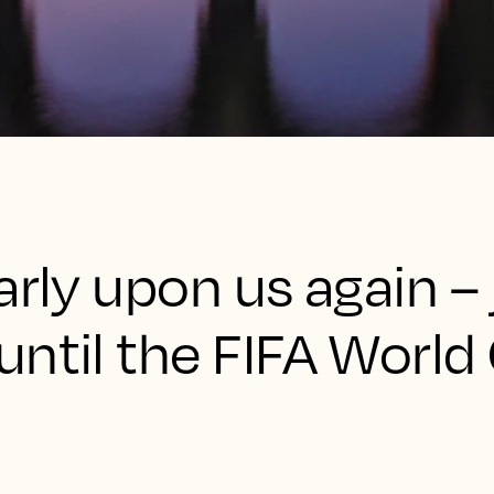
arly upon us again – 
ntil the FIFA World