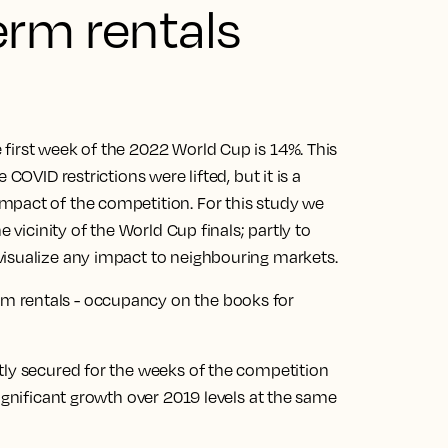
erm rentals
first week of the 2022 World Cup is 14%. This
COVID restrictions were lifted, but it is a
mpact of the competition. For this study we
e vicinity of the World Cup finals; partly to
visualize any impact to neighbouring markets.
tly secured for the weeks of the competition
significant growth over 2019 levels at the same