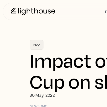
E
Blog
Impact o
Cup on s
30 May, 2022
NEWS
DMO