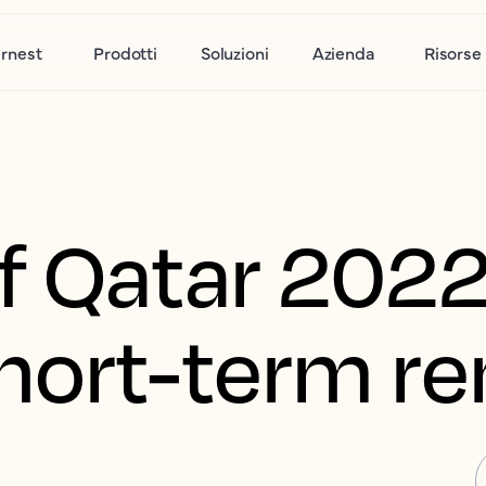
rnest
Prodotti
Soluzioni
Azienda
Risorse
f Qatar 2022
hort-term re