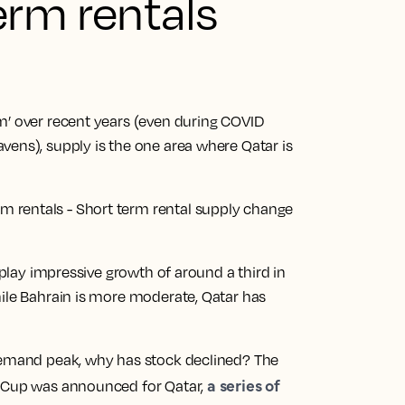
erm rentals
m’ over recent years (even during COVID
vens), supply is the one area where Qatar is
isplay impressive growth of around a third in
hile Bahrain is more moderate, Qatar has
 demand peak, why has stock declined? The
a series of
d Cup was announced for Qatar,