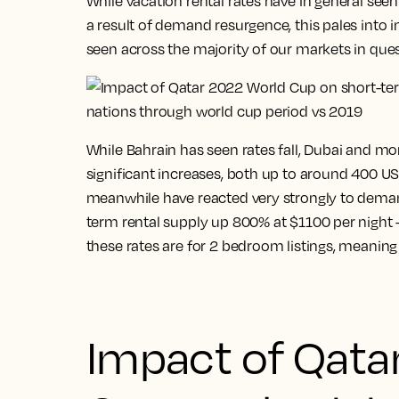
While vacation rental rates have in general seen
a result of demand resurgence, this pales into 
seen across the majority of our markets in ques
While Bahrain has seen rates fall, Dubai and mo
significant increases, both up to around 400 USD
meanwhile have reacted very strongly to demand
term rental supply up 800% at $1100 per night – 
these rates are for 2 bedroom listings, meaning 
Impact of Qata