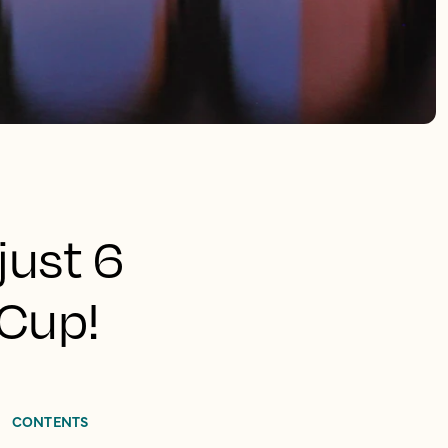
just 6
 Cup!
CONTENTS