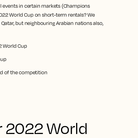
nal events in certain markets (Champions
022 World Cup on short-term rentals? We
t Qatar, but neighbouring Arabian nations also,
2 World Cup
Cup
 of the competition
r 2022 World