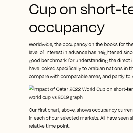
Cup on short-t
occupancy
Worldwide, the occupancy on the books for the 
level of interest in advance has heightened since 
good benchmark for understanding the direct i
have looked specifically to Arabian nations in th
compare with comparable areas, and partly to 
Our first chart, above, shows occupancy curren
in each of our selected markets. All have seen 
relative time point.