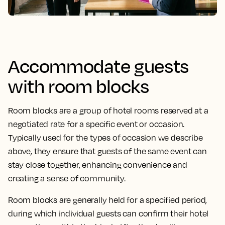
Accommodate guests
with room blocks
Room blocks are a group of hotel rooms reserved at a
negotiated rate for a specific event or occasion.
Typically used for the types of occasion we describe
above, they ensure that guests of the same event can
stay close together, enhancing convenience and
creating a sense of community.
Room blocks are generally held for a specified period,
during which individual guests can confirm their hotel