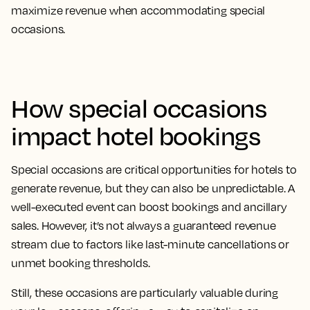
maximize revenue when accommodating special
occasions.
How special occasions
impact hotel bookings
Special occasions are critical opportunities for hotels to
generate revenue, but they can also be unpredictable. A
well-executed event can boost bookings and ancillary
sales. However, it’s not always a guaranteed revenue
stream due to factors like last-minute cancellations or
unmet booking thresholds.
Still, these occasions are particularly valuable during