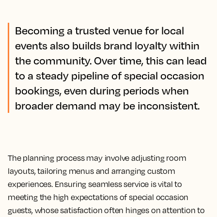
Becoming a trusted venue for local
events also builds brand loyalty within
the community. Over time, this can lead
to a steady pipeline of special occasion
bookings, even during periods when
broader demand may be inconsistent.
The planning process may involve adjusting room
layouts, tailoring menus and arranging custom
experiences. Ensuring seamless service is vital to
meeting the high expectations of special occasion
guests, whose satisfaction often hinges on attention to