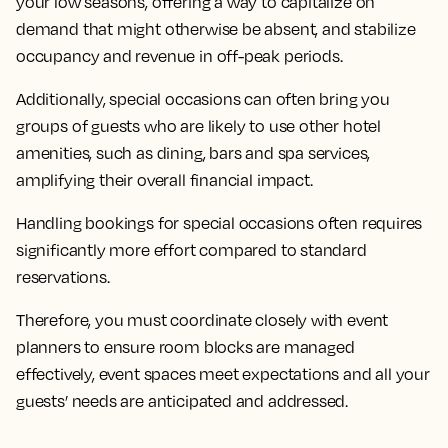
your low seasons, offering a way to capitalize on
demand that might otherwise be absent, and stabilize
occupancy and revenue in off-peak periods.
Additionally, special occasions can often bring you
groups of guests who are likely to use other hotel
amenities, such as dining, bars and spa services,
amplifying their overall financial impact.
Handling bookings for special occasions often requires
significantly more effort compared to standard
reservations.
Therefore, you must coordinate closely with event
planners to ensure room blocks are managed
effectively, event spaces meet expectations and all your
guests’ needs are anticipated and addressed.