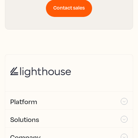
Contact sales
Platform
Solutions
Company