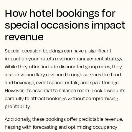
How hotel bookings for
special occasions impact
revenue
Special occasion bookings can have a significant
impact on your hotel's revenue management strategy.
While they often include discounted group rates, they
also drive ancillary revenue through services like food
and beverage, event space rentals, and spa offerings.
However, it's essential to balance room block discounts
carefully to attract bookings without compromising
profitability.
Additionally, these bookings offer predictable revenue,
helping with forecasting and optimizing occupancy