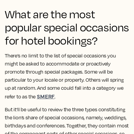
What are the most
popular special occasions
for hotel bookings?
There’s no limit to the list of special occasions you
might be asked to accommodate or proactively
promote through special packages. Some will be
particular to your locale or property. Others will spring
up at random. And some could fall into a category we
SMERF
refer to as the
.
But it’ll be useful to review the three types constituting
the lion’s share of special occasions, namely, weddings,
birthdays and conferences. Together, they contain most
of the component parts of other special occasions, so