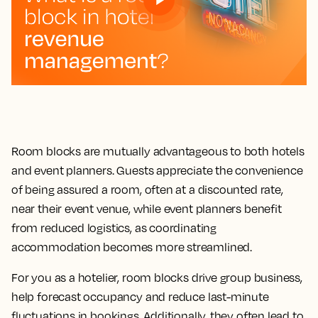
Room blocks are mutually advantageous to both hotels
and event planners. Guests appreciate the convenience
of being assured a room, often at a discounted rate,
near their event venue, while event planners benefit
from reduced logistics, as coordinating
accommodation becomes more streamlined.
For you as a hotelier, room blocks drive group business,
help forecast occupancy and reduce last-minute
fluctuations in bookings. Additionally, they often lead to