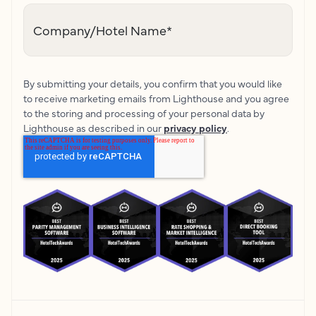
Company/Hotel Name
*
By submitting your details, you confirm that you would like
to receive marketing emails from Lighthouse and you agree
to the storing and processing of your personal data by
Lighthouse as described in our
privacy policy
.