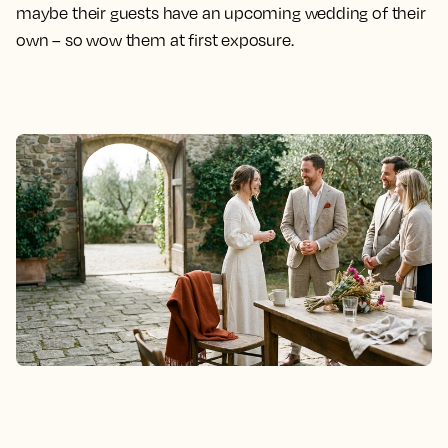
maybe their guests have an upcoming wedding of their
own – so wow them at first exposure.