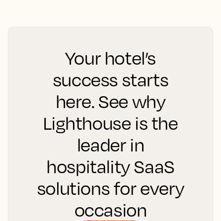
Your hotel’s
success starts
here. See why
Lighthouse is the
leader in
hospitality SaaS
solutions for every
occasion