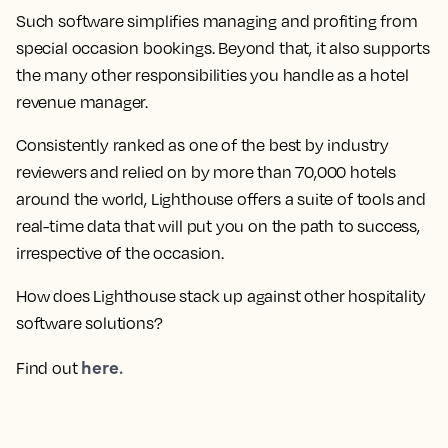
Such software simplifies managing and profiting from
special occasion bookings. Beyond that, it also supports
the many other responsibilities you handle as a hotel
revenue manager.
Consistently ranked as one of the best by industry
reviewers and relied on by more than 70,000 hotels
around the world, Lighthouse offers a suite of tools and
real-time data that will put you on the path to success,
irrespective of the occasion.
How does Lighthouse stack up against other hospitality
software solutions?
here.
Find out