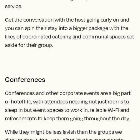
service.
Get the conversation with the host going early on and
you can spin their stay into a bigger package with the
likes of coordinated catering and communal spaces set
aside for their group.
Conferences
Conferences and other corporate events are a big part
of hotel life, with attendees needing not just rooms to
sleep in but event spaces to work in, reliable Wi-Fi and
refreshments to keep them going throughout the day.
While they might be less lavish than the groups we