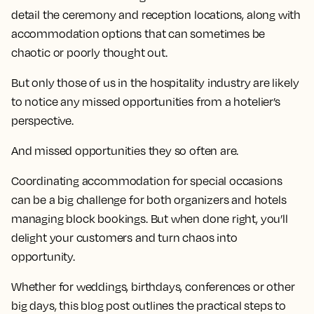
detail the ceremony and reception locations, along with
accommodation options that can sometimes be
chaotic or poorly thought out.
But only those of us in the hospitality industry are likely
to notice any missed opportunities from a hotelier’s
perspective.
And missed opportunities they so often are.
Coordinating accommodation for special occasions
can be a big challenge for both organizers and hotels
managing block bookings. But when done right, you’ll
delight your customers and turn chaos into
opportunity.
Whether for weddings, birthdays, conferences or other
big days, this blog post outlines the practical steps to