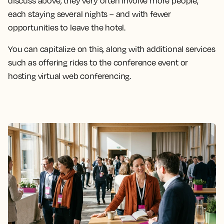
discuss above, they very often involve more people,
each staying several nights – and with fewer
opportunities to leave the hotel.
You can capitalize on this, along with additional services
such as offering rides to the conference event or
hosting virtual web conferencing.