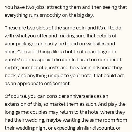
You have two jobs: attracting them and then seeing that
everything runs smoothly on the big day.
These are two sides of the same coin, and it’s all to do
with what you offer and making sure that details of
your package can easily be found on websites and
apps. Consider things like a bottle of champagne in
guests’ rooms, special discounts based on number of
nights, number of guests and how far in advance they
book, and anything unique to your hotel that could act
as an appropriate enticement.
Of course, you can consider anniversaries as an
extension of this, so market them as such. And play the
long game: couples may return to the hotel where they
had their wedding, maybe wanting the same room from
their wedding night or expecting similar discounts, or