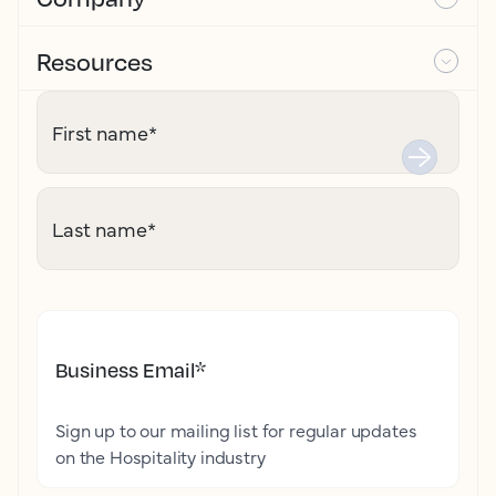
Resources
First name
*
Last name
*
Business Email
*
Sign up to our mailing list for regular updates
on the Hospitality industry