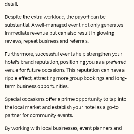
detail.
Despite the extra workload, the payoff can be
substantial. A well-managed event not only generates
immediate revenue but can also result in glowing
reviews, repeat business and referrals.
Furthermore, successful events help strengthen your
hotel's brand reputation, positioning you as a preferred
venue for future occasions. This reputation can have a
ripple effect, attracting more group bookings and long-
term business opportunities.
Special occasions offer a prime opportunity to tap into
the local market and establish your hotel as a go-to
partner for community events.
By working with local businesses, event planners and