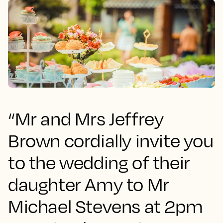
“Mr and Mrs Jeffrey
Brown cordially invite you
to the wedding of their
daughter Amy to Mr
Michael Stevens at 2pm