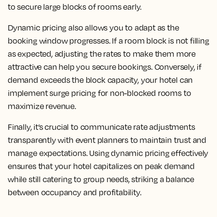
to secure large blocks of rooms early.
Dynamic pricing also allows you to adapt as the
booking window progresses. If a room block is not filling
as expected, adjusting the rates to make them more
attractive can help you secure bookings. Conversely, if
demand exceeds the block capacity, your hotel can
implement surge pricing for non-blocked rooms to
maximize revenue.
Finally, it’s crucial to communicate rate adjustments
transparently with event planners to maintain trust and
manage expectations. Using dynamic pricing effectively
ensures that your hotel capitalizes on peak demand
while still catering to group needs, striking a balance
between occupancy and profitability.