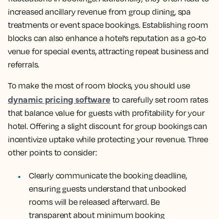
increased ancillary revenue from group dining, spa
treatments or event space bookings. Establishing room
blocks can also enhance a hotel’s reputation as a go-to
venue for special events, attracting repeat business and
referrals.
To make the most of room blocks, you should use
dynamic pricing software
to carefully set room rates
that balance value for guests with profitability for your
hotel. Offering a slight discount for group bookings can
incentivize uptake while protecting your revenue. Three
other points to consider:
Clearly communicate the booking deadline,
ensuring guests understand that unbooked
rooms will be released afterward. Be
transparent about minimum booking