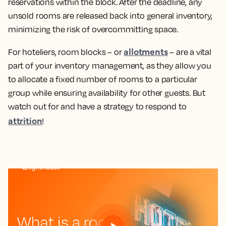
reservations within the block. After the deadline, any
unsold rooms are released back into general inventory,
minimizing the risk of overcommitting space.
allotments
For hoteliers, room blocks – or
– are a vital
part of your inventory management, as they allow you
to allocate a fixed number of rooms to a particular
group while ensuring availability for other guests. But
watch out for and have a strategy to respond to
attrition
!