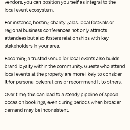
vendors, you can position yourself as integral to the
local event ecosystem.
For instance, hosting charity galas, local festivals or
regional business conferences not only attracts
attendees but also fosters relationships with key
stakeholders in your area.
Becoming a trusted venue for local events also builds
brand loyalty within the community. Guests who attend
local events at the property are more likely to consider
it for personal celebrations or recommend it to others.
Over time, this can lead to a steady pipeline of special
occasion bookings, even during periods when broader
demand may be inconsistent.