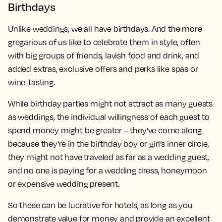
Birthdays
Unlike weddings, we all have birthdays. And the more
gregarious of us like to celebrate them in style, often
with big groups of friends, lavish food and drink, and
added extras, exclusive offers and perks like spas or
wine-tasting.
While birthday parties might not attract as many guests
as weddings, the individual willingness of each guest to
spend money might be greater – they’ve come along
because they’re in the birthday boy or girl’s inner circle,
they might not have traveled as far as a wedding guest,
and no one is paying for a wedding dress, honeymoon
or expensive wedding present.
So these can be lucrative for hotels, as long as you
demonstrate value for money and provide an excellent