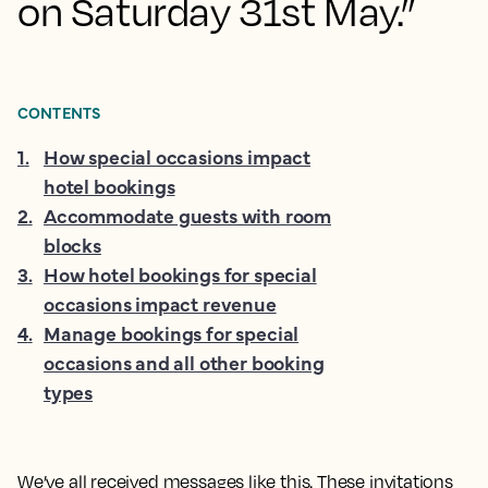
on Saturday 31st May.”
CONTENTS
1
.
How special occasions impact
hotel bookings
2
.
Accommodate guests with room
blocks
3
.
How hotel bookings for special
occasions impact revenue
4
.
Manage bookings for special
occasions and all other booking
types
We’ve all received messages like this. These invitations