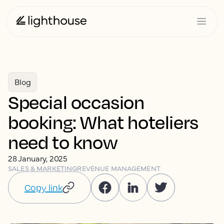
Blog
Special occasion
booking: What hoteliers
need to know
28 January, 2025
SALES & MARKETING
REVENUE MANAGEMENT
Copy link