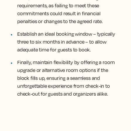
requirements, as failing to meet these
commitments could result in financial
penalties or changes to the agreed rate.
Establish an ideal booking window – typically
three to six months in advance – to allow
adequate time for guests to book.
Finally, maintain flexibility by offering a room
upgrade or alternative room options if the
block fills up, ensuring a seamless and
unforgettable experience from check-in to
check-out for guests and organizers alike.