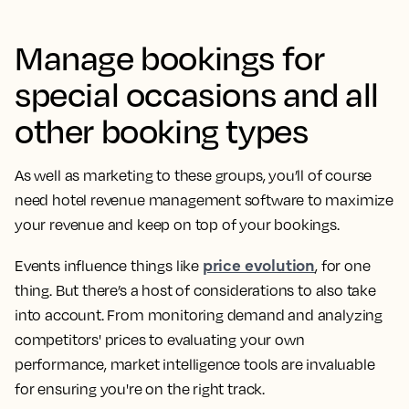
Manage bookings for
special occasions and all
other booking types
As well as marketing to these groups, you’ll of course
need hotel revenue management software to maximize
your revenue and keep on top of your bookings.
price evolution
Events influence things like
, for one
thing. But there’s a host of considerations to also take
into account. From monitoring demand and analyzing
competitors' prices to evaluating your own
performance, market intelligence tools are invaluable
for ensuring you're on the right track.