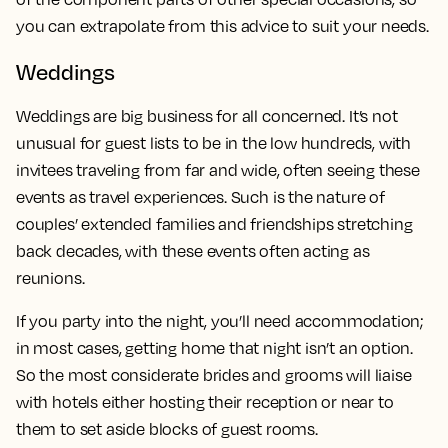
you can extrapolate from this advice to suit your needs.
Weddings
Weddings are big business for all concerned. It’s not
unusual for guest lists to be in the low hundreds, with
invitees traveling from far and wide, often seeing these
events as travel experiences. Such is the nature of
couples’ extended families and friendships stretching
back decades, with these events often acting as
reunions.
If you party into the night, you’ll need accommodation;
in most cases, getting home that night isn’t an option.
So the most considerate brides and grooms will liaise
with hotels either hosting their reception or near to
them to set aside blocks of guest rooms.