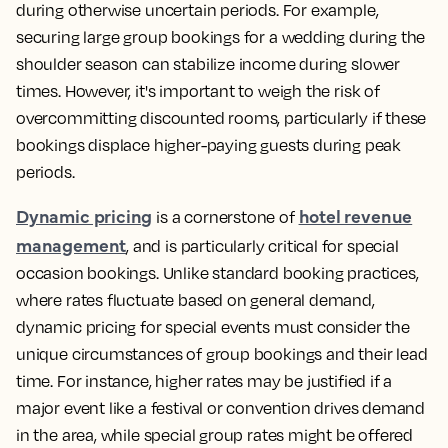
during otherwise uncertain periods. For example,
securing large group bookings for a wedding during the
shoulder season can stabilize income during slower
times. However, it's important to weigh the risk of
overcommitting discounted rooms, particularly if these
bookings displace higher-paying guests during peak
periods.
Dynamic pricing
hotel revenue
is a cornerstone of
management
, and is particularly critical for special
occasion bookings. Unlike standard booking practices,
where rates fluctuate based on general demand,
dynamic pricing for special events must consider the
unique circumstances of group bookings and their lead
time. For instance, higher rates may be justified if a
major event like a festival or convention drives demand
in the area, while special group rates might be offered