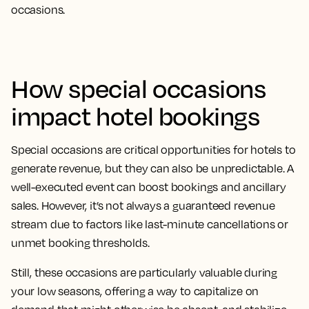
occasions.
How special occasions
impact hotel bookings
Special occasions are critical opportunities for hotels to
generate revenue, but they can also be unpredictable. A
well-executed event can boost bookings and ancillary
sales. However, it’s not always a guaranteed revenue
stream due to factors like last-minute cancellations or
unmet booking thresholds.
Still, these occasions are particularly valuable during
your low seasons, offering a way to capitalize on