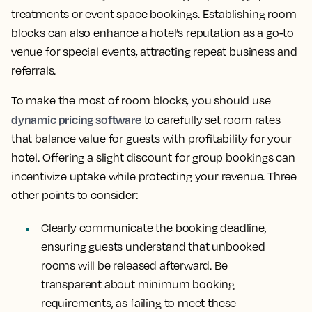
treatments or event space bookings. Establishing room
blocks can also enhance a hotel’s reputation as a go-to
venue for special events, attracting repeat business and
referrals.
To make the most of room blocks, you should use
dynamic pricing software
to carefully set room rates
that balance value for guests with profitability for your
hotel. Offering a slight discount for group bookings can
incentivize uptake while protecting your revenue. Three
other points to consider:
Clearly communicate the booking deadline,
ensuring guests understand that unbooked
rooms will be released afterward. Be
transparent about minimum booking
requirements, as failing to meet these