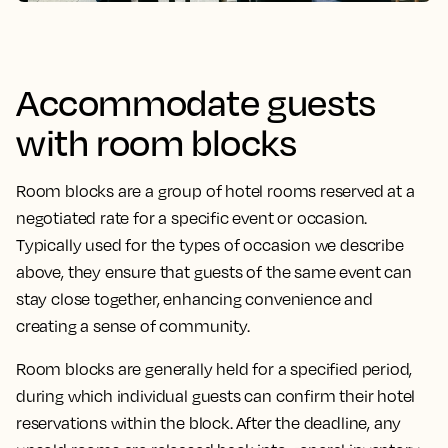
Accommodate guests
with room blocks
Room blocks are a group of hotel rooms reserved at a
negotiated rate for a specific event or occasion.
Typically used for the types of occasion we describe
above, they ensure that guests of the same event can
stay close together, enhancing convenience and
creating a sense of community.
Room blocks are generally held for a specified period,
during which individual guests can confirm their hotel
reservations within the block. After the deadline, any