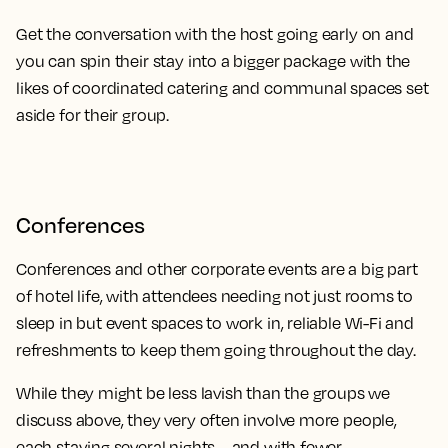
Get the conversation with the host going early on and
you can spin their stay into a bigger package with the
likes of coordinated catering and communal spaces set
aside for their group.
Conferences
Conferences and other corporate events are a big part
of hotel life, with attendees needing not just rooms to
sleep in but event spaces to work in, reliable Wi-Fi and
refreshments to keep them going throughout the day.
While they might be less lavish than the groups we
discuss above, they very often involve more people,
each staying several nights – and with fewer