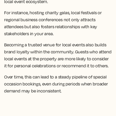
local event ecosystem.
For instance, hosting charity galas, local festivals or
regional business conferences not only attracts
attendees but also fosters relationships with key
stakeholders in your area.
Becoming a trusted venue for local events also builds
brand loyalty within the community. Guests who attend
local events at the property are more likely to consider
it for personal celebrations or recommend it to others.
Over time, this can lead to a steady pipeline of special
occasion bookings, even during periods when broader
demand may be inconsistent.