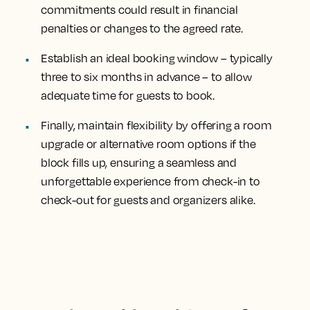
commitments could result in financial
penalties or changes to the agreed rate.
Establish an ideal booking window – typically
three to six months in advance – to allow
adequate time for guests to book.
Finally, maintain flexibility by offering a room
upgrade or alternative room options if the
block fills up, ensuring a seamless and
unforgettable experience from check-in to
check-out for guests and organizers alike.