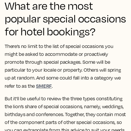
What are the most
popular special occasions
for hotel bookings?
There’s no limit to the list of special occasions you
might be asked to accommodate or proactively
promote through special packages. Some will be
particular to your locale or property. Others will spring
up at random. And some could fall into a category we
SMERF
refer to as the
.
But it’ll be useful to review the three types constituting
the lion’s share of special occasions, namely, weddings,
birthdays and conferences. Together, they contain most
of the component parts of other special occasions, so
you can extrapolate from this advice to suit your needs.