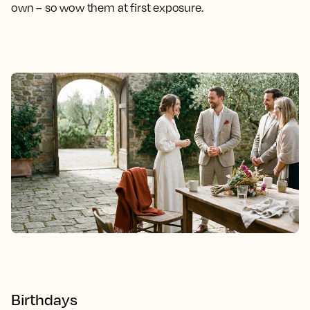
own – so wow them at first exposure.
Birthdays