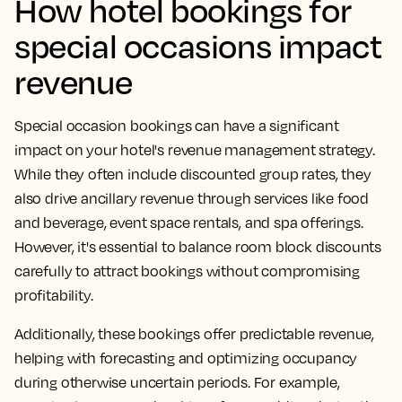
How hotel bookings for
special occasions impact
revenue
Special occasion bookings can have a significant
impact on your hotel's revenue management strategy.
While they often include discounted group rates, they
also drive ancillary revenue through services like food
and beverage, event space rentals, and spa offerings.
However, it's essential to balance room block discounts
carefully to attract bookings without compromising
profitability.
Additionally, these bookings offer predictable revenue,
helping with forecasting and optimizing occupancy
during otherwise uncertain periods. For example,