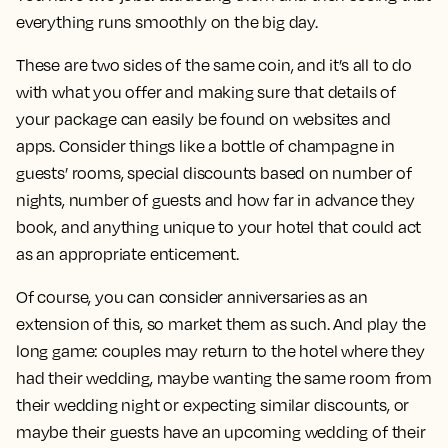
everything runs smoothly on the big day.
These are two sides of the same coin, and it’s all to do
with what you offer and making sure that details of
your package can easily be found on websites and
apps. Consider things like a bottle of champagne in
guests’ rooms, special discounts based on number of
nights, number of guests and how far in advance they
book, and anything unique to your hotel that could act
as an appropriate enticement.
Of course, you can consider anniversaries as an
extension of this, so market them as such. And play the
long game: couples may return to the hotel where they
had their wedding, maybe wanting the same room from
their wedding night or expecting similar discounts, or
maybe their guests have an upcoming wedding of their