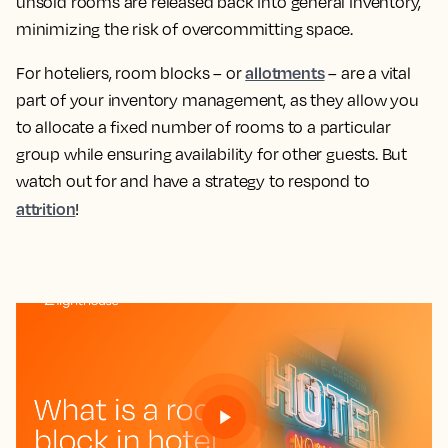
unsold rooms are released back into general inventory,
minimizing the risk of overcommitting space.
allotments
For hoteliers, room blocks – or
– are a vital
part of your inventory management, as they allow you
to allocate a fixed number of rooms to a particular
group while ensuring availability for other guests. But
watch out for and have a strategy to respond to
attrition
!