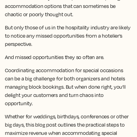
accommodation options that can sometimes be
chaotic or poorly thought out.
But only those of us in the hospitality industry are likely
to notice any missed opportunities from a hotelier’s
perspective.
And missed opportunities they so often are.
Coordinating accommodation for special occasions
can be a big challenge for both organizers and hotels
managing block bookings. But when done right, you’ll
delight your customers and turn chaos into
opportunity.
Whether for weddings, birthdays, conferences or other
big days, this blog post outlines the practical steps to
maximize revenue when accommodating special