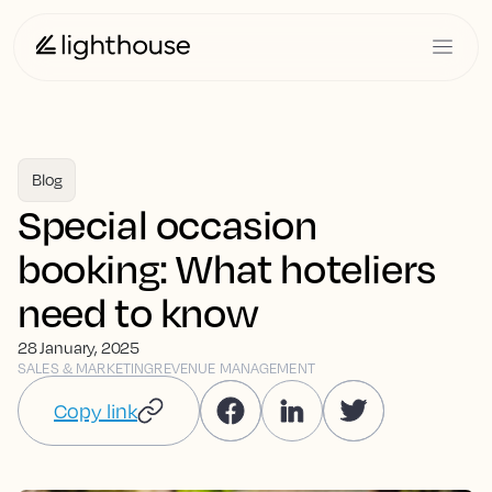
Blog
Special occasion
booking: What hoteliers
need to know
28 January, 2025
SALES & MARKETING
REVENUE MANAGEMENT
Copy link