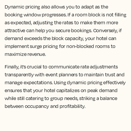
Dynamic pricing also allows you to adapt as the
booking window progresses. If a room block is not filling
as expected, adjusting the rates to make them more
attractive can help you secure bookings. Conversely, if
demand exceeds the block capacity, your hotel can
implement surge pricing for non-blocked rooms to
maximize revenue.
Finally, it’s crucial to communicate rate adjustments
transparently with event planners to maintain trust and
manage expectations. Using dynamic pricing effectively
ensures that your hotel capitalizes on peak demand
while still catering to group needs, striking a balance
between occupancy and profitability.