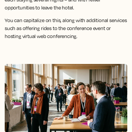
opportunities to leave the hotel.
You can capitalize on this, along with additional services
such as offering rides to the conference event or
hosting virtual web conferencing.