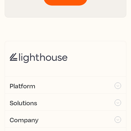
Platform
Solutions
Company