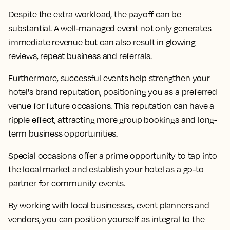
Despite the extra workload, the payoff can be
substantial. A well-managed event not only generates
immediate revenue but can also result in glowing
reviews, repeat business and referrals.
Furthermore, successful events help strengthen your
hotel's brand reputation, positioning you as a preferred
venue for future occasions. This reputation can have a
ripple effect, attracting more group bookings and long-
term business opportunities.
Special occasions offer a prime opportunity to tap into
the local market and establish your hotel as a go-to
partner for community events.
By working with local businesses, event planners and
vendors, you can position yourself as integral to the