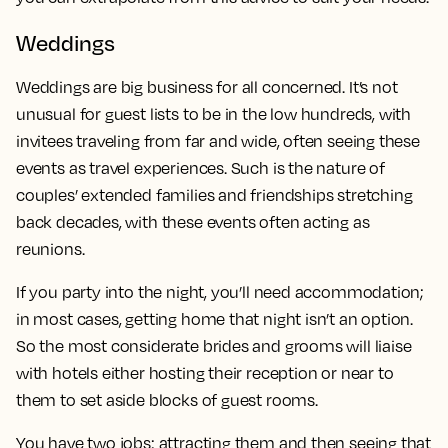
Weddings
Weddings are big business for all concerned. It’s not
unusual for guest lists to be in the low hundreds, with
invitees traveling from far and wide, often seeing these
events as travel experiences. Such is the nature of
couples’ extended families and friendships stretching
back decades, with these events often acting as
reunions.
If you party into the night, you’ll need accommodation;
in most cases, getting home that night isn’t an option.
So the most considerate brides and grooms will liaise
with hotels either hosting their reception or near to
them to set aside blocks of guest rooms.
You have two jobs: attracting them and then seeing that