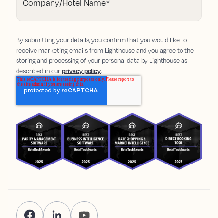
Company/Hotel Name
*
By submitting your details, you confirm that you would like to
receive marketing emails from Lighthouse and you agree to the
storing and processing of your personal data by Lighthouse as
described in our
privacy policy
.