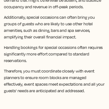
demand that might otherwise be absent, and stabilize
occupancy and revenue in off-peak periods.
Additionally, special occasions can often bring you
groups of guests who are likely to use other hotel
amenities, such as dining, bars and spa services,
amplifying their overall financial impact.
Handling bookings for special occasions often requires
significantly more effort compared to standard
reservations.
Therefore, you must coordinate closely with event
planners to ensure room blocks are managed
effectively, event spaces meet expectations and all your
guests’ needs are anticipated and addressed.