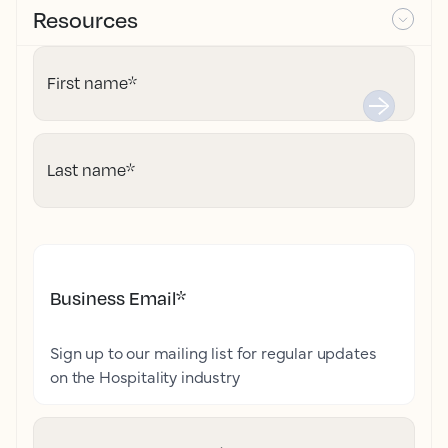
Resources
First name
*
Last name
*
Business Email
*
Sign up to our mailing list for regular updates
on the Hospitality industry