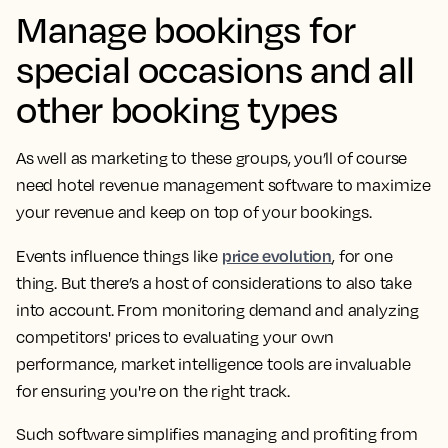
Manage bookings for
special occasions and all
other booking types
As well as marketing to these groups, you’ll of course
need hotel revenue management software to maximize
your revenue and keep on top of your bookings.
price evolution
Events influence things like
, for one
thing. But there’s a host of considerations to also take
into account. From monitoring demand and analyzing
competitors' prices to evaluating your own
performance, market intelligence tools are invaluable
for ensuring you're on the right track.
Such software simplifies managing and profiting from