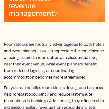
Room blocks are mutually advantageous to both hotels
and event planners. Guests appreciate the convenience
of being assured a room, often at a discounted rate,
near their event venue, while event planners benefit
from reduced logistics, as coordinating
accommodation becomes more streamlined.
For you as a hotelier, room blocks drive group business,
help forecast occupancy and reduce last-minute
fluctuations in bookings. Additionally, they often lead to
increased ancillary revenue from group dining, spa