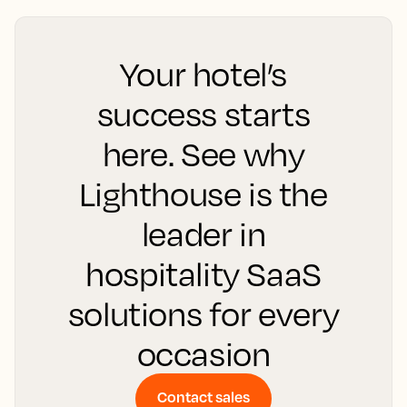
Your hotel’s
success starts
here. See why
Lighthouse is the
leader in
hospitality SaaS
solutions for every
occasion
Contact sales