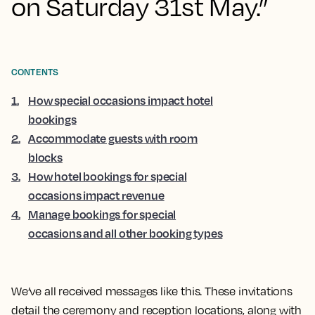
on Saturday 31st May.”
CONTENTS
1
.
How special occasions impact hotel
bookings
2
.
Accommodate guests with room
blocks
3
.
How hotel bookings for special
occasions impact revenue
4
.
Manage bookings for special
occasions and all other booking types
We’ve all received messages like this. These invitations
detail the ceremony and reception locations, along with