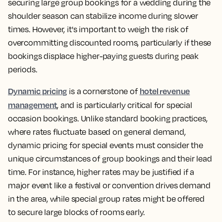
securing large group bookings for a wedding during the
shoulder season can stabilize income during slower
times. However, it's important to weigh the risk of
overcommitting discounted rooms, particularly if these
bookings displace higher-paying guests during peak
periods.
Dynamic pricing
hotel revenue
is a cornerstone of
management
, and is particularly critical for special
occasion bookings. Unlike standard booking practices,
where rates fluctuate based on general demand,
dynamic pricing for special events must consider the
unique circumstances of group bookings and their lead
time. For instance, higher rates may be justified if a
major event like a festival or convention drives demand
in the area, while special group rates might be offered
to secure large blocks of rooms early.