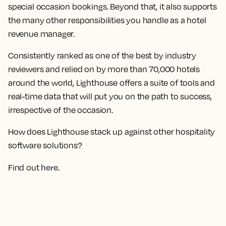
special occasion bookings. Beyond that, it also supports
the many other responsibilities you handle as a hotel
revenue manager.
Consistently ranked as one of the best by industry
reviewers and relied on by more than 70,000 hotels
around the world, Lighthouse offers a suite of tools and
real-time data that will put you on the path to success,
irrespective of the occasion.
How does Lighthouse stack up against other hospitality
software solutions?
here.
Find out