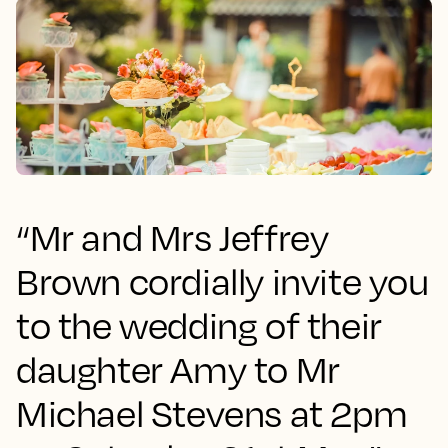
“Mr and Mrs Jeffrey
Brown cordially invite you
to the wedding of their
daughter Amy to Mr
Michael Stevens at 2pm