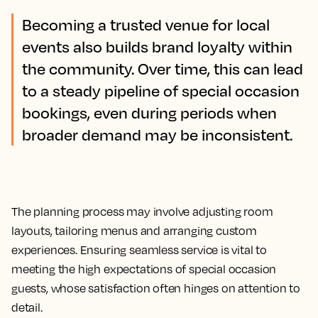
Becoming a trusted venue for local
events also builds brand loyalty within
the community. Over time, this can lead
to a steady pipeline of special occasion
bookings, even during periods when
broader demand may be inconsistent.
The planning process may involve adjusting room
layouts, tailoring menus and arranging custom
experiences. Ensuring seamless service is vital to
meeting the high expectations of special occasion
guests, whose satisfaction often hinges on attention to
detail.