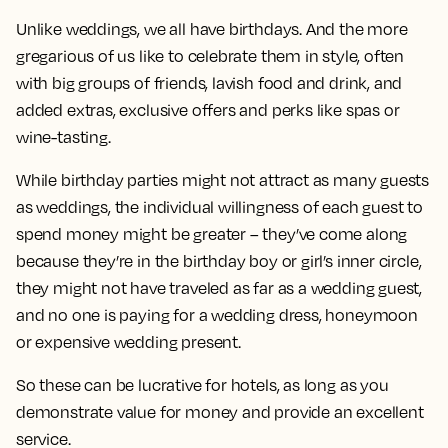
Unlike weddings, we all have birthdays. And the more
gregarious of us like to celebrate them in style, often
with big groups of friends, lavish food and drink, and
added extras, exclusive offers and perks like spas or
wine-tasting.
While birthday parties might not attract as many guests
as weddings, the individual willingness of each guest to
spend money might be greater – they’ve come along
because they’re in the birthday boy or girl’s inner circle,
they might not have traveled as far as a wedding guest,
and no one is paying for a wedding dress, honeymoon
or expensive wedding present.
So these can be lucrative for hotels, as long as you
demonstrate value for money and provide an excellent
service.