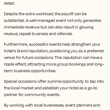
detail.
Despite the extra workload, the payoff can be
substantial. A well-managed event not only generates
immediate revenue but can also result in glowing
reviews, repeat business and referrals.
Furthermore, successful events help strengthen your
hotel's brand reputation, positioning you as a preferred
venue for future occasions. This reputation can have a
ripple effect, attracting more group bookings and long-
term business opportunities.
Special occasions offer a prime opportunity to tap into
the local market and establish your hotel as a go-to
partner for community events.
By working with local businesses, event planners and