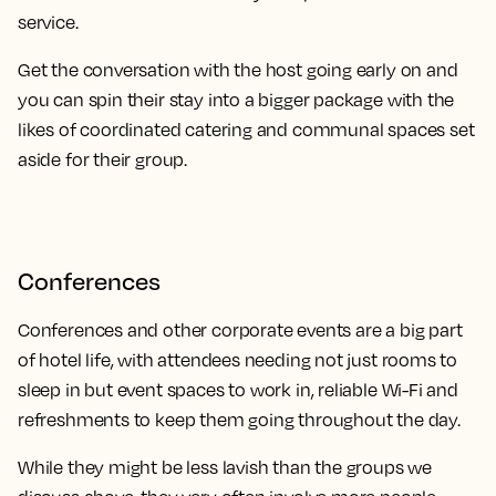
service.
Get the conversation with the host going early on and
you can spin their stay into a bigger package with the
likes of coordinated catering and communal spaces set
aside for their group.
Conferences
Conferences and other corporate events are a big part
of hotel life, with attendees needing not just rooms to
sleep in but event spaces to work in, reliable Wi-Fi and
refreshments to keep them going throughout the day.
While they might be less lavish than the groups we