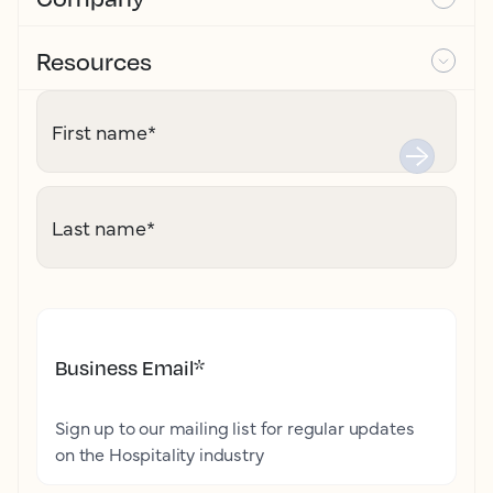
Resources
First name
*
Last name
*
Business Email
*
Sign up to our mailing list for regular updates
on the Hospitality industry