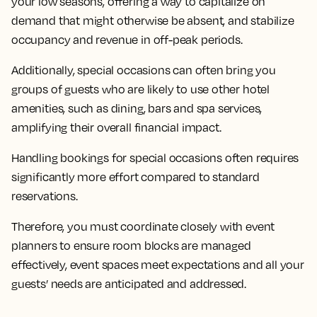
your low seasons, offering a way to capitalize on
demand that might otherwise be absent, and stabilize
occupancy and revenue in off-peak periods.
Additionally, special occasions can often bring you
groups of guests who are likely to use other hotel
amenities, such as dining, bars and spa services,
amplifying their overall financial impact.
Handling bookings for special occasions often requires
significantly more effort compared to standard
reservations.
Therefore, you must coordinate closely with event
planners to ensure room blocks are managed
effectively, event spaces meet expectations and all your
guests’ needs are anticipated and addressed.