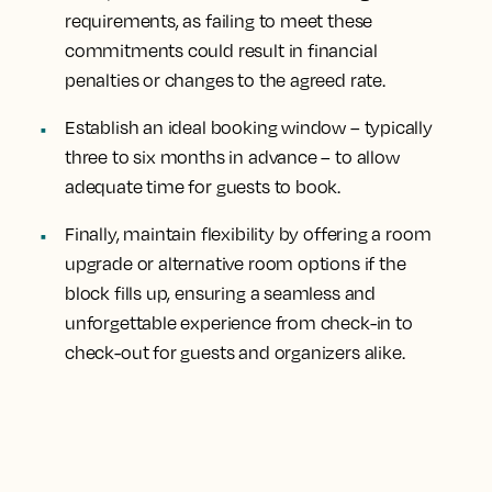
requirements, as failing to meet these
commitments could result in financial
penalties or changes to the agreed rate.
Establish an ideal booking window – typically
three to six months in advance – to allow
adequate time for guests to book.
Finally, maintain flexibility by offering a room
upgrade or alternative room options if the
block fills up, ensuring a seamless and
unforgettable experience from check-in to
check-out for guests and organizers alike.