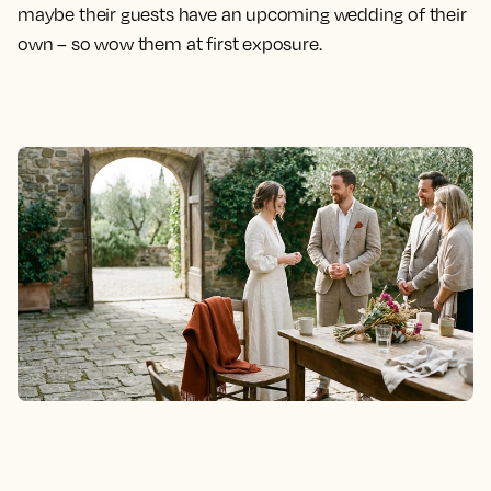
maybe their guests have an upcoming wedding of their
own – so wow them at first exposure.