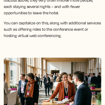
discuss above, they very often involve more people,
each staying several nights – and with fewer
opportunities to leave the hotel.
You can capitalize on this, along with additional services
such as offering rides to the conference event or
hosting virtual web conferencing.