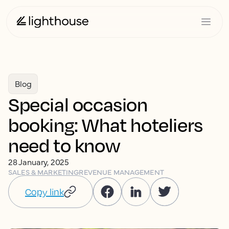
Blog
Special occasion
booking: What hoteliers
need to know
28 January, 2025
SALES & MARKETING
REVENUE MANAGEMENT
Copy link