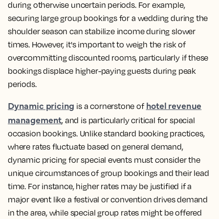
during otherwise uncertain periods. For example,
securing large group bookings for a wedding during the
shoulder season can stabilize income during slower
times. However, it's important to weigh the risk of
overcommitting discounted rooms, particularly if these
bookings displace higher-paying guests during peak
periods.
Dynamic pricing
hotel revenue
is a cornerstone of
management
, and is particularly critical for special
occasion bookings. Unlike standard booking practices,
where rates fluctuate based on general demand,
dynamic pricing for special events must consider the
unique circumstances of group bookings and their lead
time. For instance, higher rates may be justified if a
major event like a festival or convention drives demand
in the area, while special group rates might be offered