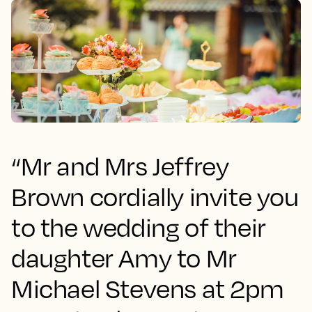
“Mr and Mrs Jeffrey
Brown cordially invite you
to the wedding of their
daughter Amy to Mr
Michael Stevens at 2pm