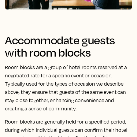
Accommodate guests
with room blocks
Room blocks are a group of hotel rooms reserved at a
negotiated rate for a specific event or occasion.
Typically used for the types of occasion we describe
above, they ensure that guests of the same event can
stay close together, enhancing convenience and
creating a sense of community.
Room blocks are generally held for a specified period,
during which individual guests can confirm their hotel