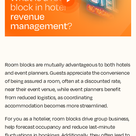
Room blocks are mutually advantageous to both hotels
and event planners. Guests appreciate the convenience
of being assured a room, often at a discounted rate,
near their event venue, while event planners benefit
from reduced logistics, as coordinating
accommodation becomes more streamlined.
For you as a hotelier, room blocks drive group business,
help forecast occupancy and reduce last-minute
fluctuations in bookings. Additionally, they often lead to