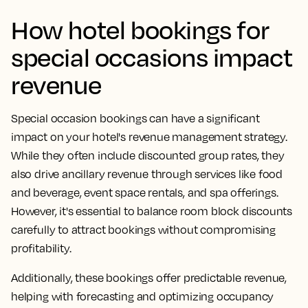
How hotel bookings for
special occasions impact
revenue
Special occasion bookings can have a significant
impact on your hotel's revenue management strategy.
While they often include discounted group rates, they
also drive ancillary revenue through services like food
and beverage, event space rentals, and spa offerings.
However, it's essential to balance room block discounts
carefully to attract bookings without compromising
profitability.
Additionally, these bookings offer predictable revenue,
helping with forecasting and optimizing occupancy