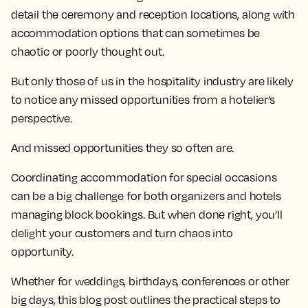
detail the ceremony and reception locations, along with
accommodation options that can sometimes be
chaotic or poorly thought out.
But only those of us in the hospitality industry are likely
to notice any missed opportunities from a hotelier’s
perspective.
And missed opportunities they so often are.
Coordinating accommodation for special occasions
can be a big challenge for both organizers and hotels
managing block bookings. But when done right, you’ll
delight your customers and turn chaos into
opportunity.
Whether for weddings, birthdays, conferences or other
big days, this blog post outlines the practical steps to