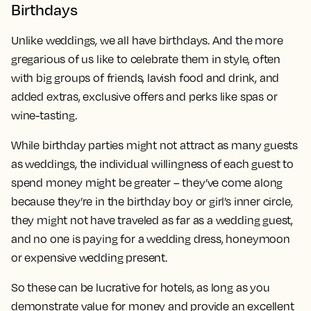
Birthdays
Unlike weddings, we all have birthdays. And the more
gregarious of us like to celebrate them in style, often
with big groups of friends, lavish food and drink, and
added extras, exclusive offers and perks like spas or
wine-tasting.
While birthday parties might not attract as many guests
as weddings, the individual willingness of each guest to
spend money might be greater – they’ve come along
because they’re in the birthday boy or girl’s inner circle,
they might not have traveled as far as a wedding guest,
and no one is paying for a wedding dress, honeymoon
or expensive wedding present.
So these can be lucrative for hotels, as long as you
demonstrate value for money and provide an excellent