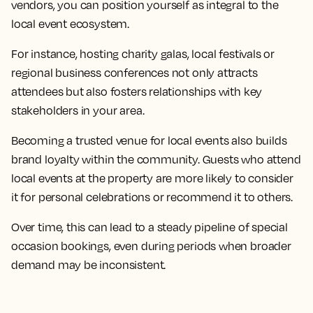
vendors, you can position yourself as integral to the
local event ecosystem.
For instance, hosting charity galas, local festivals or
regional business conferences not only attracts
attendees but also fosters relationships with key
stakeholders in your area.
Becoming a trusted venue for local events also builds
brand loyalty within the community. Guests who attend
local events at the property are more likely to consider
it for personal celebrations or recommend it to others.
Over time, this can lead to a steady pipeline of special
occasion bookings, even during periods when broader
demand may be inconsistent.