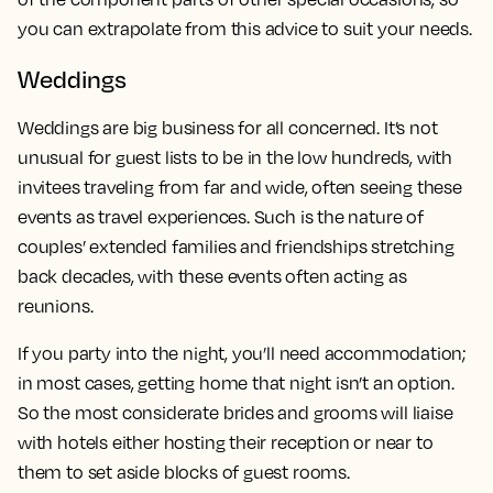
you can extrapolate from this advice to suit your needs.
Weddings
Weddings are big business for all concerned. It’s not
unusual for guest lists to be in the low hundreds, with
invitees traveling from far and wide, often seeing these
events as travel experiences. Such is the nature of
couples’ extended families and friendships stretching
back decades, with these events often acting as
reunions.
If you party into the night, you’ll need accommodation;
in most cases, getting home that night isn’t an option.
So the most considerate brides and grooms will liaise
with hotels either hosting their reception or near to
them to set aside blocks of guest rooms.