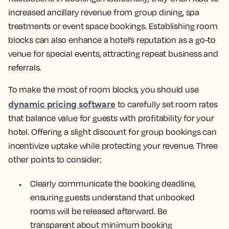
increased ancillary revenue from group dining, spa
treatments or event space bookings. Establishing room
blocks can also enhance a hotel’s reputation as a go-to
venue for special events, attracting repeat business and
referrals.
To make the most of room blocks, you should use
dynamic pricing software
to carefully set room rates
that balance value for guests with profitability for your
hotel. Offering a slight discount for group bookings can
incentivize uptake while protecting your revenue. Three
other points to consider:
Clearly communicate the booking deadline,
ensuring guests understand that unbooked
rooms will be released afterward. Be
transparent about minimum booking