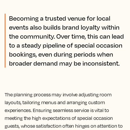
Becoming a trusted venue for local
events also builds brand loyalty within
the community. Over time, this can lead
to a steady pipeline of special occasion
bookings, even during periods when
broader demand may be inconsistent.
The planning process may involve adjusting room
layouts, tailoring menus and arranging custom
experiences. Ensuring seamless service is vital to
meeting the high expectations of special occasion
guests, whose satisfaction often hinges on attention to