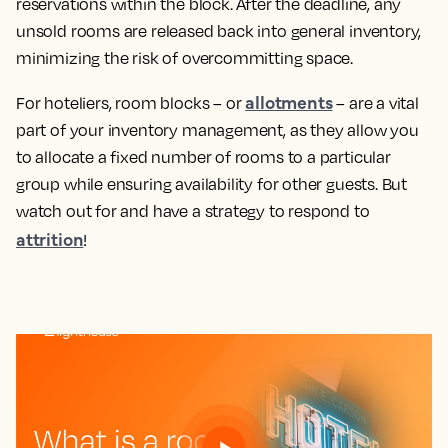
reservations within the block. After the deadline, any
unsold rooms are released back into general inventory,
minimizing the risk of overcommitting space.
allotments
For hoteliers, room blocks – or
– are a vital
part of your inventory management, as they allow you
to allocate a fixed number of rooms to a particular
group while ensuring availability for other guests. But
watch out for and have a strategy to respond to
attrition
!