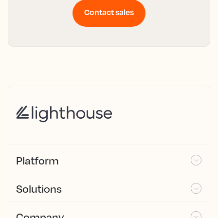
Contact sales
Platform
Solutions
Company