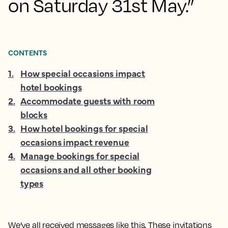
on Saturday 31st May.”
CONTENTS
1
.
How special occasions impact
hotel bookings
2
.
Accommodate guests with room
blocks
3
.
How hotel bookings for special
occasions impact revenue
4
.
Manage bookings for special
occasions and all other booking
types
We’ve all received messages like this. These invitations