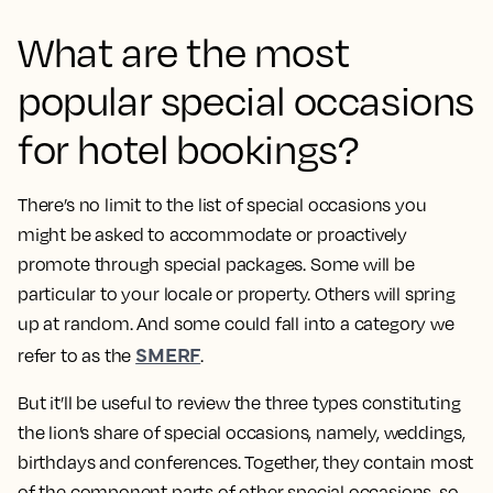
What are the most
popular special occasions
for hotel bookings?
There’s no limit to the list of special occasions you
might be asked to accommodate or proactively
promote through special packages. Some will be
particular to your locale or property. Others will spring
up at random. And some could fall into a category we
SMERF
refer to as the
.
But it’ll be useful to review the three types constituting
the lion’s share of special occasions, namely, weddings,
birthdays and conferences. Together, they contain most
of the component parts of other special occasions, so