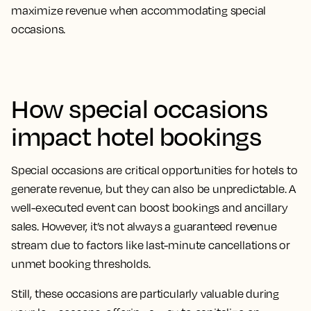
maximize revenue when accommodating special
occasions.
How special occasions
impact hotel bookings
Special occasions are critical opportunities for hotels to
generate revenue, but they can also be unpredictable. A
well-executed event can boost bookings and ancillary
sales. However, it’s not always a guaranteed revenue
stream due to factors like last-minute cancellations or
unmet booking thresholds.
Still, these occasions are particularly valuable during