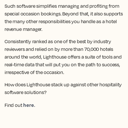
Such software simplifies managing and profiting from
special occasion bookings. Beyond that, it also supports
the many other responsibilities you handle as a hotel
revenue manager.
Consistently ranked as one of the best by industry
reviewers and relied on by more than 70,000 hotels
around the world, Lighthouse offers a suite of tools and
real-time data that will put you on the path to success,
irrespective of the occasion.
How does Lighthouse stack up against other hospitality
software solutions?
here.
Find out