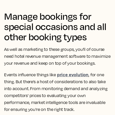
Manage bookings for
special occasions and all
other booking types
As well as marketing to these groups, you’ll of course
need hotel revenue management software to maximize
your revenue and keep on top of your bookings.
price evolution
Events influence things like
, for one
thing. But there’s a host of considerations to also take
into account. From monitoring demand and analyzing
competitors' prices to evaluating your own
performance, market intelligence tools are invaluable
for ensuring you're on the right track.