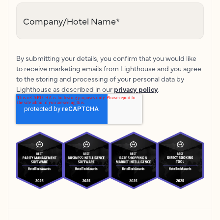
Company/Hotel Name
*
By submitting your details, you confirm that you would like
to receive marketing emails from Lighthouse and you agree
to the storing and processing of your personal data by
Lighthouse as described in our
privacy policy
.