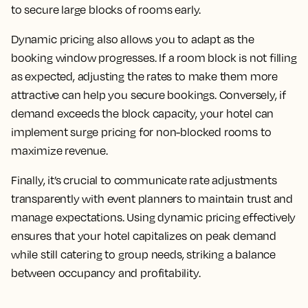
to secure large blocks of rooms early.
Dynamic pricing also allows you to adapt as the
booking window progresses. If a room block is not filling
as expected, adjusting the rates to make them more
attractive can help you secure bookings. Conversely, if
demand exceeds the block capacity, your hotel can
implement surge pricing for non-blocked rooms to
maximize revenue.
Finally, it’s crucial to communicate rate adjustments
transparently with event planners to maintain trust and
manage expectations. Using dynamic pricing effectively
ensures that your hotel capitalizes on peak demand
while still catering to group needs, striking a balance
between occupancy and profitability.