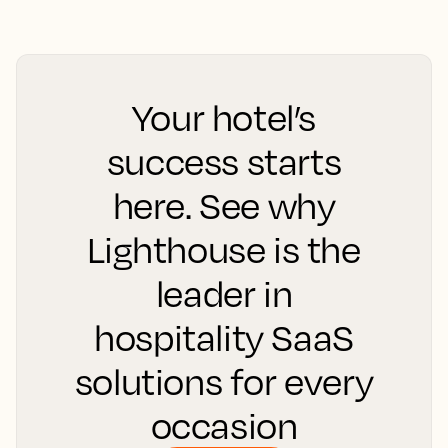
Your hotel’s
success starts
here. See why
Lighthouse is the
leader in
hospitality SaaS
solutions for every
occasion