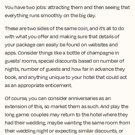
You have two jobs: attracting them and then seeing that
everything runs smoothly on the big day.
These are two sides of the same coin, and it’s all to do
with what you offer and making sure that details of
your package can easily be found on websites and
apps. Consider things like a bottle of champagne in
guests’ rooms, special discounts based on number of
nights, number of guests and how far in advance they
book, and anything unique to your hotel that could act
as an appropriate enticement.
Of course, you can consider anniversaries as an
extension of this, so market them as such. And play the
long game: couples may return to the hotel where they
had their wedding, maybe wanting the same room from
their wedding night or expecting similar discounts, or