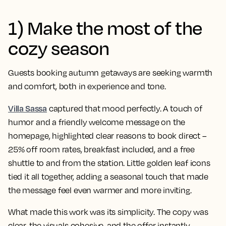
1) Make the most of the
cozy season
Guests booking autumn getaways are seeking warmth
and comfort, both in experience and tone.
Villa Sassa
captured that mood perfectly. A touch of
humor and a friendly welcome message on the
homepage, highlighted clear reasons to book direct –
25% off room rates, breakfast included, and a free
shuttle to and from the station. Little golden leaf icons
tied it all together, adding a seasonal touch that made
the message feel even warmer and more inviting.
What made this work was its simplicity. The copy was
clear, the visuals cohesive, and the offer instantly