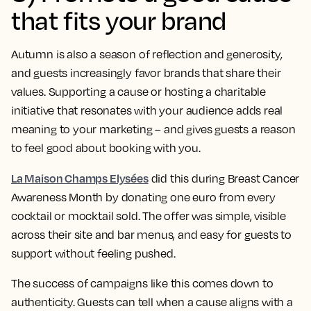
that fits your brand
Autumn is also a season of reflection and generosity,
and guests increasingly favor brands that share their
values. Supporting a cause or hosting a charitable
initiative that resonates with your audience adds real
meaning to your marketing – and gives guests a reason
to feel good about booking with you.
La Maison Champs Elysées
did this during Breast Cancer
Awareness Month by donating one euro from every
cocktail or mocktail sold. The offer was simple, visible
across their site and bar menus, and easy for guests to
support without feeling pushed.
The success of campaigns like this comes down to
authenticity. Guests can tell when a cause aligns with a