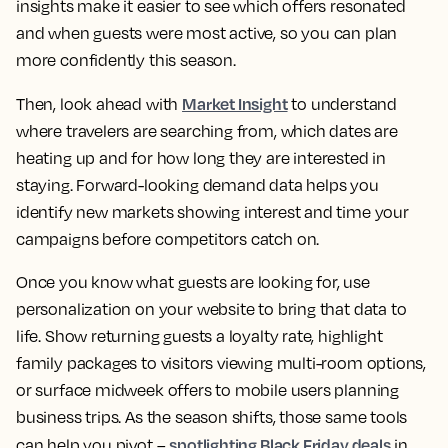
insights make it easier to see which offers resonated
and when guests were most active, so you can plan
more confidently this season.
Market Insight
Then, look ahead with
to understand
where travelers are searching from, which dates are
heating up and for how long they are interested in
staying. Forward-looking demand data helps you
identify new markets showing interest and time your
campaigns before competitors catch on.
Once you know what guests are looking for, use
personalization on your website to bring that data to
life. Show returning guests a loyalty rate, highlight
family packages to visitors viewing multi-room options,
or surface midweek offers to mobile users planning
business trips. As the season shifts, those same tools
spotlighting Black Friday deals
can help you pivot –
in