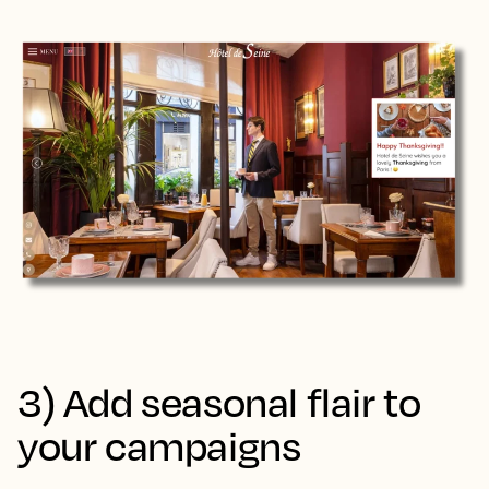
3) Add seasonal flair to
your campaigns