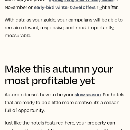
early-bird winter travel offers
November or
right after.
With data as your guide, your campaigns will be able to
remain relevant, responsive, and, most importantly,
measurable.
Make this autumn your
most profitable yet
slow season
Autumn doesn't have to be your
. For hotels
that are ready to be a little more creative, it’s a season
full of opportunity.
Just like the hotels featured here, your property can