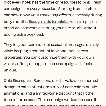
INot every hotel has the time or resources to build fresh
campaigns for every occasion. Starting from scratch
can slow down your marketing efforts, especially during
Ready-made templates
busy months.
with simple, on-
brand adjustments can bring your site to life without
adding extra workload.
They let your team roll out seasonal messages quickly
while keeping a consistent look and tone across
properties. You can customize them with your own
visuals, offers, or copy so each campaign still feels
unique.
Ohla Eixample
in Barcelona used a Halloween-themed
design to catch attention: a mix of dark colors, subtle
animations, and a limited-time discount that fit the
tone of the season. The campaign worked because it