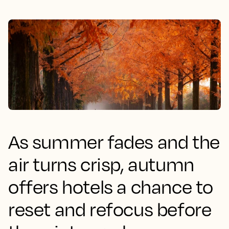
As summer fades and the
air turns crisp, autumn
offers hotels a chance to
reset and refocus before