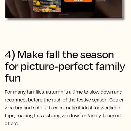
4) Make fall the season
for picture-perfect family
fun
For many families, autumn is a time to slow down and
reconnect before the rush of the festive season. Cooler
weather and school breaks make it ideal for weekend
trips, making this a strong window for family-focused
offers.