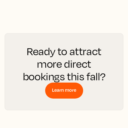
Ready to attract
more direct
bookings this fall?
Learn more