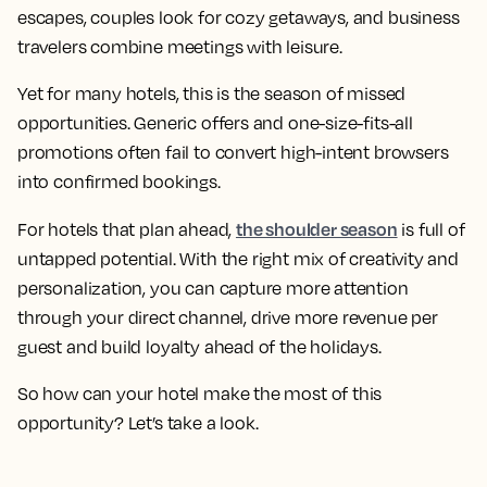
escapes, couples look for cozy getaways, and business
travelers combine meetings with leisure.
Yet for many hotels, this is the season of missed
opportunities. Generic offers and one-size-fits-all
promotions often fail to convert high-intent browsers
into confirmed bookings.
the shoulder season
For hotels that plan ahead,
is full of
untapped potential. With the right mix of creativity and
personalization, you can capture more attention
through your direct channel, drive more revenue per
guest and build loyalty ahead of the holidays.
So how can your hotel make the most of this
opportunity? Let’s take a look.