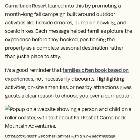
Camelback Resort
leaned into this by promoting a
month-long fall campaign built around outdoor
activities like fireside s’mores, pumpkin bowling, and
scenic hikes. Each message helped families picture the
experience before they booked, positioning the
property as a complete seasonal destination rather
than just a place to stay.
families often book based on
It’s a good reminder that
experiences
, not necessarily discounts. Highlighting
activities, on-site amenities, or nearby attractions gives
guests a clear reason to choose you over a competitor.
Camelback Resort welcomes families with a fun-filled message,