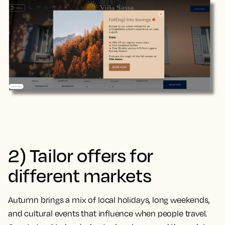
2) Tailor offers for
different markets
Autumn brings a mix of local holidays, long weekends,
and cultural events that influence when people travel.