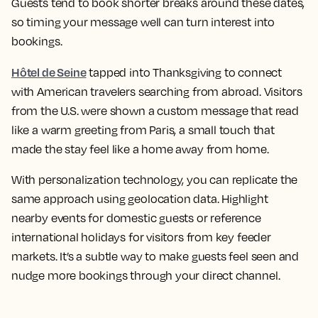
Guests tend to book shorter breaks around these dates,
so timing your message well can turn interest into
bookings.
Hôtel de Seine
tapped into Thanksgiving to connect
with American travelers searching from abroad. Visitors
from the U.S. were shown a custom message that read
like a warm greeting from Paris, a small touch that
made the stay feel like a home away from home.
With personalization technology, you can replicate the
same approach using geolocation data. Highlight
nearby events for domestic guests or reference
international holidays for visitors from key feeder
markets. It’s a subtle way to make guests feel seen and
nudge more bookings through your direct channel.