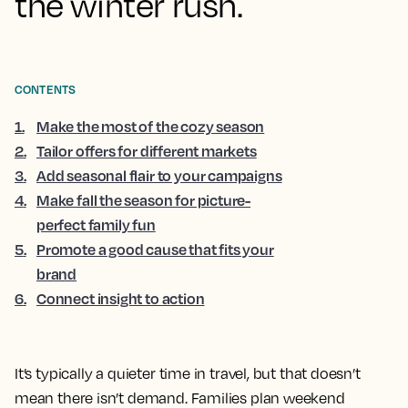
the winter rush.
CONTENTS
1
.
Make the most of the cozy season
2
.
Tailor offers for different markets
3
.
Add seasonal flair to your campaigns
4
.
Make fall the season for picture-
perfect family fun
5
.
Promote a good cause that fits your
brand
6
.
Connect insight to action
It’s typically a quieter time in travel, but that doesn’t
mean there isn’t demand. Families plan weekend