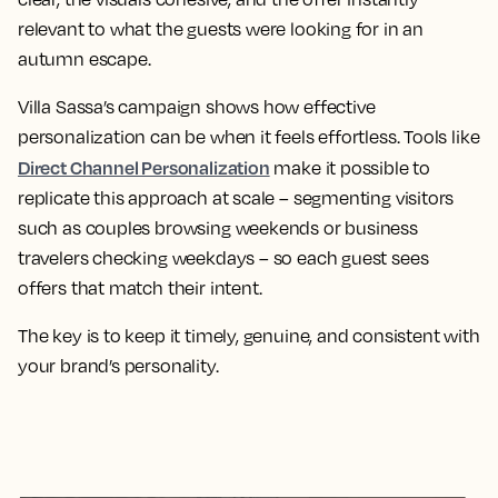
relevant to what the guests were looking for in an
autumn escape.
Villa Sassa’s campaign shows how effective
personalization can be when it feels effortless. Tools like
Direct Channel Personalization
make it possible to
replicate this approach at scale – segmenting visitors
such as couples browsing weekends or business
travelers checking weekdays – so each guest sees
offers that match their intent.
The key is to keep it timely, genuine, and consistent with
your brand’s personality.