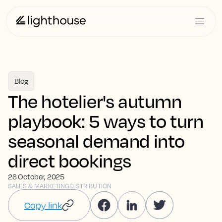
Blog
The hotelier's autumn
playbook: 5 ways to turn
seasonal demand into
direct bookings
28 October, 2025
SALES & MARKETING
DISTRIBUTION
Copy link