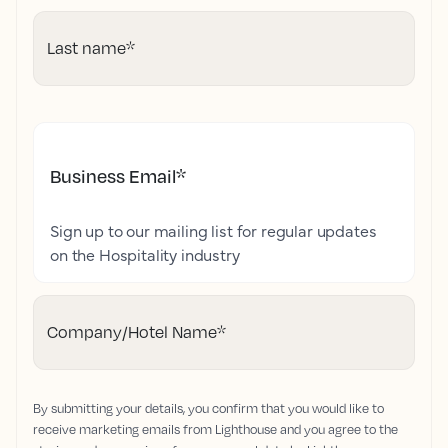
Last name
*
Business Email
*
Sign up to our mailing list for regular updates
on the Hospitality industry
Company/Hotel Name
*
By submitting your details, you confirm that you would like to
receive marketing emails from Lighthouse and you agree to the