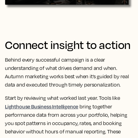
Connect insight to action
Behind every successful campaign is a clear
understanding of what drives demand and when.
Autumn marketing works best when it’s guided by real
data and executed through timely personalization.
Start by reviewing what worked last year. Tools like
Lighthouse Business Intelligence
bring together
performance data from across your portfolio, helping
you spot patterns in occupancy, rates, and booking
behavior without hours of manual reporting. These