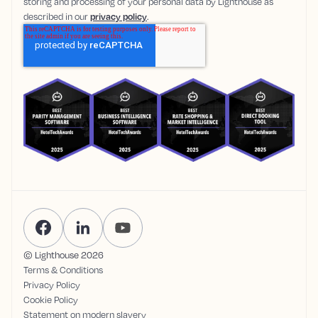
storing and processing of your personal data by Lighthouse as
described in our
privacy policy
.
© Lighthouse
2026
Terms & Conditions
Privacy Policy
Cookie Policy
Statement on modern slavery