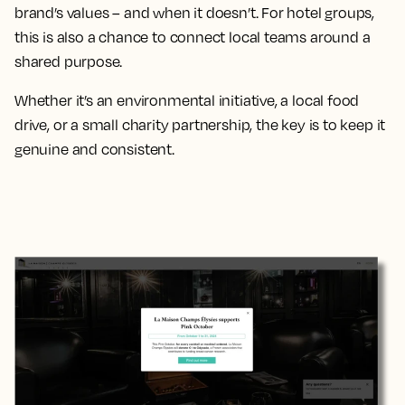
brand’s values – and when it doesn’t. For hotel groups,
this is also a chance to connect local teams around a
shared purpose.
Whether it’s an environmental initiative, a local food
drive, or a small charity partnership, the key is to keep it
genuine and consistent.