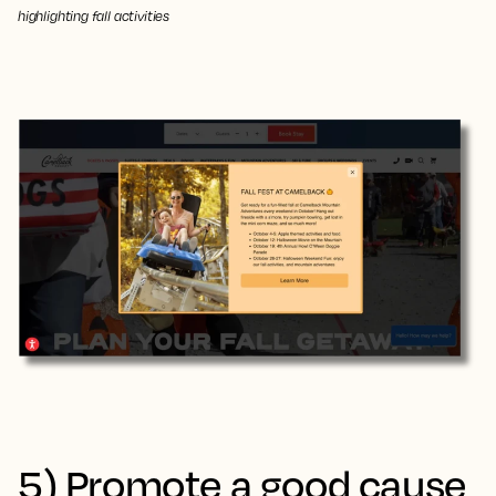
highlighting fall activities
5) Promote a good cause