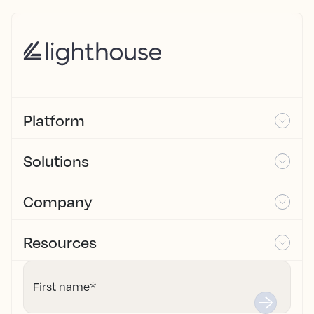
Platform
Solutions
Company
Resources
First name
*