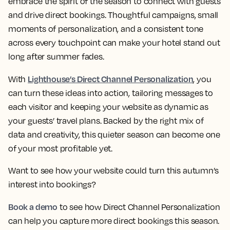
embrace the spirit of the season to connect with guests
and drive direct bookings. Thoughtful campaigns, small
moments of personalization, and a consistent tone
across every touchpoint can make your hotel stand out
long after summer fades.
Lighthouse’s Direct Channel Personalization
With
, you
can turn these ideas into action, tailoring messages to
each visitor and keeping your website as dynamic as
your guests’ travel plans. Backed by the right mix of
data and creativity, this quieter season can become one
of your most profitable yet.
Want to see how your website could turn this autumn’s
interest into bookings?
Book a demo
to see how Direct Channel Personalization
can help you capture more direct bookings this season.