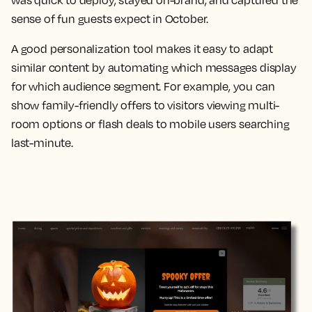
was quick to deploy, stayed on-brand, and captured the
sense of fun guests expect in October.
A good personalization tool makes it easy to adapt
similar content by automating which messages display
for which audience segment. For example, you can
show family-friendly offers to visitors viewing multi-
room options or flash deals to mobile users searching
last-minute.