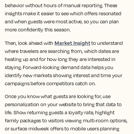
behavior without hours of manual reporting. These
insights make it easier to see which offers resonated
and when guests were most active, so you can plan
more confidently this season.
Market Insight
Then, look ahead with
to understand
where travelers are searching from, which dates are
heating up and for how long they are interested in
staying. Forward-looking demand data helps you
identify new markets showing interest and time your
campaigns before competitors catch on.
Once you know what guests are looking for, use
personalization on your website to bring that data to
life. Show returning guests a loyalty rate, highlight
family packages to visitors viewing multi-room options,
or surface midweek offers to mobile users planning