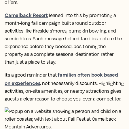
offers.
Camelback Resort
leaned into this by promoting a
month-long fall campaign built around outdoor
activities like fireside s’mores, pumpkin bowling, and
scenic hikes. Each message helped families picture the
experience before they booked, positioning the
property as a complete seasonal destination rather
than just a place to stay.
families often book based
It’s a good reminder that
on experiences
, not necessarily discounts. Highlighting
activities, on-site amenities, or nearby attractions gives
guests a clear reason to choose you over a competitor.