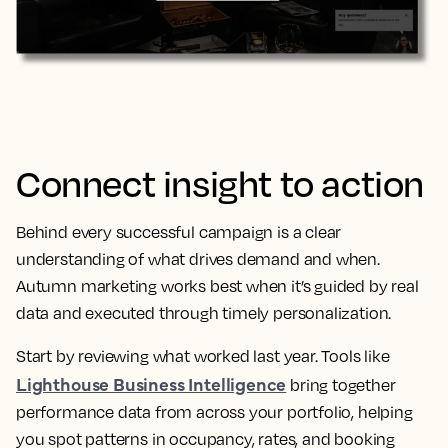
Connect insight to action
Behind every successful campaign is a clear
understanding of what drives demand and when.
Autumn marketing works best when it’s guided by real
data and executed through timely personalization.
Start by reviewing what worked last year. Tools like
Lighthouse Business Intelligence
bring together
performance data from across your portfolio, helping
you spot patterns in occupancy, rates, and booking