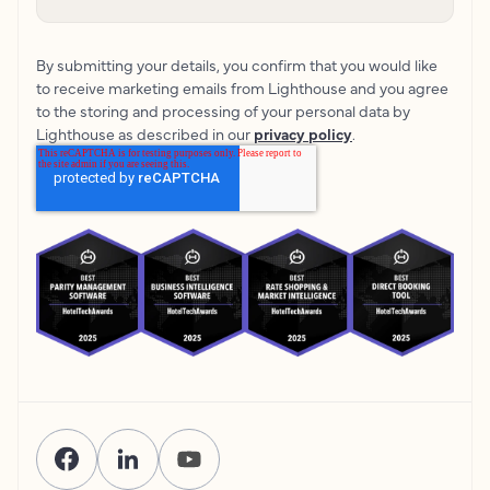
By submitting your details, you confirm that you would like
to receive marketing emails from Lighthouse and you agree
to the storing and processing of your personal data by
Lighthouse as described in our
privacy policy
.