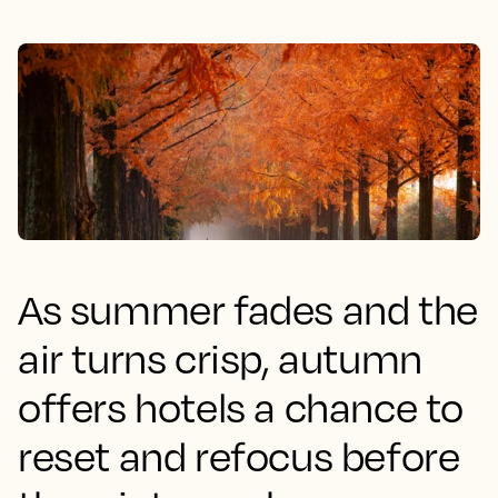
As summer fades and the
air turns crisp, autumn
offers hotels a chance to
reset and refocus before