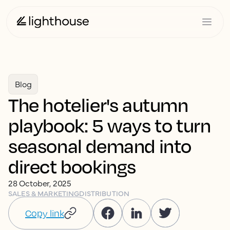
Blog
The hotelier's autumn
playbook: 5 ways to turn
seasonal demand into
direct bookings
28 October, 2025
SALES & MARKETING
DISTRIBUTION
Copy link