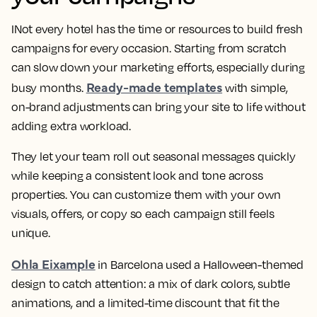
INot every hotel has the time or resources to build fresh
campaigns for every occasion. Starting from scratch
can slow down your marketing efforts, especially during
Ready-made templates
busy months.
with simple,
on-brand adjustments can bring your site to life without
adding extra workload.
They let your team roll out seasonal messages quickly
while keeping a consistent look and tone across
properties. You can customize them with your own
visuals, offers, or copy so each campaign still feels
unique.
Ohla Eixample
in Barcelona used a Halloween-themed
design to catch attention: a mix of dark colors, subtle
animations, and a limited-time discount that fit the