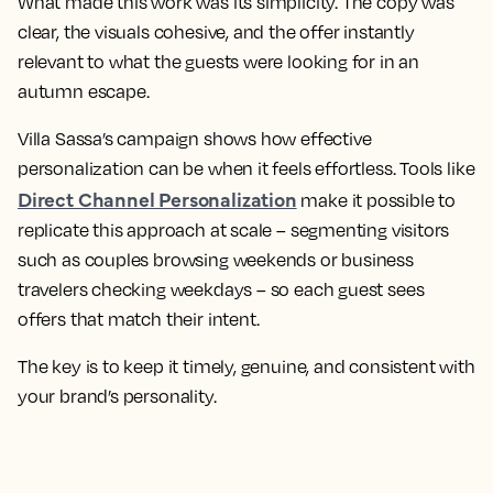
What made this work was its simplicity. The copy was
clear, the visuals cohesive, and the offer instantly
relevant to what the guests were looking for in an
autumn escape.
Villa Sassa’s campaign shows how effective
personalization can be when it feels effortless. Tools like
Direct Channel Personalization
make it possible to
replicate this approach at scale – segmenting visitors
such as couples browsing weekends or business
travelers checking weekdays – so each guest sees
offers that match their intent.
The key is to keep it timely, genuine, and consistent with
your brand’s personality.