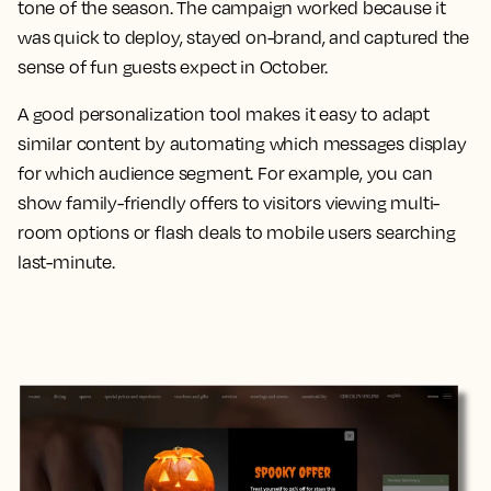
tone of the season. The campaign worked because it
was quick to deploy, stayed on-brand, and captured the
sense of fun guests expect in October.
A good personalization tool makes it easy to adapt
similar content by automating which messages display
for which audience segment. For example, you can
show family-friendly offers to visitors viewing multi-
room options or flash deals to mobile users searching
last-minute.