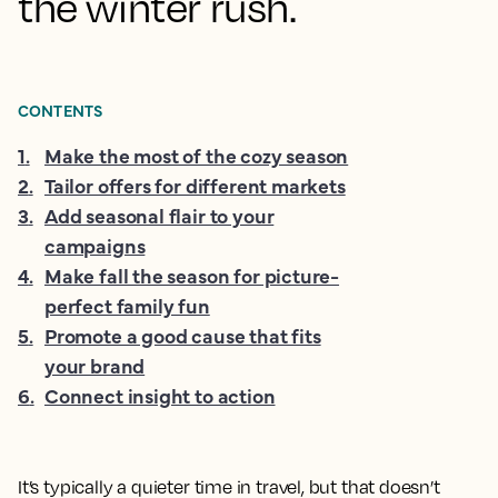
the winter rush.
CONTENTS
1
.
Make the most of the cozy season
2
.
Tailor offers for different markets
3
.
Add seasonal flair to your
campaigns
4
.
Make fall the season for picture-
perfect family fun
5
.
Promote a good cause that fits
your brand
6
.
Connect insight to action
It’s typically a quieter time in travel, but that doesn’t