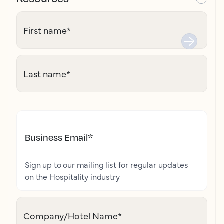
First name
*
Last name
*
Business Email
*
Sign up to our mailing list for regular updates
on the Hospitality industry
Company/Hotel Name
*