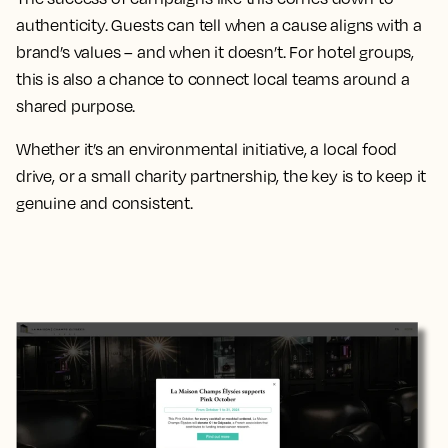
authenticity. Guests can tell when a cause aligns with a
brand’s values – and when it doesn’t. For hotel groups,
this is also a chance to connect local teams around a
shared purpose.
Whether it’s an environmental initiative, a local food
drive, or a small charity partnership, the key is to keep it
genuine and consistent.