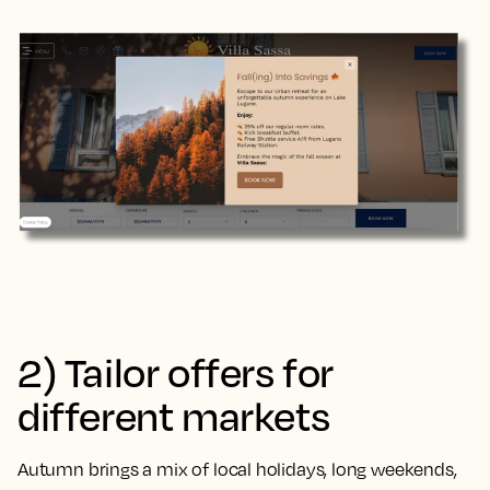
2) Tailor offers for
different markets
Autumn brings a mix of local holidays, long weekends,