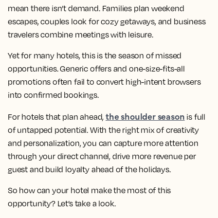
mean there isn’t demand. Families plan weekend
escapes, couples look for cozy getaways, and business
travelers combine meetings with leisure.
Yet for many hotels, this is the season of missed
opportunities. Generic offers and one-size-fits-all
promotions often fail to convert high-intent browsers
into confirmed bookings.
the shoulder season
For hotels that plan ahead,
is full
of untapped potential. With the right mix of creativity
and personalization, you can capture more attention
through your direct channel, drive more revenue per
guest and build loyalty ahead of the holidays.
So how can your hotel make the most of this
opportunity? Let’s take a look.