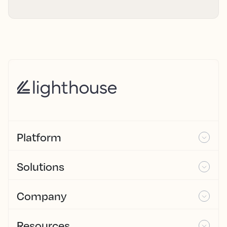
Platform
Solutions
Company
Resources