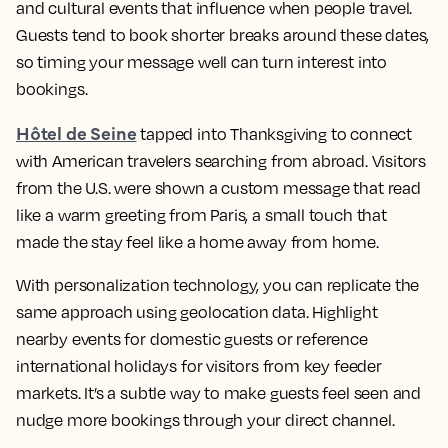
and cultural events that influence when people travel.
Guests tend to book shorter breaks around these dates,
so timing your message well can turn interest into
bookings.
Hôtel de Seine
tapped into Thanksgiving to connect
with American travelers searching from abroad. Visitors
from the U.S. were shown a custom message that read
like a warm greeting from Paris, a small touch that
made the stay feel like a home away from home.
With personalization technology, you can replicate the
same approach using geolocation data. Highlight
nearby events for domestic guests or reference
international holidays for visitors from key feeder
markets. It’s a subtle way to make guests feel seen and
nudge more bookings through your direct channel.