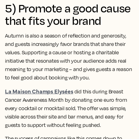
5) Promote a good cause
that fits your brand
Autumn is also a season of reflection and generosity,
and guests increasingly favor brands that share their
values. Supporting a cause or hosting a charitable
initiative that resonates with your audience adds real
meaning to your marketing – and gives guests a reason
to feel good about booking with you.
La Maison Champs Elysées
did this during Breast
Cancer Awareness Month by donating one euro from
every cocktail or mocktail sold. The offer was simple,
visible across their site and bar menus, and easy for
guests to support without feeling pushed.
The success of campaigns like this comes down to