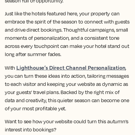
season full of opportunity.
Just like the hotels featured here, your property can
embrace the spirit of the season to connect with guests
and drive direct bookings. Thoughtful campaigns, small
moments of personalization, and a consistent tone
across every touchpoint can make your hotel stand out
long after summer fades.
Lighthouse’s Direct Channel Personalization
With
,
you can turn these ideas into action, tailoring messages
to each visitor and keeping your website as dynamic as
your guests’ travel plans. Backed by the right mix of
data and creativity, this quieter season can become one
of your most profitable yet.
Want to see how your website could turn this autumn’s
interest into bookings?