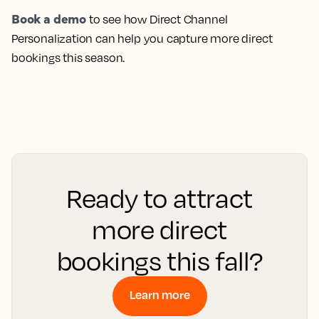
Book a demo
to see how Direct Channel
Personalization can help you capture more direct
bookings this season.
Ready to attract
more direct
bookings this fall?
Learn more