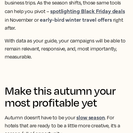
business trips. As the season shifts, those same tools
spotlighting Black Friday deals
can help you pivot –
early-bird winter travel offers
in November or
right
after.
With data as your guide, your campaigns will be able to
remain relevant, responsive, and, most importantly,
measurable.
Make this autumn your
most profitable yet
slow season
Autumn doesn't have to be your
. For
hotels that are ready to be a little more creative, it’s a