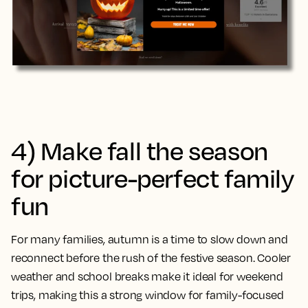
4) Make fall the season
for picture-perfect family
fun
For many families, autumn is a time to slow down and
reconnect before the rush of the festive season. Cooler
weather and school breaks make it ideal for weekend
trips, making this a strong window for family-focused