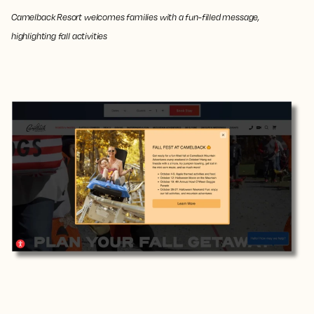
Camelback Resort welcomes families with a fun-filled message,
highlighting fall activities