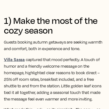
1) Make the most of the
cozy season
Guests booking autumn getaways are seeking warmth
and comfort, both in experience and tone.
Villa Sassa
captured that mood perfectly. A touch of
humor and a friendly welcome message on the
homepage, highlighted clear reasons to book direct –
25% off room rates, breakfast included, and a free
shuttle to and from the station. Little golden leaf icons
tied it all together, adding a seasonal touch that made
the message feel even warmer and more inviting.