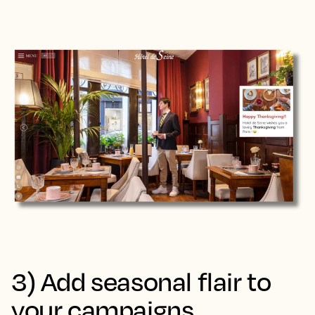
3) Add seasonal flair to
your campaigns