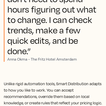
hours figuring out what
to change. I can check
trends, make a few
quick edits, and be
done.”
Anna Okma - The Fritz Hotel Amsterdam
Unlike rigid automation tools, Smart Distribution adapts
to how you like to work. You can accept
recommendations, override them based on local
knowledge, or create rules that reflect your pricing logic.