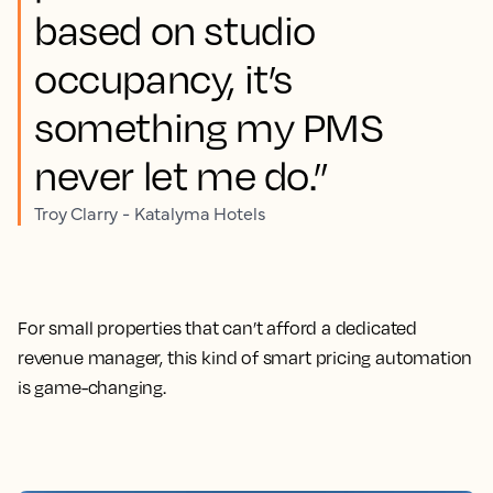
based on studio
occupancy, it’s
something my PMS
never let me do.”
Troy Clarry - Katalyma Hotels
For small properties that can’t afford a dedicated
revenue manager, this kind of smart pricing automation
is game-changing.