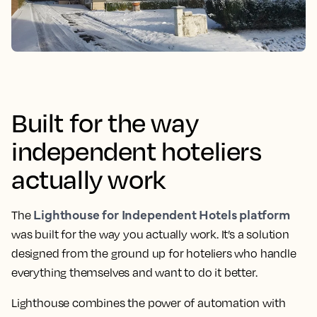
Built for the way
independent hoteliers
actually work
Lighthouse for Independent Hotels platform
The
was built for the way you actually work. It’s a solution
designed from the ground up for hoteliers who handle
everything themselves and want to do it better.
Lighthouse combines the power of automation with