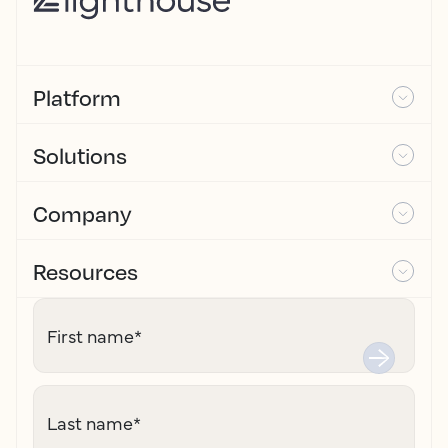
Platform
Solutions
Company
Resources
First name
*
Last name
*