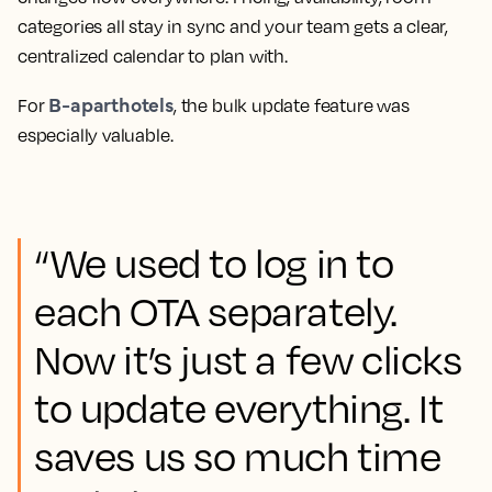
categories all stay in sync and your team gets a clear,
centralized calendar to plan with.
B-aparthotels
For
, the bulk update feature was
especially valuable.
“We used to log in to
each OTA separately.
Now it’s just a few clicks
to update everything. It
saves us so much time