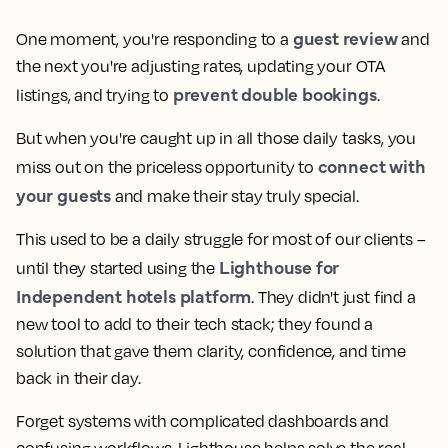
guest review
One moment, you're responding to a
and
the next you're adjusting rates, updating your OTA
prevent double bookings
listings, and trying to
.
But when you're caught up in all those daily tasks, you
connect with
miss out on the priceless opportunity to
your guests
and make their stay truly special.
This used to be a daily struggle for most of our clients –
Lighthouse for
until they started using the
Independent hotels platform
. They didn't just find a
new tool to add to their tech stack; they found a
solution that gave them clarity, confidence, and time
back in their day.
Forget systems with complicated dashboards and