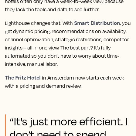
hotels often only have a week-to-week view because
they lack the tools and data to see further.
Smart Distribution
Lighthouse changes that. With
, you
get dynamic pricing, recommendations on availability,
channel optimization, strategic restrictions, competitor
insights – all in one view. The best part? It’s fully
automated so you don’t have to worry about time-
intensive, manual labor.
The Fritz Hotel
in Amsterdam now starts each week
with a pricing and demand review.
“It's just more efficient. I
don’t need to spend