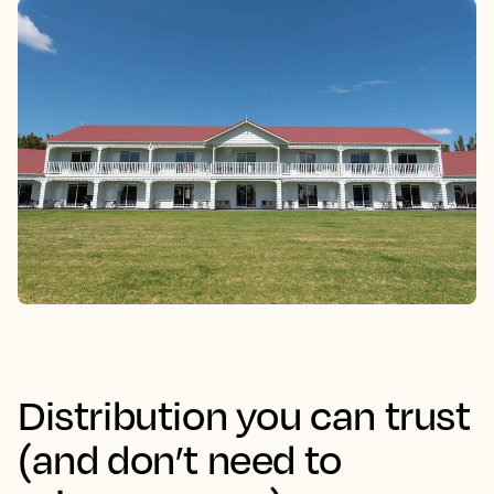
Distribution you can trust
(and don’t need to