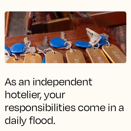
As an independent
hotelier, your
responsibilities come in a
daily flood.