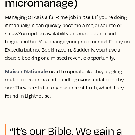
micromanage)
Managing OTAs is a full-time job in itself. If you’re doing
it manually, it can quickly become a major source of
stress.You update availability on one platform and
forget another. You change your price for next Friday on
Expedia but not Booking.com. Suddenly, you have a
double booking or a missed revenue opportunity.
Maison Nationale
used to operate like this, juggling
multiple platforms and handling every update one by
one. They needed a single source of truth, which they
found in Lighthouse.
“It’s our Bible. We gain a