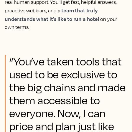
real human support. You'll get fast, helpful answers,
team that truly
proactive webinars, and a
understands what it's like to run a hotel
on your
own terms.
“You’ve taken tools that
used to be exclusive to
the big chains and made
them accessible to
everyone. Now, I can
price and plan just like