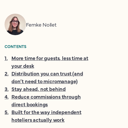
Femke Nollet
CONTENTS
1
.
More time for guests, less time at
your desk
2
.
Distribution you can trust (and
don’t need to micromanage)
3
.
Stay ahead, not behind
4
.
Reduce commissions through
direct bookings
5
.
Built for the way independent
hoteliers actually work