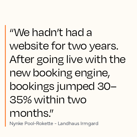
“We hadn’t had a
website for two years.
After going live with the
new booking engine,
bookings jumped 30–
35% within two
months.”
Nynke Pool-Rokette - Landhaus Irmgard