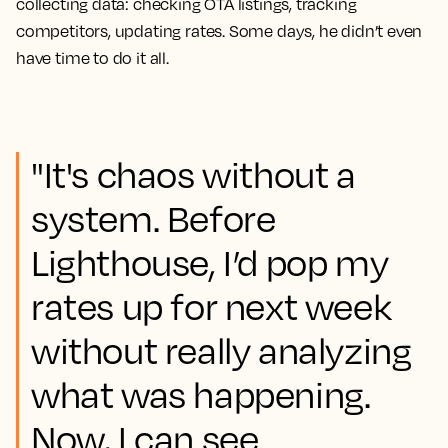
collecting data: checking OTA listings, tracking
competitors, updating rates. Some days, he didn’t even
have time to do it all.
"It's chaos without a
system. Before
Lighthouse, I’d pop my
rates up for next week
without really analyzing
what was happening.
Now, I can see