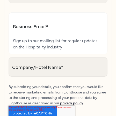
Business Email
*
Sign up to our mailing list for regular updates
on the Hospitality industry
Company/Hotel Name
*
By submitting your details, you confirm that you would like
to receive marketing emails from Lighthouse and you agree
to the storing and processing of your personal data by
Lighthouse as described in our
privacy policy
.