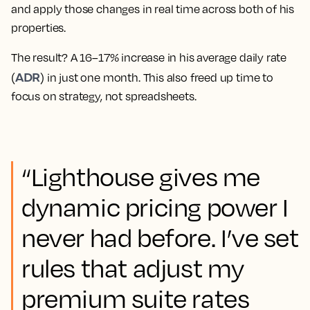
and apply those changes in real time across both of his
properties.
The result? A 16–17% increase in his average daily rate
ADR
(
) in just one month. This also freed up time to
focus on strategy, not spreadsheets.
“Lighthouse gives me
dynamic pricing power I
never had before. I’ve set
rules that adjust my
premium suite rates