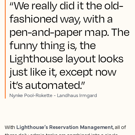
“We really did it the old-
fashioned way, with a
pen-and-paper map. The
funny thing is, the
Lighthouse layout looks
just like it, except now
it’s automated.”
Nynke Pool-Rokette - Landhaus Irmgard
Lighthouse’s Reservation Management
With
, all of