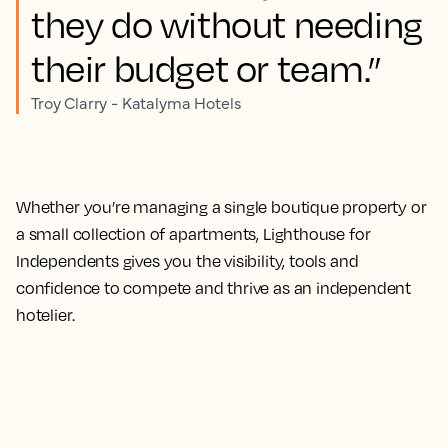
they do without needing
their budget or team.”
Troy Clarry - Katalyma Hotels
Whether you’re managing a single boutique property or
a small collection of apartments, Lighthouse for
Independents gives you the visibility, tools and
confidence to compete and thrive as an independent
hotelier.