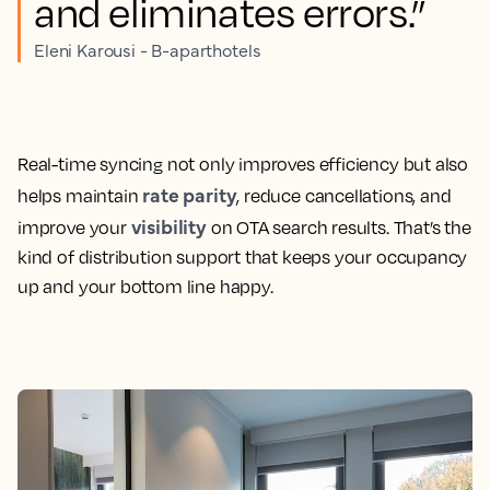
and eliminates errors.”
Eleni Karousi - B-aparthotels
Real-time syncing not only improves efficiency but also
rate parity
helps maintain
, reduce cancellations, and
visibility
improve your
on OTA search results. That’s the
kind of distribution support that keeps your occupancy
up and your bottom line happy.