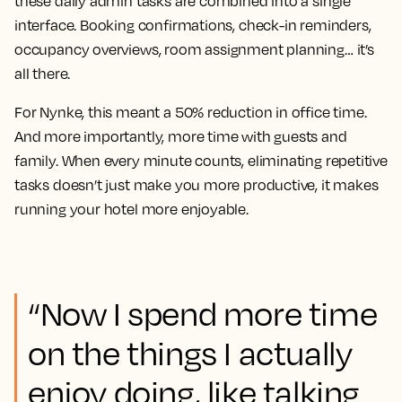
these daily admin tasks are combined into a single
interface. Booking confirmations, check-in reminders,
occupancy overviews, room assignment planning… it’s
all there.
For Nynke, this meant a 50% reduction in office time.
And more importantly, more time with guests and
family. When every minute counts, eliminating repetitive
tasks doesn’t just make you more productive, it makes
running your hotel more enjoyable.
“Now I spend more time
on the things I actually
enjoy doing, like talking