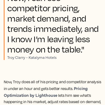
competitor pricing,
market demand, and
trends immediately, and
I know I’m leaving less
money on the table."
Troy Clarry - Katalyma Hotels
Now, Troy does all of his pricing and competitor analysis
Pricing
in under an hour and gets better results.
Optimization by Lighthouse
lets him see what’s
happening in his market, adjust rates based on demand,