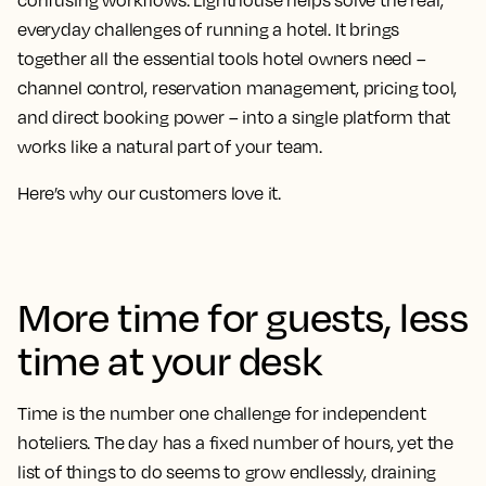
confusing workflows. Lighthouse helps solve the real,
everyday challenges of running a hotel. It brings
together all the essential tools hotel owners need –
channel control, reservation management, pricing tool,
and direct booking power – into a single platform that
works like a natural part of your team.
Here’s why our customers love it.
More time for guests, less
time at your desk
Time is the number one challenge for independent
hoteliers. The day has a fixed number of hours, yet the
list of things to do seems to grow endlessly, draining