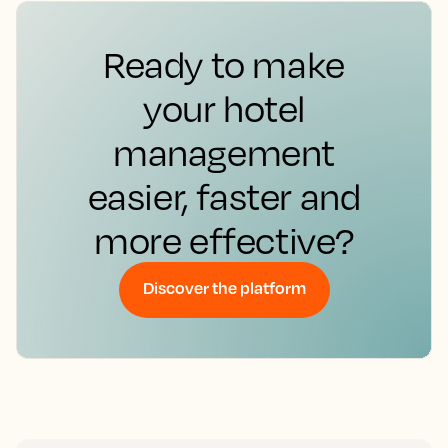
Ready to make
your hotel
management
easier, faster and
more effective?
Discover the platform