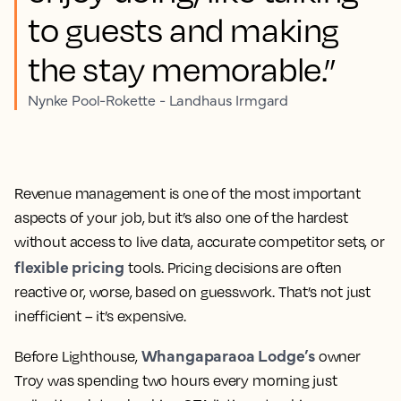
to guests and making
the stay memorable.”
Nynke Pool-Rokette - Landhaus Irmgard
Revenue management is one of the most important
aspects of your job, but it’s also one of the hardest
without access to live data, accurate competitor sets, or
flexible pricing
tools. Pricing decisions are often
reactive or, worse, based on guesswork. That’s not just
inefficient – it’s expensive.
Whangaparaoa Lodge’s
Before Lighthouse,
owner
Troy was spending two hours every morning just