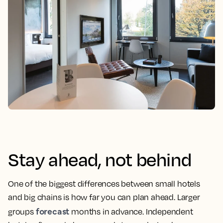
Stay ahead, not behind
One of the biggest differences between small hotels
and big chains is how far you can plan ahead. Larger
forecast
groups
months in advance. Independent