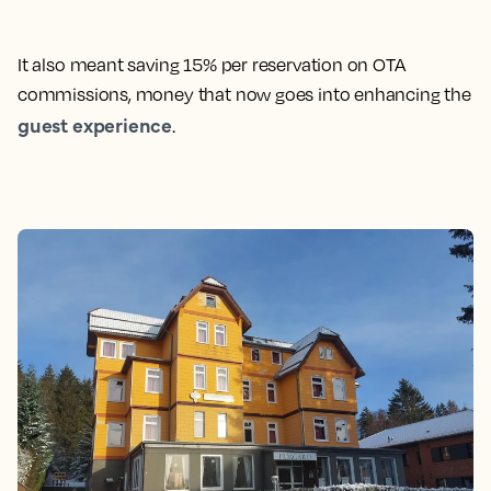
It also meant saving 15% per reservation on OTA
commissions, money that now goes into enhancing the
guest experience
.