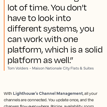
lot of time. You don’t
have to look into
different systems, you
can work with one
platform, which is a solid
platform as well.”
Tom Volders - Maison Nationale City Flats & Suites
Lighthouse’s Channel Management
With
, all your
channels are connected. You update once, and the
changes flow everywhere. Pricing, availability, room