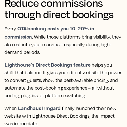
Reduce commissions
through direct bookings
OTA booking costs you 10–20% in
Every
commission
. While those platforms bring visibility, they
also eat into your margins – especially during high-
demand periods.
Lighthouse’s Direct Bookings feature
helps you
shift that balance. It gives your direct website the power
to convert guests, show the best-available pricing, and
automate the post-booking experience – all without
coding, plug-ins, or platform switching.
Landhaus Irmgard
When
finally launched their new
website with Lighthouse Direct Bookings, the impact
was immediate.