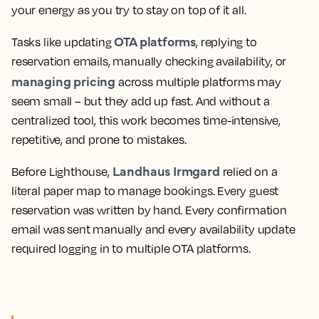
your energy as you try to stay on top of it all.
OTA platforms
Tasks like updating
, replying to
reservation emails, manually checking availability, or
managing pricing
across multiple platforms may
seem small – but they add up fast. And without a
centralized tool, this work becomes time-intensive,
repetitive, and prone to mistakes.
Landhaus Irmgard
Before Lighthouse,
relied on a
literal paper map to manage bookings. Every guest
reservation was written by hand. Every confirmation
email was sent manually and every availability update
required logging in to multiple OTA platforms.