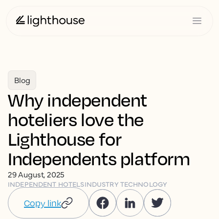
Blog
Why independent
hoteliers love the
Lighthouse for
Independents platform
29 August, 2025
INDEPENDENT HOTELS
INDUSTRY TECHNOLOGY
Copy link