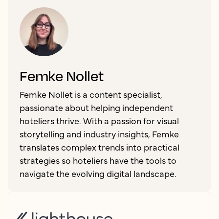
Femke Nollet
Femke Nollet is a content specialist,
passionate about helping independent
hoteliers thrive. With a passion for visual
storytelling and industry insights, Femke
translates complex trends into practical
strategies so hoteliers have the tools to
navigate the evolving digital landscape.