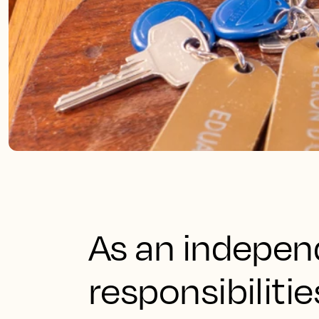
As an independ
responsibilitie