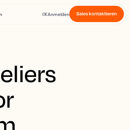
Sales kontaktieren
n
Anmelden
DE
liers
or
rm