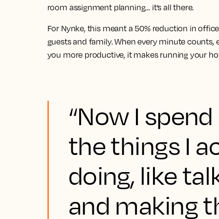
room assignment planning… it’s all there.
For Nynke, this meant a 50% reduction in offic
guests and family. When every minute counts, el
you more productive, it makes running your ho
“Now I spend
the things I a
doing, like ta
and making t