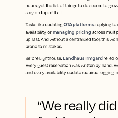
hours, yet the list of things to do seems to grow
stay on top of it all.
OTA platforms
Tasks like updating
, replying t
managing pricing
availability, or
across multi
up fast. And without a centralized tool, this wo
prone to mistakes.
Landhaus Irmgard
Before Lighthouse,
relied 
Every guest reservation was written by hand. E
and every availability update required logging i
“We really did 