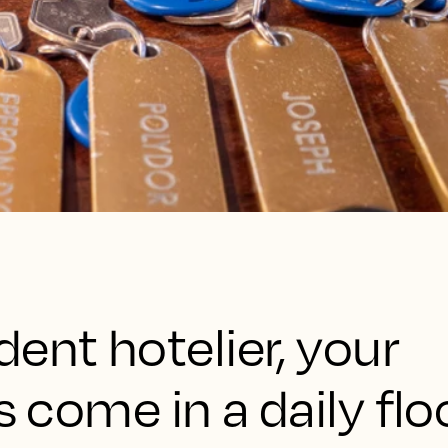
ent hotelier, your
s come in a daily flo