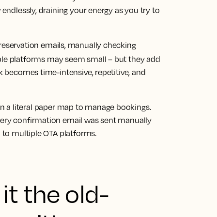
 endlessly, draining your energy as you try to
o reservation emails, manually checking
ple platforms may seem small – but they add
rk becomes time-intensive, repetitive, and
on a literal paper map to manage bookings.
very confirmation email was sent manually
n to multiple OTA platforms.
it the old-