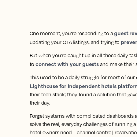
guest re
One moment, you're responding to a
preve
updating your OTA listings, and trying to
But when you're caught up in all those daily ta
connect with your guests
to
and make their st
This used to be a daily struggle for most of our 
Lighthouse for Independent hotels platfor
their tech stack; they found a solution that gav
their day.
Forget systems with complicated dashboards a
solve the real, everyday challenges of running a h
hotel owners need – channel control, reservati