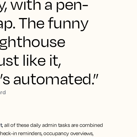
, with a pen-
p. The funny
Lighthouse
st like it,
’s automated.”
ard
t
, all of these daily admin tasks are combined
 check-in reminders, occupancy overviews,