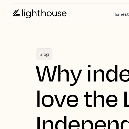
Ernest
Blog
Why inde
love the 
Independ