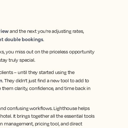
view
and the next you're adjusting rates,
nt double bookings
.
sks, you miss out on the priceless opportunity
ay truly special.
clients – until they started using the
m
. They didn't just find a new tool to add to
e them clarity, confidence, and time back in
nd confusing workflows. Lighthouse helps
otel. It brings together all the essential tools
on management, pricing tool, and direct