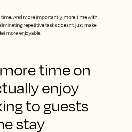
e time. And more importantly, more time with
iminating repetitive tasks doesn’t just make
tel more enjoyable.
 more time on
ctually enjoy
lking to guests
he stay