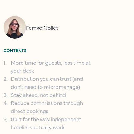
Femke Nollet
CONTENTS
1
.
More time for guests, less time at
your desk
2
.
Distribution you can trust (and
don’t need to micromanage)
3
.
Stay ahead, not behind
4
.
Reduce commissions through
direct bookings
5
.
Built for the way independent
hoteliers actually work