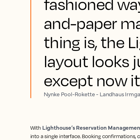
fashioned way
and-paper ma
thing is, the 
layout looks ju
except now it
Nynke Pool-Rokette - Landhaus Irmg
Lighthouse’s Reservation Managemen
With
into a single interface. Booking confirmations,