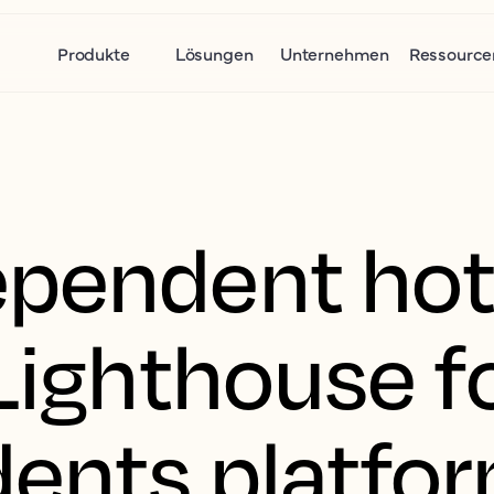
Produkte
Lösungen
Unternehmen
Ressource
pendent hote
Lighthouse f
ents platfo