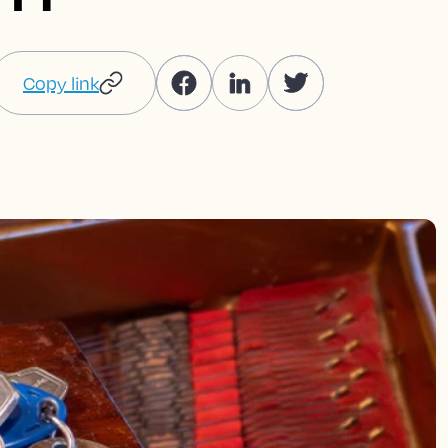
Copy link