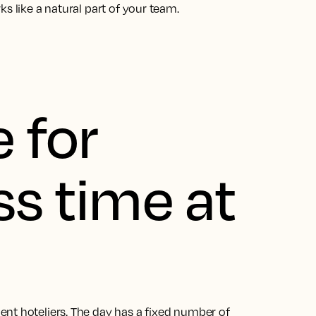
s like a natural part of your team.
 for
ss time at
nt hoteliers. The day has a fixed number of