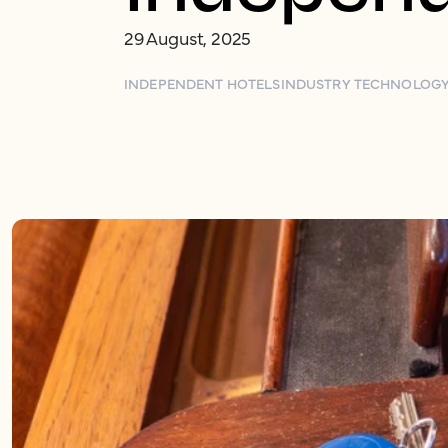
29 August, 2025
INDEPENDENT HOTELS
INDUSTRY TECHNOLOG