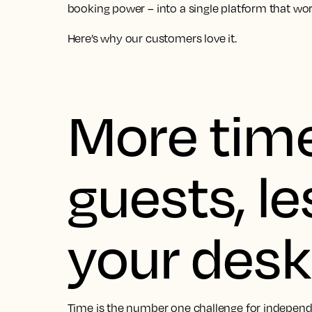
booking power – into a single platform that work
Here’s why our customers love it.
More time
guests, le
your desk
Time is the number one challenge for independe