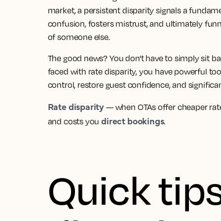
market, a persistent disparity signals a fundamen
confusion, fosters mistrust, and ultimately fun
of someone else.
The good news? You don't have to simply sit 
faced with rate disparity, you have powerful too
control, restore guest confidence, and significa
Rate disparity
— when OTAs offer cheaper rate
direct bookings
and costs you
.
Quick tips