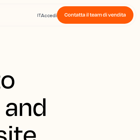
Contatta il team di vendita
Accedi
IT
to
y and
site