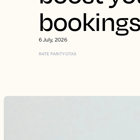
booking
6 July, 2026
RATE PARITY
OTAS