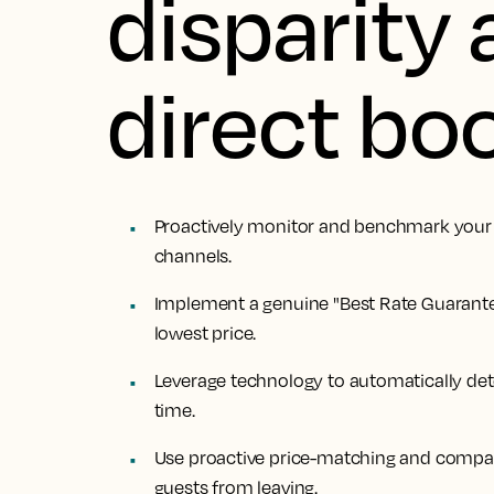
disparity 
direct bo
Proactively monitor and benchmark your r
channels.
Implement a genuine "Best Rate Guarante
lowest price.
Leverage technology to automatically det
time.
Use proactive price-matching and compar
guests from leaving.