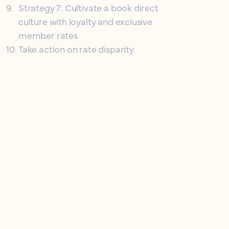
9
.
Strategy 7: Cultivate a book direct
culture with loyalty and exclusive
member rates
10
.
Take action on rate disparity