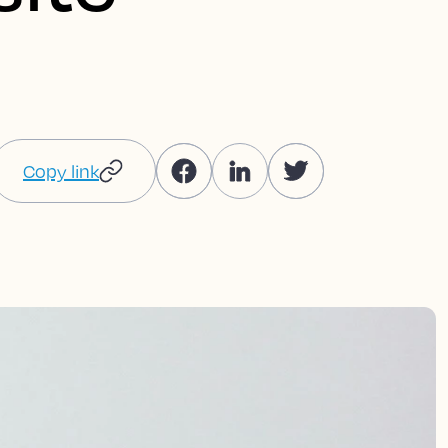
Copy link