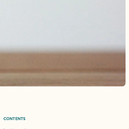
CONTENTS