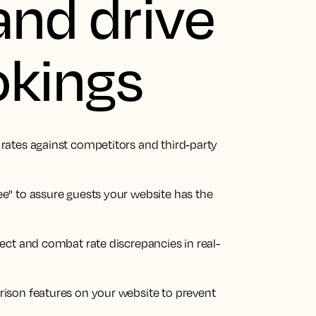
and drive
okings
ates against competitors and third-party
e" to assure guests your website has the
ect and combat rate discrepancies in real-
ison features on your website to prevent