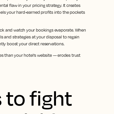
tal flaw in your pricing strategy. It creates
nels your hard-earned profits into the pockets
back and watch your bookings evaporate. When
ls and strategies at your disposal to regain
ntly boost your direct reservations.
s than your hotel's website — erodes trust
 to fight