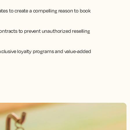
tes to create a compelling reason to book
ontracts to prevent unauthorized reselling
 exclusive loyalty programs and value-added