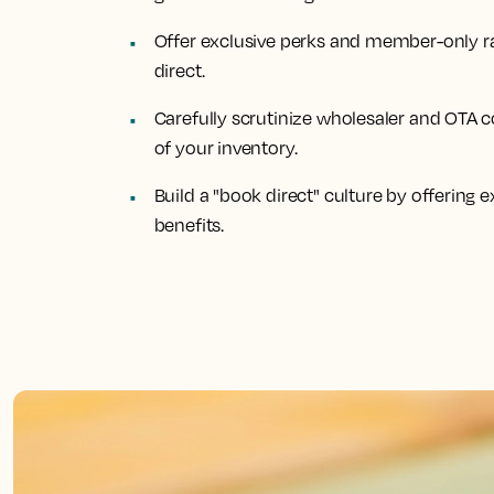
Offer exclusive perks and member-only ra
direct.
Carefully scrutinize wholesaler and OTA c
of your inventory.
Build a "book direct" culture by offering
benefits.