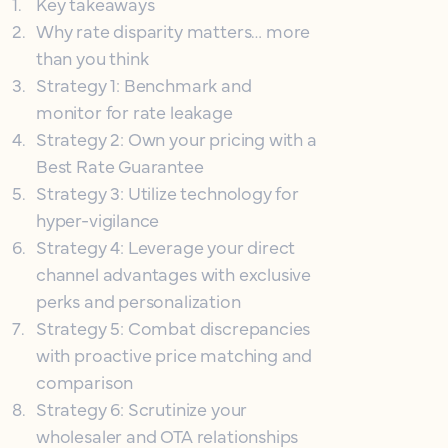
1
.
Key takeaways
2
.
Why rate disparity matters… more
than you think
3
.
Strategy 1: Benchmark and
monitor for rate leakage
4
.
Strategy 2: Own your pricing with a
Best Rate Guarantee
5
.
Strategy 3: Utilize technology for
hyper-vigilance
6
.
Strategy 4: Leverage your direct
channel advantages with exclusive
perks and personalization
7
.
Strategy 5: Combat discrepancies
with proactive price matching and
comparison
8
.
Strategy 6: Scrutinize your
wholesaler and OTA relationships