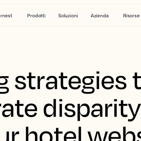
rnest
Prodotti
Soluzioni
Azienda
Risorse
 strategies 
ate disparit
ur hotel web