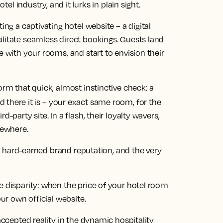
tel industry, and it lurks in plain sight.
ing a captivating hotel website – a digital
ilitate seamless direct bookings. Guests land
e with your rooms, and start to envision their
orm that quick, almost instinctive check: a
d there it is – your exact same room, for the
-party site. In a flash, their loyalty wavers,
sewhere.
its hard-earned brand reputation, and the very
e disparity: when the price of your hotel room
our own official website.
 accepted reality in the dynamic hospitality