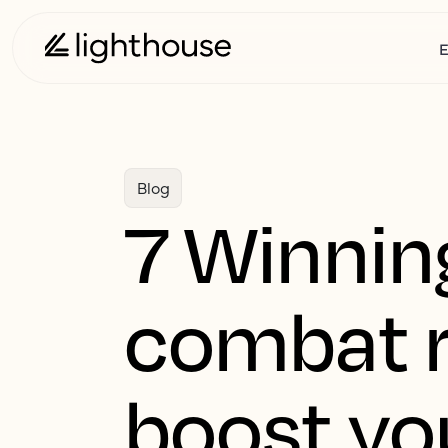
E
Blog
7 Winning
combat r
boost yo