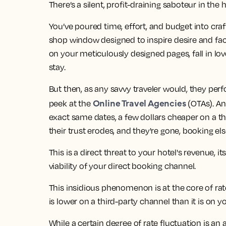
There’s a silent, profit-draining saboteur in the ho
You’ve poured time, effort, and budget into craft
shop window designed to inspire desire and fac
on your meticulously designed pages, fall in lov
stay.
But then, as any savvy traveler would, they perf
Online Travel Agencies
peek at the
(OTAs). An
exact same dates, a few dollars cheaper on a third
their trust erodes, and they're gone, booking el
This is a direct threat to your hotel's revenue, 
viability of your direct booking channel.
This insidious phenomenon is at the core of rat
is lower on a third-party channel than it is on y
While a certain degree of rate fluctuation is an