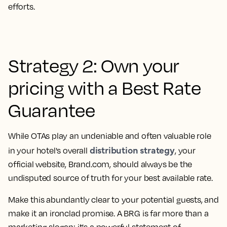
efforts.
Strategy 2: Own your
pricing with a Best Rate
Guarantee
While OTAs play an undeniable and often valuable role
distribution strategy
in your hotel's overall
, your
official website, Brand.com, should always be the
undisputed source of truth for your best available rate.
Make this abundantly clear to your potential guests, and
make it an ironclad promise. A BRG is far more than a
marketing slogan; it's a powerful statement of