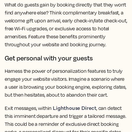
What do guests gain by booking directly that they won't
find anywhere else? Think complimentary breakfast, a
welcome gift upon arrival, early check-in/late check-out,
free Wi-Fi upgrades, or exclusive access to hotel
amenities. Feature these benefits prominently
throughout your website and booking journey.
Get personal with your guests
Harness the power of personalization features to truly
engage your website visitors. Imagine a scenario where
a user is browsing your booking engine, exploring dates,
but then hesitates, about to abandon their cart.
Lighthouse Direct
Exit messages, within
, can detect
this imminent departure and trigger a tailored message.
This could be a reminder of exclusive direct booking
perks, a personalized discount for their specific dates,