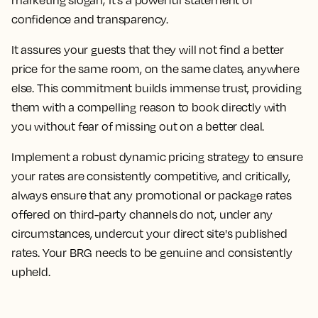
confidence and transparency.
It assures your guests that they will not find a better
price for the same room, on the same dates, anywhere
else. This commitment builds immense trust, providing
them with a compelling reason to book directly with
you without fear of missing out on a better deal.
Implement a robust dynamic pricing strategy to ensure
your rates are consistently competitive, and critically,
always ensure that any promotional or package rates
offered on third-party channels do not, under any
circumstances, undercut your direct site's published
rates. Your BRG needs to be genuine and consistently
upheld.