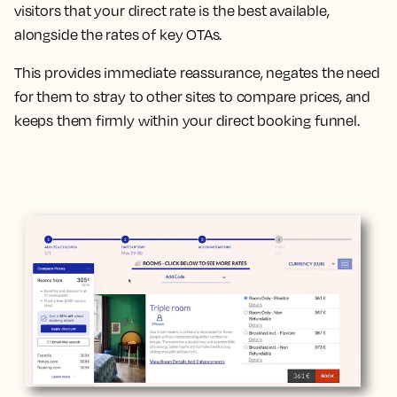
visitors that your direct rate is the best available,
alongside the rates of key OTAs.
This provides immediate reassurance, negates the need
for them to stray to other sites to compare prices, and
keeps them firmly within your direct booking funnel.