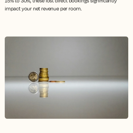
15% to 30%, these lost direct bookings significantly
impact your net revenue per room.