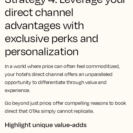
direct channel
advantages with
exclusive perks and
personalization
In a world where price can often feel commoditized,
your hotel's direct channel offers an unparalleled
opportunity to differentiate through value and
experience.
Go beyond just price; offer compelling reasons to book
direct that OTAs simply cannot replicate.
Highlight unique value-adds