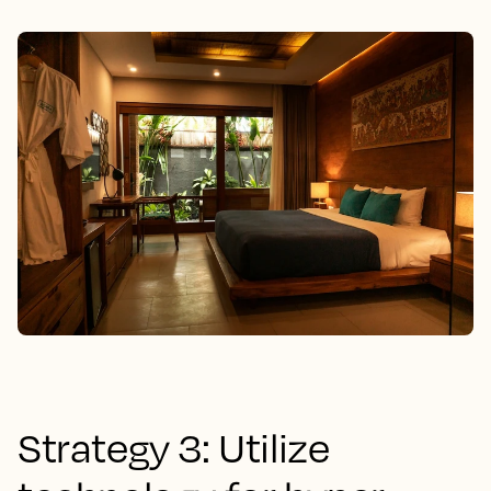
Strategy 3: Utilize