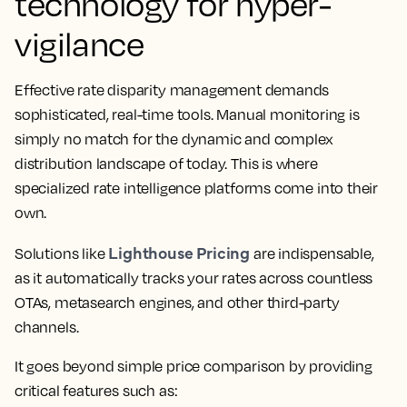
technology for hyper-
vigilance
Effective rate disparity management demands
sophisticated, real-time tools. Manual monitoring is
simply no match for the dynamic and complex
distribution landscape of today. This is where
specialized rate intelligence platforms come into their
own.
Lighthouse Pricing
Solutions like
are indispensable,
as it automatically tracks your rates across countless
OTAs, metasearch engines, and other third-party
channels.
It goes beyond simple price comparison by providing
critical features such as: