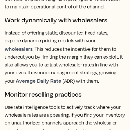
to maintain operational control of the channel.
Work dynamically with wholesalers
Instead of offering static, discounted fixed rates,
explore dynamic pricing models with your
wholesalers
. This reduces the incentive for them to
undercut you by limiting the margin they can exploit. It
also allows you to adjust wholesaler rates in line with
your overall revenue management strategy, growing
Average Daily Rate
your
(ADR) with them.
Monitor reselling practices
Use rate intelligence tools to actively track where your
wholesale rates are appearing. If you find your inventory
on unauthorized channels, approach the wholesaler