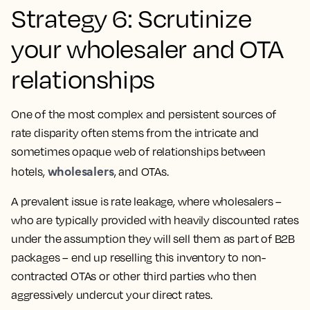
Strategy 6: Scrutinize
your wholesaler and OTA
relationships
One of the most complex and persistent sources of
rate disparity often stems from the intricate and
sometimes opaque web of relationships between
wholesalers
hotels,
, and OTAs.
A prevalent issue is rate leakage, where wholesalers –
who are typically provided with heavily discounted rates
under the assumption they will sell them as part of B2B
packages – end up reselling this inventory to non-
contracted OTAs or other third parties who then
aggressively undercut your direct rates.