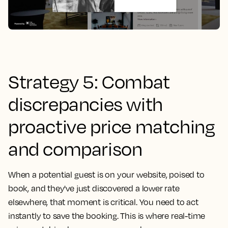
Strategy 5: Combat
discrepancies with
proactive price matching
and comparison
When a potential guest is on your website, poised to
book, and they've just discovered a lower rate
elsewhere, that moment is critical. You need to act
instantly to save the booking. This is where real-time