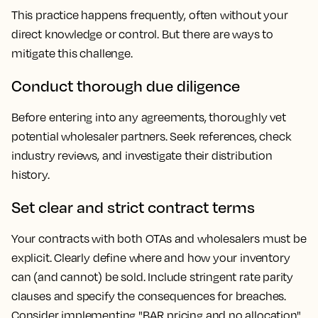
This practice happens frequently, often without your
direct knowledge or control. But there are ways to
mitigate this challenge.
Conduct thorough due diligence
Before entering into any agreements, thoroughly vet
potential wholesaler partners. Seek references, check
industry reviews, and investigate their distribution
history.
Set clear and strict contract terms
Your contracts with both OTAs and wholesalers must be
explicit. Clearly define where and how your inventory
can (and cannot) be sold. Include stringent rate parity
clauses and specify the consequences for breaches.
Consider implementing "BAR pricing and no allocation"