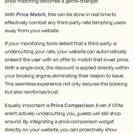
price matching becomes a game-changer.
Price Match
With
, this can be done in real time to
effectively combat any third-party rate tempting users
away from your website
If your monitoring tools detect that a third-party is
undercutting your rate, your website can automatically
present the user with an offer to match that lower price.
With a single click, the discount is applied directly within
your booking engine, eliminating their reason to leave.
This seamless experience not only secures the booking
but also reinforces trust.
Price Comparison
Equally important is
. Even if OTAs
aren't actively undercutting you, guests will still shop
around. By integrating a price comparison widget
directly on your website, you can proactively show