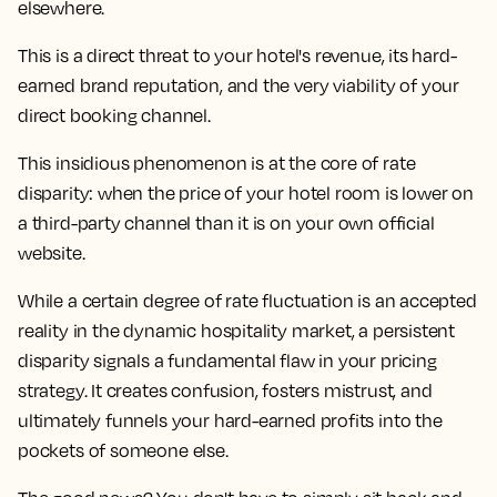
elsewhere.
This is a direct threat to your hotel's revenue, its hard-
earned brand reputation, and the very viability of your
direct booking channel.
This insidious phenomenon is at the core of rate
disparity: when the price of your hotel room is lower on
a third-party channel than it is on your own official
website.
While a certain degree of rate fluctuation is an accepted
reality in the dynamic hospitality market, a persistent
disparity signals a fundamental flaw in your pricing
strategy. It creates confusion, fosters mistrust, and
ultimately funnels your hard-earned profits into the
pockets of someone else.