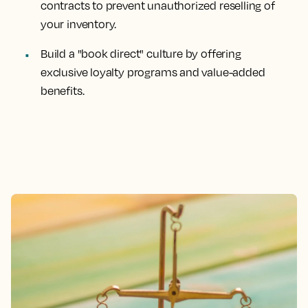
contracts to prevent unauthorized reselling of
your inventory.
Build a "book direct" culture by offering
exclusive loyalty programs and value-added
benefits.