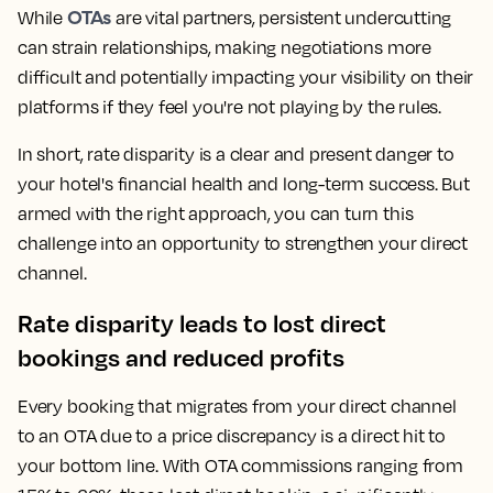
OTAs
While
are vital partners, persistent undercutting
can strain relationships, making negotiations more
difficult and potentially impacting your visibility on their
platforms if they feel you're not playing by the rules.
In short, rate disparity is a clear and present danger to
your hotel's financial health and long-term success. But
armed with the right approach, you can turn this
challenge into an opportunity to strengthen your direct
channel.
Rate disparity leads to lost direct
bookings and reduced profits
Every booking that migrates from your direct channel
to an OTA due to a price discrepancy is a direct hit to
your bottom line. With OTA commissions ranging from