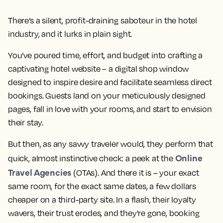
There’s a silent, profit-draining saboteur in the hotel
industry, and it lurks in plain sight.
You’ve poured time, effort, and budget into crafting a
captivating hotel website – a digital shop window
designed to inspire desire and facilitate seamless direct
bookings. Guests land on your meticulously designed
pages, fall in love with your rooms, and start to envision
their stay.
But then, as any savvy traveler would, they perform that
Online
quick, almost instinctive check: a peek at the
Travel Agencies
(OTAs). And there it is – your exact
same room, for the exact same dates, a few dollars
cheaper on a third-party site. In a flash, their loyalty
wavers, their trust erodes, and they're gone, booking