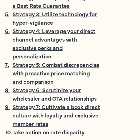
a Best Rate Guarantee
5
.
Strategy 3: Utilize technology for
hyper-vigilance
6
.
Strategy 4: Leverage your direct
channel advantages with
exclusive perks and
personalization
7
.
Strategy 5: Combat discrepancies
with proactive price matching
and comparison
8
.
Strategy 6: Scrutinize your
wholesaler and OTA relationships
9
.
Strategy 7: Cultivate a book direct
culture with loyalty and exclusive
member rates
10
.
Take action on rate disparity