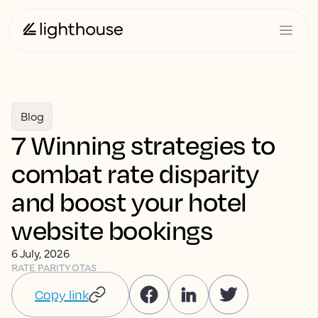
Blog
7 Winning strategies to
combat rate disparity
and boost your hotel
website bookings
6 July, 2026
RATE PARITY
OTAS
Copy link