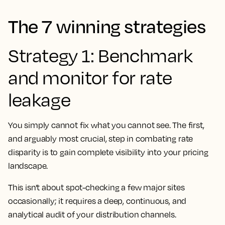
The 7 winning strategies
Strategy 1: Benchmark
and monitor for rate
leakage
You simply cannot fix what you cannot see. The first,
and arguably most crucial, step in combating rate
disparity is to gain complete visibility into your pricing
landscape.
This isn't about spot-checking a few major sites
occasionally; it requires a deep, continuous, and
analytical audit of your distribution channels.