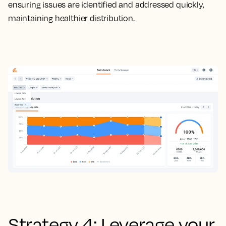
ensuring issues are identified and addressed quickly,
maintaining healthier distribution.
Strategy 4: Leverage your