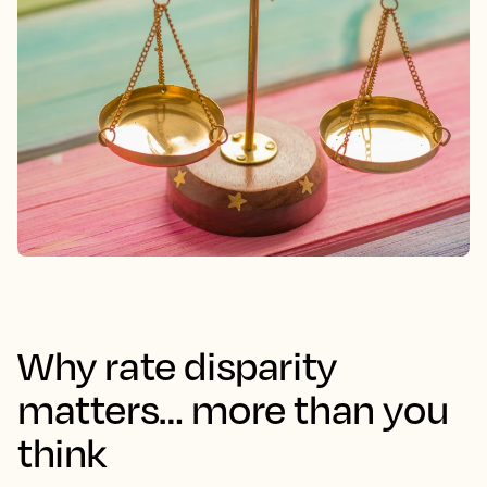
Why rate disparity
matters… more than you
think