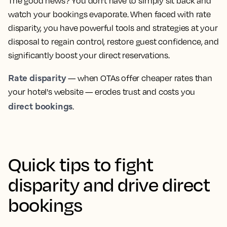
The good news? You don't have to simply sit back and
watch your bookings evaporate. When faced with rate
disparity, you have powerful tools and strategies at your
disposal to regain control, restore guest confidence, and
significantly boost your direct reservations.
Rate disparity
— when OTAs offer cheaper rates than
your hotel's website — erodes trust and costs you
direct bookings
.
Quick tips to fight
disparity and drive direct
bookings