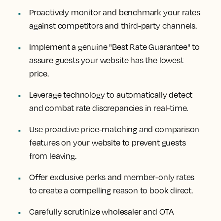
Proactively monitor and benchmark your rates
against competitors and third-party channels.
Implement a genuine "Best Rate Guarantee" to
assure guests your website has the lowest
price.
Leverage technology to automatically detect
and combat rate discrepancies in real-time.
Use proactive price-matching and comparison
features on your website to prevent guests
from leaving.
Offer exclusive perks and member-only rates
to create a compelling reason to book direct.
Carefully scrutinize wholesaler and OTA