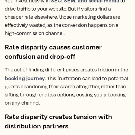
SEO, SEM, and social media
You invest heavily in
to
drive traffic to your website. But if visitors find a
cheaper rate elsewhere, those marketing dollars are
effectively wasted, as the conversion happens on a
high-commission channel.
Rate disparity causes customer
confusion and drop-off
The act of finding different prices creates friction in the
booking journey
. This frustration can lead to potential
guests abandoning their search altogether, rather than
sifting through endless options, costing you a booking
on any channel.
Rate disparity creates tension with
distribution partners