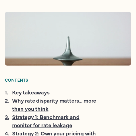
CONTENTS
1
.
Key takeaways
2
.
Why rate disparity matters… more
than you think
3
.
Strategy 1: Benchmark and
monitor for rate leakage
4
.
Strategy 2: Own your pricing with