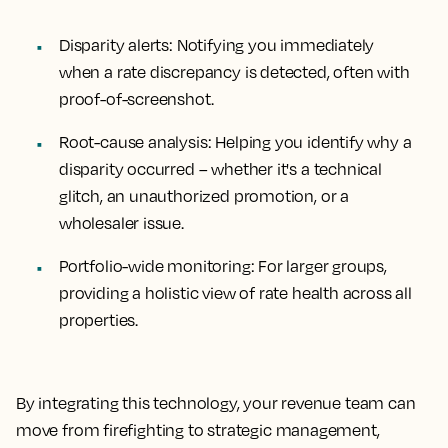
Disparity alerts:
Notifying you immediately
when a rate discrepancy is detected, often with
proof-of-screenshot.
Root-cause analysis:
Helping you identify why a
disparity occurred – whether it's a technical
glitch, an unauthorized promotion, or a
wholesaler issue.
Portfolio-wide monitoring:
For larger groups,
providing a holistic view of rate health across all
properties.
By integrating this technology, your revenue team can
move from firefighting to strategic management,