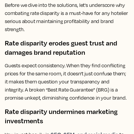
Before we dive into the solutions, let's underscore why
combating rate disparity is a must-have for any hotelier
serious about maintaining profitability and brand
strength.
Rate disparity erodes guest trust and
damages brand reputation
Guests expect consistency. When they find conflicting
prices for the same room, it doesn't just confuse them;
it makes them question your transparency and
integrity. A broken “Best Rate Guarantee" (BRG) is a
promise unkept, diminishing confidence in your brand.
Rate disparity undermines marketing
investments