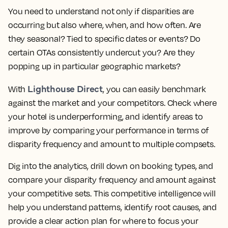
You need to understand not only if disparities are
occurring but also where, when, and how often. Are
they seasonal? Tied to specific dates or events? Do
certain OTAs consistently undercut you? Are they
popping up in particular geographic markets?
Lighthouse Direct
With
, you can easily benchmark
against the market and your competitors. Check where
your hotel is underperforming, and identify areas to
improve by comparing your performance in terms of
disparity frequency and amount to multiple compsets.
Dig into the analytics, drill down on booking types, and
compare your disparity frequency and amount against
your competitive sets. This competitive intelligence will
help you understand patterns, identify root causes, and
provide a clear action plan for where to focus your