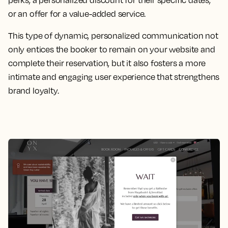
or an offer for a value-added service.
This type of dynamic, personalized communication not
only entices the booker to remain on your website and
complete their reservation, but it also fosters a more
intimate and engaging user experience that strengthens
brand loyalty.