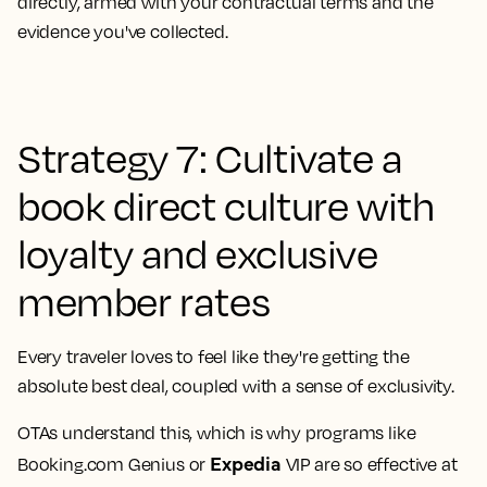
directly, armed with your contractual terms and the
evidence you've collected.
Strategy 7: Cultivate a
book direct culture with
loyalty and exclusive
member rates
Every traveler loves to feel like they're getting the
absolute best deal, coupled with a sense of exclusivity.
OTAs understand this, which is why programs like
Expedia
Booking.com Genius or
VIP are so effective at