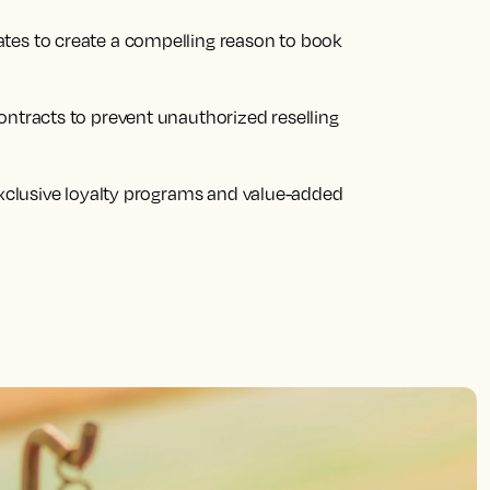
tes to create a compelling reason to book
ontracts to prevent unauthorized reselling
 exclusive loyalty programs and value-added