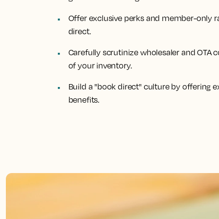
Offer exclusive perks and member-only ra
direct.
Carefully scrutinize wholesaler and OTA c
of your inventory.
Build a "book direct" culture by offering
benefits.