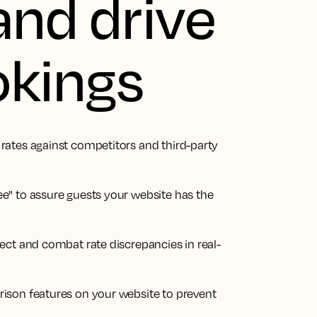
and drive
okings
ates against competitors and third-party
e" to assure guests your website has the
ect and combat rate discrepancies in real-
ison features on your website to prevent