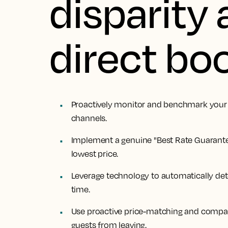
disparity 
direct bo
Proactively monitor and benchmark your r
channels.
Implement a genuine "Best Rate Guarante
lowest price.
Leverage technology to automatically det
time.
Use proactive price-matching and compar
guests from leaving.