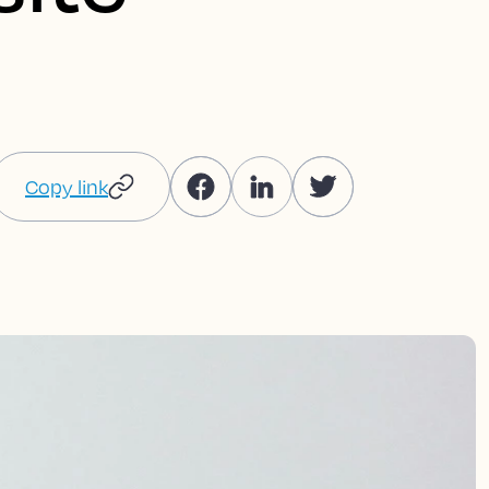
Copy link