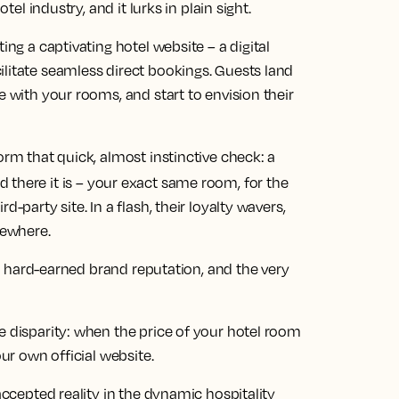
tel industry, and it lurks in plain sight.
ing a captivating hotel website – a digital
ilitate seamless direct bookings. Guests land
e with your rooms, and start to envision their
orm that quick, almost instinctive check: a
d there it is – your exact same room, for the
-party site. In a flash, their loyalty wavers,
sewhere.
its hard-earned brand reputation, and the very
e disparity: when the price of your hotel room
our own official website.
 accepted reality in the dynamic hospitality