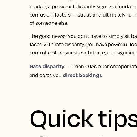
market, a persistent disparity signals a fundamen
confusion, fosters mistrust, and ultimately fun
of someone else.
The good news? You don't have to simply sit 
faced with rate disparity, you have powerful too
control, restore guest confidence, and significa
Rate disparity
— when OTAs offer cheaper rate
direct bookings
and costs you
.
Quick tips