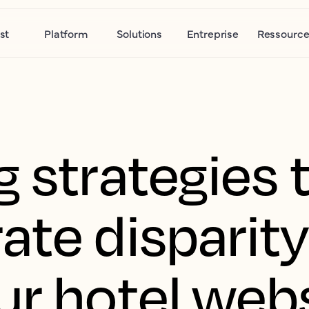
st
Platform
Solutions
Entreprise
Ressource
 strategies 
ate disparit
ur hotel web