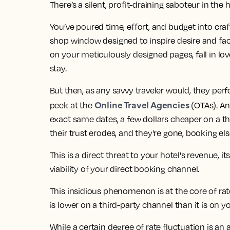
There’s a silent, profit-draining saboteur in the ho
You’ve poured time, effort, and budget into craft
shop window designed to inspire desire and fac
on your meticulously designed pages, fall in lov
stay.
But then, as any savvy traveler would, they perf
Online Travel Agencies
peek at the
(OTAs). An
exact same dates, a few dollars cheaper on a third
their trust erodes, and they're gone, booking el
This is a direct threat to your hotel's revenue, 
viability of your direct booking channel.
This insidious phenomenon is at the core of rat
is lower on a third-party channel than it is on y
While a certain degree of rate fluctuation is an