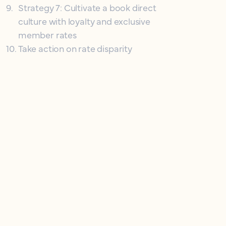
9
.
Strategy 7: Cultivate a book direct
culture with loyalty and exclusive
member rates
10
.
Take action on rate disparity