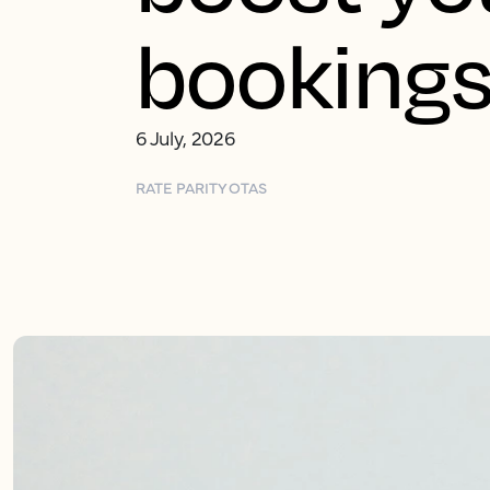
booking
6 July, 2026
RATE PARITY
OTAS