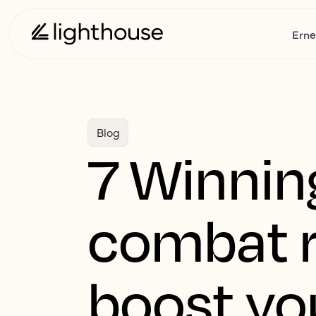
Erne
Blog
7 Winning
combat r
boost yo