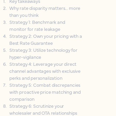
1
.
Key takeaways
2
.
Why rate disparity matters… more
than you think
3
.
Strategy 1: Benchmark and
monitor for rate leakage
4
.
Strategy 2: Own your pricing with a
Best Rate Guarantee
5
.
Strategy 3: Utilize technology for
hyper-vigilance
6
.
Strategy 4: Leverage your direct
channel advantages with exclusive
perks and personalization
7
.
Strategy 5: Combat discrepancies
with proactive price matching and
comparison
8
.
Strategy 6: Scrutinize your
wholesaler and OTA relationships