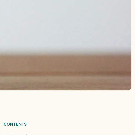
CONTENTS