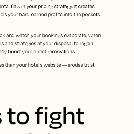
tal flaw in your pricing strategy. It creates
nels your hard-earned profits into the pockets
back and watch your bookings evaporate. When
ls and strategies at your disposal to regain
ntly boost your direct reservations.
s than your hotel's website — erodes trust
 to fight