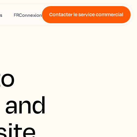
Contacter le service commercial
s
Connexion
FR
to
y and
site