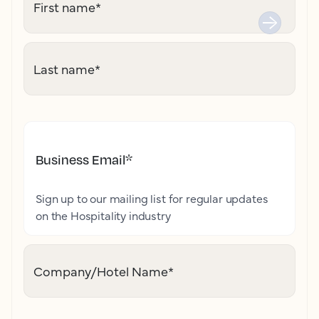
First name
*
Last name
*
Business Email
*
Sign up to our mailing list for regular updates
on the Hospitality industry
Company/Hotel Name
*