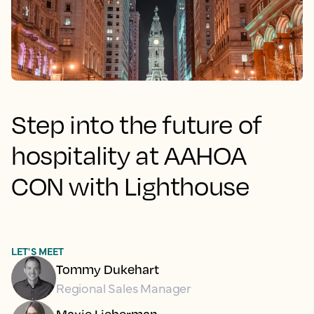
Step into the future of
hospitality at AAHOA
CON with Lighthouse
LET'S MEET
Tommy Dukehart
Regional Sales Manager
Maxie Lieberman