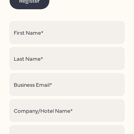
Register
First Name
*
Last Name
*
Business Email
*
Company/Hotel Name
*