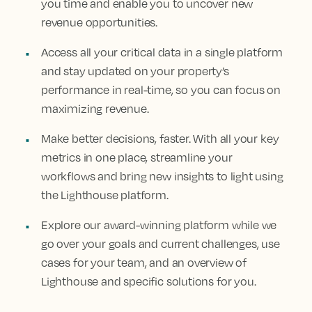
you time and enable you to uncover new
revenue opportunities.
Access all your critical data in a single platform
and stay updated on your property’s
performance in real-time, so you can focus on
maximizing revenue.
Make better decisions, faster. With all your key
metrics in one place, streamline your
workflows and bring new insights to light using
the Lighthouse platform.
Explore our award-winning platform while we
go over your goals and current challenges, use
cases for your team, and an overview of
Lighthouse and specific solutions for you.