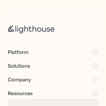
Platform
Solutions
Company
Resources