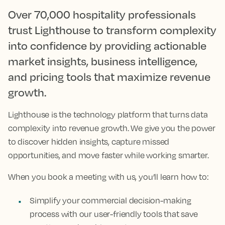
Over 70,000 hospitality professionals
trust Lighthouse to transform complexity
into confidence by providing actionable
market insights, business intelligence,
and pricing tools that maximize revenue
growth.
Lighthouse is the technology platform that turns data
complexity into revenue growth. We give you the power
to discover hidden insights, capture missed
opportunities, and move faster while working smarter.
When you book a meeting with us, you’ll learn how to:
Simplify your commercial decision-making
process with our user-friendly tools that save