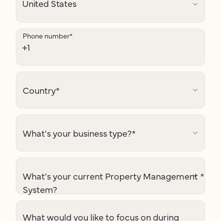
Phone number
*
Country
*
What's your business type?
*
What's your current Property Management
*
System?
What would you like to focus on during