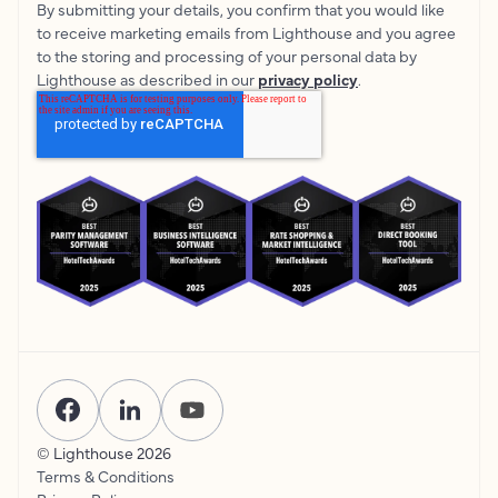
By submitting your details, you confirm that you would like
to receive marketing emails from Lighthouse and you agree
to the storing and processing of your personal data by
Lighthouse as described in our
privacy policy
.
© Lighthouse
2026
Terms & Conditions