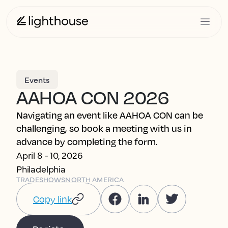
Events
AAHOA CON 2026
Navigating an event like AAHOA CON can be
challenging, so book a meeting with us in
advance by completing the form.
April 8 - 10, 2026
Philadelphia
TRADESHOWS
NORTH AMERICA
Copy link