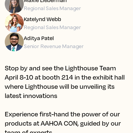
Regional Sales Manager
Katelynd Webb
Regional Sales Manager
Aditya Patel
Senior Revenue Manager
Stop by and see the Lighthouse Team
April 8-10 at booth 214 in the exhibit hall
where Lighthouse will be unveiling its
latest innovations
Experience first-hand the power of our
products at AAHOA CON, guided by our
team of experts.