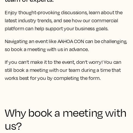
Enjoy thought-provoking discussions, learn about the
latest industry trends, and see how our commercial
platform can help support your business goals.
Navigating an event like
AAHOA CON
can be challenging,
so book a meeting with us in advance.
If you can’t make it to the event, don’t worry! You can
still book a meeting with our team during a time that
works best for you by completing the form.
Why book a meeting with
us?