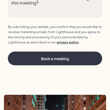
this meeting?
By submitting your details, you confirm that you would like to
receive marketing emails from Lighthouse and you agree to
the storing and processing of your personal data by
Lighthouse as described in our
privacy policy
.