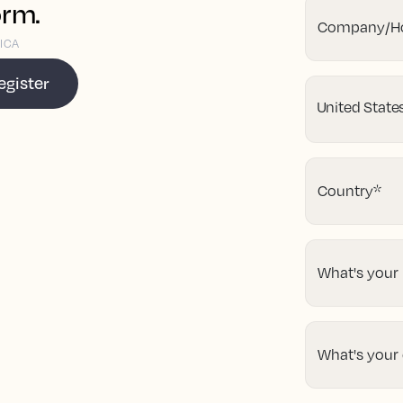
orm.
Company/Ho
ICA
egister
Country
*
What's your
What's your