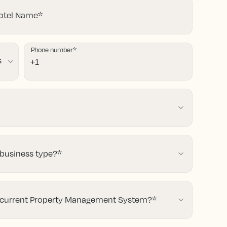
tel Name
*
Phone number
*
 business type?
*
 current Property Management System?
*