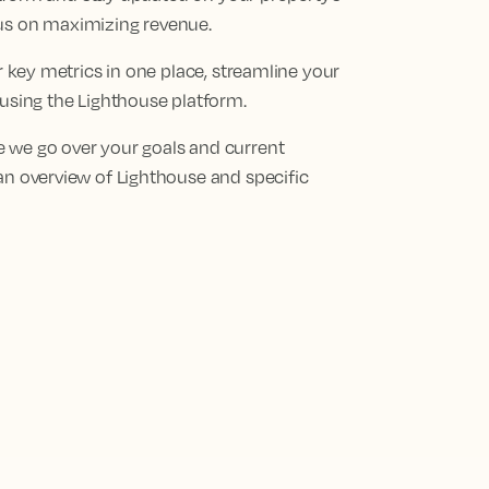
cus on maximizing revenue.
ur key metrics in one place, streamline your
 using the Lighthouse platform.
 we go over your goals and current
an overview of Lighthouse and specific