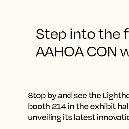
Step into the f
AAHOA CON wi
Stop by and see the Lighth
booth 214 in the exhibit ha
unveiling its latest innovat