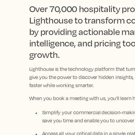
Over 70,000 hospitality pro
Lighthouse to transform c
by providing actionable mar
intelligence, and pricing t
growth.
Lighthouse is the technology platform that tur
give you the power to discover hidden insights
faster while working smarter.
When you book a meeting with us, you’ll learn 
Simplify your commercial decision-making
save you time and enable you to uncover
Access all your critical data in a single 