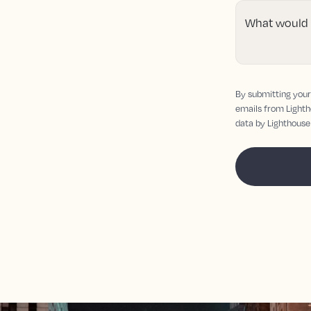
What would y
By submitting your 
emails from Lighth
data by Lighthouse