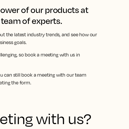
power of our products at
team of experts.
ut the latest industry trends, and see how our
iness goals.
llenging, so book a meeting with us in
You can still book a meeting with our team
eting the form.
ting with us?