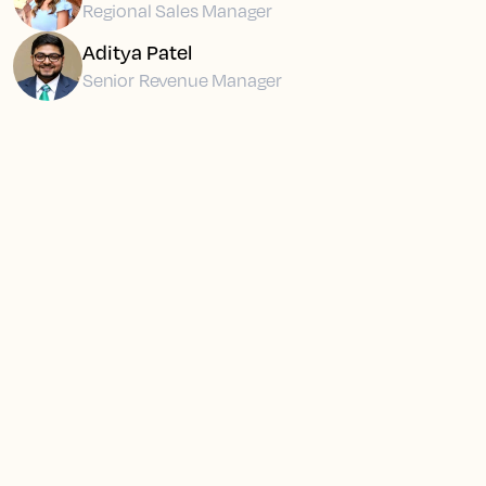
Regional Sales Manager
Aditya Patel
Senior Revenue Manager