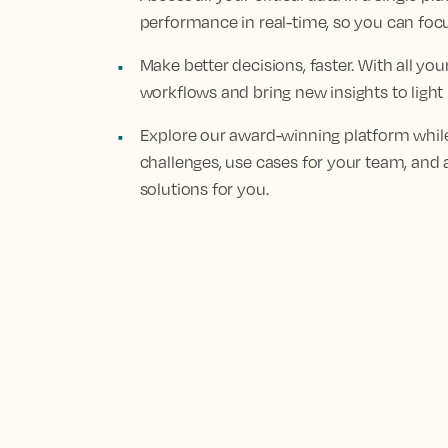
performance in real-time, so you can fo
Make better decisions, faster. With all yo
workflows and bring new insights to light
Explore our award-winning platform while
challenges, use cases for your team, and 
solutions for you.