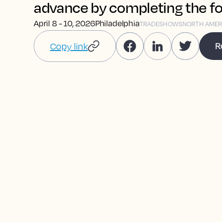
advance by completing the f
April 8 - 10, 2026
Philadelphia
TRADESHOWS
NORTH AMER
R
Copy link