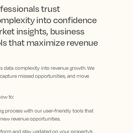
fessionals trust
omplexity into confidence
ket insights, business
ools that maximize revenue
ns data complexity into revenue growth. We
, capture missed opportunities, and move
how to:
 process with our user-friendly tools that
 new revenue opportunities.
platform and stay updated on your property’s