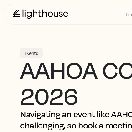
Ern
Events
AAHOA C
2026
Navigating an event like AA
challenging, so book a meetin