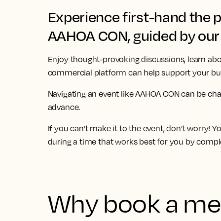
Experience first-hand the 
AAHOA CON, guided by our 
Enjoy thought-provoking discussions, learn abo
commercial platform can help support your bus
Navigating an event like
AAHOA CON
can be cha
advance.
If you can’t make it to the event, don’t worry! 
during a time that works best for you by compl
Why book a mee