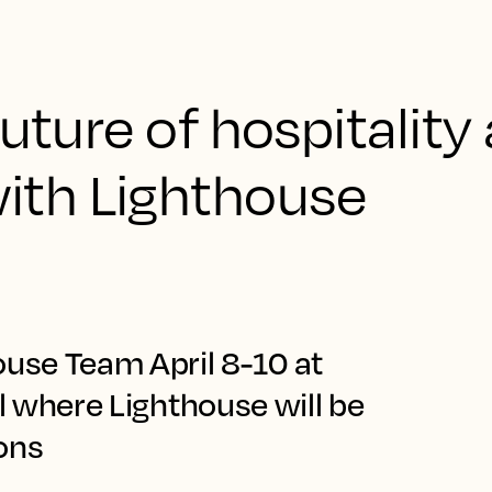
uture of hospitality 
th Lighthouse
ouse Team April 8-10 at
ll where Lighthouse will be
ions