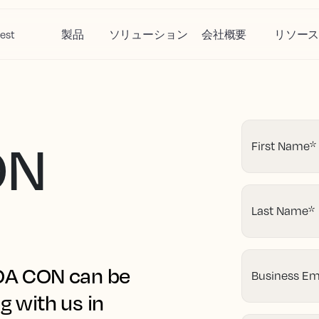
est
製品
ソリューション
会社概要
リソー
ON
First Name
*
Last Name
*
HOA CON can be
Business Em
g with us in