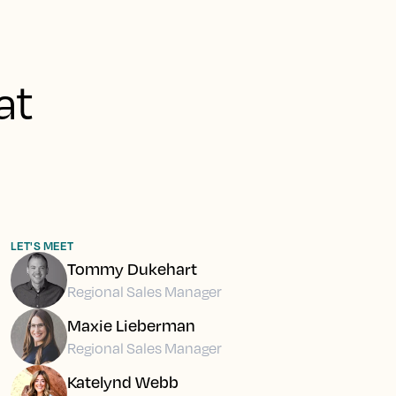
at
LET'S MEET
Tommy Dukehart
Regional Sales Manager
Maxie Lieberman
Regional Sales Manager
Katelynd Webb