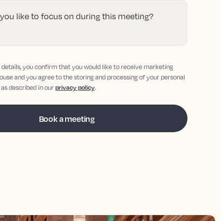
ou like to focus on during this meeting?
details, you confirm that you would like to receive marketing
ouse and you agree to the storing and processing of your personal
 as described in our
privacy policy
.