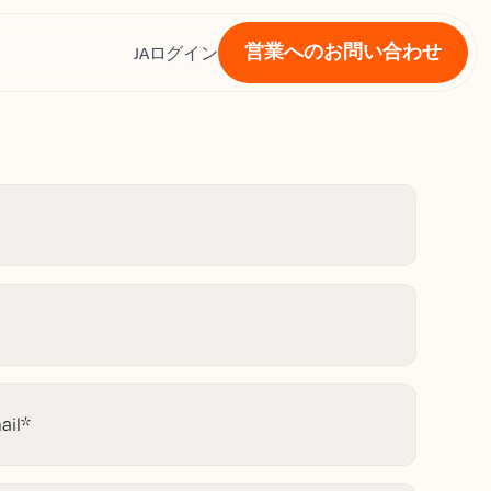
営業へのお問い合わせ
ス
JA
ログイン
ail
*