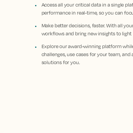
Access all your critical data in a single 
performance in real-time, so you can fo
Make better decisions, faster. With all yo
workflows and bring new insights to light
Explore our award-winning platform while
challenges, use cases for your team, and 
solutions for you.