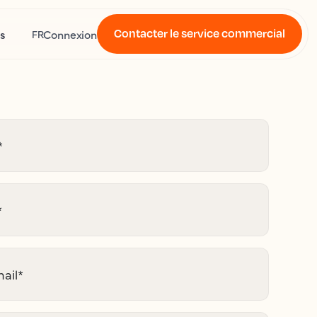
Contacter le service commercial
s
Connexion
FR
*
*
ail
*