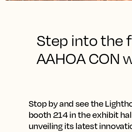
Step into the f
AAHOA CON wi
Stop by and see the Lighth
booth 214 in the exhibit ha
unveiling its latest innovat