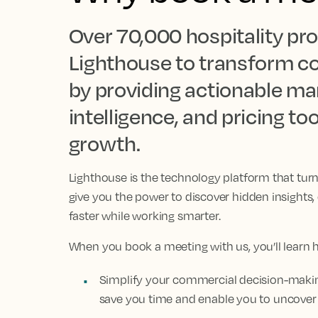
Over 70,000 hospitality pro
Lighthouse to transform c
by providing actionable mar
intelligence, and pricing t
growth.
Lighthouse is the technology platform that tur
give you the power to discover hidden insights
faster while working smarter.
When you book a meeting with us, you’ll learn 
Simplify your commercial decision-making
save you time and enable you to uncover