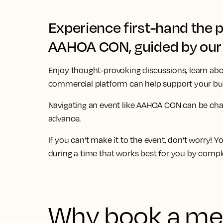
Experience first-hand the 
AAHOA CON, guided by our 
Enjoy thought-provoking discussions, learn abo
commercial platform can help support your bus
Navigating an event like
AAHOA CON
can be cha
advance.
If you can’t make it to the event, don’t worry! 
during a time that works best for you by compl
Why book a mee