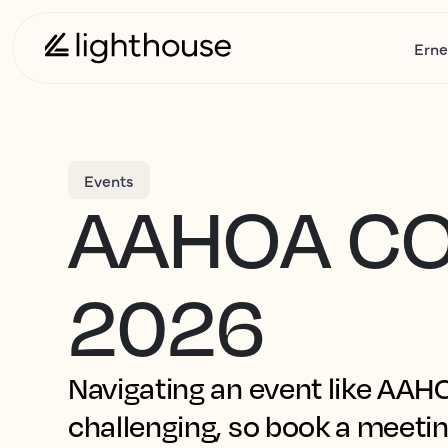
Erne
Events
AAHOA C
2026
Navigating an event like AA
challenging, so book a meetin