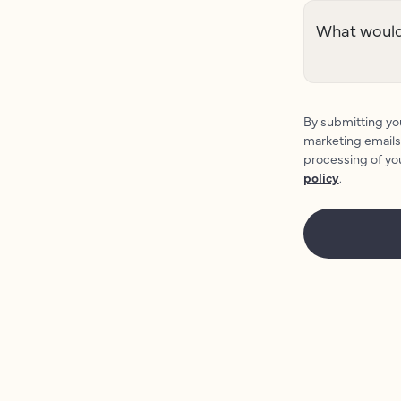
What would 
By submitting you
marketing emails
processing of yo
policy
.