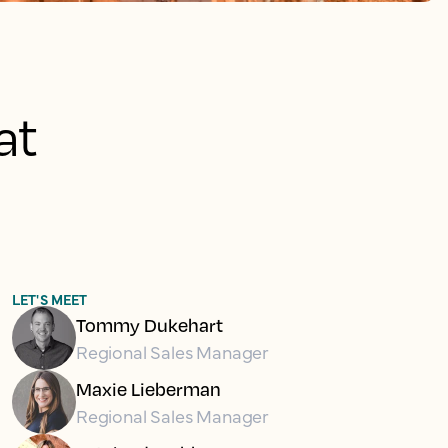
at
LET'S MEET
Tommy Dukehart
Regional Sales Manager
Maxie Lieberman
Regional Sales Manager