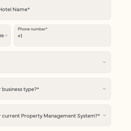
otel Name
*
Phone number
*
 business type?
*
r current Property Management System?
*