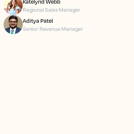
Katelynd Webb
Regional Sales Manager
Aditya Patel
Senior Revenue Manager