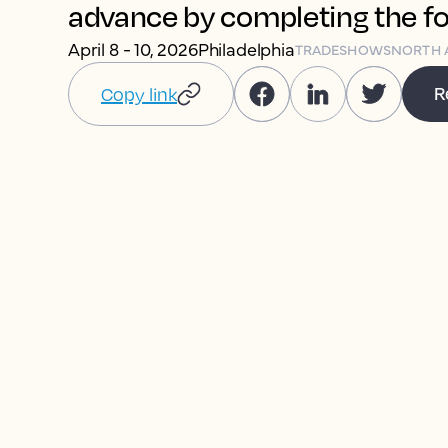
advance by completing the f
April 8 - 10, 2026
Philadelphia
TRADESHOWS
NORTH 
R
Copy link