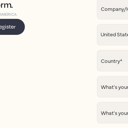
orm.
Company/H
AMERICA
egister
Country
*
What's your
What's you