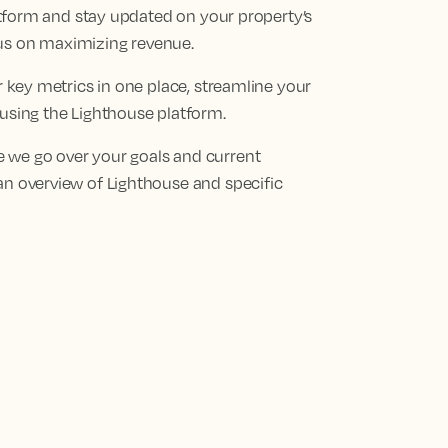
platform and stay updated on your property’s
cus on maximizing revenue.
ur key metrics in one place, streamline your
 using the Lighthouse platform.
 we go over your goals and current
an overview of Lighthouse and specific