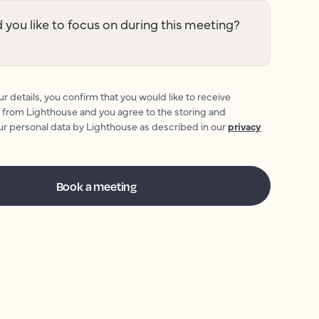
you like to focus on during this meeting?
r details, you confirm that you would like to receive
 from Lighthouse and you agree to the storing and
ur personal data by Lighthouse as described in our
privacy