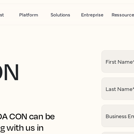
st
Platform
Solutions
Entreprise
Ressource
ON
First Name
Last Name
HOA CON can be
Business Em
g with us in