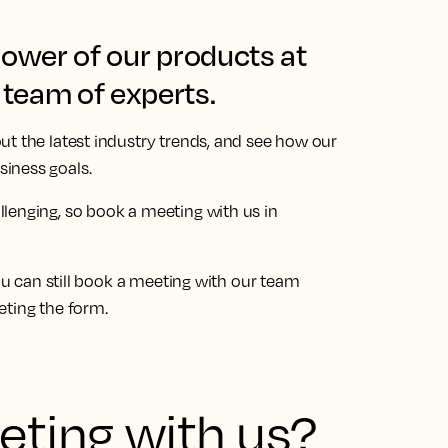
power of our products at
team of experts.
ut the latest industry trends, and see how our
iness goals.
llenging, so book a meeting with us in
You can still book a meeting with our team
eting the form.
ting with us?