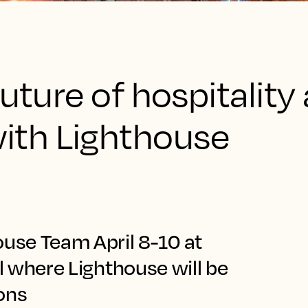
uture of hospitality 
th Lighthouse
ouse Team April 8-10 at
ll where Lighthouse will be
ions