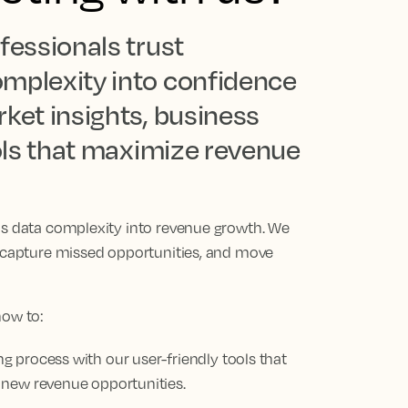
fessionals trust
omplexity into confidence
ket insights, business
ools that maximize revenue
ns data complexity into revenue growth. We
, capture missed opportunities, and move
how to:
 process with our user-friendly tools that
 new revenue opportunities.