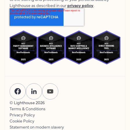
Lighthouse as described in our
privacy policy
.
© Lighthouse
2026
Terms & Conditions
Privacy Policy
Cookie Policy
Statement on modern slavery