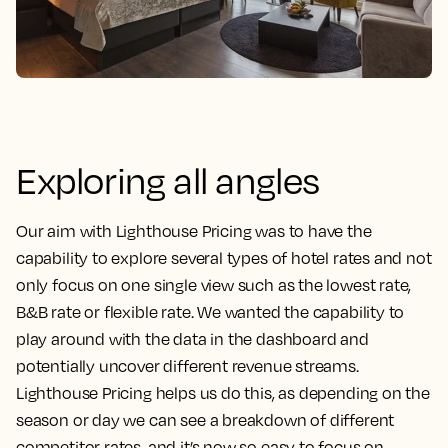
Exploring all angles
Our aim with Lighthouse Pricing was to have the
capability to explore several types of hotel rates and not
only focus on one single view such as the lowest rate,
B&B rate or flexible rate. We wanted the capability to
play around with the data in the dashboard and
potentially uncover different revenue streams.
Lighthouse Pricing helps us do this, as depending on the
season or day we can see a breakdown of different
competitor rates, and it’s now so easy to focus on