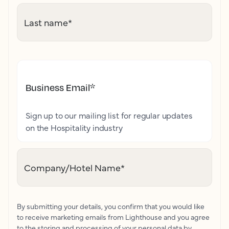
Last name
*
Business Email
*
Sign up to our mailing list for regular updates
on the Hospitality industry
Company/Hotel Name
*
By submitting your details, you confirm that you would like
to receive marketing emails from Lighthouse and you agree
to the storing and processing of your personal data by