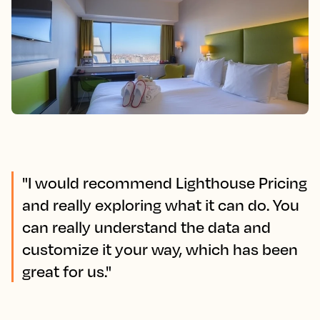
"I would recommend Lighthouse Pricing
and really exploring what it can do. You
can really understand the data and
customize it your way, which has been
great for us."