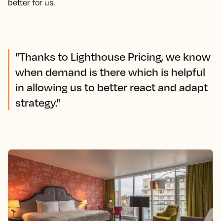
better for us.
"Thanks to Lighthouse Pricing, we know
when demand is there which is helpful
in allowing us to better react and adapt
strategy."