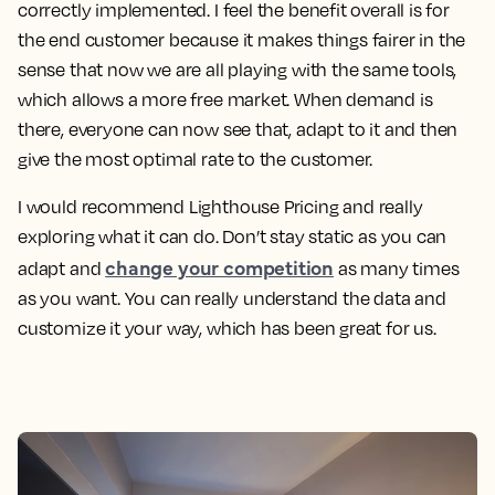
correctly implemented. I feel the benefit overall is for
the end customer because it makes things fairer in the
sense that now we are all playing with the same tools,
which allows a more free market. When demand is
there, everyone can now see that, adapt to it and then
give the most optimal rate to the customer.
I would recommend Lighthouse Pricing and really
exploring what it can do. Don’t stay static as you can
change your competition
adapt and
as many times
as you want. You can really understand the data and
customize it your way, which has been great for us.