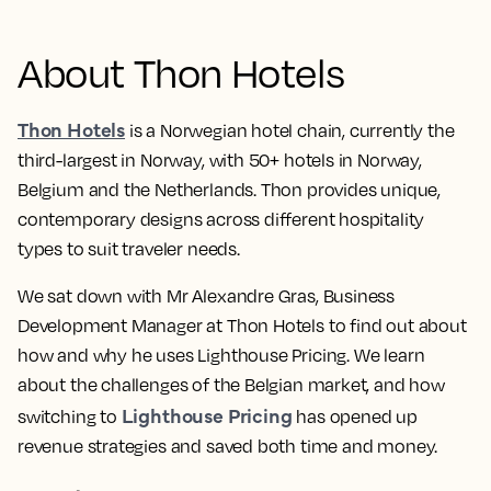
About Thon Hotels
Thon Hotels
is a Norwegian hotel chain, currently the
third-largest in Norway, with 50+ hotels in Norway,
Belgium and the Netherlands. Thon provides unique,
contemporary designs across different hospitality
types to suit traveler needs.
We sat down with Mr Alexandre Gras, Business
Development Manager at Thon Hotels to find out about
how and why he uses Lighthouse Pricing. We learn
about the challenges of the Belgian market, and how
Lighthouse Pricing
switching to
has opened up
revenue strategies and saved both time and money.