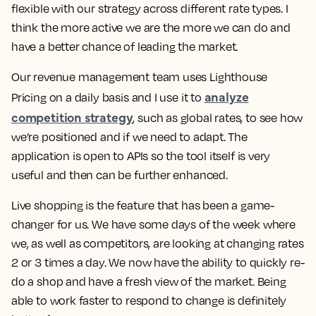
flexible with our strategy across different rate types. I
think the more active we are the more we can do and
have a better chance of leading the market.
Our revenue management team uses Lighthouse
analyze
Pricing on a daily basis and I use it to
competition strategy
, such as global rates, to see how
we’re positioned and if we need to adapt. The
application is open to APIs so the tool itself is very
useful and then can be further enhanced.
Live shopping is the feature that has been a game-
changer for us. We have some days of the week where
we, as well as competitors, are looking at changing rates
2 or 3 times a day. We now have the ability to quickly re-
do a shop and have a fresh view of the market.
Being
able to work faster to respond to change is definitely