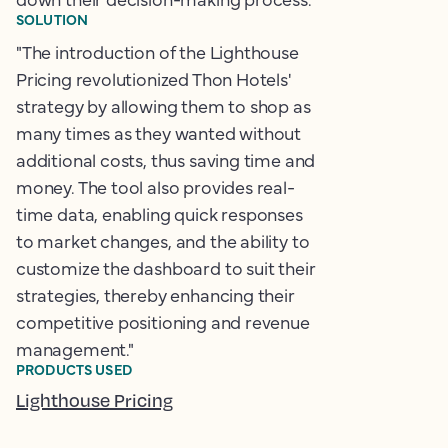
SOLUTION
"The introduction of the Lighthouse
Pricing revolutionized Thon Hotels'
strategy by allowing them to shop as
many times as they wanted without
additional costs, thus saving time and
money. The tool also provides real-
time data, enabling quick responses
to market changes, and the ability to
customize the dashboard to suit their
strategies, thereby enhancing their
competitive positioning and revenue
management."
PRODUCTS USED
Lighthouse Pricing