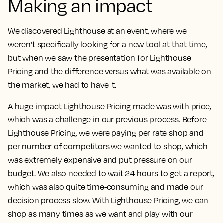
Making an impact
We discovered Lighthouse at an event, where we
weren’t specifically looking for a new tool at that time,
but when we saw the presentation for Lighthouse
Pricing and the difference versus what was available on
the market, we had to have it.
A huge impact Lighthouse Pricing made was with price,
which was a challenge in our previous process. Before
Lighthouse Pricing, we were paying per rate shop and
per number of competitors we wanted to shop, which
was extremely expensive and put pressure on our
budget. We also needed to wait 24 hours to get a report,
which was also quite time-consuming and made our
decision process slow.
With Lighthouse Pricing, we can
shop as many times as we want and play with our