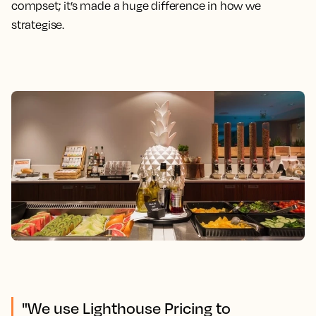
compset; it’s made a huge difference in how we
strategise.
"We use Lighthouse Pricing to