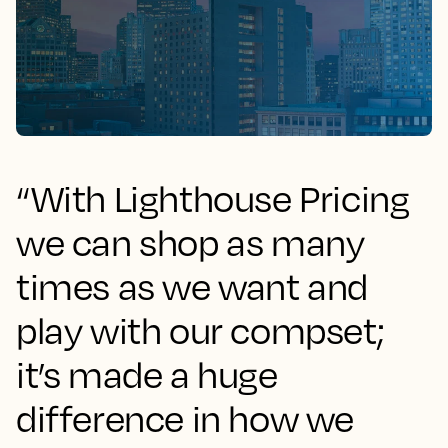
“With Lighthouse Pricing
we can shop as many
times as we want and
play with our compset;
it’s made a huge
difference in how we