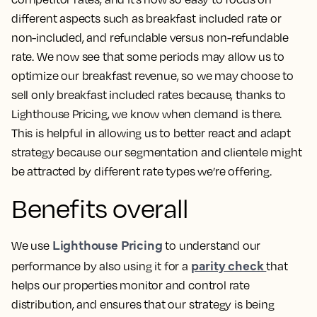
different aspects such as breakfast included rate or
non-included, and refundable versus non-refundable
rate. We now see that some periods may allow us to
optimize our breakfast revenue, so we may choose to
sell only breakfast included rates because, thanks to
Lighthouse Pricing, we know when demand is there.
This is helpful in allowing us to better react and adapt
strategy
because our segmentation and clientele might
be attracted by different rate types we’re offering.
Benefits overall
Lighthouse Pricing
We use
to understand our
parity check
performance by also using it for a
that
helps our properties monitor and control rate
distribution, and ensures that our strategy is being