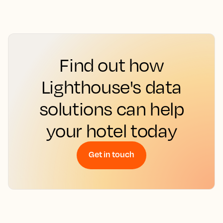
Find out how
Lighthouse's data
solutions can help
your hotel today
Get in touch