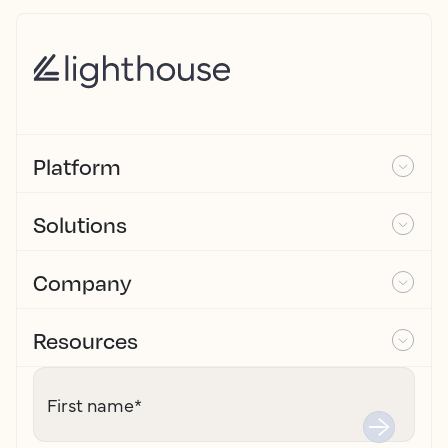
Platform
Solutions
Company
Resources
First name
*