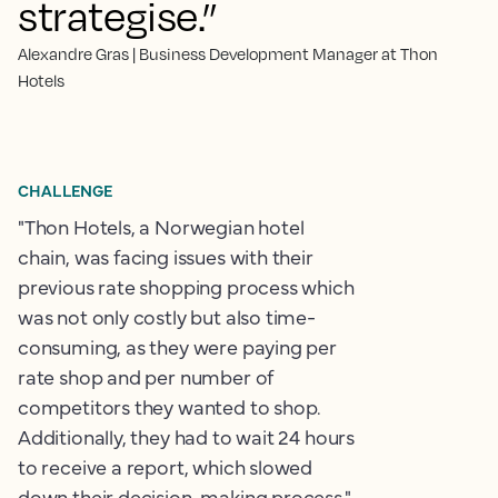
strategise.”
Alexandre Gras | Business Development Manager at Thon
Hotels
CHALLENGE
"Thon Hotels, a Norwegian hotel
chain, was facing issues with their
previous rate shopping process which
was not only costly but also time-
consuming, as they were paying per
rate shop and per number of
competitors they wanted to shop.
Additionally, they had to wait 24 hours
to receive a report, which slowed
down their decision-making process."