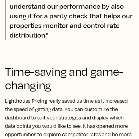
understand our performance by also
using it for a parity check that helps our
properties monitor and control rate
distribution."
Time-saving and game-
changing
Lighthouse Pricing really saved us time as it increased
the speed of getting data.
You can customize the
dashboard to suit your strategies and display which
data points you would like to see. It has opened more
opportunities to explore competitor rates and be more