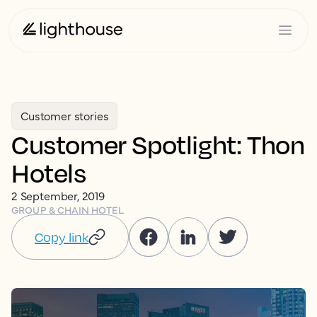
Customer stories
Customer Spotlight: Thon
Hotels
2 September, 2019
GROUP & CHAIN HOTEL
Copy link