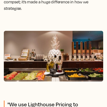
compset; it’s made a huge difference in how we
strategise.
"We use Lighthouse Pricing to