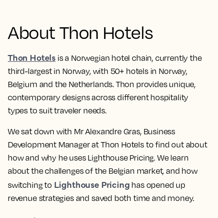
About Thon Hotels
Thon Hotels
is a Norwegian hotel chain, currently the
third-largest in Norway, with 50+ hotels in Norway,
Belgium and the Netherlands. Thon provides unique,
contemporary designs across different hospitality
types to suit traveler needs.
We sat down with Mr Alexandre Gras, Business
Development Manager at Thon Hotels to find out about
how and why he uses Lighthouse Pricing. We learn
about the challenges of the Belgian market, and how
Lighthouse Pricing
switching to
has opened up
revenue strategies and saved both time and money.