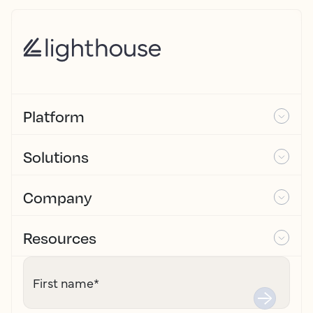
Platform
Solutions
Company
Resources
First name
*