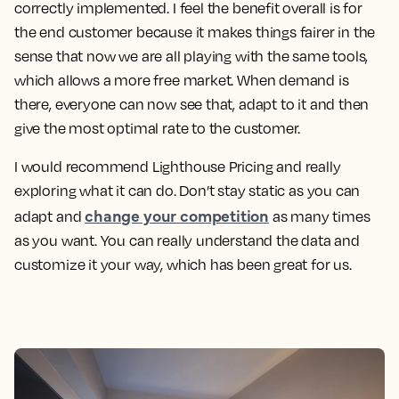
correctly implemented. I feel the benefit overall is for
the end customer because it makes things fairer in the
sense that now we are all playing with the same tools,
which allows a more free market. When demand is
there, everyone can now see that, adapt to it and then
give the most optimal rate to the customer.
I would recommend Lighthouse Pricing and really
exploring what it can do. Don’t stay static as you can
change your competition
adapt and
as many times
as you want. You can really understand the data and
customize it your way, which has been great for us.