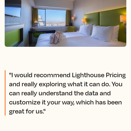
"I would recommend Lighthouse Pricing
and really exploring what it can do. You
can really understand the data and
customize it your way, which has been
great for us."