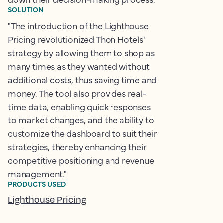
SOLUTION
"The introduction of the Lighthouse
Pricing revolutionized Thon Hotels'
strategy by allowing them to shop as
many times as they wanted without
additional costs, thus saving time and
money. The tool also provides real-
time data, enabling quick responses
to market changes, and the ability to
customize the dashboard to suit their
strategies, thereby enhancing their
competitive positioning and revenue
management."
PRODUCTS USED
Lighthouse Pricing