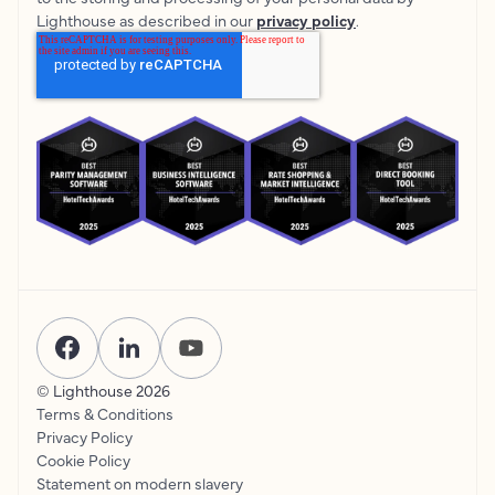
Lighthouse as described in our
privacy policy
.
© Lighthouse
2026
Terms & Conditions
Privacy Policy
Cookie Policy
Statement on modern slavery