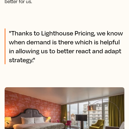
better for us.
"Thanks to Lighthouse Pricing, we know
when demand is there which is helpful
in allowing us to better react and adapt
strategy."