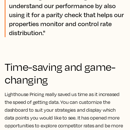
understand our performance by also
using it for a parity check that helps our
properties monitor and control rate
distribution."
Time-saving and game-
changing
Lighthouse Pricing really saved us time as it increased
the speed of getting data.
You can customize the
dashboard to suit your strategies and display which
data points you would like to see. It has opened more
opportunities to explore competitor rates and be more