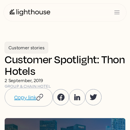
Customer stories
Customer Spotlight: Thon
Hotels
2 September, 2019
GROUP & CHAIN HOTEL
Copy link