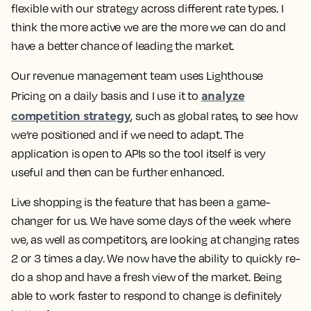
flexible with our strategy across different rate types. I
think the more active we are the more we can do and
have a better chance of leading the market.
Our revenue management team uses Lighthouse
analyze
Pricing on a daily basis and I use it to
competition strategy
, such as global rates, to see how
we’re positioned and if we need to adapt. The
application is open to APIs so the tool itself is very
useful and then can be further enhanced.
Live shopping is the feature that has been a game-
changer for us. We have some days of the week where
we, as well as competitors, are looking at changing rates
2 or 3 times a day. We now have the ability to quickly re-
do a shop and have a fresh view of the market.
Being
able to work faster to respond to change is definitely