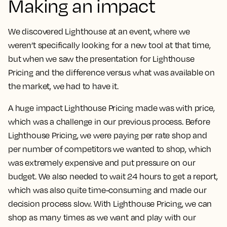
Making an impact
We discovered Lighthouse at an event, where we
weren’t specifically looking for a new tool at that time,
but when we saw the presentation for Lighthouse
Pricing and the difference versus what was available on
the market, we had to have it.
A huge impact Lighthouse Pricing made was with price,
which was a challenge in our previous process. Before
Lighthouse Pricing, we were paying per rate shop and
per number of competitors we wanted to shop, which
was extremely expensive and put pressure on our
budget. We also needed to wait 24 hours to get a report,
which was also quite time-consuming and made our
decision process slow.
With Lighthouse Pricing, we can
shop as many times as we want and play with our