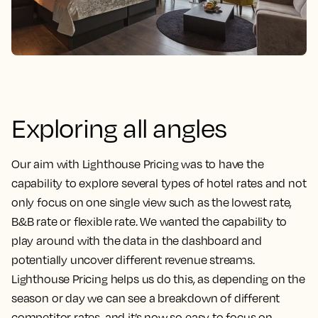
Exploring all angles
Our aim with Lighthouse Pricing was to have the
capability to explore several types of hotel rates and not
only focus on one single view such as the lowest rate,
B&B rate or flexible rate. We wanted the capability to
play around with the data in the dashboard and
potentially uncover different revenue streams.
Lighthouse Pricing helps us do this, as depending on the
season or day we can see a breakdown of different
competitor rates, and it’s now so easy to focus on