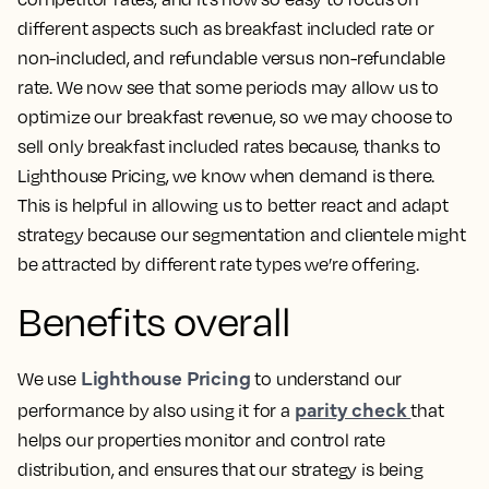
different aspects such as breakfast included rate or
non-included, and refundable versus non-refundable
rate. We now see that some periods may allow us to
optimize our breakfast revenue, so we may choose to
sell only breakfast included rates because, thanks to
Lighthouse Pricing, we know when demand is there.
This is helpful in allowing us to better react and adapt
strategy
because our segmentation and clientele might
be attracted by different rate types we’re offering.
Benefits overall
Lighthouse Pricing
We use
to understand our
parity check
performance by also using it for a
that
helps our properties monitor and control rate
distribution, and ensures that our strategy is being