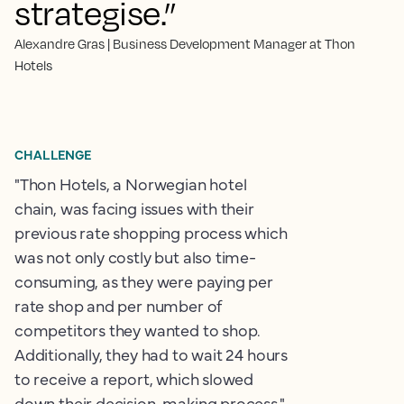
strategise.”
Alexandre Gras | Business Development Manager at Thon
Hotels
CHALLENGE
"Thon Hotels, a Norwegian hotel
chain, was facing issues with their
previous rate shopping process which
was not only costly but also time-
consuming, as they were paying per
rate shop and per number of
competitors they wanted to shop.
Additionally, they had to wait 24 hours
to receive a report, which slowed
down their decision-making process."