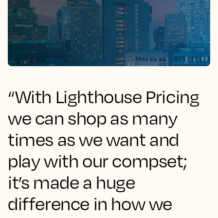
“With Lighthouse Pricing
we can shop as many
times as we want and
play with our compset;
it’s made a huge
difference in how we