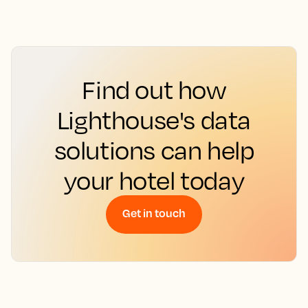
Find out how
Lighthouse's data
solutions can help
your hotel today
Get in touch