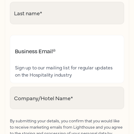
Last name
*
Business Email
*
Sign up to our mailing list for regular updates
on the Hospitality industry
Company/Hotel Name
*
By submitting your details, you confirm that you would like
to receive marketing emails from Lighthouse and you agree
to the storing and processing of your personal data by