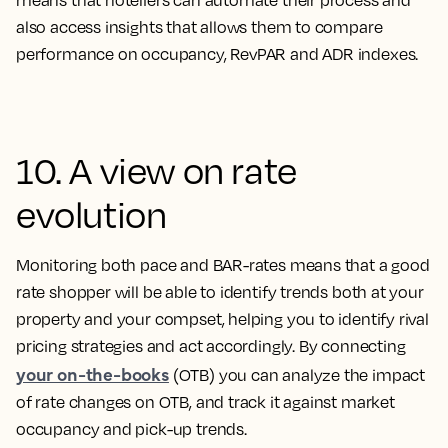
means that hoteliers can automate their process and
also access insights that allows them to compare
performance on occupancy, RevPAR and ADR indexes.
10. A view on rate
evolution
Monitoring both pace and BAR-rates means that a good
rate shopper will be able to identify trends both at your
property and your compset, helping you to identify rival
pricing strategies and act accordingly. By connecting
your on-the-books
(OTB) you can analyze the impact
of rate changes on OTB, and track it against market
occupancy and pick-up trends.