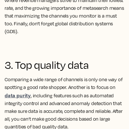
where revenue managers strive to maintain their lowest
rate, and the growing importance of metasearch means
that maximizing the channels you monitor is a must
too. Finally, don't forget global distribution systems
(GDS).
3. Top quality data
Comparing a wide range of channels is only one way of
spotting a good rate shopper. Another is to focus on
data purity
, including features such as automated
integrity control and advanced anomaly detection that
make sure data is accurate, complete and reliable. After
all, you can’t make good decisions based on large
quantities of bad quality data.