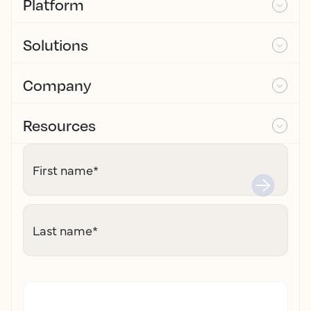
Platform
Solutions
Company
Resources
First name
*
Last name
*