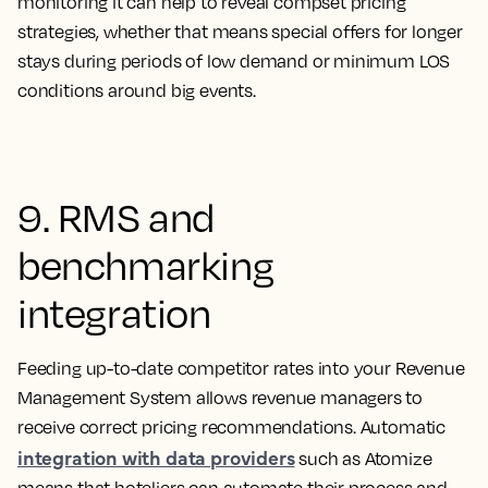
monitoring it can help to reveal compset pricing
strategies, whether that means special offers for longer
stays during periods of low demand or minimum LOS
conditions around big events.
9. RMS and
benchmarking
integration
Feeding up-to-date competitor rates into your Revenue
Management System allows revenue managers to
receive correct pricing recommendations. Automatic
integration with data providers
such as Atomize