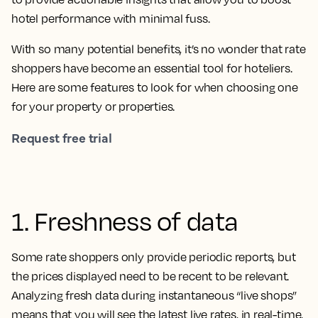
hotel performance with minimal fuss.
With so many potential benefits, it’s no wonder that rate
shoppers have become an essential tool for hoteliers.
Here are some features to look for when choosing one
for your property or properties.
Request free trial
1. Freshness of data
Some rate shoppers only provide periodic reports, but
the prices displayed need to be recent to be relevant.
Analyzing fresh data during instantaneous “live shops”
means that you will see the latest live rates, in real-time,