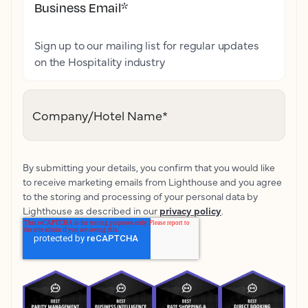
Business Email
*
Sign up to our mailing list for regular updates
on the Hospitality industry
Company/Hotel Name
*
By submitting your details, you confirm that you would like
to receive marketing emails from Lighthouse and you agree
to the storing and processing of your personal data by
Lighthouse as described in our
privacy policy
.