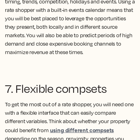
timing, trends, competition, holidays and events. Using a
rate shopper with a built-in events calendar means that
you will be best placed to leverage the opportunities
they present, both locally and in different source
markets. You will also be able to predict periods of high
demand and close expensive booking channels to
maximize revenue at these times.
7. Flexible compsets
To get the most out of a rate shopper, you will need one
with a flexible interface that can easily compare
different variables. Think about whether your property
using different compsets
could benefit from
depending on the season, proximity, properties you