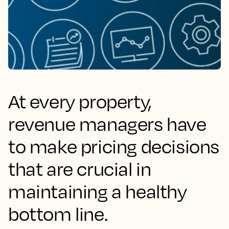
At every property,
revenue managers have
to make pricing decisions
that are crucial in
maintaining a healthy
bottom line.