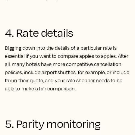
4. Rate details
Digging down into the details of a particular rate is
essential if you want to compare apples to apples. After
all, many hotels have more competitive cancellation
policies, include airport shuttles, for example, or include
tax in their quote, and your rate shopper needs to be
able to make a fair comparison
.
5. Parity monitoring