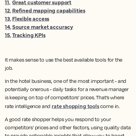
11
.
Great customer support
12
.
Refined mapping capabilities
13
.
Flexible access
14
.
Source market accuracy
15
.
Tracking KPIs
It makes sense to use the best available tools for the
job.
In the hotel business, one of the most important - and
potentially onerous - daily tasks for a revenue manager
is keeping on top of competitors’ prices. That’s where
rate shopping tools
rate intelligence and
come in.
A good rate shopper helps you respond to your
competitors’ prices and other factors, using quality data
to provide actionable insights that allow you to boost