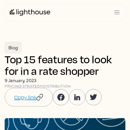
Blog
Top 15 features to look
for in a rate shopper
9 January, 2023
PRICING STRATEGY
DISTRIBUTION
Copy link