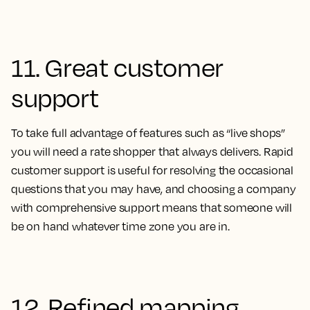
11. Great customer
support
To take full advantage of features such as “live shops”
you will need a rate shopper that always delivers. Rapid
customer support is useful for resolving the occasional
questions that you may have, and choosing a company
with comprehensive support means that someone will
be on hand whatever time zone you are in.
12. Refined mapping