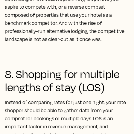
aspire to compete with, or a reverse compset
composed of properties that use your hotel as a
benchmark competitor. And with the rise of
professionally-run alternative lodging, the competitive
landscape is not as clear-cut as it once was.
8. Shopping for multiple
lengths of stay (LOS)
Instead of comparing rates for just one night, your rate
shopper should be able to gather data from your
compset for bookings of multiple days. LOS is an
important factor in revenue management, and