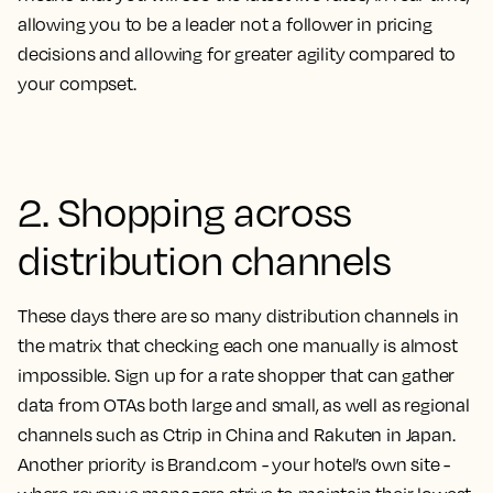
allowing you to be a leader not a follower in pricing
decisions and allowing for greater agility compared to
your compset.
2. Shopping across
distribution channels
These days there are so many distribution channels in
the matrix that checking each one manually is almost
impossible. Sign up for a rate shopper that can gather
data from OTAs both large and small, as well as regional
channels such as Ctrip in China and Rakuten in Japan.
Another priority is Brand.com - your hotel’s own site -