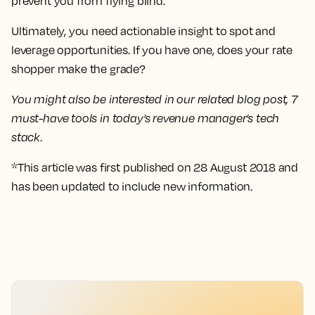
prevent you from flying blind.
Ultimately, you need actionable insight to spot and
leverage opportunities. If you have one, does your rate
shopper make the grade?
You might also be interested in our related blog post, 7
must-have tools in today’s revenue manager’s tech
stack
.
*This article was first published on 28 August 2018 and
has been updated to include new information.