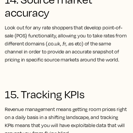
accuracy
Look out for any rate shoppers that develop point-of-
sale (POS) functionality, allowing you to take rates from
different domains (.co.uk, .fr, .es etc) of the same
channel in order to provide an accurate snapshot of
pricing in specific source markets around the world.
15. Tracking KPIs
Revenue management means getting room prices right
on a daily basis in a shifting landscape, and tracking
KPIs means that you will have exploitable data that will