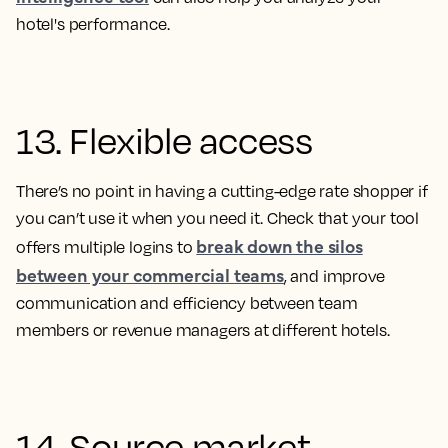
hotel's performance.
13. Flexible access
There’s no point in having a cutting-edge rate shopper if
you can’t use it when you need it. Check that your tool
break down the silos
offers multiple logins to
between your commercial teams
, and improve
communication and efficiency between team
members or revenue managers at different hotels.
14. Source market