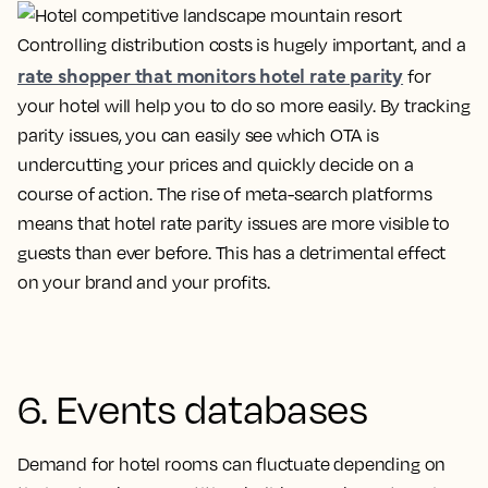
Controlling distribution costs is hugely important, and a
rate shopper that monitors hotel rate parity
for
your hotel will help you to do so more easily. By tracking
parity issues, you can easily see which OTA is
undercutting your prices and quickly decide on a
course of action. The rise of meta-search platforms
means that hotel rate parity issues are more visible to
guests than ever before. This has a detrimental effect
on your brand and your profits.
6. Events databases
Demand for hotel rooms can fluctuate depending on