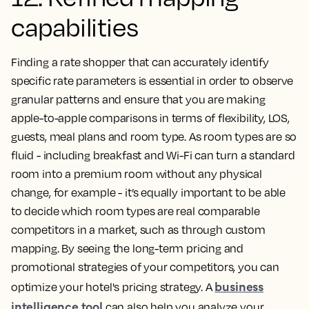
capabilities
Finding a rate shopper that can accurately identify
specific rate parameters is essential in order to observe
granular patterns and ensure that you are making
apple-to-apple comparisons in terms of flexibility, LOS,
guests, meal plans and room type. As room types are so
fluid - including breakfast and Wi-Fi can turn a standard
room into a premium room without any physical
change, for example - it’s equally important to be able
to decide which room types are real comparable
competitors in a market, such as through custom
mapping. By seeing the long-term pricing and
promotional strategies of your competitors, you can
business
optimize your hotel's pricing strategy. A
intelligence tool
can also help you analyze your