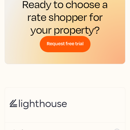
Ready to choose a
rate shopper for
your property?
Request free trial