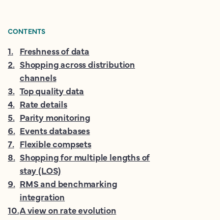
CONTENTS
1
.
Freshness of data
2
.
Shopping across distribution
channels
3
.
Top quality data
4
.
Rate details
5
.
Parity monitoring
6
.
Events databases
7
.
Flexible compsets
8
.
Shopping for multiple lengths of
stay (LOS)
9
.
RMS and benchmarking
integration
10
.
A view on rate evolution