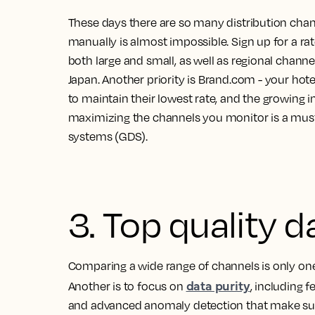
These days there are so many distribution chan
manually is almost impossible. Sign up for a r
both large and small, as well as regional chann
Japan. Another priority is Brand.com - your hot
to maintain their lowest rate, and the growin
maximizing the channels you monitor is a must to
systems (GDS).
3. Top quality d
Comparing a wide range of channels is only one
data purity
Another is to focus on
, including 
and advanced anomaly detection that make sure