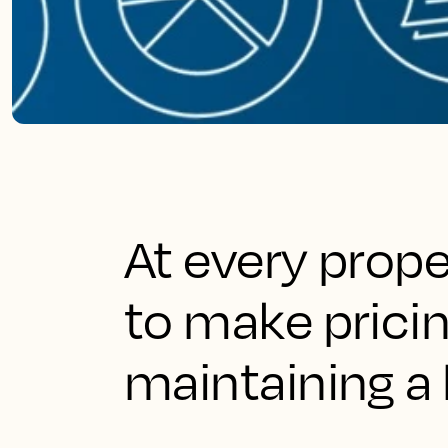
At every prop
to make pricin
maintaining a 