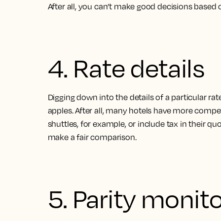
After all, you can’t make good decisions based o
4. Rate details
Digging down into the details of a particular ra
apples. After all, many hotels have more competi
shuttles, for example, or include tax in their q
make a fair comparison
.
5. Parity monit