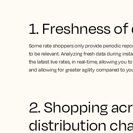
1. Freshness of
Some rate shoppers only provide periodic report
to be relevant. Analyzing fresh data during ins
the latest live rates, in real-time, allowing you t
and allowing for greater agility compared to y
2. Shopping ac
distribution ch