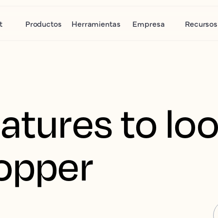
t
Productos
Herramientas
Empresa
Recursos
atures to loo
hopper