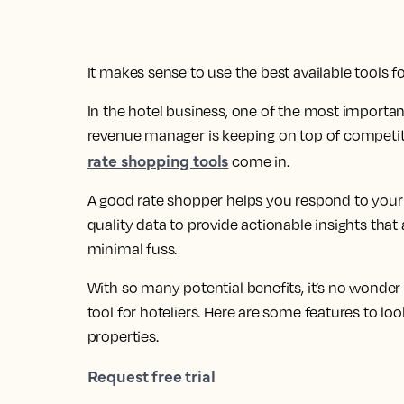
It makes sense to use the best available tools fo
In the hotel business, one of the most important
revenue manager is keeping on top of competitor
rate shopping tools
come in.
A good rate shopper helps you respond to your 
quality data to provide actionable insights tha
minimal fuss.
With so many potential benefits, it’s no wonde
tool for hoteliers. Here are some features to l
properties.
Request free trial