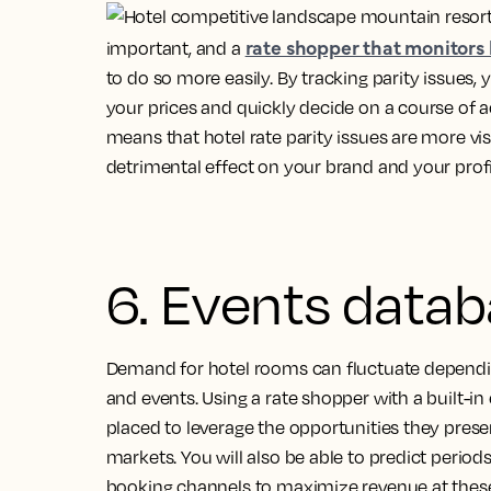
rate shopper that monitors 
important, and a
to do so more easily. By tracking parity issues,
your prices and quickly decide on a course of a
means that hotel rate parity issues are more vis
detrimental effect on your brand and your profi
6. Events data
Demand for hotel rooms can fluctuate dependin
and events. Using a rate shopper with a built-i
placed to leverage the opportunities they presen
markets. You will also be able to predict perio
booking channels to maximize revenue at these