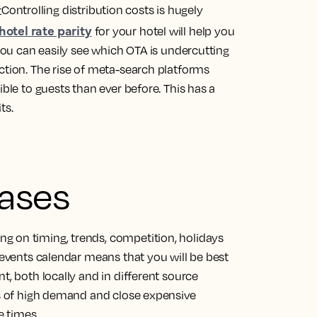
Controlling distribution costs is hugely
hotel rate parity
for your hotel will help you
 you can easily see which OTA is undercutting
ction. The rise of meta-search platforms
ible to guests than ever before. This has a
ts.
bases
g on timing, trends, competition, holidays
n events calendar means that you will be best
t, both locally and in different source
ds of high demand and close expensive
 times.