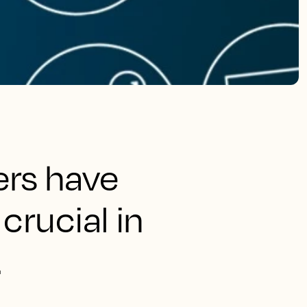
ers have
crucial in
.