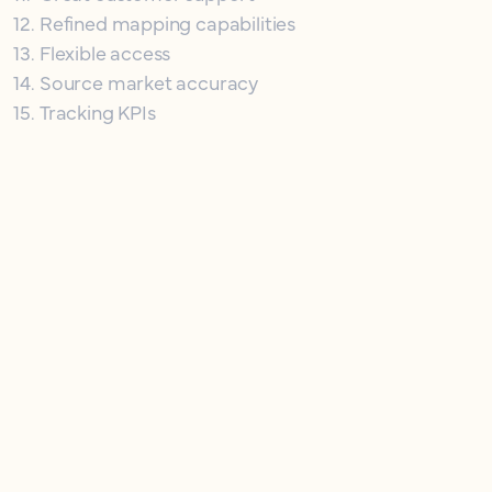
12
.
Refined mapping capabilities
13
.
Flexible access
14
.
Source market accuracy
15
.
Tracking KPIs