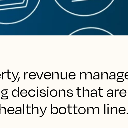
erty, revenue manag
g decisions that are 
healthy bottom line