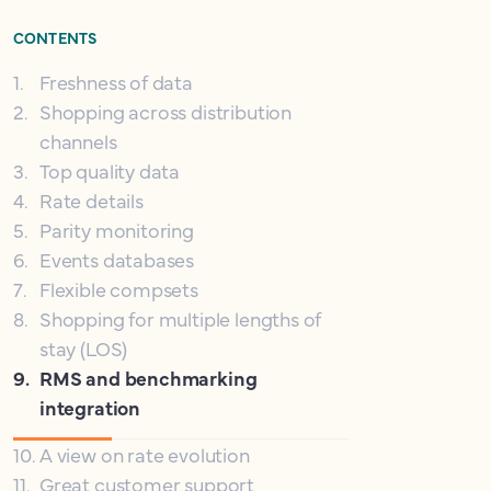
CONTENTS
1
.
Freshness of data
2
.
Shopping across distribution
channels
3
.
Top quality data
4
.
Rate details
5
.
Parity monitoring
6
.
Events databases
7
.
Flexible compsets
8
.
Shopping for multiple lengths of
stay (LOS)
9
.
RMS and benchmarking
integration
10
.
A view on rate evolution
11
.
Great customer support