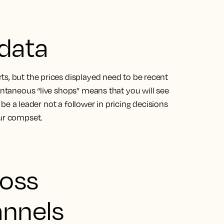
 data
s, but the prices displayed need to be recent
tantaneous “live shops” means that you will see
o be a leader not a follower in pricing decisions
our compset.
ross
annels