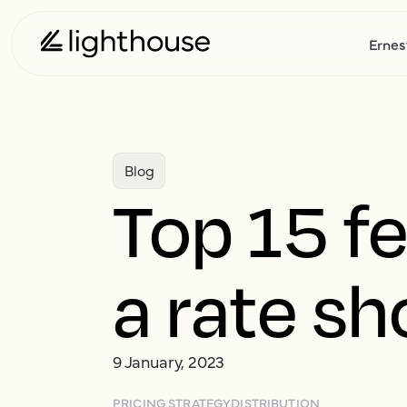
Ernes
Blog
Top 15 fe
a rate s
9 January, 2023
PRICING STRATEGY
DISTRIBUTION