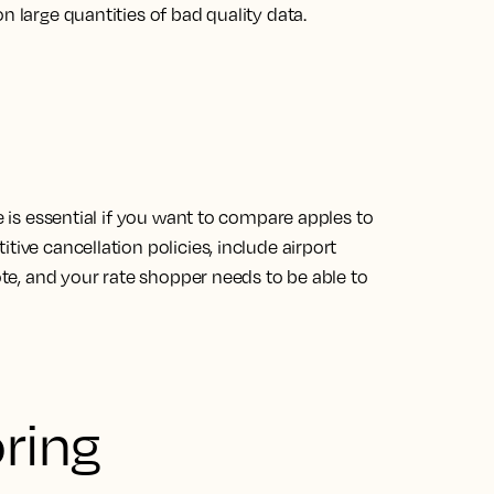
n large quantities of bad quality data.
te is essential if you want to compare apples to
tive cancellation policies, include airport
uote, and your rate shopper needs to be able to
oring