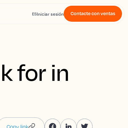
Contacte con ventas
Iniciar sesión
ES
k for in
Copy link