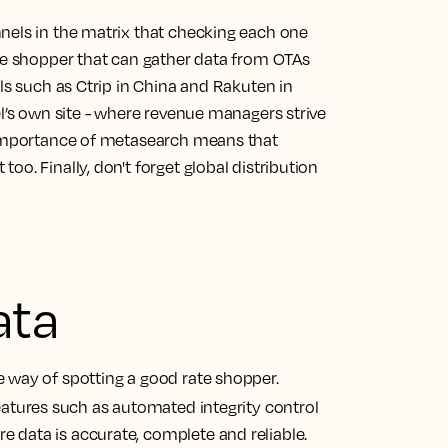
nels in the matrix that checking each one
ate shopper that can gather data from OTAs
els such as Ctrip in China and Rakuten in
el’s own site - where revenue managers strive
g importance of metasearch means that
o. Finally, don't forget global distribution
ata
 way of spotting a good rate shopper.
features such as automated integrity control
 data is accurate, complete and reliable.