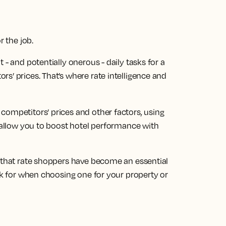
r the job.
 - and potentially onerous - daily tasks for a
s’ prices. That’s where rate intelligence and
competitors’ prices and other factors, using
t allow you to boost hotel performance with
r that rate shoppers have become an essential
ook for when choosing one for your property or