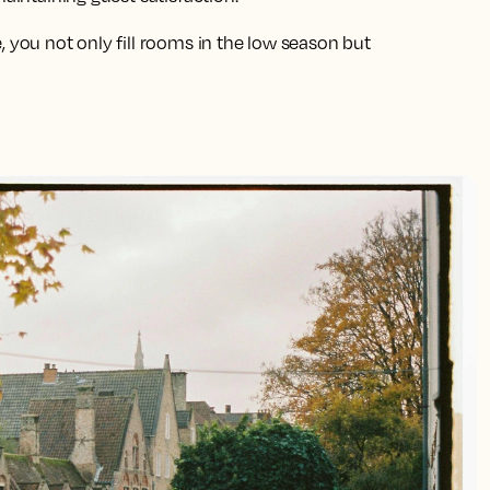
, you not only fill rooms in the low season but