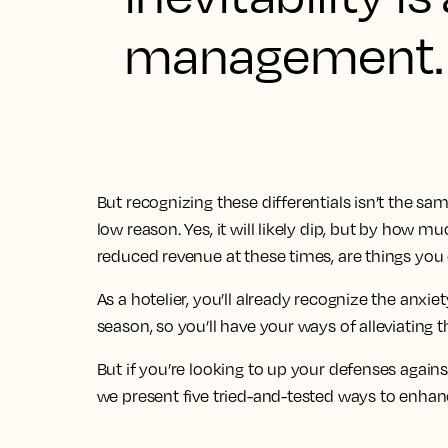
management.
But recognizing these differentials isn’t the sa
low reason. Yes, it will likely dip, but by how
reduced revenue at these times, are things you 
As a hotelier, you’ll already recognize the anxiet
season, so you’ll have your ways of alleviating t
But if you’re looking to up your defenses again
we present five tried-and-tested ways to enhance