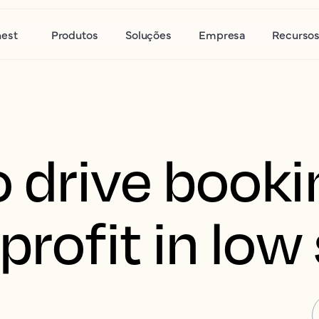
nest
Produtos
Soluções
Empresa
Recurso
o drive book
profit in lo