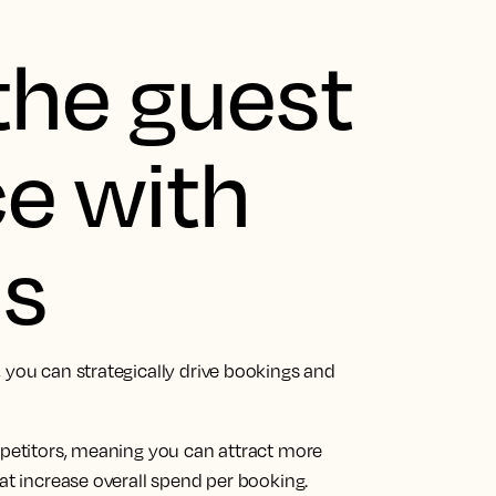
the guest
e with
ds
 you can strategically drive bookings and
mpetitors, meaning you can attract more
hat increase overall spend per booking.