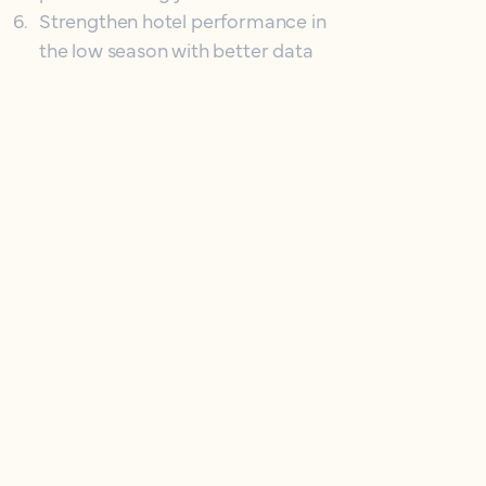
6
.
Strengthen hotel performance in
the low season with better data