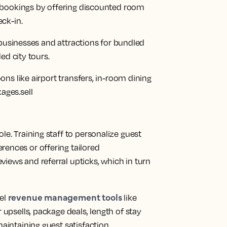
bookings by offering discounted room
ck-in.
 businesses and attractions for bundled
ed city tours.
ns like airport transfers, in-room dining
ges.sell
le. Training staff to personalize guest
rences or offering tailored
iews and referral upticks, which in turn
revenue management tools
tel
like
 upsells, package deals, length of stay
maintaining guest satisfaction.