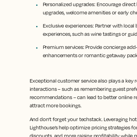
Personalized upgrades:
Encourage direct 
upgrades, welcome amenities or early che
Exclusive experiences:
Partner with local
experiences, such as wine tastings or guid
Premium services:
Provide concierge add-o
enhancements or romantic getaway packa
Exceptional customer service also plays a key ro
interactions – such as remembering guest prefe
recommendations – can lead to better online rev
attract more bookings.
And don’t forget your techstack. Leveraging ho
Lighthouse’s help optimize pricing strategies for
discounts, and more raising profitability while 