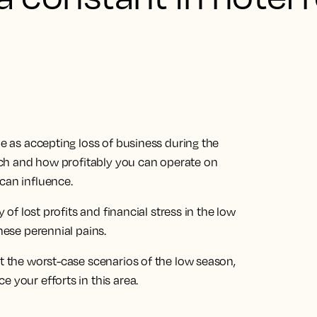
me as accepting loss of business during the
 much and how profitably you can operate on
can influence.
y of lost profits and financial stress in the low
hese perennial pains.
st the worst-case scenarios of the low season,
 your efforts in this area.