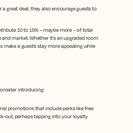
or a great deal; they also encourage guests to
ntribute 10 to 15% – maybe more – of total
e and market. Whether it's an upgraded room
as make a guest’s stay more appealing while
consider introducing:
al promotions that include perks like free
ck-out, perhaps tapping into your loyalty