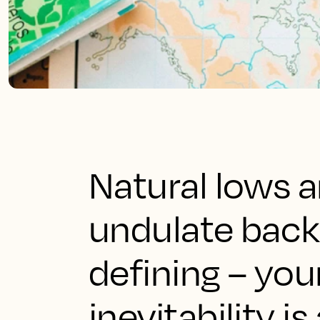
Natural lows 
undulate back 
defining – you
inevitability i