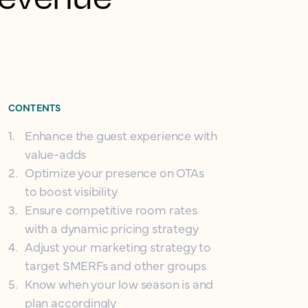
CONTENTS
1
.
Enhance the guest experience with
value-adds
2
.
Optimize your presence on OTAs
to boost visibility
3
.
Ensure competitive room rates
with a dynamic pricing strategy
4
.
Adjust your marketing strategy to
target SMERFs and other groups
5
.
Know when your low season is and
plan accordingly