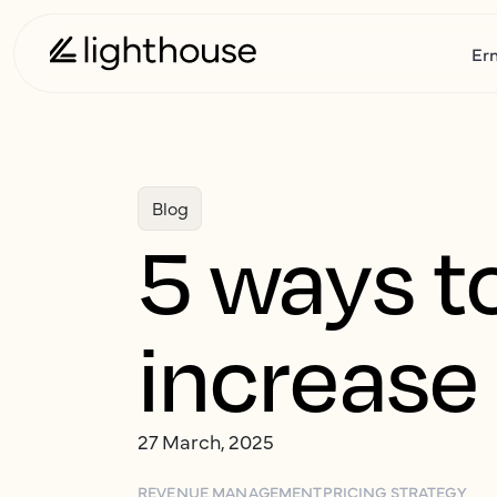
Er
Blog
5 ways t
increase 
27 March, 2025
REVENUE MANAGEMENT
PRICING STRATEGY