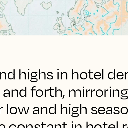
and highs in hotel 
and forth, mirroring
r low and high seaso
s a constant in hotel