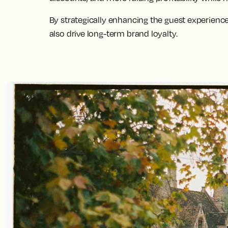
By strategically enhancing the guest experience
also drive long-term brand loyalty.