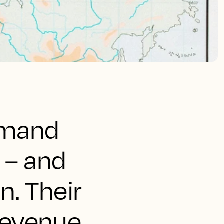
demand
 – and
n. Their
 revenue