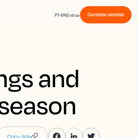
Contate vendas
s
Entrar
PT-BR
ings and
w season
Copy link