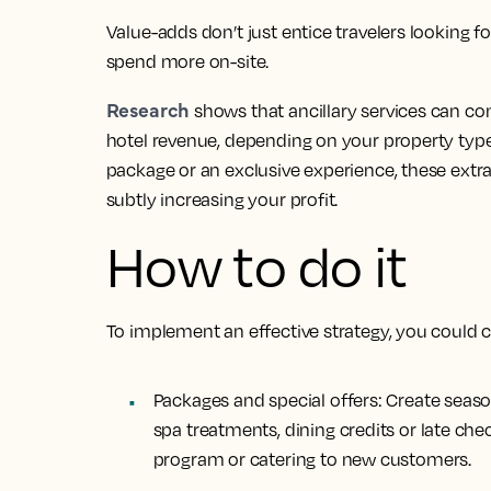
Value-adds don’t just entice travelers looking f
spend more on-site.
Research
shows that ancillary services can co
hotel revenue, depending on your property typ
package or an exclusive experience, these extr
subtly increasing your profit.
How to do it
To implement an effective strategy, you could 
Packages and special offers:
Create season
spa treatments, dining credits or late che
program or catering to new customers.