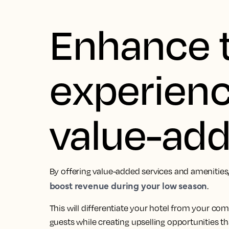
Enhance 
experienc
value-ad
By offering value-added services and amenities,
boost revenue during your low season
.
This will differentiate your hotel from your co
guests while creating upselling opportunities t