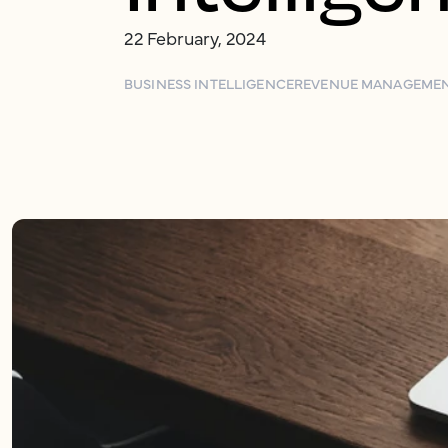
22 February, 2024
BUSINESS INTELLIGENCE
REVENUE MANAGEME