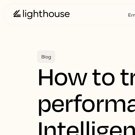
Er
Blog
How to t
performa
Intellige