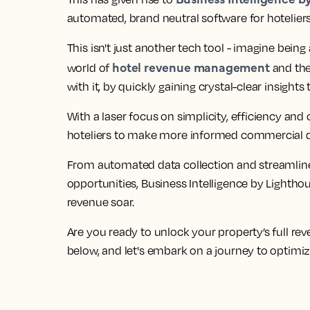
automated, brand neutral software
for hotelier
This isn't just another tech tool - imagine being
hotel revenue management
world of
and the
with it, by quickly
gaining crystal-clear insight
With a
laser focus on simplicity, efficiency and c
hoteliers to make more informed commercial de
From
automated data collection and streamlin
opportunities
, Business Intelligence by Lightho
revenue soar.
Are you
ready to unlock your property’s full re
below, and let's embark on a journey to optimi