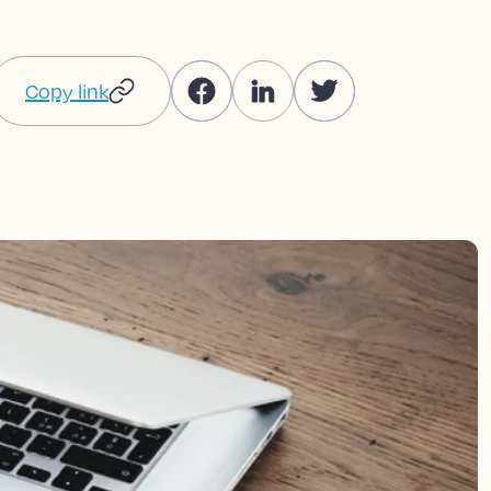
Copy link