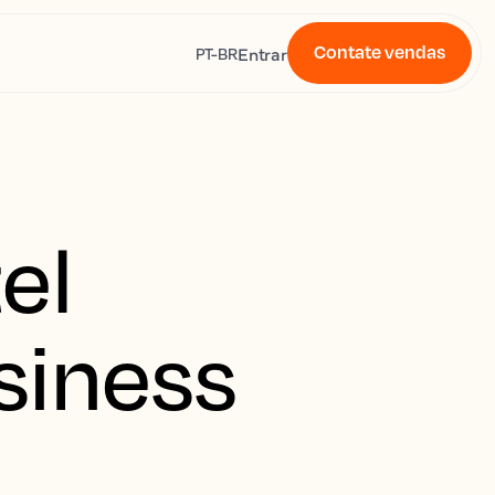
Contate vendas
s
Entrar
PT-BR
el
siness