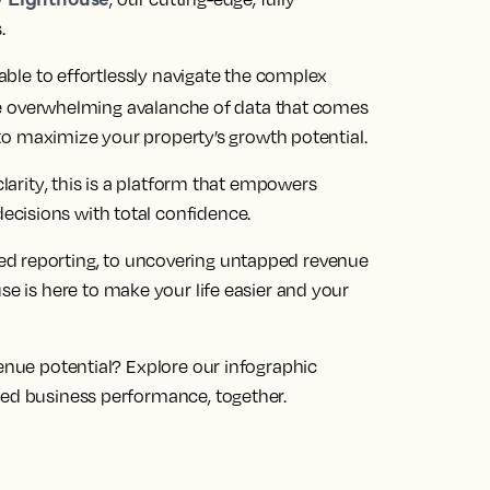
s
.
 able to effortlessly navigate the complex
 overwhelming avalanche of data that comes
s to maximize your property’s growth potential
.
larity
, this is a platform that empowers
cisions with total confidence.
ed reporting, to uncovering untapped revenue
use is here to make your life easier and your
venue potential?
Explore our infographic
zed business performance, together.