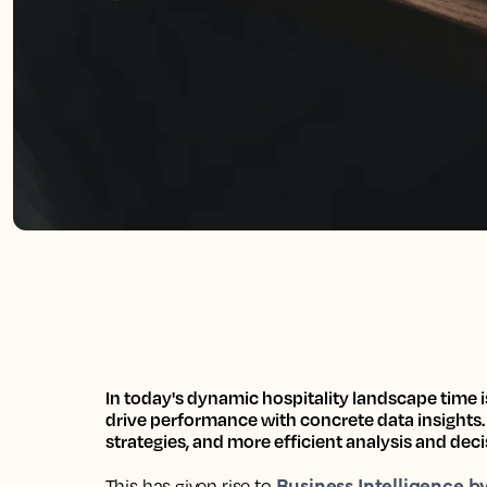
In today's dynamic hospitality landscape
time i
drive performance with concrete data insights
strategies, and more efficient analysis and dec
Business Intelligence b
This has given rise to