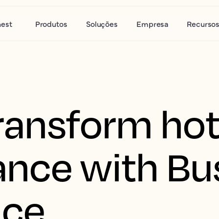
nest
Produtos
Soluções
Empresa
Recurso
ransform hot
nce with Bu
nce