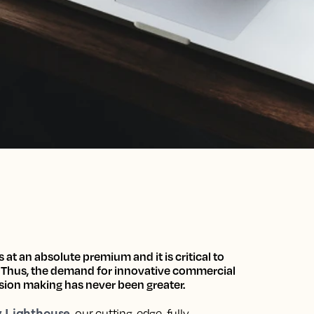
s at an absolute premium and it is critical to
.
Thus,
the demand for innovative commercial
ision making has never been greater.
y Lighthouse
, our
cutting-edge, fully