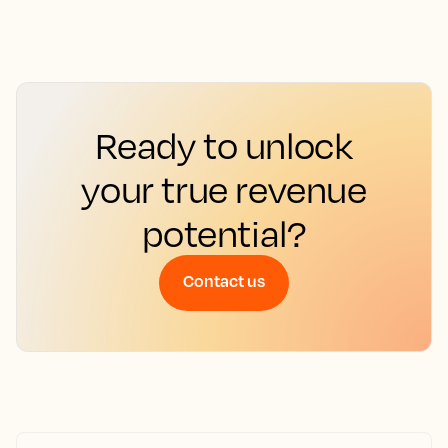
Ready to unlock
your true revenue
potential?
Contact us