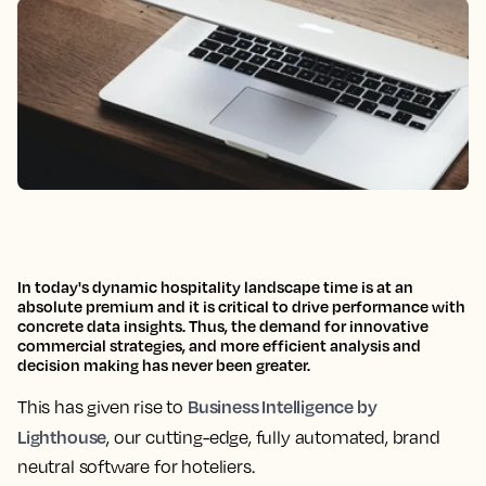
In today's dynamic hospitality landscape
time is at an
absolute premium and it is critical to drive performance with
concrete data insights.
Thus,
the demand for innovative
commercial strategies, and more efficient analysis and
decision making has never been greater.
Business Intelligence by
This has given rise to
Lighthouse
, our
cutting-edge, fully automated, brand
neutral software
for hoteliers
.