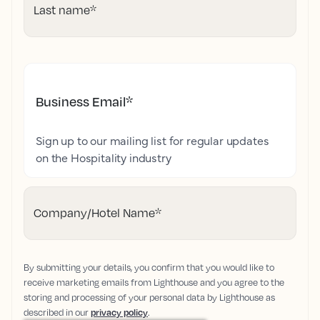
Last name
*
Business Email
*
Sign up to our mailing list for regular updates
on the Hospitality industry
Company/Hotel Name
*
By submitting your details, you confirm that you would like to
receive marketing emails from Lighthouse and you agree to the
storing and processing of your personal data by Lighthouse as
described in our
privacy policy
.