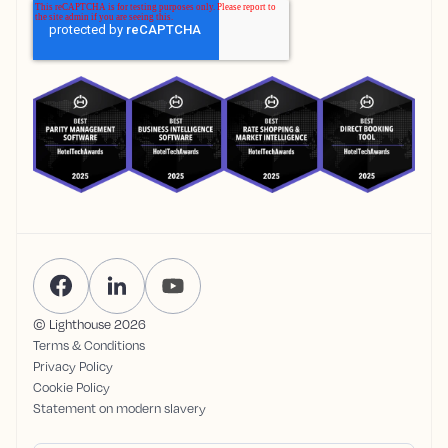
© Lighthouse
2026
Terms & Conditions
Privacy Policy
Cookie Policy
Statement on modern slavery