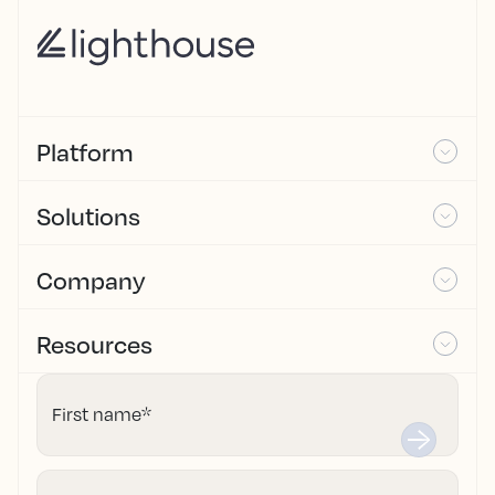
Platform
Solutions
Company
Resources
First name
*