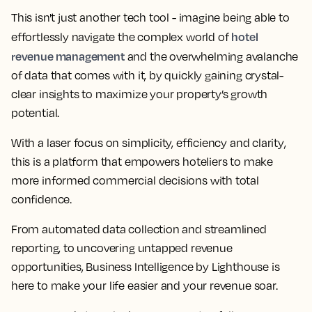
This isn't just another tech tool - imagine being able to
hotel
effortlessly navigate the complex world of
revenue management
and the overwhelming avalanche
of data that comes with it, by quickly
gaining crystal-
clear insights to maximize your property’s growth
potential
.
With a
laser focus on simplicity, efficiency and clarity
,
this is a platform that empowers hoteliers to make
more informed commercial decisions with total
confidence.
From
automated data collection and streamlined
reporting, to uncovering untapped revenue
opportunities
, Business Intelligence by Lighthouse is
here to make your life easier and your revenue soar.