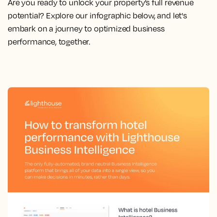
Are you
ready to unlock your property’s full revenue
potential?
Explore our infographic below, and let's
embark on a journey to optimized business
performance, together.