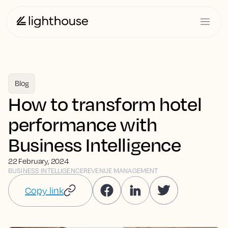
Blog
How to transform hotel
performance with
Business Intelligence
22 February, 2024
BUSINESS INTELLIGENCE
REVENUE MANAGEMENT
Copy link