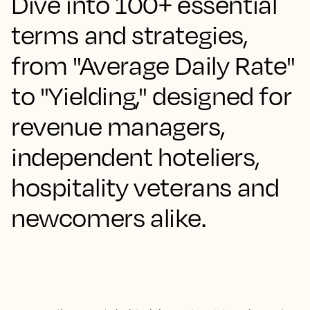
Dive into 100+ essential
terms and strategies,
from "Average Daily Rate"
to "Yielding," designed for
revenue managers,
independent hoteliers,
hospitality veterans and
newcomers alike.