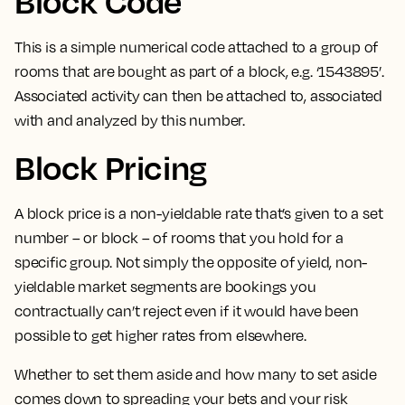
Block Code
This is a
simple numerical code attached to a group of
rooms that are bought as part of a block
, e.g. ‘1543895’.
Associated activity can then be attached to, associated
with and analyzed by this number.
Block Pricing
A block price is a non-yieldable rate that’s given to a set
number – or block – of rooms that you hold for a
specific group.
Not simply the opposite of yield, non-
yieldable market segments are bookings you
contractually can’t reject even if it would have been
possible to get higher rates from elsewhere.
Whether to set them aside and how many to set aside
comes down to spreading your bets and your risk