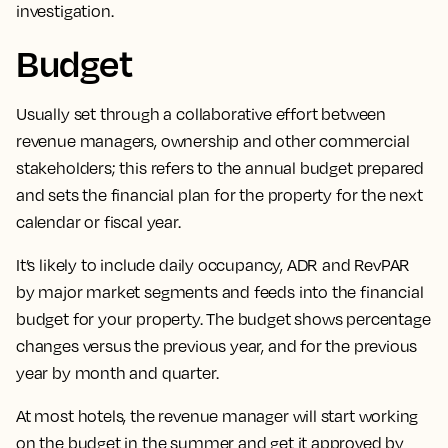
investigation.
Budget
Usually set through a collaborative effort between
revenue managers, ownership and other commercial
stakeholders;
this refers to the annual budget prepared
and sets the financial plan for the property for the next
calendar or fiscal year.
It’s likely to include daily occupancy, ADR and RevPAR
by major market segments and feeds into the financial
budget for your property. The budget shows percentage
changes versus the previous year, and for the previous
year by month and quarter.
At most hotels, the revenue manager will start working
on the budget in the summer and get it approved by