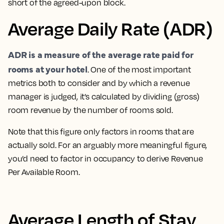
short of the agreed-upon block.
Average Daily Rate (ADR)
ADR is a measure of the average rate paid for
rooms at your hotel
. One of the most important
metrics both to consider and by which a revenue
manager is judged
, it’s calculated by dividing (gross)
room revenue by the number of rooms sold.
Note that this figure only factors in rooms that are
actually sold. For an arguably more meaningful figure,
you’d need to factor in occupancy to derive Revenue
Per Available Room.
Average Length of Stay