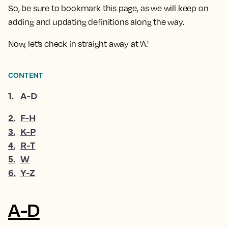
So, be sure to bookmark this page, as we will keep on
adding and updating definitions along the way.
Now, let’s check in straight away at 'A.'
CONTENT
1
.
A-D
2
.
F-H
3
.
K-P
4
.
R-T
5
.
W
6
.
Y-Z
A-D