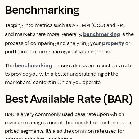
Benchmarking
Tapping into metrics such as ARI, MPI (OCC) and RPI,
benchmarking
and market share more generally,
is the
property
process of comparing and analyzing your
or
portfolio's performance against your compset
.
benchmarking
The
process draws on robust data sets
to provide you with a better understanding of the
market and context in which you operate.
Best Available Rate (BAR)
BAR is a very commonly used base rate upon which
revenue managers
use at the foundation for their other
priced segments. It’s also the common rate used for