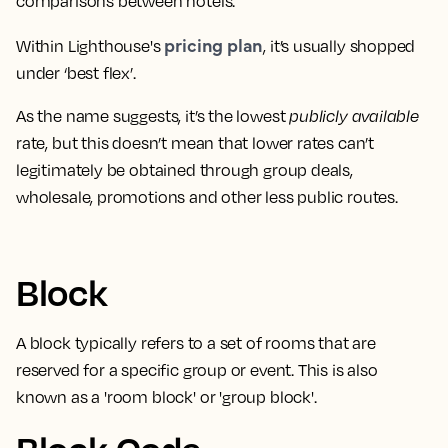
comparisons between hotels
.
pricing plan
Within Lighthouse's
, it’s usually shopped
under ‘best flex’.
As the name suggests,
it’s the lowest
publicly available
rate
, but this doesn’t mean that lower rates can’t
legitimately be obtained through group deals,
wholesale, promotions and other less public routes.
Block
A block typically refers to a
set of rooms that are
reserved for a specific group or event
. This is also
known as a 'room block' or 'group block'.