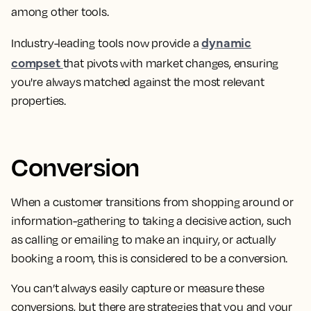
among other tools.
dynamic
Industry-leading tools now provide a
compset
that pivots with market changes, ensuring
you're always matched against the most relevant
properties.
Conversion
When a
customer transitions from shopping around or
information-gathering to taking a decisive action, such
as calling or emailing to make an inquiry, or actually
booking a room
, this is considered to be a conversion.
You can’t always easily capture or measure these
conversions, but there are strategies that you and your