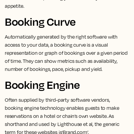
appetite.
Booking Curve
Automatically generated by the right software with
access to your data,
a booking curve is a visual
representation or graph of bookings over a given period
of time.
They can show metrics such as availability,
number of bookings, pace, pickup and yield.
Booking Engine
Often supplied by third-party software vendors,
booking engine technology enables guests to make
reservations on a hotel or chain’s own website
. As
shorthand and used by Lighthouse et al, the generic
term for these websites is‘Brand.com’.