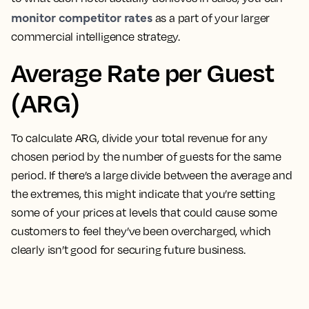
monitor competitor rates
as a part of your larger
commercial intelligence strategy.
Average Rate per Guest
(ARG)
To calculate ARG, divide your total revenue for any
chosen period by the number of guests for the same
period
. If there’s a large divide between the average and
the extremes, this might indicate that you’re setting
some of your prices at levels that could cause some
customers to feel they’ve been overcharged, which
clearly isn’t good for securing future business.