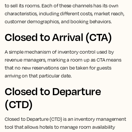
to sell its rooms
. Each of these channels has its own
characteristics, including different costs, market reach,
customer demographics, and booking behaviors.
Closed to Arrival (CTA)
A simple mechanism of inventory control used by
revenue managers,
marking a room up as CTA means
that no new reservations can be taken for guests
arriving on that particular date
.
Closed to Departure
(CTD)
Closed to Departure (CTD) is an inventory management
tool that allows hotels to manage room availability