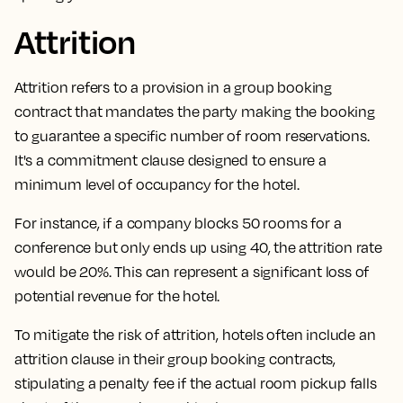
Attrition
Attrition refers to a provision in a group booking
contract that mandates the party making the booking
to guarantee a specific number of room reservations.
It's a commitment clause designed to ensure a
minimum level of occupancy for the hotel.
For instance, if a company blocks 50 rooms for a
conference but only ends up using 40, the attrition rate
would be 20%. This can represent a significant loss of
potential revenue for the hotel.
To mitigate the risk of attrition,
hotels often include an
attrition clause in their group booking contracts,
stipulating a penalty fee if the actual room pickup falls