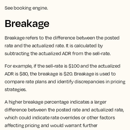
See
booking engine
.
Breakage
Breakage refers to the difference between the posted
rate and the actualized rate. It is calculated by
subtracting the actualized ADR from the sell-rate.
For example, if the sell-rate is $100 and the actualized
ADR is $80, the breakage is $20. Breakage is used to
compare rate plans and identify discrepancies in pricing
strategies.
A higher breakage percentage indicates a larger
difference between the posted rate and actualized rate,
which could indicate rate overrides or other factors
affecting pricing and would warrant further