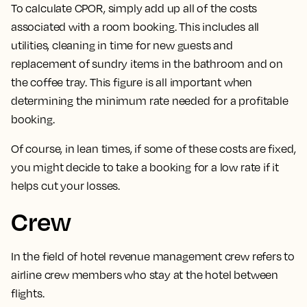
To calculate CPOR, simply add up all of the costs
associated with a room booking.
This includes all
utilities, cleaning in time for new guests and
replacement of sundry items in the bathroom and on
the coffee tray. This figure is all important when
determining the minimum rate needed for a profitable
booking.
Of course, in lean times, if some of these costs are fixed,
you might decide to take a booking for a low rate if it
helps cut your losses.
Crew
In the field of hotel revenue management
crew refers to
airline crew members who stay at the hotel between
flights.