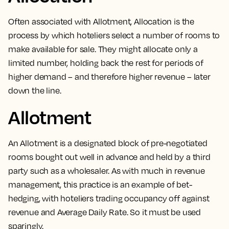
Often associated with
Allotment
,
Allocation is the
process by which hoteliers select a number of rooms to
make available for sale
. They might allocate only a
limited number, holding back the rest for periods of
higher demand – and therefore higher revenue – later
down the line.
Allotment
An
Allotment is a designated block of pre-negotiated
rooms
bought out well in advance and held by a third
party such as a wholesaler. As with much in revenue
management, this practice is an example of bet-
hedging, with hoteliers trading occupancy off against
revenue and Average Daily Rate. So it must be used
sparingly.