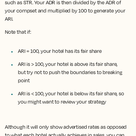
such as STR. Your ADR is then divided by the ADR of
your compset and multiplied by 100 to generate your
ARI.
Note that if:
ARI = 100, your hotel has its fair share
ARI is > 100, your hotel is above its fair share,
but try not to push the boundaries to breaking
point
ARI is < 100, your hotel is below its fair share, so
you might want to review your strategy
Although it will only show advertised rates as opposed
to what each hotel actually achieves in sales, you can