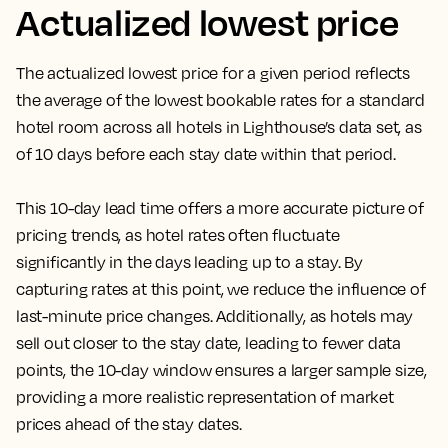
Actualized lowest price
The actualized lowest price for a given period reflects
the average of the lowest bookable rates for a standard
hotel room across all hotels in Lighthouse’s data set, as
of 10 days before each stay date within that period.
This 10-day lead time offers a more accurate picture of
pricing trends, as hotel rates often fluctuate
significantly in the days leading up to a stay. By
capturing rates at this point, we reduce the influence of
last-minute price changes. Additionally, as hotels may
sell out closer to the stay date, leading to fewer data
points, the 10-day window ensures a larger sample size,
providing a more realistic representation of market
prices ahead of the stay dates.