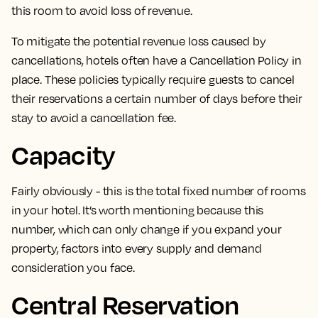
this room to avoid loss of revenue.
To mitigate the potential revenue loss caused by
cancellations, hotels often have a Cancellation Policy in
place.
These policies typically
require guests to cancel
their reservations a certain number of days before their
stay
to avoid a cancellation fee.
Capacity
Fairly obviously -
this is the total fixed number of rooms
in your hotel
. It’s worth mentioning because this
number, which can only change if you expand your
property, factors into every supply and demand
consideration you face.
Central Reservation