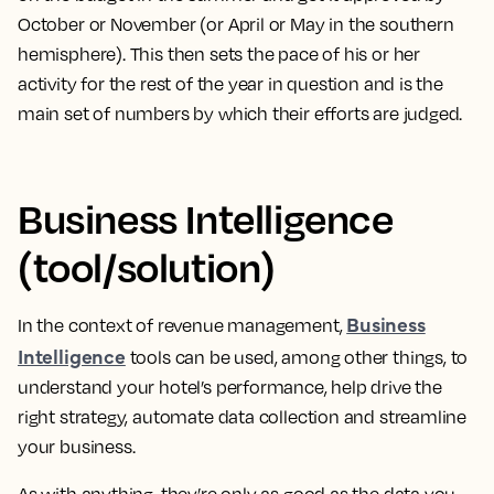
October or November (or April or May in the southern
hemisphere). This then sets the pace of his or her
activity for the rest of the year in question and is the
main set of numbers by which their efforts are judged.
Business Intelligence
(tool/solution)
Business
In the context of revenue management,
Intelligence
tools can be used, among other things, to
understand your hotel’s performance, help drive the
right strategy, automate data collection and streamline
your business
.