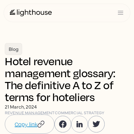
Blog
Hotel revenue
management glossary:
The definitive A to Z of
terms for hoteliers
21 March, 2024
REVENUE MANAGEMENT
COMMERCIAL STRATEGY
Copy link