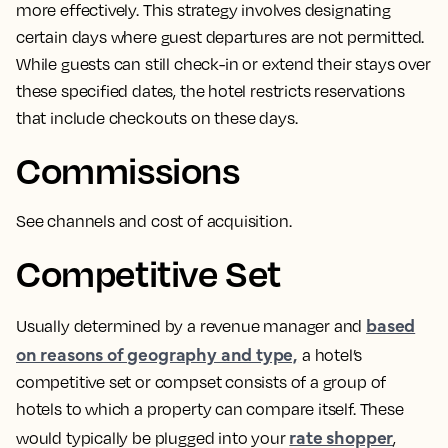
more effectively.
This strategy involves designating
certain days where guest departures are not permitted
.
While guests can still check-in or extend their stays over
these specified dates, the hotel restricts reservations
that include checkouts on these days.
Commissions
See channels and cost of acquisition.
Competitive Set
based
Usually determined by a revenue manager and
on reasons of geography and type,
a hotel’s
competitive set or compset consists of a group of
hotels to which a property can compare itself.
These
rate shopper
would typically be plugged into your
,