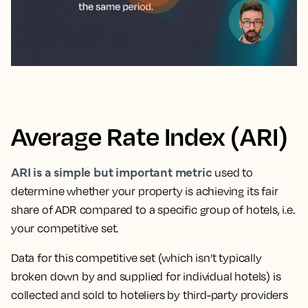
Average Rate Index (ARI)
ARI is a simple but important metric
used to
determine whether your property is achieving its fair
share of ADR compared to a specific group of hotels, i.e.
your competitive set.
Data for this competitive set (which isn’t typically
broken down by and supplied for individual hotels) is
collected and sold to hoteliers by third-party providers