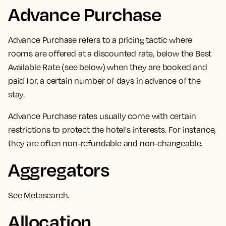
Advance Purchase
Advance Purchase
refers to a pricing tactic where
rooms are offered at a discounted rate,
below the Best
Available Rate (see below) when they are booked and
paid for, a certain number of days in advance of the
stay.
Advance Purchase rates usually come with certain
restrictions to protect the hotel's interests. For instance,
they are often non-refundable and non-changeable.
Aggregators
See
Metasearch
.
Allocation