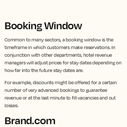
Booking Window
Common to many sectors,
a booking window is the
timeframe in which customers make reservations.
In
conjunction with other departments, hotel revenue
managers will adjust prices for stay dates depending on
how far into the future stay dates are.
For example, discounts might be offered for a certain
number of very advanced bookings to guarantee
revenue or at the last minute to fill vacancies and cut
losses.
Brand.com