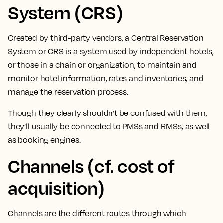
System (CRS)
Created by third-party vendors, a Central Reservation
System or CRS is a system used by independent hotels,
or those in a chain or organization, to
maintain and
monitor hotel information, rates and inventories, and
manage the reservation process.
Though they clearly shouldn’t be confused with them,
they’ll usually be connected to PMSs and RMSs, as well
as booking engines.
Channels (cf. cost of
acquisition)
Channels are the different routes through which