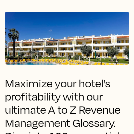
Maximize your hotel's
profitability with our
ultimate A to Z Revenue
Management Glossary.