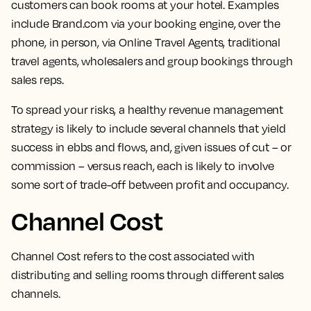
customers can book rooms at your hotel.
Examples
include Brand.com via your booking engine, over the
phone, in person, via Online Travel Agents, traditional
travel agents, wholesalers and group bookings through
sales reps.
To spread your risks, a healthy revenue management
strategy is likely to include several channels that yield
success in ebbs and flows, and, given issues of cut – or
commission – versus reach, each is likely to involve
some sort of trade-off between profit and occupancy.
Channel Cost
Channel Cost refers to the
cost associated with
distributing and selling rooms through different sales
channels.