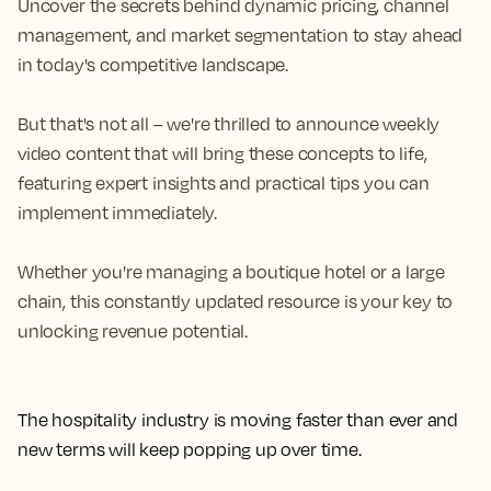
Uncover the secrets behind dynamic pricing, channel
management, and market segmentation to stay ahead
in today's competitive landscape.
But that's not all – we're thrilled to announce weekly
video content that will bring these concepts to life,
featuring expert insights and practical tips you can
implement immediately.
Whether you're managing a boutique hotel or a large
chain, this constantly updated resource is your key to
unlocking revenue potential.
The hospitality industry is moving faster than ever and
new terms will keep popping up over time.