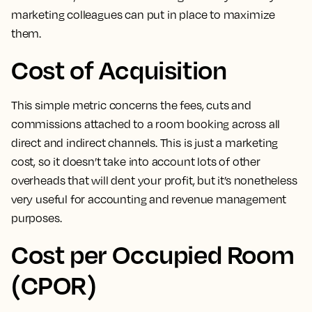
marketing colleagues can put in place to maximize
them.
Cost of Acquisition
This simple metric concerns the fees, cuts and
commissions attached to a room booking across all
direct and indirect channels
. This is just a marketing
cost, so it doesn’t take into account lots of other
overheads that will dent your profit, but it’s nonetheless
very useful for accounting and revenue management
purposes.
Cost per Occupied Room
(CPOR)