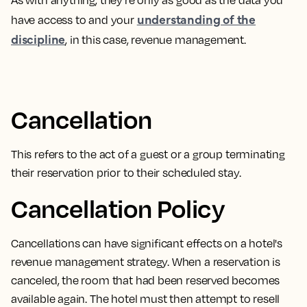
As with anything, they’re only as good as the data you
understanding of the
have access to and your
discipline
, in this case, revenue management.
Cancellation
This refers to the act of a
guest or a group terminating
their reservation prior to their scheduled stay.
Cancellation Policy
Cancellations can have significant effects on a hotel's
revenue management strategy. When a reservation is
canceled, the room that had been reserved becomes
available again. The hotel must then attempt to resell