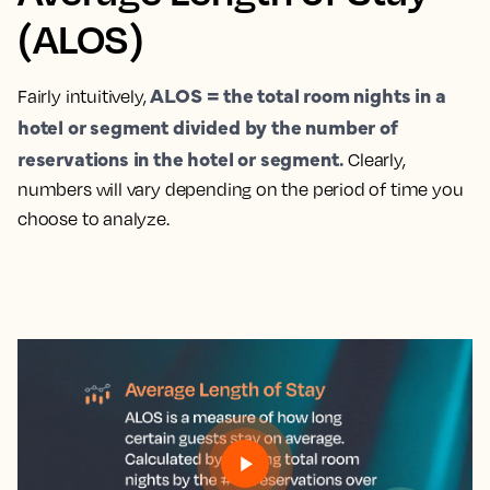
(ALOS)
ALOS = the total room nights in a
Fairly intuitively,
hotel or segment divided by the number of
reservations in the hotel or segment.
Clearly,
numbers will vary depending on the period of time you
choose to analyze.