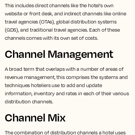
This includes direct channels like the hotel's own
website or front desk, and indirect channels like online
travel agencies (OTAs), global distribution systems
(GDS), and traditional travel agencies. Each of these
channels comes with its own set of costs.
Channel Management
A broad term that overlaps with a number of areas of
revenue management,
this comprises the systems and
techniques hoteliers use to add and update
information, inventory and rates in each of their various
distribution channels.
Channel Mix
The
combination of distribution channels a hotel uses