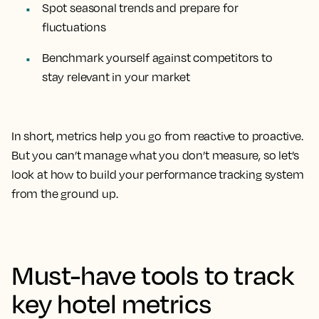
Spot seasonal trends and prepare for
fluctuations
Benchmark yourself against competitors to
stay relevant in your market
In short, metrics help you go from reactive to proactive.
But you can’t manage what you don’t measure, so let’s
look at how to build your performance tracking system
from the ground up.
Must-have tools to track
key hotel metrics