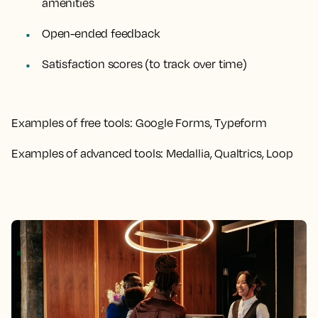
amenities
Open-ended feedback
Satisfaction scores (to track over time)
Examples of free tools:
Google Forms, Typeform
Examples of advanced tools:
Medallia, Qualtrics, Loop