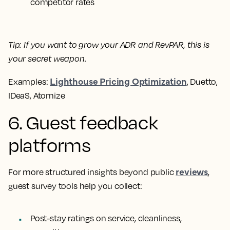
competitor rates
Tip:
If you want to grow your ADR and RevPAR, this is
your secret weapon.
Lighthouse Pricing Optimization
Examples:
, Duetto,
IDeaS, Atomize
6. Guest feedback
platforms
reviews
For more structured insights beyond public
,
guest survey tools help you collect:
Post-stay ratings on service, cleanliness,