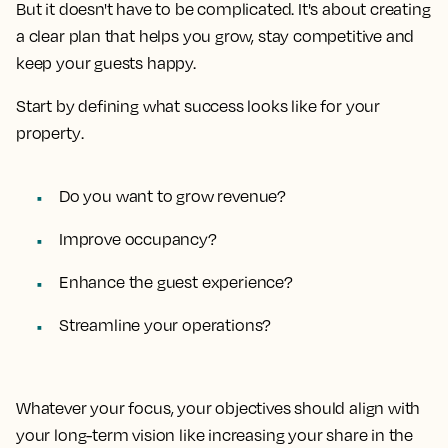
But it doesn't have to be complicated. It's about creating
a clear plan that helps you grow, stay competitive and
keep your guests happy.
Start by defining
what success looks like for your
property
.
Do you want to grow revenue?
Improve occupancy?
Enhance the guest experience?
Streamline your operations?
Whatever your focus, your objectives should align with
your long-term vision like increasing your share in the