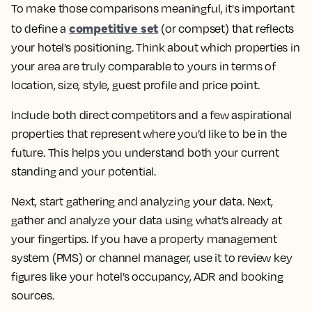
To make those comparisons meaningful, it's important
competitive set
to
define a
(or compset) that reflects
your hotel’s positioning. Think about which properties in
your area are truly comparable to yours in terms of
location, size, style, guest profile and price point.
Include both direct competitors and a few aspirational
properties that represent where you’d like to be in the
future. This helps you understand both your current
standing and your potential.
Next, start
gathering and analyzing your data
. Next,
gather and analyze your data using what’s already at
your fingertips. If you have a property management
system (PMS) or channel manager, use it to review key
figures like your hotel’s occupancy, ADR and booking
sources.