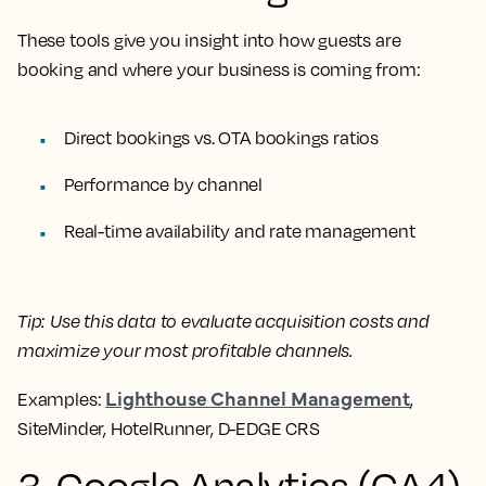
These tools give you insight into how guests are
booking and where your business is coming from:
Direct bookings vs. OTA bookings ratios
Performance by channel
Real-time availability and rate management
Tip:
Use this data to evaluate acquisition costs and
maximize your most profitable channels.
Lighthouse Channel Management
Examples:
,
SiteMinder, HotelRunner, D-EDGE CRS
3. Google Analytics (GA4)