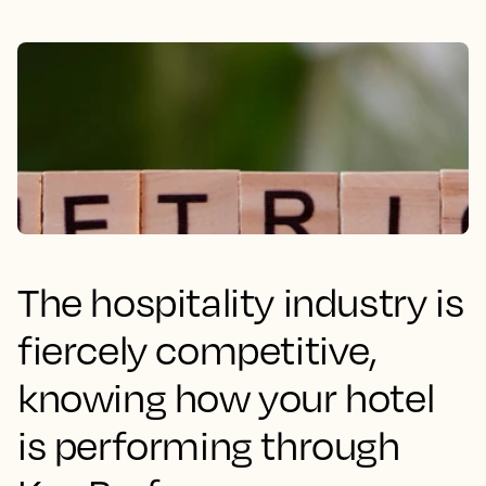
The hospitality industry is
fiercely competitive,
knowing how your hotel
is performing through