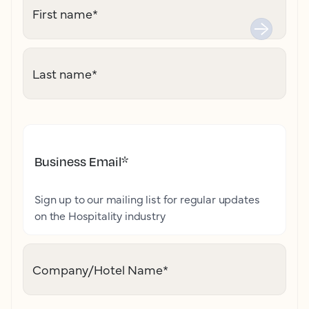
First name
*
Last name
*
Business Email
*
Sign up to our mailing list for regular updates
on the Hospitality industry
Company/Hotel Name
*