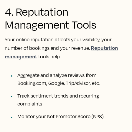
4. Reputation
Management Tools
Your online reputation affects your visibility, your
Reputation
number of bookings and your revenue.
management
tools help:
Aggregate and analyze reviews from
Booking.com, Google, TripAdvisor, etc.
Track sentiment trends and recurring
complaints
Monitor your Net Promoter Score (NPS)