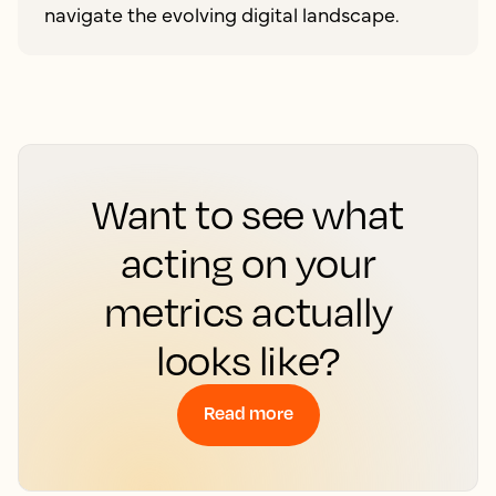
navigate the evolving digital landscape.
Want to see what
acting on your
metrics actually
looks like?
Read more