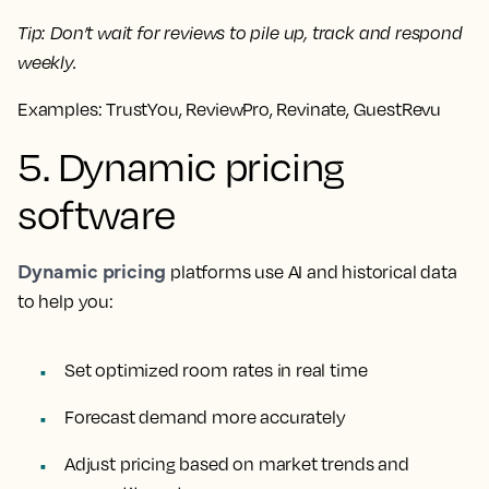
Tip:
Don’t wait for reviews to pile up, track and respond
weekly.
Examples:
TrustYou, ReviewPro, Revinate, GuestRevu
5. Dynamic pricing
software
Dynamic pricing
platforms use AI and historical data
to help you:
Set optimized room rates in real time
Forecast demand more accurately
Adjust pricing based on market trends and