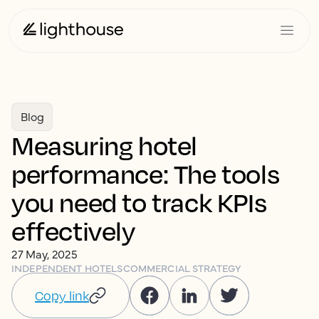
Blog
Measuring hotel
performance: The tools
you need to track KPIs
effectively
27 May, 2025
INDEPENDENT HOTELS
COMMERCIAL STRATEGY
Copy link