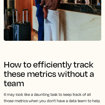
How to efficiently track
these metrics without a
team
It may look like a daunting task to keep track of all
those metrics when you don’t have a data team to help.