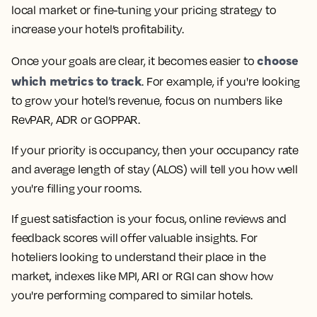
local market or fine-tuning your pricing strategy to
increase your hotel’s profitability.
choose
Once your goals are clear, it becomes easier to
which metrics to track
. For example, if you're looking
to grow your hotel’s revenue, focus on numbers like
RevPAR, ADR or GOPPAR.
If your priority is occupancy, then your occupancy rate
and average length of stay (ALOS) will tell you how well
you're filling your rooms.
If guest satisfaction is your focus, online reviews and
feedback scores will offer valuable insights. For
hoteliers looking to understand their place in the
market, indexes like MPI, ARI or RGI can show how
you're performing compared to similar hotels.