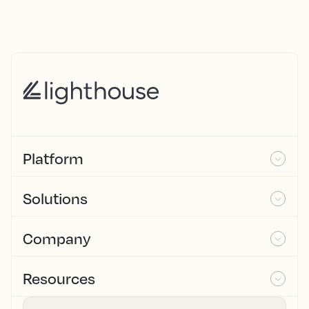
Platform
Solutions
Company
Resources