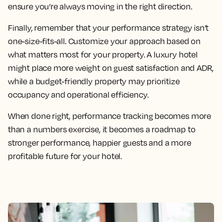
ensure you’re always moving in the right direction.
Finally, remember that your performance strategy isn’t
one-size-fits-all. Customize your approach based on
what matters most for your property. A luxury hotel
might place more weight on guest satisfaction and ADR,
while a budget-friendly property may prioritize
occupancy and operational efficiency.
When done right, performance tracking becomes more
than a numbers exercise, it becomes a roadmap to
stronger performance, happier guests and a more
profitable future for your hotel.