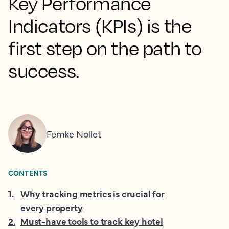
Key Performance
Indicators (KPIs) is the
first step on the path to
success.
Femke Nollet
CONTENTS
1
.
Why tracking metrics is crucial for
every property
2
.
Must-have tools to track key hotel