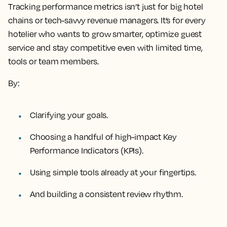
Tracking performance metrics isn’t just for big hotel
chains or tech-savvy revenue managers. It’s for every
hotelier who wants to grow smarter, optimize guest
service and stay competitive even with limited time,
tools or team members.
By:
Clarifying your goals.
Choosing a handful of high-impact Key
Performance Indicators (KPIs).
Using simple tools already at your fingertips.
And building a consistent review rhythm.