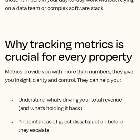
on a data team or complex software stack.
Why tracking metrics is
crucial for every property
Metrics provide you with more than numbers, they give
you insight, clarity and control. They can help you:
Understand what’s driving your total revenue
(and what’s holding it back)
Pinpoint areas of guest dissatisfaction before
they escalate