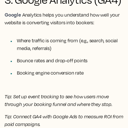
Google
Analytics helps you understand how well your
website is converting visitors into bookers:
Where traffic is coming from (e.g., search, social
media, referrals)
Bounce rates and drop-off points
Booking engine conversion rate
Tip:
Set up event tracking to see how users move
through your booking funnel and where they stop.
Tip:
Connect GA4 with Google Ads to measure ROI from
paid campaigns.