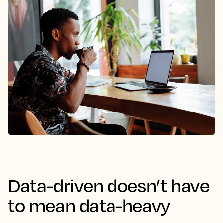
Data-driven doesn’t have
to mean data-heavy