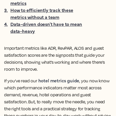
metrics
3
.
How to efficiently track these
metrics without a team
4
.
Data-driven doesn't have to mean
data-heavy
Important metrics like ADR, RevPAR, ALOS and guest
satisfaction scores are the signposts that guide your
decisions, showing what’s working and where there’s
room to improve.
hotel metrics guide
If you’ve read our
, you now know
which performance indicators matter most across
demand, revenue, hotel operations and guest
satisfaction. But, to really move the needle, you need
the right tools and a practical strategy for tracking
those numbers in your day-to-day work without relying