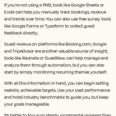
If you’re not using a PMS, tools like Google Sheets or
Excel can help you manually track bookings, revenue
and trends over time. You can also use free survey tools
like Google Forms or Typeform to collect guest
feedback directly.
Guest reviews on platforms like Booking.com, Google
and TripAdvisor are another valuable source of insight,
tools like Revinate or GuestRevu can help manage and
analyze them through automation, but you can also
start by simply monitoring recurring themes yourself.
With all this information in hand, you can begin
setting
realistic, achievable targets
. Use your past performance
and hotel industry benchmarks to guide you, but keep
your goals manageable.
It’s better to focus on steady, incremental progress than