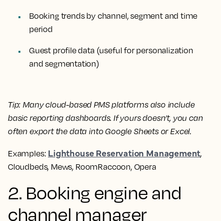
Booking trends by channel, segment and time
period
Guest profile data (useful for personalization
and segmentation)
Tip:
Many cloud-based PMS platforms also include
basic reporting dashboards. If yours doesn’t, you can
often export the data into Google Sheets or Excel.
Lighthouse Reservation Management
Examples:
,
Cloudbeds, Mews, RoomRaccoon, Opera
2. Booking engine and
channel manager