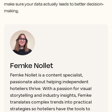
make sure your data actually leads to better decision-
making.
Femke Nollet
Femke Nollet is a content specialist,
passionate about helping independent
hoteliers thrive. With a passion for visual
storytelling and industry insights, Femke
translates complex trends into practical
strategies so hoteliers have the tools to