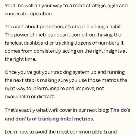
You’ll be well on your way to a more strategic, agile and
successful operation.
This isn’t about perfection, it’s about building a habit.
The power of metrics doesn’t come from having the
fanciest dashboard or tracking dozens of numbers, it
comes from consistently acting on the right insights at
the right time.
Once you’ve got your tracking system up and running,
the next step is making sure you use those metrics the
right way to inform, inspire and improve, not
overwhelm or distract.
The do’s
That’s exactly what we’ll cover in our next blog:
and don’ts of tracking hotel metrics
.
Learn how to avoid the most common pitfalls and