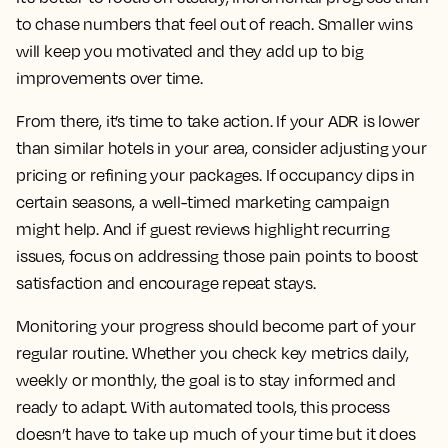
to chase numbers that feel out of reach. Smaller wins
will keep you motivated and they add up to big
improvements over time.
From there, it’s time to take action. If your ADR is lower
than similar hotels in your area, consider adjusting your
pricing or refining your packages. If occupancy dips in
certain seasons, a well-timed marketing campaign
might help. And if guest reviews highlight recurring
issues, focus on addressing those pain points to boost
satisfaction and encourage repeat stays.
Monitoring your progress should become part of your
regular routine. Whether you check key metrics daily,
weekly or monthly, the goal is to stay informed and
ready to adapt. With automated tools, this process
doesn’t have to take up much of your time but it does