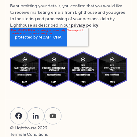
By submitting your details, you confirm that you would like
to receive marketing emails from Lighthouse and you agree
to the storing and processing of your personal data by
Lighthouse as described in our
privacy policy
.
© Lighthouse
2026
Terms & Conditions