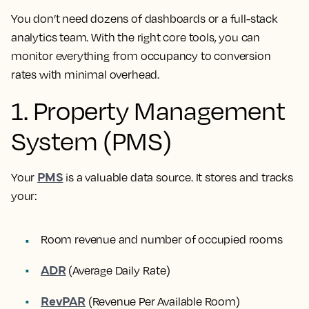
You don’t need dozens of dashboards or a full-stack
analytics team. With the right core tools, you can
monitor everything from occupancy to conversion
rates with minimal overhead.
1. Property Management
System (PMS)
PMS
Your
is a valuable data source. It stores and tracks
your:
Room revenue and number of occupied rooms
ADR
(Average Daily Rate)
RevPAR
(Revenue Per Available Room)