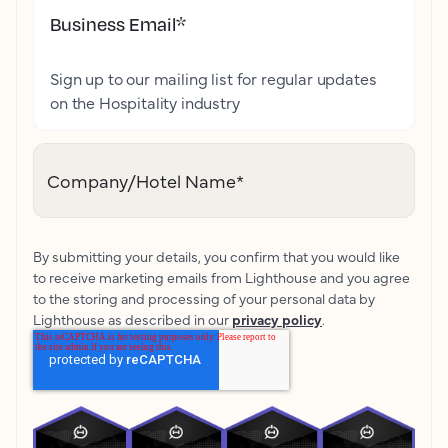
Business Email
*
Sign up to our mailing list for regular updates
on the Hospitality industry
Company/Hotel Name
*
By submitting your details, you confirm that you would like
to receive marketing emails from Lighthouse and you agree
to the storing and processing of your personal data by
Lighthouse as described in our
privacy policy
.