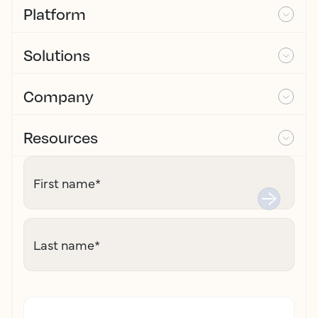
Platform
Solutions
Company
Resources
First name
*
Last name
*