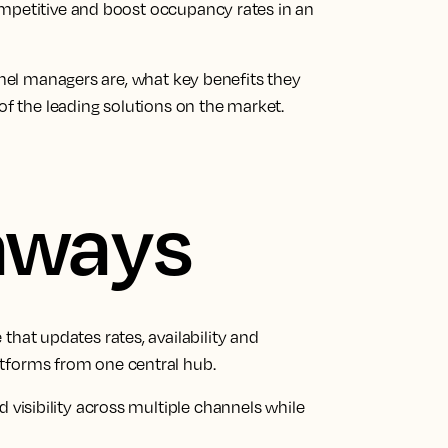
ompetitive and boost occupancy rates in an
annel managers are, what key benefits they
of the leading solutions on the market.
aways
that updates rates, availability and
tforms from one central hub.
d visibility across multiple channels while