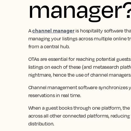
manager
channel manager
A
is hospitality software th
managing your listings across multiple online 
from a central hub.
OTAs are essential for reaching potential gues
listings on each of these (and metasearch platf
nightmare, hence the use of channel managers
Channel management software synchronizes your 
reservations in real time.
When a guest books through one platform, the 
across all other connected platforms, reducing
distribution.