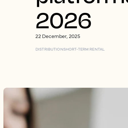
2026
22 December, 2025
DISTRIBUTION
SHORT-TERM RENTAL