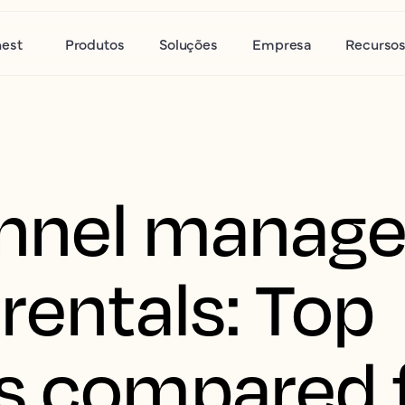
nest
Produtos
Soluções
Empresa
Recurso
nnel manager
rentals: Top
s compared 