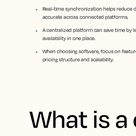
Real-time synchronization helps reduce d
accurate across connected platforms.
A centralized platform can save time by 
availability in one place.
When choosing software, focus on features
pricing structure and scalability.
What is a