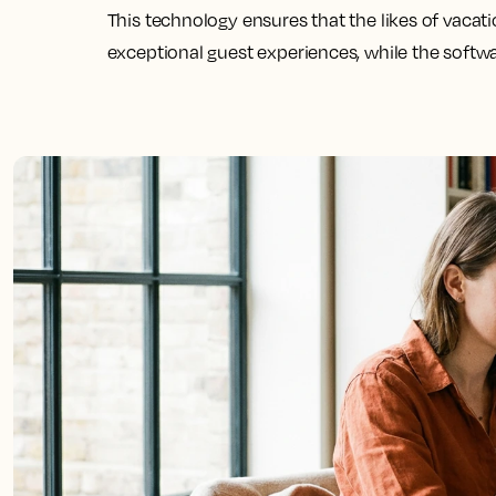
This technology ensures that the likes of vacat
exceptional guest experiences, while the softw