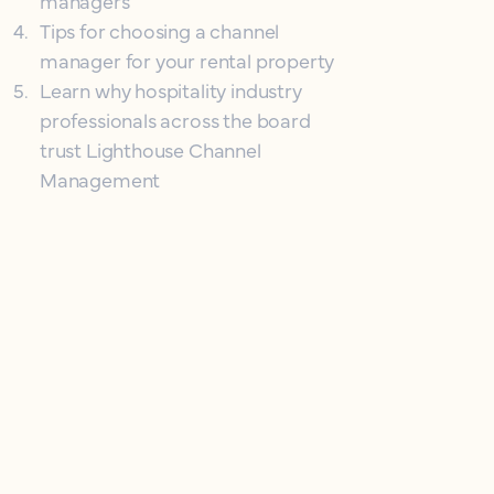
managers
4
.
Tips for choosing a channel
manager for your rental property
5
.
Learn why hospitality industry
professionals across the board
trust Lighthouse Channel
Management