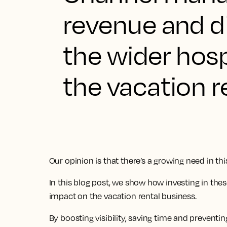
revenue and d
the wider hosp
the vacation r
Our opinion is that there’s a growing need in thi
In this blog post, we show how investing in the
impact on the vacation rental business.
By boosting visibility, saving time and prevent