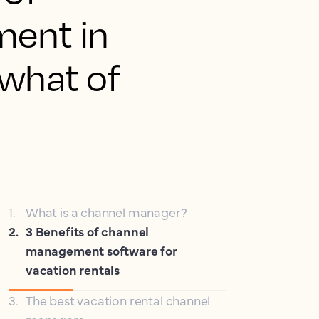
ment in
 what of
1
.
What is a channel manager?
2
.
3 Benefits of channel
management software for
vacation rentals
3
.
The best vacation rental channel