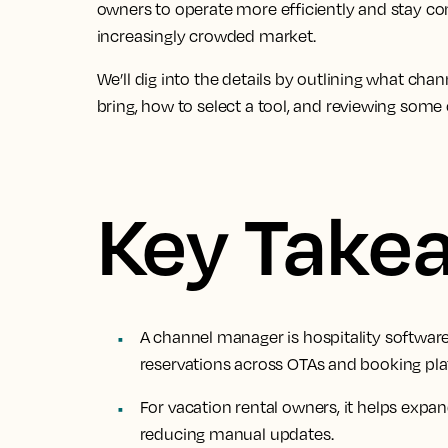
owners to operate more efficiently and stay c
increasingly crowded market.
We’ll dig into the details by outlining what ch
bring, how to select a tool, and reviewing some 
Key Take
A channel manager is hospitality software 
reservations across OTAs and booking pla
For vacation rental owners, it helps expan
reducing manual updates.