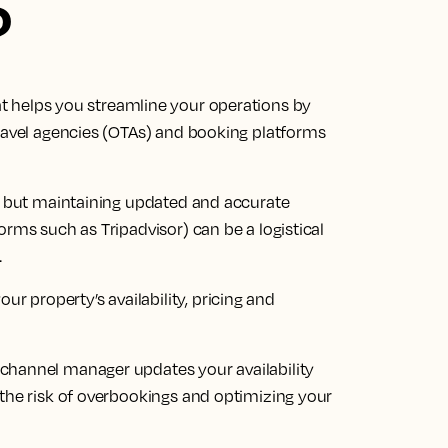
?
at helps you streamline your operations by
travel agencies (OTAs) and booking platforms
ts but maintaining updated and accurate
orms such as Tripadvisor) can be a logistical
.
property’s availability, pricing and
channel manager updates your availability
 the risk of overbookings and optimizing your