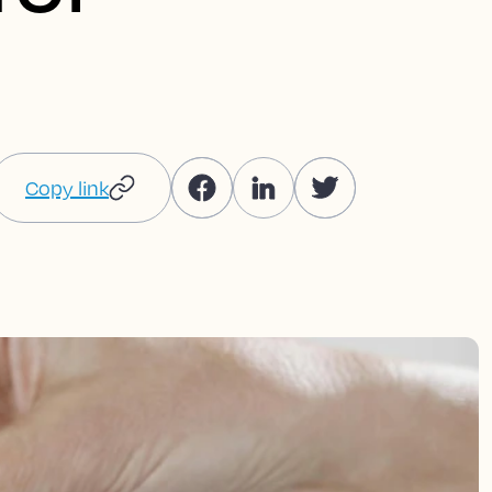
Copy link