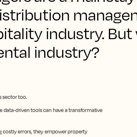
istribution manage
itality industry. But
ental industry?
s sector too.
se data-driven tools can have a transformative
ing costly errors, they empower property