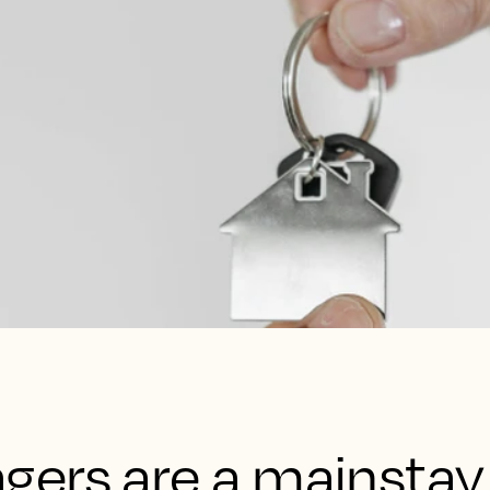
ers are a mainstay