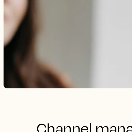
Channel manag