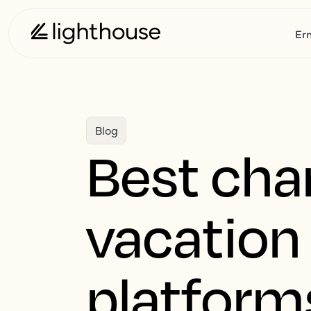
Er
Blog
Best cha
vacation 
platform