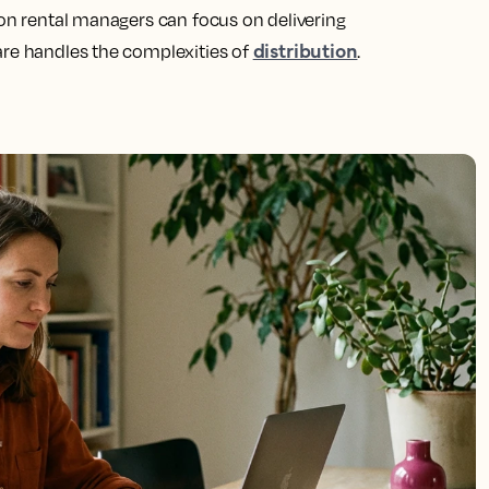
ion rental managers can focus on delivering
distribution
are handles the complexities of
.