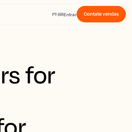
Contate vendas
s
Entrar
PT-BR
s for
for