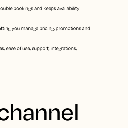
ouble bookings and keeps availability
letting you manage pricing, promotions and
, ease of use, support, integrations,
 channel