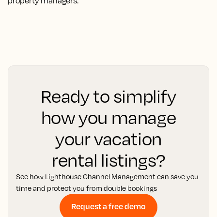
property managers.
Ready to simplify
how you manage
your vacation
rental listings?
See how Lighthouse Channel Management can save you
time and protect you from double bookings
Request a free demo