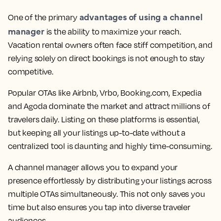
advantages of using a channel
One of the primary
manager
is the ability to maximize your reach.
Vacation rental owners often face stiff competition, and
relying solely on direct bookings is not enough to stay
competitive.
Popular OTAs like Airbnb, Vrbo, Booking.com, Expedia
and Agoda dominate the market and attract millions of
travelers daily. Listing on these platforms is essential,
but keeping all your listings up-to-date without a
centralized tool is daunting and highly time-consuming.
A channel manager allows you to expand your
presence effortlessly by distributing your listings across
multiple OTAs simultaneously. This not only saves you
time but also ensures you tap into diverse traveler
audiences.