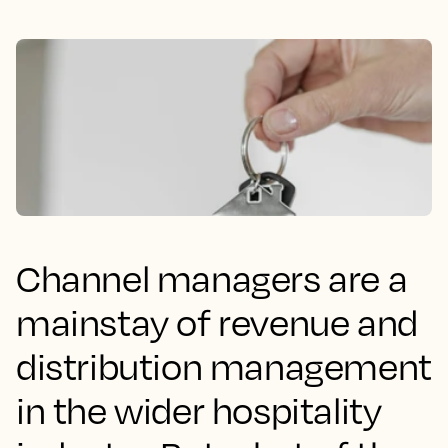
Channel managers are a
mainstay of revenue and
distribution management
in the wider hospitality