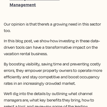
Management
Our opinion is that there’s a growing need in this sector
too.
In this blog post, we show how investing in these data-
driven tools can have a transformative impact on the
vacation rental business.
By boosting visibility, saving time and preventing costly
errors, they empower property owners to operate more
efficiently and stay competitive and boost occupancy
rates in an increasingly crowded market.
We’ll dig into the details by outlining what channel
managers are, what key benefits they bring, how to
select a tool, and reviewing some of the leading