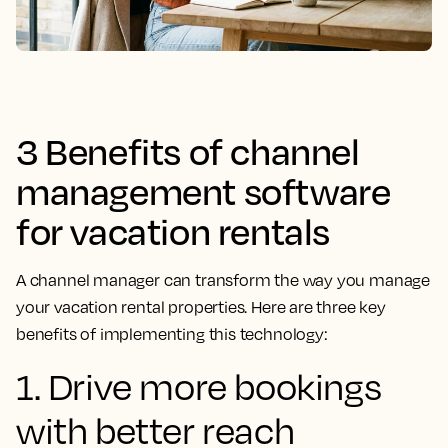
3 Benefits of channel
management software
for vacation rentals
A channel manager can transform the way you manage
your vacation rental properties. Here are three key
benefits of implementing this technology:
1. Drive more bookings
with better reach