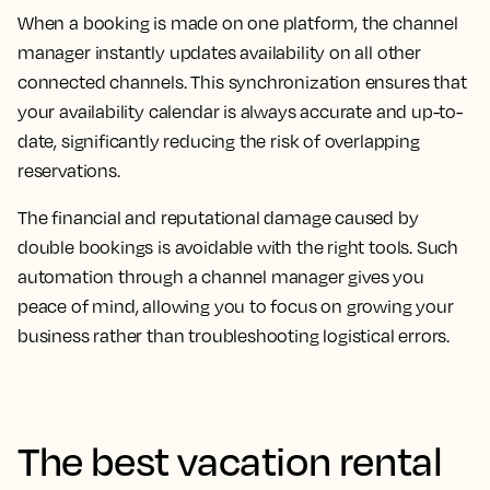
When a booking is made on one platform, the channel
manager instantly updates availability on all other
connected channels. This synchronization ensures that
your availability calendar is always accurate and up-to-
date, significantly reducing the risk of overlapping
reservations.
The financial and reputational damage caused by
double bookings is avoidable with the right tools. Such
automation through a channel manager gives you
peace of mind, allowing you to focus on growing your
business rather than troubleshooting logistical errors.
The best vacation rental