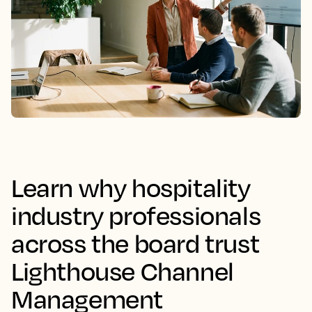
Learn why hospitality
industry professionals
across the board trust
Lighthouse Channel
Management