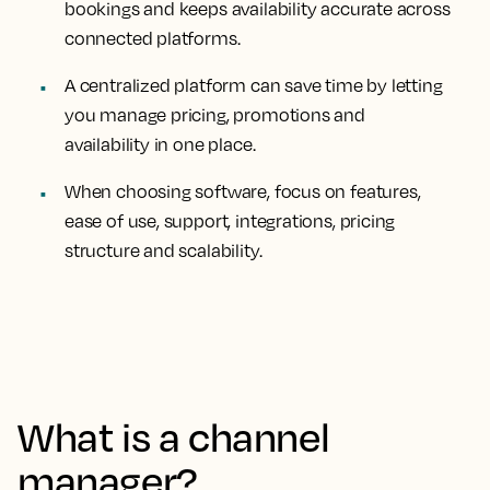
bookings and keeps availability accurate across
connected platforms.
A centralized platform can save time by letting
you manage pricing, promotions and
availability in one place.
When choosing software, focus on features,
ease of use, support, integrations, pricing
structure and scalability.
What is a channel
manager?