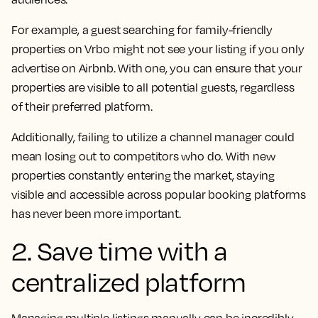
For example, a guest searching for family-friendly
properties on Vrbo might not see your listing if you only
advertise on Airbnb. With one, you can ensure that your
properties are visible to all potential guests, regardless
of their preferred platform.
Additionally, failing to utilize a channel manager could
mean losing out to competitors who do. With new
properties constantly entering the market, staying
visible and accessible across popular booking platforms
has never been more important.
2. Save time with a
centralized platform