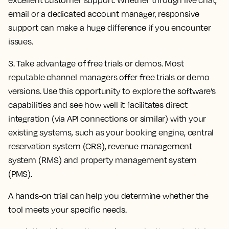
email or a dedicated account manager, responsive
support can make a huge difference if you encounter
issues.
3. Take advantage of free trials or demos.
Most
reputable channel managers offer free trials or demo
versions. Use this opportunity to explore the software’s
capabilities and see how well it facilitates direct
integration (via API connections or similar) with your
existing systems, such as your booking engine, central
reservation system (CRS), revenue management
system (RMS) and property management system
(PMS).
A hands-on trial can help you determine whether the
tool meets your specific needs.