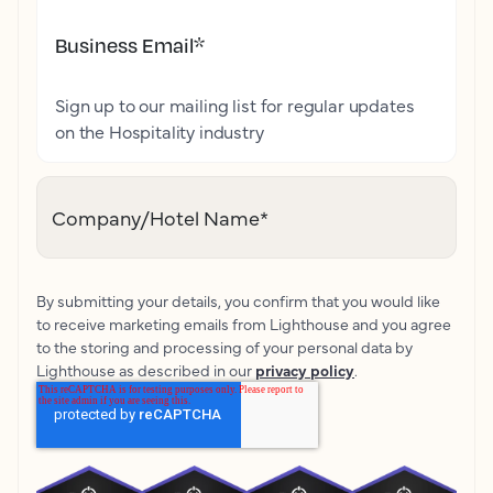
Business Email
*
Sign up to our mailing list for regular updates
on the Hospitality industry
Company/Hotel Name
*
By submitting your details, you confirm that you would like
to receive marketing emails from Lighthouse and you agree
to the storing and processing of your personal data by
Lighthouse as described in our
privacy policy
.