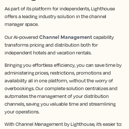
As part of its platform for independents, Lighthouse
offers a leading industry solution in the channel
manager space.
Channel Management
Our AI-powered
capability
transforms pricing and distribution both for
independent hotels and vacation rentals.
Bringing you effortless efficiency, you can save time by
administering prices, restrictions, promotions and
availability all in one platform, without the worry of
overbookings. Our complete solution centralizes and
automates the management of your distribution
channels, saving you valuable time and streamlining
your operations.
With Channel Management by Lighthouse, it’s easier to: