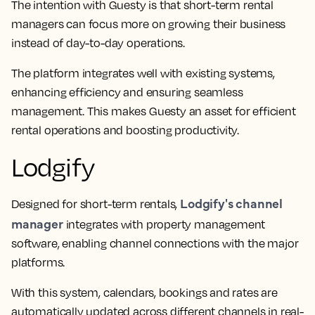
The intention with Guesty is that short-term rental
managers can focus more on growing their business
instead of day-to-day operations.
The platform integrates well with existing systems,
enhancing efficiency and ensuring seamless
management. This makes Guesty an asset for efficient
rental operations and boosting productivity.
Lodgify
Lodgify's channel
Designed for short-term rentals,
manager
integrates with property management
software, enabling channel connections with the major
platforms.
With this system, calendars, bookings and rates are
automatically updated across different channels in real-