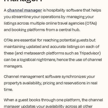
channel manager
A
is hospitality software that helps
you streamline your operations by managing your
listings across multiple online travel agencies (OTAs)
and booking platforms from a central hub.
OTAs are essential for reaching potential guests but
maintaining updated and accurate listings on each of
these (and metasearch platforms such as Tripadvisor)
can be a logistical nightmare, hence the use of channel
managers.
Channel management software synchronizes your
property’s availability, pricing and reservations in real
time.
When a guest books through one platform, the channel
manager updates your availability across all other