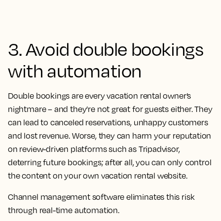
3. Avoid double bookings
with automation
Double bookings are every vacation rental owner’s
nightmare – and they’re not great for guests either. They
can lead to canceled reservations, unhappy customers
and lost revenue. Worse, they can harm your reputation
on review-driven platforms such as Tripadvisor,
deterring future bookings; after all, you can only control
the content on your own vacation rental website.
Channel management software eliminates this risk
through real-time automation.