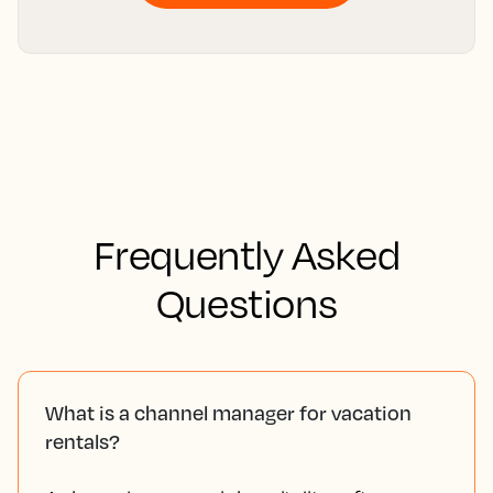
Frequently Asked
Questions
What is a channel manager for vacation
rentals?