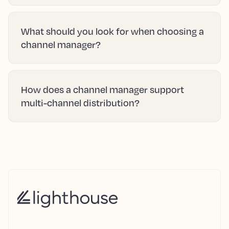
What should you look for when choosing a
channel manager?
How does a channel manager support
multi-channel distribution?