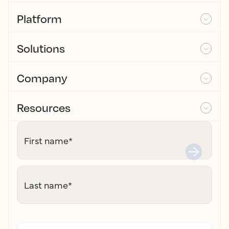
Platform
Solutions
Company
Resources
First name
*
Last name
*