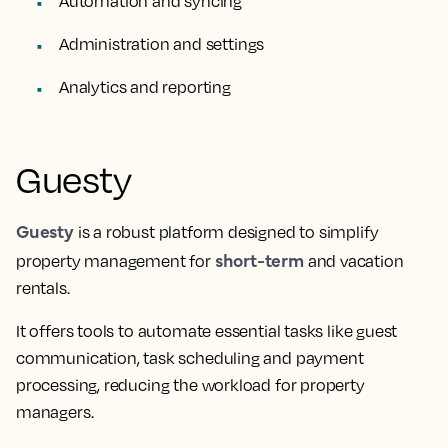
Automation and syncing
Administration and settings
Analytics and reporting
Guesty
Guesty
is a robust platform designed to simplify
short-term
property management for
and vacation
rentals.
It offers tools to automate essential tasks like guest
communication, task scheduling and payment
processing, reducing the workload for property
managers.