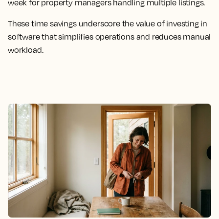
week for property managers handling multiple listings.
These time savings underscore the value of investing in
software that simplifies operations and reduces manual
workload.