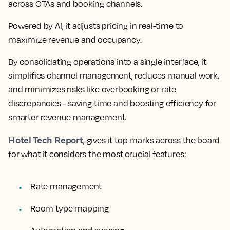
across OTAs and booking channels.
Powered by AI, it adjusts pricing in real-time to
maximize revenue and occupancy.
By consolidating operations into a single interface, it
simplifies channel management, reduces manual work,
and minimizes risks like overbooking or rate
discrepancies - saving time and boosting efficiency for
smarter revenue management.
Hotel Tech Report
, gives it top marks across the board
for what it considers the most crucial features:
Rate management
Room type mapping