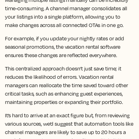
Managing multiple listings manually can be incredibly
time-consuming. A channel manager consolidates all
your listings into a single platform, allowing you to
make changes across all connected OTAs in one go.
For example, if you update your nightly rates or add
seasonal promotions, the vacation rental software
ensures these changes are reflected everywhere.
This centralized approach doesn’t just save time; it
reduces the likelihood of errors. Vacation rental
managers can reallocate the time saved toward other
critical tasks, such as enhancing guest experiences,
maintaining properties or expanding their portfolio.
It’s hard to arrive at an exact figure but, from reviewing
various sources, we’d suggest that automation tools like
channel managers are likely to save up to 20 hours a