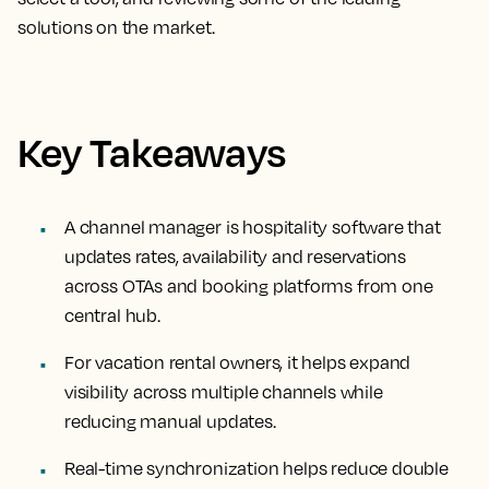
solutions on the market.
Key Takeaways
A channel manager is hospitality software that
updates rates, availability and reservations
across OTAs and booking platforms from one
central hub.
For vacation rental owners, it helps expand
visibility across multiple channels while
reducing manual updates.
Real-time synchronization helps reduce double