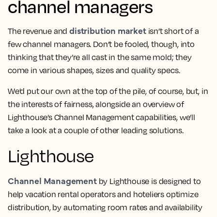
channel managers
distribution market
The revenue and
isn’t short of a
few channel managers. Don’t be fooled, though, into
thinking that they’re all cast in the same mold; they
come in various shapes, sizes and quality specs.
We’d put our own at the top of the pile, of course, but, in
the interests of fairness, alongside an overview of
Lighthouse’s Channel Management capabilities, we’ll
take a look at a couple of other leading solutions.
Lighthouse
Channel Management
by Lighthouse is designed to
help vacation rental operators and hoteliers optimize
distribution, by automating room rates and availability