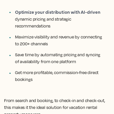
Optimize your distribution with AI-driven
dynamic pricing and strategic
recommendations
Maximize visibility and revenue by connecting
to 200+ channels
Save time by automating pricing and syncing
of availability from one platform
Get more profitable, commission-free direct
bookings
From search and booking, to check-in and check-out,
this makes it the ideal solution for vacation rental