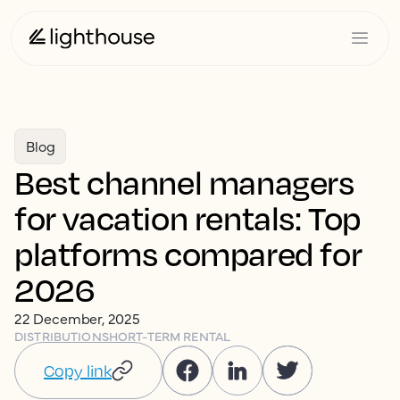
Blog
Best channel managers
for vacation rentals: Top
platforms compared for
2026
22 December, 2025
DISTRIBUTION
SHORT-TERM RENTAL
Copy link