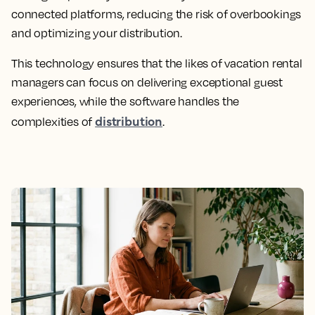
connected platforms, reducing the risk of overbookings
and optimizing your distribution.
This technology ensures that the likes of vacation rental
managers can focus on delivering exceptional guest
experiences, while the software handles the
distribution
complexities of
.