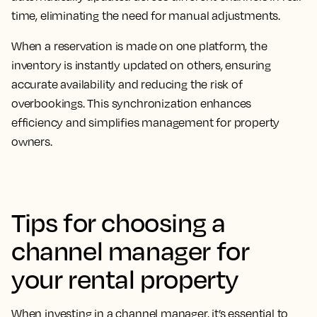
time, eliminating the need for manual adjustments.
When a reservation is made on one platform, the
inventory is instantly updated on others, ensuring
accurate availability and reducing the risk of
overbookings. This synchronization enhances
efficiency and simplifies management for property
owners.
Tips for choosing a
channel manager for
your rental property
When investing in a channel manager, it’s essential to