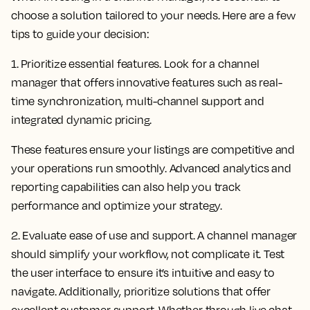
choose a solution tailored to your needs. Here are a few
tips to guide your decision:
1. Prioritize essential features.
Look for a channel
manager that offers innovative features such as real-
time synchronization, multi-channel support and
integrated dynamic pricing.
These features ensure your listings are competitive and
your operations run smoothly. Advanced analytics and
reporting capabilities can also help you track
performance and optimize your strategy.
2. Evaluate ease of use and support.
A channel manager
should simplify your workflow, not complicate it. Test
the user interface to ensure it’s intuitive and easy to
navigate. Additionally, prioritize solutions that offer
excellent customer support. Whether through live chat,