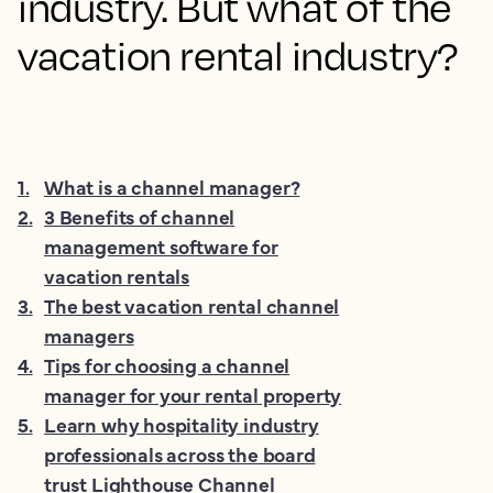
industry. But what of the
vacation rental industry?
1
.
What is a channel manager?
2
.
3 Benefits of channel
management software for
vacation rentals
3
.
The best vacation rental channel
managers
4
.
Tips for choosing a channel
manager for your rental property
5
.
Learn why hospitality industry
professionals across the board
trust Lighthouse Channel