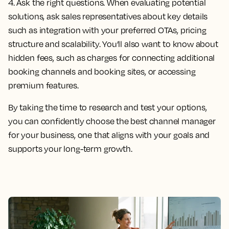
4. Ask the right questions.
When evaluating potential
solutions, ask sales representatives about key details
such as integration with your preferred OTAs, pricing
structure and scalability. You’ll also want to know about
hidden fees, such as charges for connecting additional
booking channels and booking sites, or accessing
premium features.
By taking the time to research and test your options,
you can confidently choose the best channel manager
for your business, one that aligns with your goals and
supports your long-term growth.