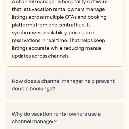
A channel manager is hospitality software
that lets vacation rental owners manage
listings across multiple OTAs and booking
platforms from one central hub. It
synchronizes availability, pricing and
reservations in real time. That helps keep
listings accurate while reducing manual
updates across channels.
How does a channel manager help prevent
double bookings?
Why do vacation rental owners use a
channel manager?