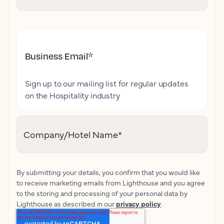
Business Email
*
Sign up to our mailing list for regular updates
on the Hospitality industry
Company/Hotel Name
*
By submitting your details, you confirm that you would like
to receive marketing emails from Lighthouse and you agree
to the storing and processing of your personal data by
Lighthouse as described in our
privacy policy
.