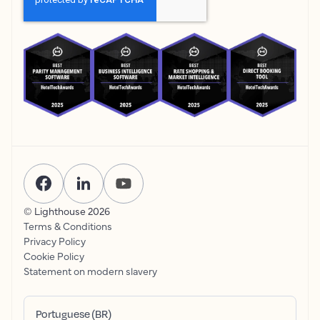
© Lighthouse
2026
Terms & Conditions
Privacy Policy
Cookie Policy
Statement on modern slavery
Portuguese (BR)