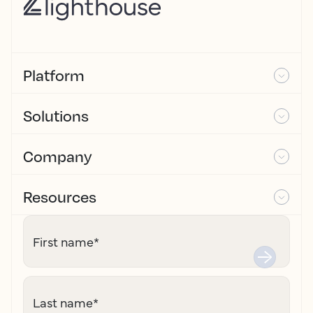
Platform
Solutions
Company
Resources
First name
*
Last name
*