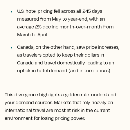
U.S. hotel pricing fell across all 245 days
measured from May to year-end, with an
average 2% decline month-over-month from
March to April.
Canada, on the other hand, saw price increases,
as travelers opted to keep their dollars in
Canada and travel domestically, leading to an
uptick in hotel demand (and in turn, prices)
This divergence highlights a golden rule: understand
your demand sources. Markets that rely heavily on
international travel are most at risk in the current
environment for losing pricing power.