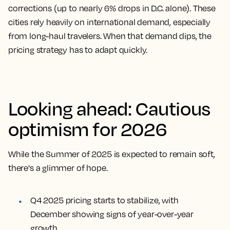
corrections (up to nearly 6% drops in D.C. alone). These
cities rely heavily on international demand, especially
from long-haul travelers. When that demand dips, the
pricing strategy has to adapt quickly.
Looking ahead: Cautious
optimism for 2026
While the Summer of 2025 is expected to remain soft,
there's a glimmer of hope.
Q4 2025 pricing starts to stabilize, with
December showing signs of year-over-year
growth.