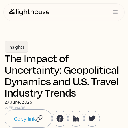
Insights
The Impact of
Uncertainty: Geopolitical
Dynamics and U.S. Travel
Industry Trends
27 June, 2025
WEBINARS
Copy link