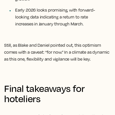
Early 2026 looks promising, with forward-
looking data indicating a return to rate
increases in January through March.
Still, as Blake and Daniel pointed out, this optimism
comes with a caveat: “for now.” In a climate as dynamic
as this one, flexibility and vigilance will be key.
Final takeaways for
hoteliers