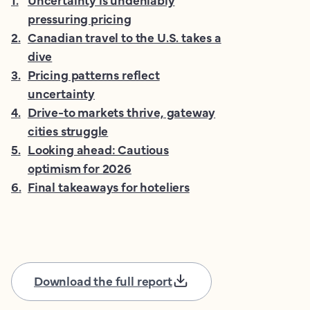
pressuring pricing
2
.
Canadian travel to the U.S. takes a
dive
3
.
Pricing patterns reflect
uncertainty
4
.
Drive-to markets thrive, gateway
cities struggle
5
.
Looking ahead: Cautious
optimism for 2026
6
.
Final takeaways for hoteliers
Download the full report