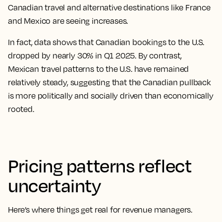
Canadian travel and alternative destinations like France
and Mexico are seeing increases.
In fact, data shows that Canadian bookings to the U.S.
dropped by nearly 30% in Q1 2025. By contrast,
Mexican travel patterns to the U.S. have remained
relatively steady, suggesting that the Canadian pullback
is more politically and socially driven than economically
rooted.
Pricing patterns reflect
uncertainty
Here’s where things get real for revenue managers.