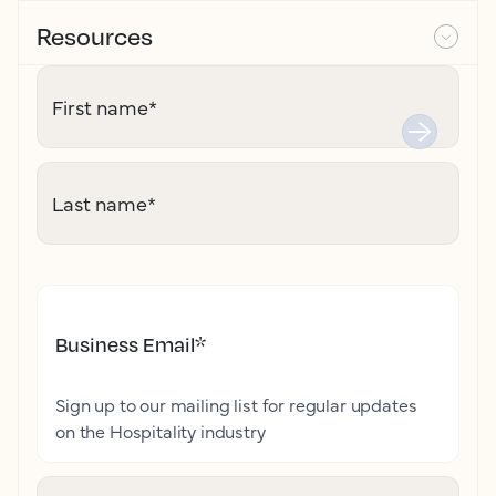
Resources
First name
*
Last name
*
Business Email
*
Sign up to our mailing list for regular updates
on the Hospitality industry