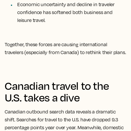
Economic uncertainty and decline in traveler
confidence has softened both business and
leisure travel.
Together, these forces are causing international
travelers (especially from Canada) to rethink their plans.
Canadian travel to the
U.S. takes a dive
Canadian outbound search data reveals a dramatic
shift. Searches for travel to the U.S. have dropped 9.3
percentage points year over year. Meanwhile, domestic