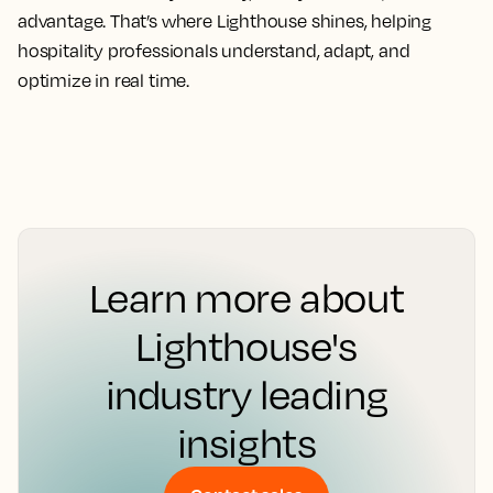
advantage. That’s where Lighthouse shines, helping
hospitality professionals understand, adapt, and
optimize in real time.
Learn more about
Lighthouse's
industry leading
insights