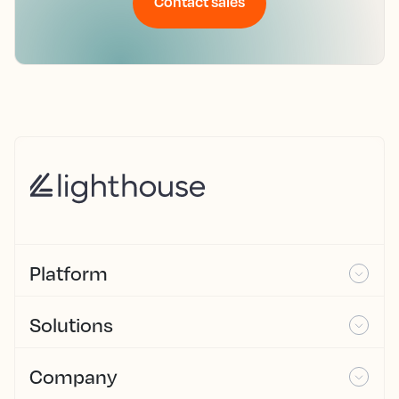
Contact sales
Platform
Solutions
Company