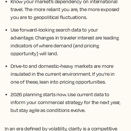
Know your market’s dependency on international
travel. The more reliant you are, the more exposed
you are to geopolitical fluctuations.
Use forward-looking search data to your
advantage. Changes in traveler interest are leading
indicators of where demand (and pricing
opportunity) will land.
Drive-to and domestic-heavy markets are more
insulated in the current environment. If you’re in
one of these, lean into pricing opportunities.
2026 planning starts now. Use current data to
inform your commercial strategy for the next year,
but stay agile as conditions evolve.
In an era defined by volatility, clarity is a competitive