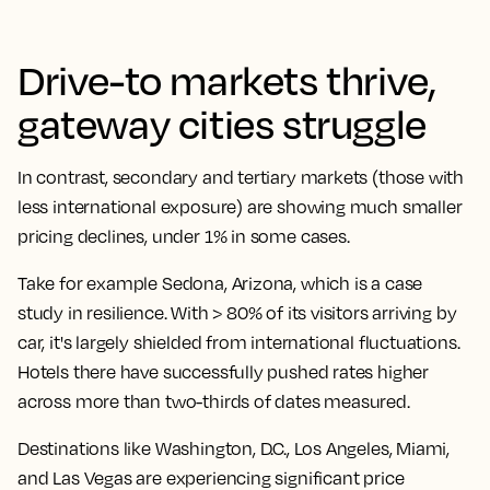
Drive-to markets thrive,
gateway cities struggle
In contrast, secondary and tertiary markets (those with
less international exposure) are showing much smaller
pricing declines, under 1% in some cases.
Take for example Sedona, Arizona, which is a case
study in resilience. With > 80% of its visitors arriving by
car, it's largely shielded from international fluctuations.
Hotels there have successfully pushed rates higher
across more than two-thirds of dates measured.
Destinations like Washington, D.C., Los Angeles, Miami,
and Las Vegas are experiencing significant price