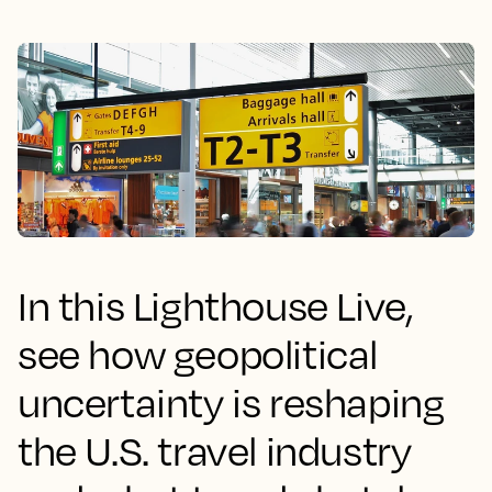
In this Lighthouse Live,
see how geopolitical
uncertainty is reshaping
the U.S. travel industry