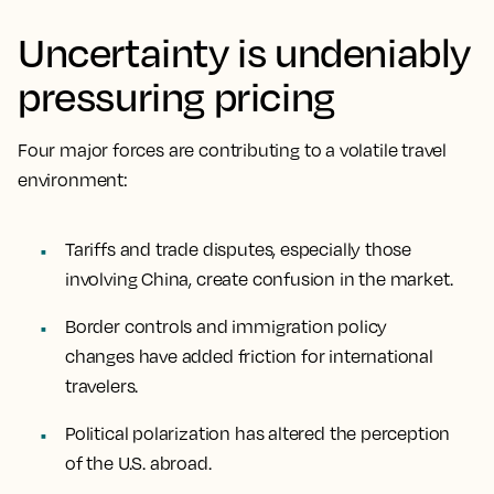
Uncertainty is undeniably
pressuring pricing
Four major forces are contributing to a volatile travel
environment:
Tariffs and trade disputes, especially those
involving China, create confusion in the market.
Border controls and immigration policy
changes have added friction for international
travelers.
Political polarization has altered the perception
of the U.S. abroad.