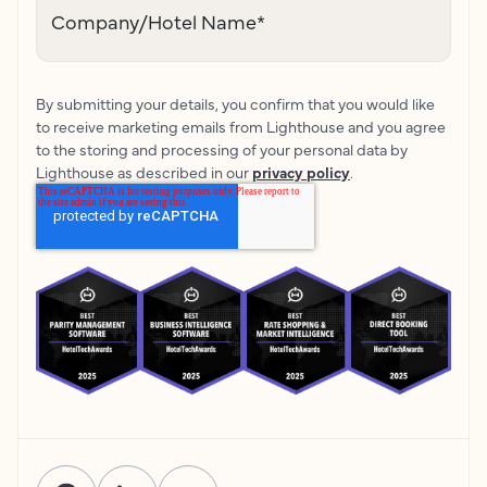
Company/Hotel Name
*
By submitting your details, you confirm that you would like
to receive marketing emails from Lighthouse and you agree
to the storing and processing of your personal data by
Lighthouse as described in our
privacy policy
.