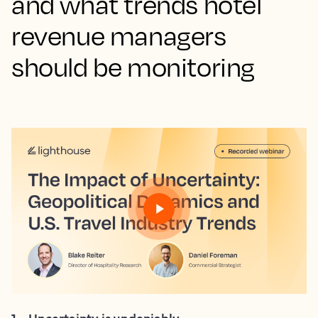
and what trends hotel
revenue managers
should be monitoring
1
.
Uncertainty is undeniably