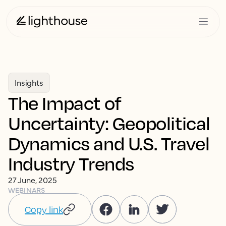
Insights
The Impact of
Uncertainty: Geopolitical
Dynamics and U.S. Travel
Industry Trends
27 June, 2025
WEBINARS
Copy link