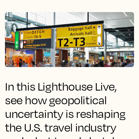
In this Lighthouse Live,
see how geopolitical
uncertainty is reshaping
the U.S. travel industry