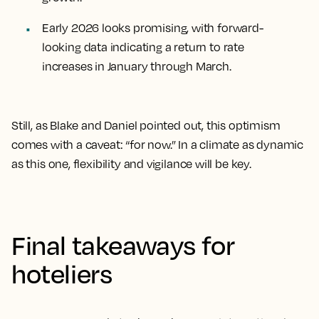
Early 2026 looks promising, with forward-
looking data indicating a return to rate
increases in January through March.
Still, as Blake and Daniel pointed out, this optimism
comes with a caveat: “for now.” In a climate as dynamic
as this one, flexibility and vigilance will be key.
Final takeaways for
hoteliers