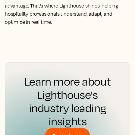
advantage. That’s where Lighthouse shines, helping
hospitality professionals understand, adapt, and
optimize in real time.
Learn more about
Lighthouse's
industry leading
insights