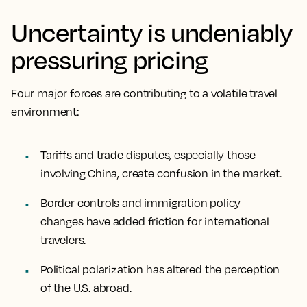
Uncertainty is undeniably
pressuring pricing
Four major forces are contributing to a volatile travel
environment:
Tariffs and trade disputes, especially those
involving China, create confusion in the market.
Border controls and immigration policy
changes have added friction for international
travelers.
Political polarization has altered the perception
of the U.S. abroad.