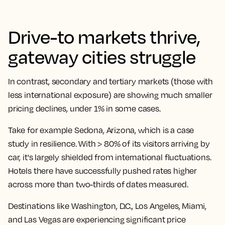
Drive-to markets thrive,
gateway cities struggle
In contrast, secondary and tertiary markets (those with
less international exposure) are showing much smaller
pricing declines, under 1% in some cases.
Take for example Sedona, Arizona, which is a case
study in resilience. With > 80% of its visitors arriving by
car, it's largely shielded from international fluctuations.
Hotels there have successfully pushed rates higher
across more than two-thirds of dates measured.
Destinations like Washington, D.C., Los Angeles, Miami,
and Las Vegas are experiencing significant price