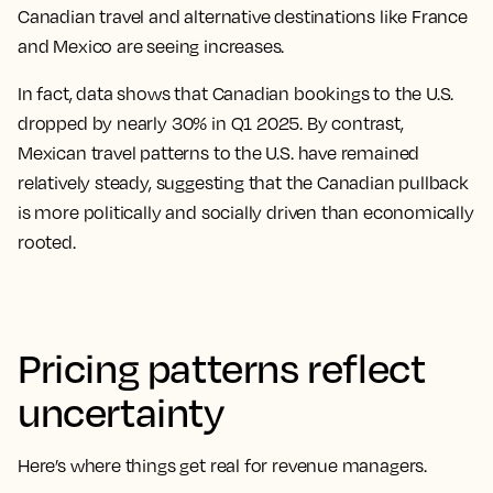
Canadian travel and alternative destinations like France
and Mexico are seeing increases.
In fact, data shows that Canadian bookings to the U.S.
dropped by nearly 30% in Q1 2025. By contrast,
Mexican travel patterns to the U.S. have remained
relatively steady, suggesting that the Canadian pullback
is more politically and socially driven than economically
rooted.
Pricing patterns reflect
uncertainty
Here’s where things get real for revenue managers.