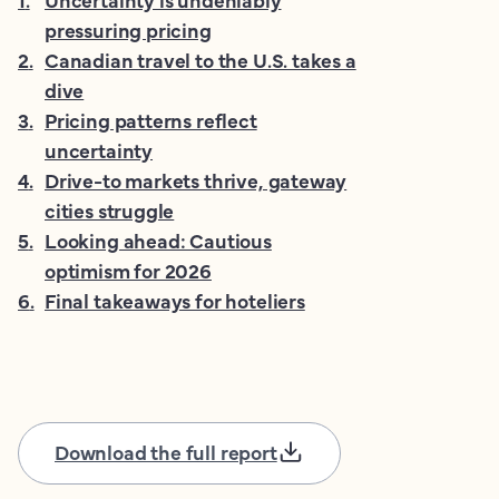
pressuring pricing
2
.
Canadian travel to the U.S. takes a
dive
3
.
Pricing patterns reflect
uncertainty
4
.
Drive-to markets thrive, gateway
cities struggle
5
.
Looking ahead: Cautious
optimism for 2026
6
.
Final takeaways for hoteliers
Download the full report