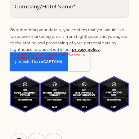
Company/Hotel Name
*
By submitting your details, you confirm that you would like
to receive marketing emails from Lighthouse and you agree
to the storing and processing of your personal data by
Lighthouse as described in our
privacy policy
.