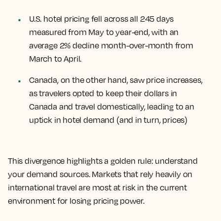
U.S. hotel pricing fell across all 245 days
measured from May to year-end, with an
average 2% decline month-over-month from
March to April.
Canada, on the other hand, saw price increases,
as travelers opted to keep their dollars in
Canada and travel domestically, leading to an
uptick in hotel demand (and in turn, prices)
This divergence highlights a golden rule: understand
your demand sources. Markets that rely heavily on
international travel are most at risk in the current
environment for losing pricing power.