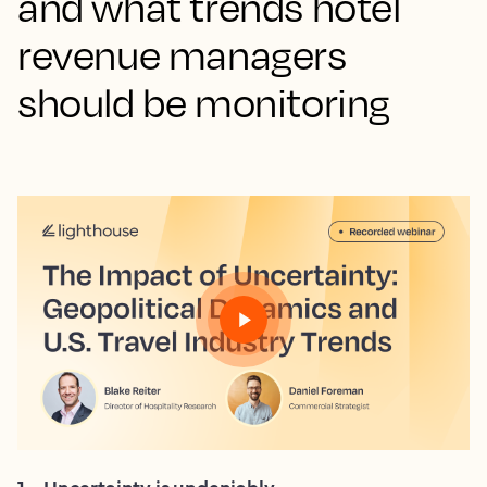
and what trends hotel
revenue managers
should be monitoring
1
.
Uncertainty is undeniably