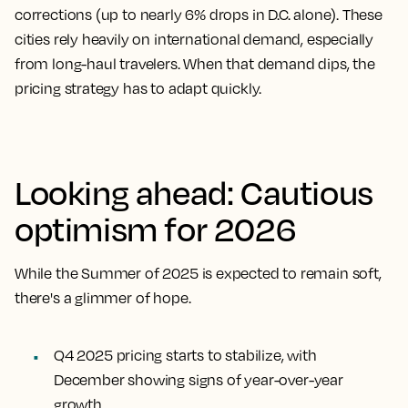
corrections (up to nearly 6% drops in D.C. alone). These
cities rely heavily on international demand, especially
from long-haul travelers. When that demand dips, the
pricing strategy has to adapt quickly.
Looking ahead: Cautious
optimism for 2026
While the Summer of 2025 is expected to remain soft,
there's a glimmer of hope.
Q4 2025 pricing starts to stabilize, with
December showing signs of year-over-year
growth.