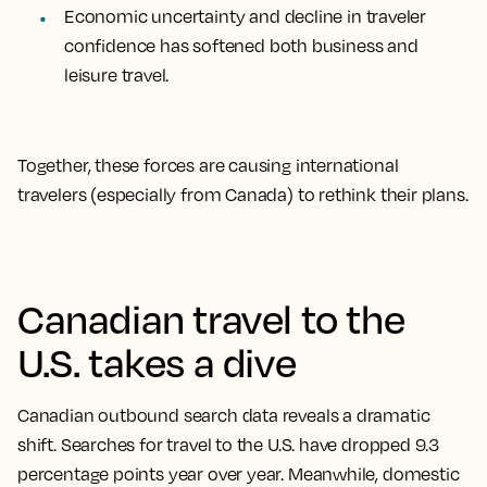
Economic uncertainty and decline in traveler
confidence has softened both business and
leisure travel.
Together, these forces are causing international
travelers (especially from Canada) to rethink their plans.
Canadian travel to the
U.S. takes a dive
Canadian outbound search data reveals a dramatic
shift. Searches for travel to the U.S. have dropped 9.3
percentage points year over year. Meanwhile, domestic