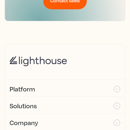
Contact sales
Platform
Solutions
Company