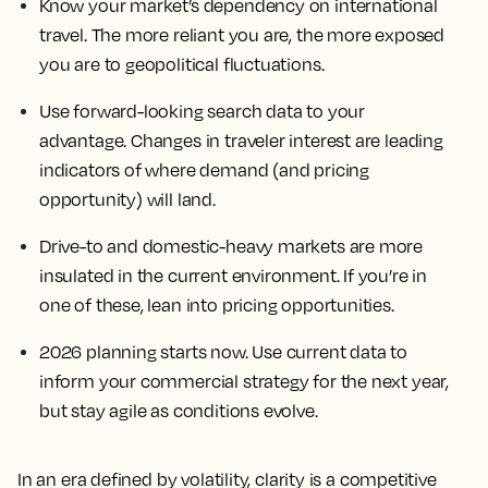
Know your market’s dependency on international
travel. The more reliant you are, the more exposed
you are to geopolitical fluctuations.
Use forward-looking search data to your
advantage. Changes in traveler interest are leading
indicators of where demand (and pricing
opportunity) will land.
Drive-to and domestic-heavy markets are more
insulated in the current environment. If you’re in
one of these, lean into pricing opportunities.
2026 planning starts now. Use current data to
inform your commercial strategy for the next year,
but stay agile as conditions evolve.
In an era defined by volatility, clarity is a competitive