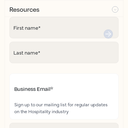
Resources
First name
*
Last name
*
Business Email
*
Sign up to our mailing list for regular updates
on the Hospitality industry