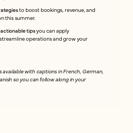
rategies
to boost bookings, revenue, and
ion this summer.
actionable tips
you can apply
streamline operations and grow your
 available with captions in French, German,
anish so you can follow along in your