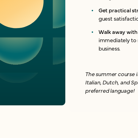
Get practical st
guest satisfact
Walk away with 
immediately to 
business.
The summer course is
Italian, Dutch, and Sp
preferred language!