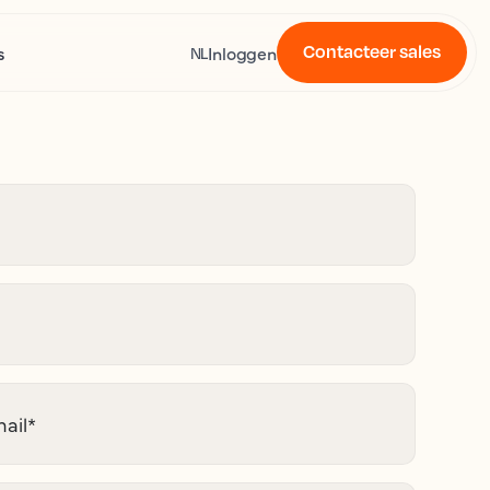
Contacteer sales
s
Inloggen
NL
ail
*