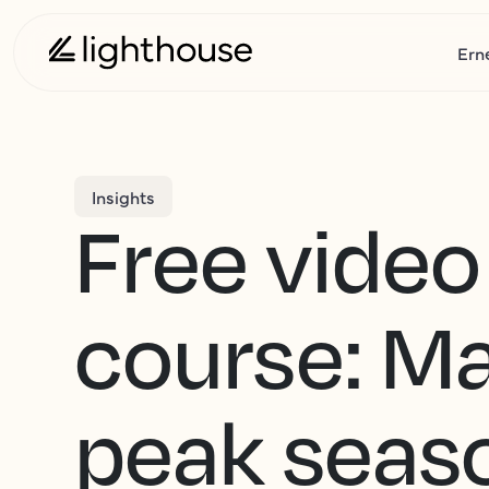
Ern
Insights
Free video
course: M
peak seas