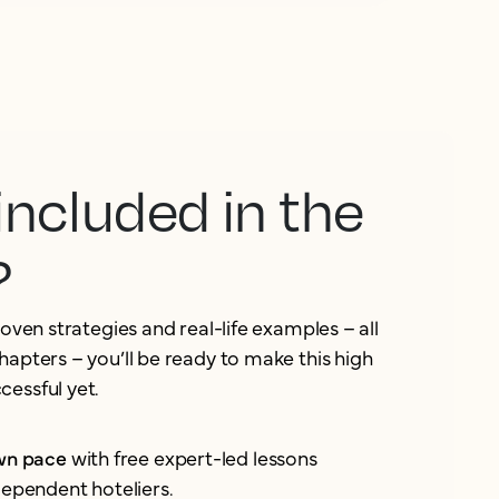
included in the
?
roven strategies and real-life examples – all
hapters – you’ll be ready to make this high
essful yet.
own pace
with free expert-led lessons
dependent hoteliers.