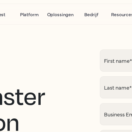
est
Platform
Oplossingen
Bedrijf
Resource
First name
*
aster
Last name
*
on
Business Em