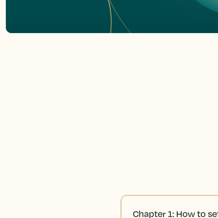
Chapter 1: How to se