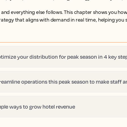
, and everything else follows. This chapter shows you how
strategy that aligns with demand in real time, helping yo
timize your distribution for peak season in 4 key ste
reamline operations this peak season to make staff 
mple ways to grow hotel revenue