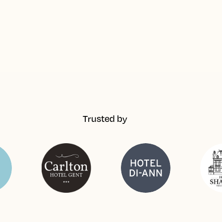
Trusted by