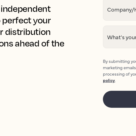
r independent
Company/H
 perfect your
r distribution
What's your
ions ahead of the
By submitting you
marketing emails
processing of yo
policy
.