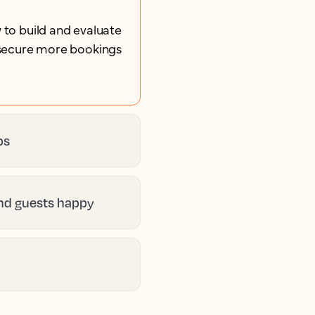
 to build and evaluate
u secure more bookings
ps
and guests happy