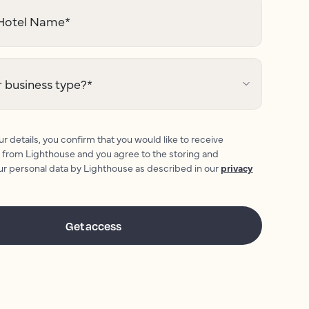
otel Name
*
 business type?
*
r details, you confirm that you would like to receive
 from Lighthouse and you agree to the storing and
ur personal data by Lighthouse as described in our
privacy