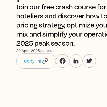
Join our free crash course fo
hoteliers and discover how to
pricing strategy, optimize you
mix and simplify your operat
2025 peak season.
29 April, 2025
GUIDES
Copy link