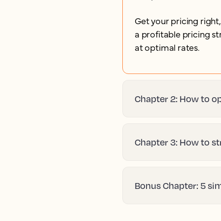
Get your pricing right
a profitable pricing 
at optimal rates.
Chapter 2: How to op
Chapter 3: How to st
Bonus Chapter: 5 si