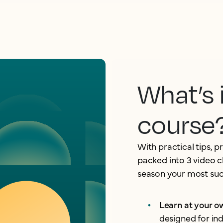
What’s 
course
With practical tips, p
packed into 3 video c
season your most succ
Learn at your 
designed for in