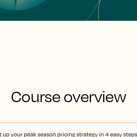
Course overview
t up your peak season pricing strategy in 4 easy step