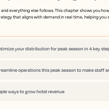
, and everything else follows. This chapter shows you how
strategy that aligns with demand in real time, helping yo
timize your distribution for peak season in 4 key ste
reamline operations this peak season to make staff 
mple ways to grow hotel revenue