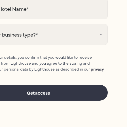
otel Name
*
 business type?
*
r details, you confirm that you would like to receive
 from Lighthouse and you agree to the storing and
ur personal data by Lighthouse as described in our
privacy