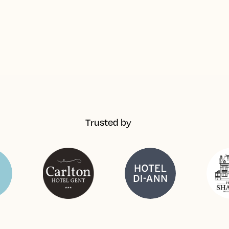
Trusted by