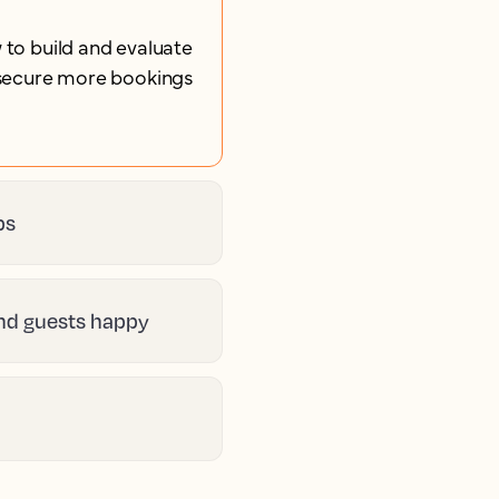
 to build and evaluate
u secure more bookings
ps
and guests happy