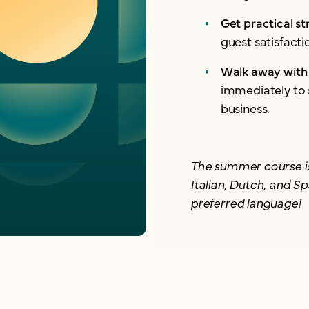
Get practical st
guest satisfact
Walk away with 
immediately to 
business.
The summer course is
Italian, Dutch, and Sp
preferred language!