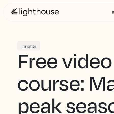
E
Insights
Free video
course: M
peak seas