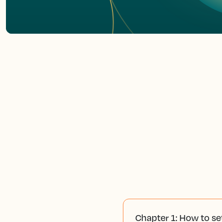
Chapter 1: How to se