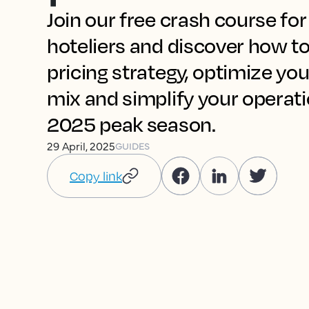
Join our free crash course fo
hoteliers and discover how to
pricing strategy, optimize you
mix and simplify your operat
2025 peak season.
29 April, 2025
GUIDES
Copy link