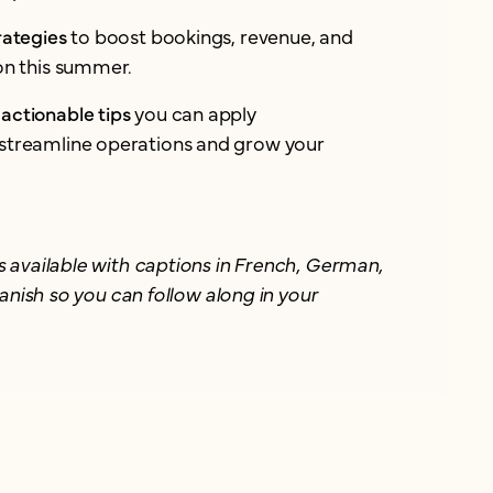
rategies
to boost bookings, revenue, and
ion this summer.
actionable tips
you can apply
streamline operations and grow your
 available with captions in French, German,
anish so you can follow along in your