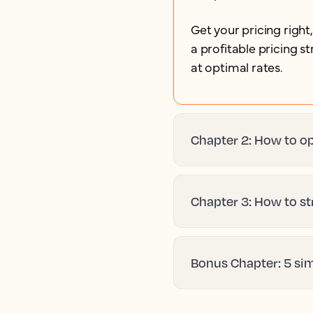
Get your pricing right
a profitable pricing 
at optimal rates.
Chapter 2: How to op
Chapter 3: How to st
Bonus Chapter: 5 si