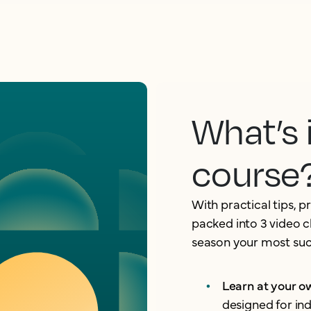
What’s 
course
With practical tips, p
packed into 3 video c
season your most succ
Learn at your 
designed for in