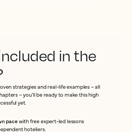
included in the
?
roven strategies and real-life examples – all
hapters – you’ll be ready to make this high
essful yet.
own pace
with free expert-led lessons
dependent hoteliers.