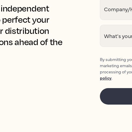
r independent
Company/H
 perfect your
r distribution
What's your
ions ahead of the
By submitting you
marketing emails
processing of yo
policy
.