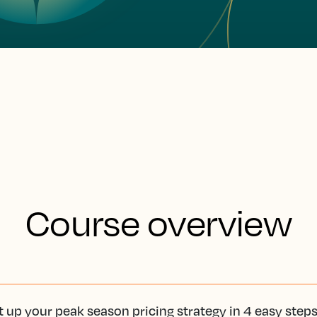
Course overview
t up your peak season pricing strategy in 4 easy step