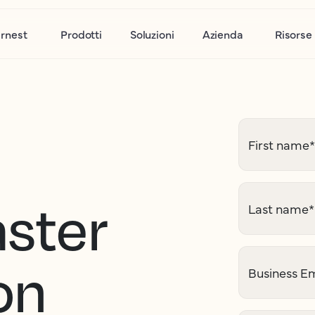
rnest
Prodotti
Soluzioni
Azienda
Risorse
First name
*
aster
Last name
*
on
Business Em