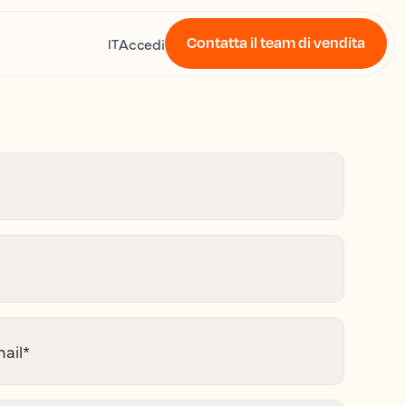
Contatta il team di vendita
Accedi
IT
ail
*