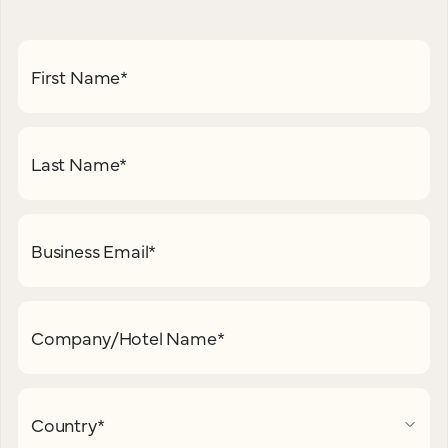
First Name
*
Last Name
*
Business Email
*
Company/Hotel Name
*
Country
*