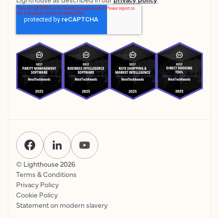
© Lighthouse
2026
Terms & Conditions
Privacy Policy
Cookie Policy
Statement on modern slavery