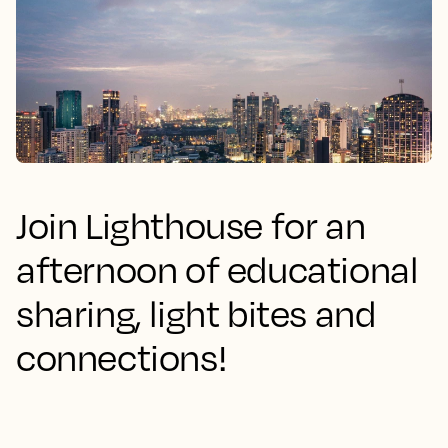
Join Lighthouse for an
afternoon of educational
sharing, light bites and
connections!