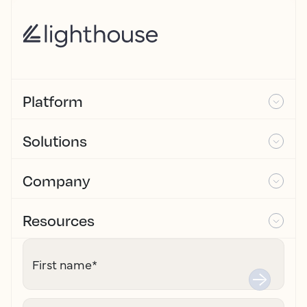
Platform
Solutions
Company
Resources
First name
*