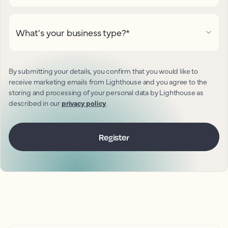
What's your business type?
*
By submitting your details, you confirm that you would like to
receive marketing emails from Lighthouse and you agree to the
storing and processing of your personal data by Lighthouse as
described in our
privacy policy
.