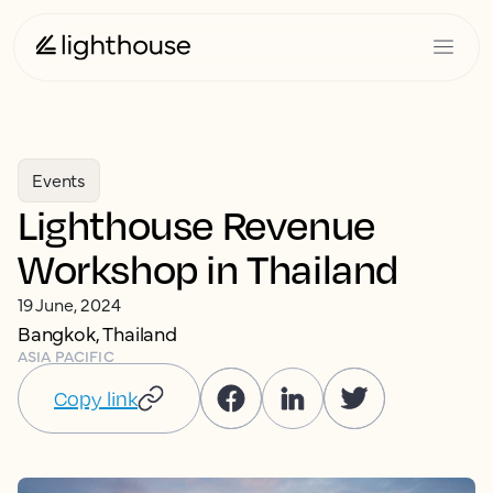
Events
Lighthouse Revenue
Workshop in Thailand
19 June, 2024
Bangkok, Thailand
ASIA PACIFIC
Copy link