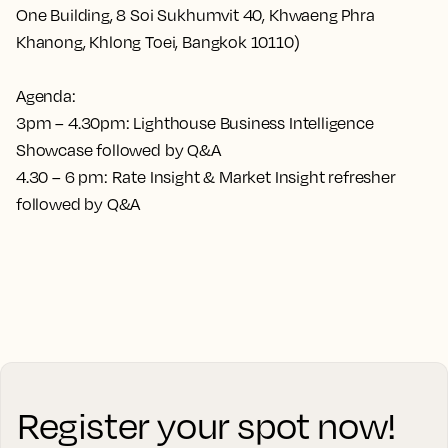
One Building, 8 Soi Sukhumvit 40, Khwaeng Phra
Khanong, Khlong Toei, Bangkok 10110)
Agenda:
3pm – 4.30pm: Lighthouse Business Intelligence
Showcase followed by Q&A
4.30 – 6 pm: Rate Insight & Market Insight refresher
followed by Q&A
Register your spot now!