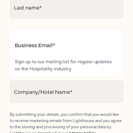
Last name
*
Business Email
*
Sign up to our mailing list for regular updates
on the Hospitality industry
Company/Hotel Name
*
By submitting your details, you confirm that you would like
to receive marketing emails from Lighthouse and you agree
to the storing and processing of your personal data by
Lighthouse as described in our
privacy policy
.