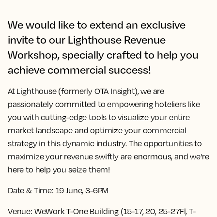
We would like to extend an exclusive
invite to our Lighthouse Revenue
Workshop, specially crafted to help you
achieve commercial success!
At Lighthouse (formerly OTA Insight), we are
passionately committed to empowering hoteliers like
you with cutting-edge tools to visualize your entire
market landscape and optimize your commercial
strategy in this dynamic industry. The opportunities to
maximize your revenue swiftly are enormous, and we're
here to help you seize them!
Date & Time:
19 June, 3-6PM
Venue:
WeWork T-One Building (15-17, 20, 25-27Fl, T-