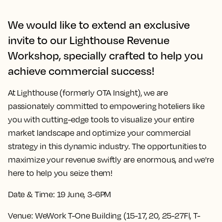
We would like to extend an exclusive
invite to our Lighthouse Revenue
Workshop, specially crafted to help you
achieve commercial success!
At Lighthouse (formerly OTA Insight), we are
passionately committed to empowering hoteliers like
you with cutting-edge tools to visualize your entire
market landscape and optimize your commercial
strategy in this dynamic industry. The opportunities to
maximize your revenue swiftly are enormous, and we're
here to help you seize them!
Date & Time:
19 June, 3-6PM
Venue:
WeWork T-One Building (15-17, 20, 25-27Fl, T-