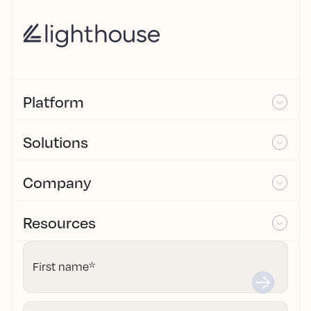
Platform
Solutions
Company
Resources
First name
*