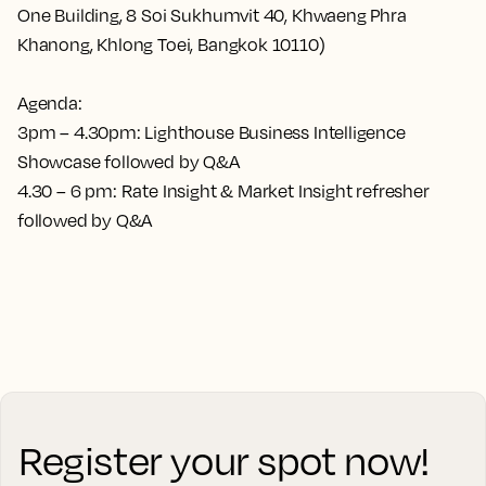
One Building, 8 Soi Sukhumvit 40, Khwaeng Phra
Khanong, Khlong Toei, Bangkok 10110)
Agenda:
3pm – 4.30pm: Lighthouse Business Intelligence
Showcase followed by Q&A
4.30 – 6 pm: Rate Insight & Market Insight refresher
followed by Q&A
Register your spot now!