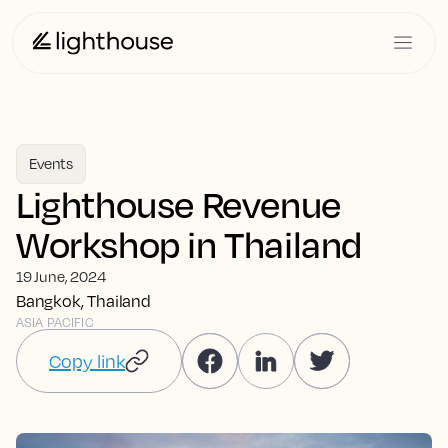
Events
Lighthouse Revenue
Workshop in Thailand
19 June, 2024
Bangkok, Thailand
ASIA PACIFIC
Copy link