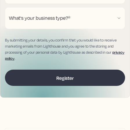
What's your business type?
*
By submitting your details, you confirm that you would like to receive
marketing emails from Lighthouse and you agree to the storing and
processing of your personal data by Lighthouse as described in our
privacy
policy
.