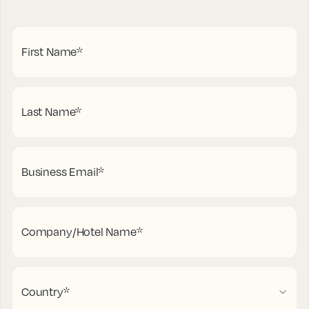
First Name
*
Last Name
*
Business Email
*
Company/Hotel Name
*
Country
*