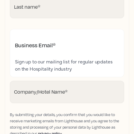
Last name
*
Business Email
*
Sign up to our mailing list for regular updates
on the Hospitality industry
Company/Hotel Name
*
By submitting your details, you confirm that you would like to
receive marketing emails from Lighthouse and you agree to the
storing and processing of your personal data by Lighthouse as
described in our
privacy policy
.