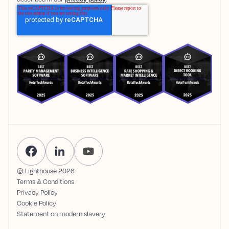
© Lighthouse
2026
Terms & Conditions
Privacy Policy
Cookie Policy
Statement on modern slavery