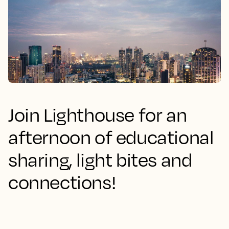
Join Lighthouse for an
afternoon of educational
sharing, light bites and
connections!